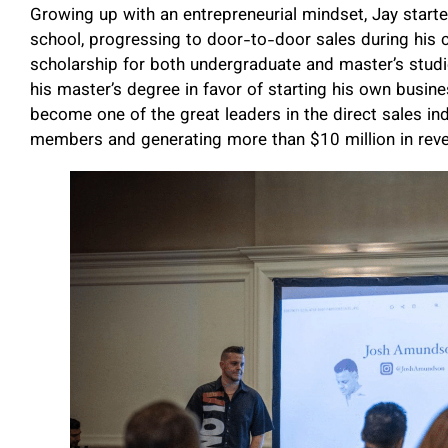
Growing up with an entrepreneurial mindset, Jay start
school, progressing to door-to-door sales during his c
scholarship for both undergraduate and master’s studi
his master’s degree in favor of starting his own busin
become one of the great leaders in the direct sales in
members and generating more than $10 million in rev