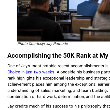
Photo Courtesy: Jay Patnode
Accomplishing the 50K Rank at My 
One of Jay’s most notable recent accomplishments is 
Choice in just two weeks
. Alongside his business par
rank highlights his exceptional leadership and strategi
achievement places him among the exceptional earners 
understanding of sales, marketing, and team building. 
combination of hard work, determination, and the abilit
Jay credits much of his success to his philosophy that i