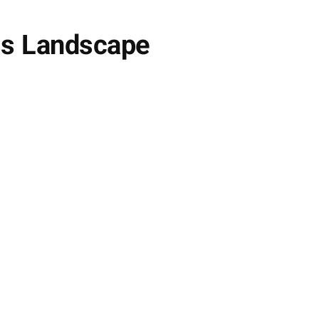
ess Landscape