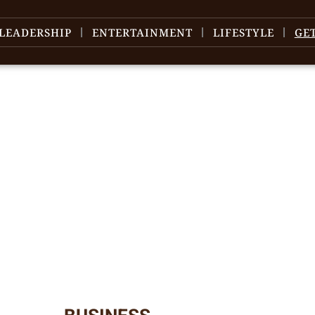
LEADERSHIP
ENTERTAINMENT
LIFESTYLE
GE