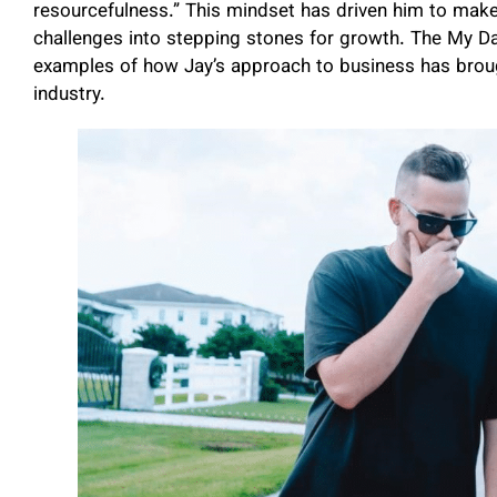
resourcefulness.” This mindset has driven him to make
challenges into stepping stones for growth. The My Da
examples of how Jay’s approach to business has brough
industry.