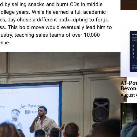
ed by selling snacks and burnt CDs in middle
ollege years. While he earned a full academic
es, Jay chose a different path—opting to forgo
ess. This bold move would eventually lead him to
dustry, teaching sales teams of over 10,000
enue.
AI-Po
Beyond
August 