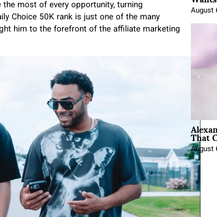
 the most of every opportunity, turning
August 
ily Choice 50K rank is just one of the many
t him to the forefront of the affiliate marketing
Alexa
That C
August 