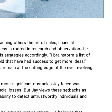
hing others the art of sales, financial
ocess is rooted in research and observation—he
s strategies accordingly. “I brainstorm a list of
eld that have had success to get more ideas,”
 remain at the cutting edge of the ever-evolving
e most significant obstacles Jay faced was
ancial losses. But Jay views these setbacks as
ability to detect untrustworthy individuals and