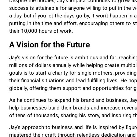
Despite the hurdles, Jay’s impact continues to grow as
success is attainable for anyone willing to put in the 
a day, but if you let the days go by, it won’t happen in
putting in the time and effort, encouraging others to s
their 10,000 hours of work.
A Vision for the Future
Jay’s vision for the future is ambitious and far-reachi
millions of dollars annually while helping create multip
goals is to start a charity for single mothers, providi
their financial situations and lead fulfilling lives. He h
globally, offering them support and opportunities for 
As he continues to expand his brand and business, Ja
help businesses build their brands and increase reven
of tens of thousands, sharing his story, and inspiring 
Jay’s approach to business and life is inspired by figu
mastered their craft through relentless dedication an