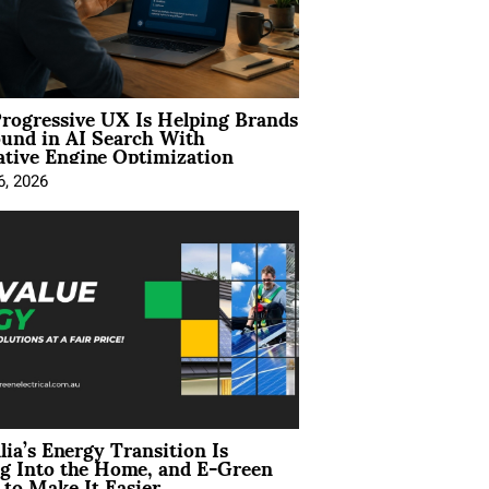
rogressive UX Is Helping Brands
und in AI Search With
tive Engine Optimization
6, 2026
lia’s Energy Transition Is
g Into the Home, and E-Green
to Make It Easier