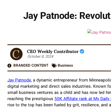
Jay Patnode: Revolut
CEO Weekly Contributor
October 8, 2024
BRANDED CONTENT
Business
Jay Patnode
, a dynamic entrepreneur from Minneapolis
digital marketing and direct sales industries. Known for
small business ventures as a child and has now led h
reaching the prestigious
50K Affiliate rank at My Daily
rise to the top has been fueled by grit, resilience, an