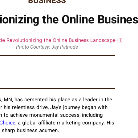
BUSINESS
ionizing the Online Busin
Photo Courtesy: Jay Patnode
, MN, has cemented his place as a leader in the
 his relentless drive, Jay’s journey began with
im to achieve monumental success, including
 Choice
, a global affiliate marketing company. His
d a sharp business acumen.