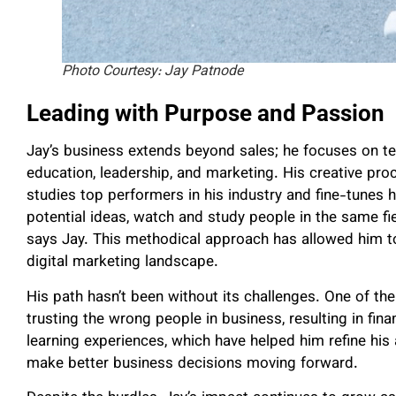
Photo Courtesy: Jay Patnode
Leading with Purpose and Passion
Jay’s business extends beyond sales; he focuses on teac
education, leadership, and marketing. His creative pr
studies top performers in his industry and fine-tunes hi
potential ideas, watch and study people in the same fi
says Jay. This methodical approach has allowed him to
digital marketing landscape.
His path hasn’t been without its challenges. One of th
trusting the wrong people in business, resulting in fin
learning experiences, which have helped him refine his 
make better business decisions moving forward.