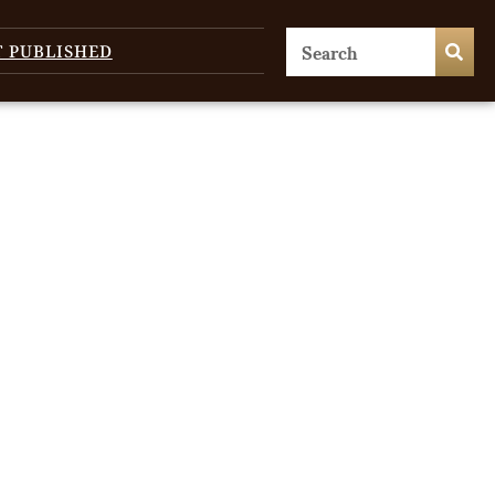
T PUBLISHED