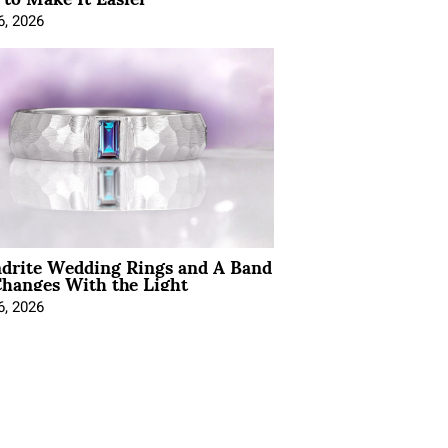
6, 2026
ndrite Wedding Rings and A Band
hanges With the Light
6, 2026