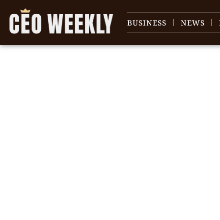
BUSINESS
NEWS