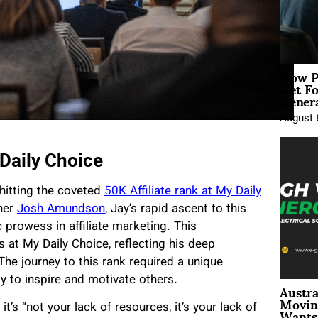
How P
Get Fo
Genera
August 
Daily Choice
hitting the coveted
50K Affiliate rank at My Daily
tner
Josh Amundson
, Jay’s rapid ascent to this
c prowess in affiliate marketing. This
at My Daily Choice, reflecting his deep
The journey to this rank required a unique
y to inspire and motivate others.
Austra
Movin
Wants 
t’s “not your lack of resources, it’s your lack of