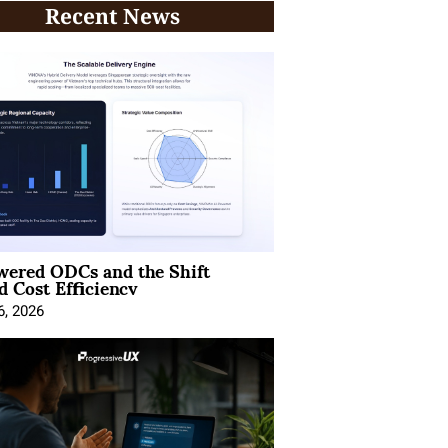
Recent News
wered ODCs and the Shift
 Cost Efficiency
6, 2026