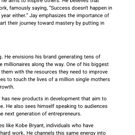
 he aims to inspire others. He believes that
work, famously saying, “Success doesn’t happen in
 a year either.” Jay emphasizes the importance of
tart their journey toward mastery by putting in
ng. He envisions his brand generating tens of
le millionaires along the way. One of his biggest
ng them with the resources they need to improve
opes to touch the lives of a million single mothers
growth.
y has new products in development that aim to
ue. He also sees himself speaking to audiences
the next generation of entrepreneurs.
res like Kobe Bryant, individuals who have
d hard work. He channels this same energy into