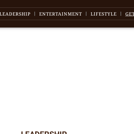
LEADERSHIP
ENTERTAINMENT
LIFESTYLE
GE