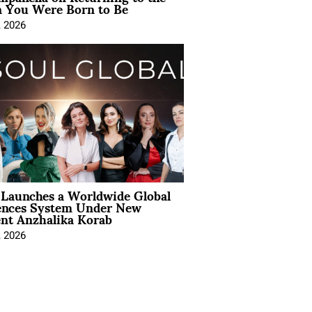
You Were Born to Be
, 2026
Launches a Worldwide Global
ences System Under New
ent Anzhalika Korab
, 2026