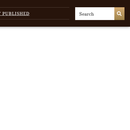
T PUBLISHED