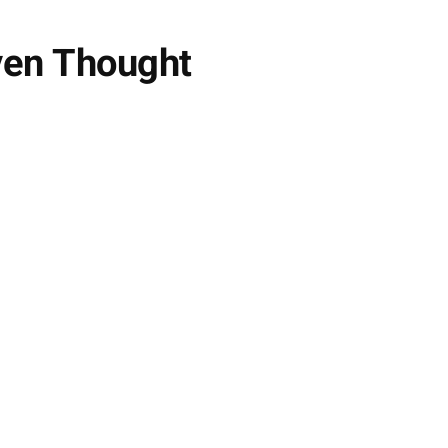
ven Thought