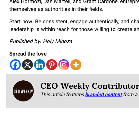
Alex Hormozi, Dan Martell, and Grant Cardone, entrepr
themselves as authorities in their fields.
Start now. Be consistent, engage authentically, and sha
leadership is within reach for those willing to create an
Published by: Holy Minoza
Spread the love
CEO Weekly Contributo
This article features
branded content
from a 