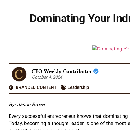
Dominating Your Ind
CEO Weekly Contributor
October 4, 2024
BRANDED CONTENT
Leadership
By: Jason Brown
Every successful entrepreneur knows that dominating a
Today, becoming a thought leader is one of the most e