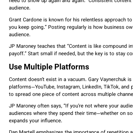
need to show up again and again.” Consistent content
audience.
Grant Cardone is known for his relentless approach to
you keep going.” Posting regularly is how business own
audience.
JP Maroney teaches that “Content is like compound int
payoff.” Start small if needed, but the key is to stay c
Use Multiple Platforms
Content doesn’t exist in a vacuum. Gary Vaynerchuk is
platforms—YouTube, Instagram, LinkedIn, TikTok, and 
to spread one piece of content across multiple channel
JP Maroney often says, “If you’re not where your audie
audiences where they spend their time—whether on so
expands your influence.
Dan Martell emphasizes the importance of repetition 