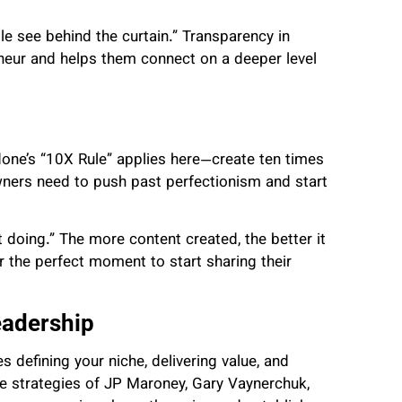
 see behind the curtain.” Transparency in
neur and helps them connect on a deeper level
rdone’s “10X Rule” applies here—create ten times
wners need to push past perfectionism and start
 doing.” The more content created, the better it
r the perfect moment to start sharing their
eadership
 defining your niche, delivering value, and
e strategies of JP Maroney, Gary Vaynerchuk,