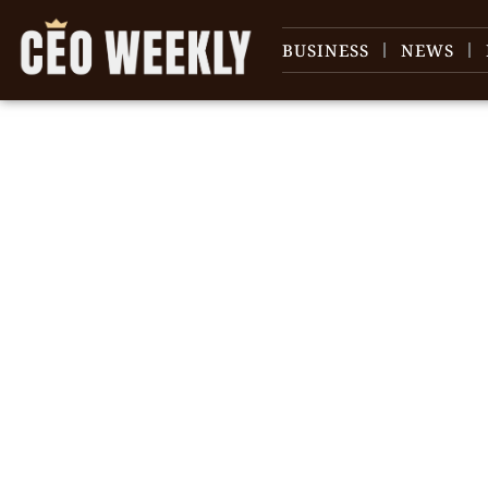
BUSINESS
NEWS