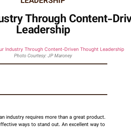
LEADERSHIP
ustry Through Content-Dri
Leadership
Photo Courtesy: JP Maroney
n industry requires more than a great product.
ffective ways to stand out. An excellent way to