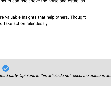
eneurs can rise above the noise and establish
re valuable insights that help others. Thought
d take action relentlessly.
r
third party. Opinions in this article do not reflect the opinions a