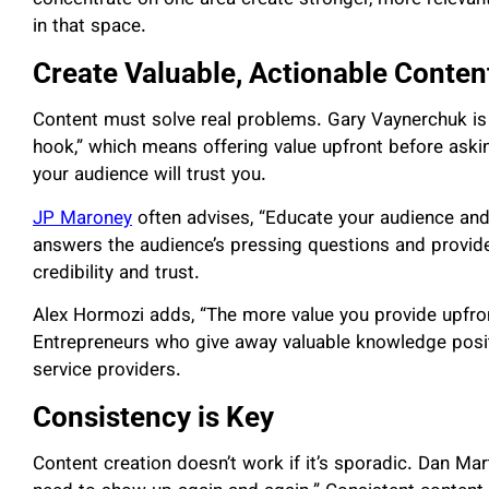
in that space.
Create Valuable, Actionable Conten
Content must solve real problems. Gary Vaynerchuk is fa
hook,” which means offering value upfront before aski
your audience will trust you.
JP Maroney
often advises, “Educate your audience and
answers the audience’s pressing questions and provides
credibility and trust.
Alex Hormozi adds, “The more value you provide upfront
Entrepreneurs who give away valuable knowledge positi
service providers.
Consistency is Key
Content creation doesn’t work if it’s sporadic. Dan Mart