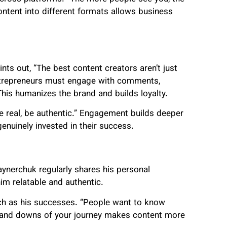
ntent into different formats allows business
nts out, “The best content creators aren’t just
 Entrepreneurs must engage with comments,
This humanizes the brand and builds loyalty.
 real, be authentic.” Engagement builds deeper
enuinely invested in their success.
aynerchuk regularly shares his personal
im relatable and authentic.
uch as his successes. “People want to know
ps and downs of your journey makes content more