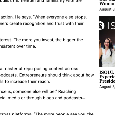
Woman 
 builds momentum and familiarity with the
August 8
 action. He says, “When everyone else stops,
ers create recognition and trust with their
erest. The more you invest, the bigger the
onsistent over time.
ISOUL 
 a master at repurposing content across
Experi
podcasts. Entrepreneurs should think about how
Presid
s to increase their reach.
August 8
nce is, someone else will be.” Reaching
cial media or through blogs and podcasts—
across platforms: “The more people see you, the