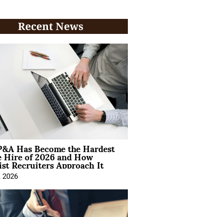
Recent News
&A Has Become the Hardest
e Hire of 2026 and How
ist Recruiters Approach It
, 2026