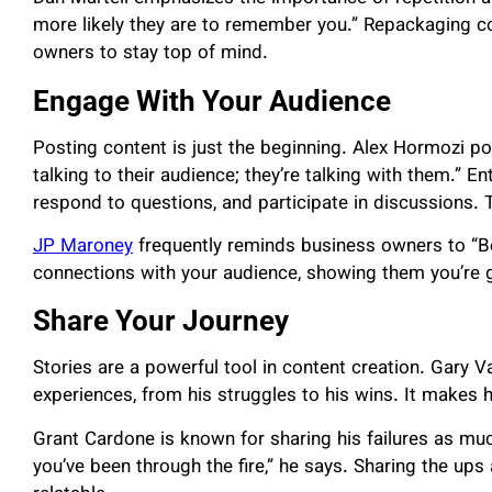
more likely they are to remember you.” Repackaging co
owners to stay top of mind.
Engage With Your Audience
Posting content is just the beginning. Alex Hormozi poi
talking to their audience; they’re talking with them.”
respond to questions, and participate in discussions. 
JP Maroney
frequently reminds business owners to “Be
connections with your audience, showing them you’re g
Share Your Journey
Stories are a powerful tool in content creation. Gary V
experiences, from his struggles to his wins. It makes h
Grant Cardone is known for sharing his failures as m
you’ve been through the fire,” he says. Sharing the u