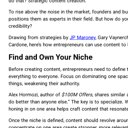
do that? Strategic content creation.
To rise above the noise in the market, founders and b
positions them as experts in their field. But how do yo
credibility?
Drawing from strategies by
JP Maroney
, Gary Vaynerc
Cardone, here’s how entrepreneurs can use content to
Find and Own Your Niche
Before creating content, entrepreneurs need to define 
everything to everyone. Focus on dominating one spac
things, weakening their authority.
Alex Hormozi, author of
$100M Offers
, shares similar
do better than anyone else.” The key is to specialize. W
honing in on one area helps craft content that resonat
Once the niche is defined, content should revolve arou
concentrate on one area create stronger, more relevan