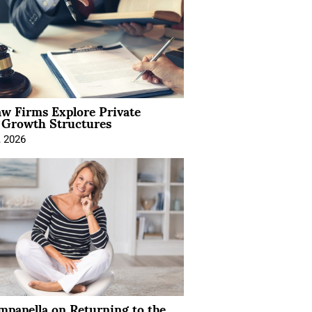
aw Firms Explore Private
l Growth Structures
, 2026
mpanella on Returning to the