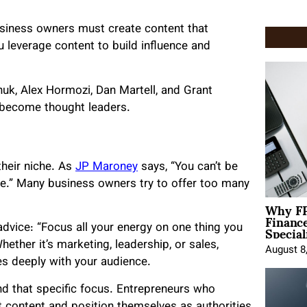
usiness owners must create content that
u leverage content to build influence and
huk, Alex Hormozi, Dan Martell, and Grant
 become thought leaders.
their niche. As
JP Maroney
says, “You can’t be
e.” Many business owners try to offer too many
Why FP
Financ
Special
 advice: “Focus all your energy on one thing you
hether it’s marketing, leadership, or sales,
August 8
es deeply with your audience.
nd that specific focus. Entrepreneurs who
t content and position themselves as authorities