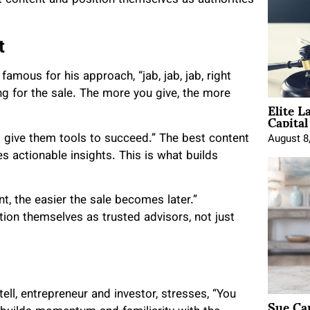
t
mous for his approach, “jab, jab, jab, right
ng for the sale. The more you give, the more
Elite L
Capita
 give them tools to succeed.” The best content
August 8
 actionable insights. This is what builds
, the easier the sale becomes later.”
on themselves as trusted advisors, not just
ell, entrepreneur and investor, stresses, “You
Sue Ca