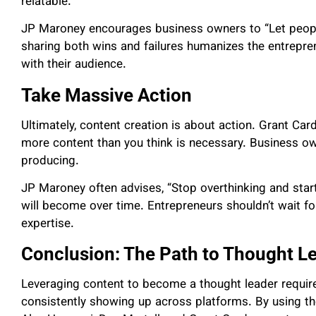
relatable.
JP Maroney encourages business owners to “Let people
sharing both wins and failures humanizes the entrepre
with their audience.
Take Massive Action
Ultimately, content creation is about action. Grant Ca
more content than you think is necessary. Business o
producing.
JP Maroney often advises, “Stop overthinking and start
will become over time. Entrepreneurs shouldn’t wait fo
expertise.
Conclusion: The Path to Thought L
Leveraging content to become a thought leader requires
consistently showing up across platforms. By using th