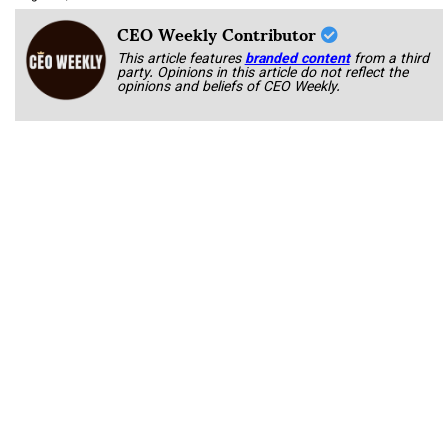
CEO Weekly Contributor
This article features
branded content
from a third
party. Opinions in this article do not reflect the
opinions and beliefs of CEO Weekly.