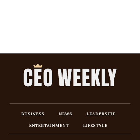
BUSINESS
NEWS
LEADERSHIP
ENTERTAINMENT
LIFESTYLE