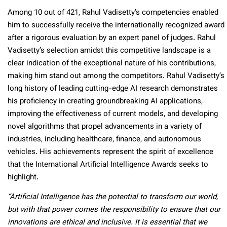
Among 10 out of 421, Rahul Vadisetty’s competencies enabled
him to successfully receive the internationally recognized award
after a rigorous evaluation by an expert panel of judges. Rahul
Vadisetty’s selection amidst this competitive landscape is a
clear indication of the exceptional nature of his contributions,
making him stand out among the competitors. Rahul Vadisetty’s
long history of leading cutting-edge AI research demonstrates
his proficiency in creating groundbreaking AI applications,
improving the effectiveness of current models, and developing
novel algorithms that propel advancements in a variety of
industries, including healthcare, finance, and autonomous
vehicles. His achievements represent the spirit of excellence
that the International Artificial Intelligence Awards seeks to
highlight.
“Artificial Intelligence has the potential to transform our world,
but with that power comes the responsibility to ensure that our
innovations are ethical and inclusive. It is essential that we