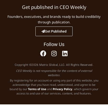
Get published in CEO Weekly
Founders, executives, and brands ready to build credibility
through publication.
Get Published
Follow Us
Copyright ©2026 Matrix Global, LLC. All Rights Reserved.
CEO Weekly is not responsible for the content of external
websites.
By registering for an account or using any part of this website, you
acknowledge that you have read, understood, and agree to be
bound by our
Terms of Use
and
Privacy Policy
, which govern your
access to and use of our services, content, and features.