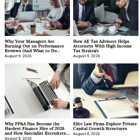
Why Your Managers Are
How AE Tax Advisors Helps
Burning Out on Performance
Attorneys With High Income
Reviews (And What to Do
Tax Strategy
About It)
August 9, 2026
August 9, 2026
Why FP&A Has Become the
Elite Law Firms Explore Private
Hardest Finance Hire of 2026
Capital Growth Structures
and How Specialist Recruiters
Approach It
August 8, 2026
August 8, 2026