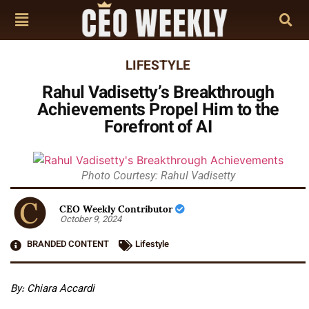
LIFESTYLE
Rahul Vadisetty’s Breakthrough
Achievements Propel Him to the
Forefront of AI
Photo Courtesy: Rahul Vadisetty
CEO Weekly Contributor
October 9, 2024
BRANDED CONTENT
Lifestyle
By: Chiara Accardi