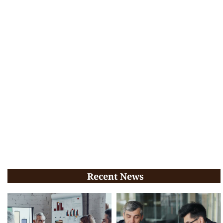
Recent News