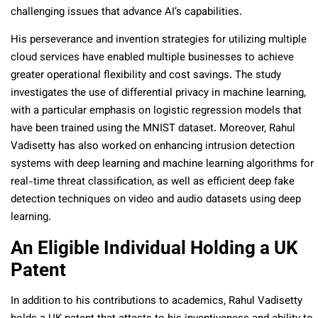
challenging issues that advance AI’s capabilities.
His perseverance and invention strategies for utilizing multiple
cloud services have enabled multiple businesses to achieve
greater operational flexibility and cost savings. The study
investigates the use of differential privacy in machine learning,
with a particular emphasis on logistic regression models that
have been trained using the MNIST dataset. Moreover, Rahul
Vadisetty has also worked on enhancing intrusion detection
systems with deep learning and machine learning algorithms for
real-time threat classification, as well as efficient deep fake
detection techniques on video and audio datasets using deep
learning.
An Eligible Individual Holding a UK
Patent
In addition to his contributions to academics, Rahul Vadisetty