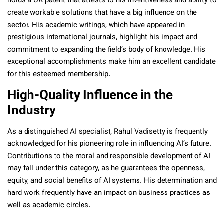
holds a UK patent that attests to his inventiveness and ability to
create workable solutions that have a big influence on the
sector. His academic writings, which have appeared in
prestigious international journals, highlight his impact and
commitment to expanding the field’s body of knowledge. His
exceptional accomplishments make him an excellent candidate
for this esteemed membership.
High-Quality Influence in the
Industry
As a distinguished AI specialist, Rahul Vadisetty is frequently
acknowledged for his pioneering role in influencing AI’s future.
Contributions to the moral and responsible development of AI
may fall under this category, as he guarantees the openness,
equity, and social benefits of AI systems. His determination and
hard work frequently have an impact on business practices as
well as academic circles.