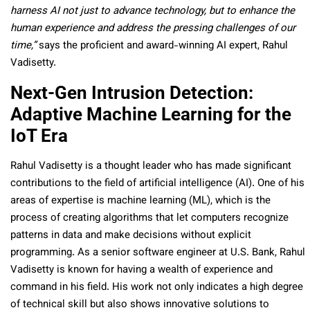
harness AI not just to advance technology, but to enhance the
human experience and address the pressing challenges of our
time,”
says the proficient and award-winning AI expert, Rahul
Vadisetty.
Next-Gen Intrusion Detection:
Adaptive Machine Learning for the
IoT Era
Rahul Vadisetty is a thought leader who has made significant
contributions to the field of artificial intelligence (AI). One of his
areas of expertise is machine learning (ML), which is the
process of creating algorithms that let computers recognize
patterns in data and make decisions without explicit
programming. As a senior software engineer at U.S. Bank, Rahul
Vadisetty is known for having a wealth of experience and
command in his field. His work not only indicates a high degree
of technical skill but also shows innovative solutions to