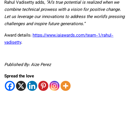
Rahul Vadisetty adds,
“AI’s true potential is realized when we
combine technical prowess with a vision for positive change.
Let us leverage our innovations to address the world’s pressing
challenges and inspire future generations.”
Award details:
https://www.iaiawards.com/team-1/rahul-
vadisetty
.
Published By: Aize Perez
Spread the love