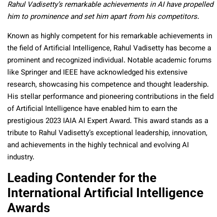
Rahul Vadisetty’s remarkable achievements in AI have propelled
him to prominence and set him apart from his competitors.
Known as highly competent for his remarkable achievements in
the field of Artificial Intelligence, Rahul Vadisetty has become a
prominent and recognized individual. Notable academic forums
like Springer and IEEE have acknowledged his extensive
research, showcasing his competence and thought leadership.
His stellar performance and pioneering contributions in the field
of Artificial Intelligence have enabled him to earn the
prestigious 2023 IAIA AI Expert Award. This award stands as a
tribute to Rahul Vadisetty’s exceptional leadership, innovation,
and achievements in the highly technical and evolving AI
industry.
Leading Contender for the
International Artificial Intelligence
Awards