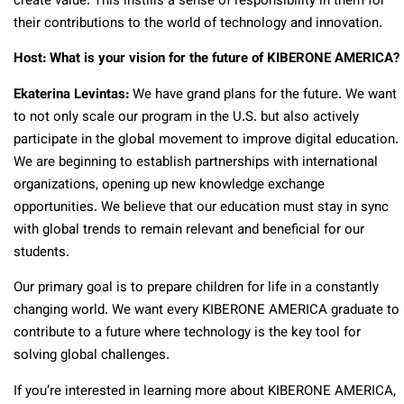
create value. This instills a sense of responsibility in them for
their contributions to the world of technology and innovation.
Host: What is your vision for the future of KIBERONE AMERICA?
Ekaterina Levintas:
We have grand plans for the future. We want
to not only scale our program in the U.S. but also actively
participate in the global movement to improve digital education.
We are beginning to establish partnerships with international
organizations, opening up new knowledge exchange
opportunities. We believe that our education must stay in sync
with global trends to remain relevant and beneficial for our
students.
Our primary goal is to prepare children for life in a constantly
changing world. We want every KIBERONE AMERICA graduate to
contribute to a future where technology is the key tool for
solving global challenges.
If you’re interested in learning more about KIBERONE AMERICA,