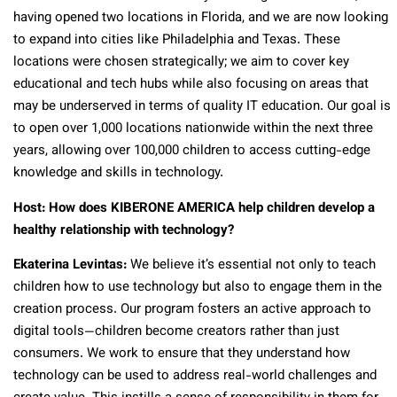
having opened two locations in Florida, and we are now looking
to expand into cities like Philadelphia and Texas. These
locations were chosen strategically; we aim to cover key
educational and tech hubs while also focusing on areas that
may be underserved in terms of quality IT education. Our goal is
to open over 1,000 locations nationwide within the next three
years, allowing over 100,000 children to access cutting-edge
knowledge and skills in technology.
Host: How does KIBERONE AMERICA help children develop a
healthy relationship with technology?
Ekaterina Levintas:
We believe it’s essential not only to teach
children how to use technology but also to engage them in the
creation process. Our program fosters an active approach to
digital tools—children become creators rather than just
consumers. We work to ensure that they understand how
technology can be used to address real-world challenges and