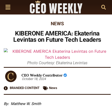
NEWS
KIBERONE AMERICA: Ekaterina
Levintas on Future Tech Leaders
Photo Courtesy: Ekaterina Levintas
CEO Weekly Contributor
October 18, 2024
BRANDED CONTENT
News
By: Matthew W. Smith