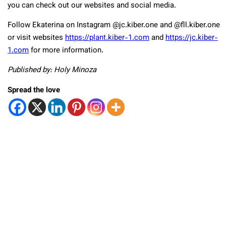
you can check out our websites and social media.
Follow Ekaterina on Instagram @jc.kiber.one and @fll.kiber.one
or visit websites
https://plant.kiber-1.com
and
https://jc.kiber-
1.com
for more information.
Published by: Holy Minoza
Spread the love