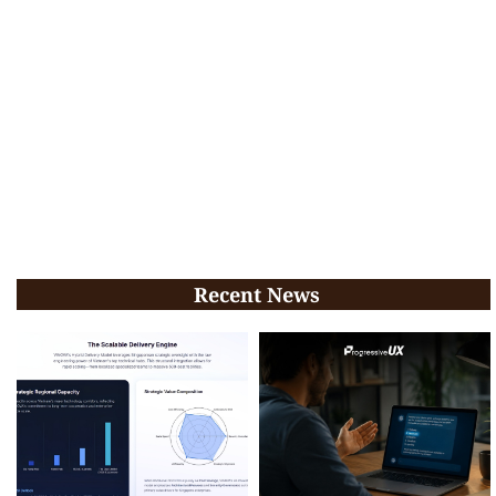
Recent News