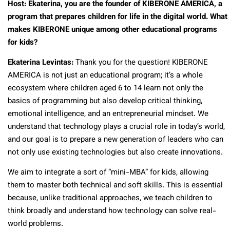
Host: Ekaterina, you are the founder of KIBERONE AMERICA, a
program that prepares children for life in the digital world. What
makes KIBERONE unique among other educational programs
for kids?
Ekaterina Levintas:
Thank you for the question! KIBERONE
AMERICA is not just an educational program; it’s a whole
ecosystem where children aged 6 to 14 learn not only the
basics of programming but also develop critical thinking,
emotional intelligence, and an entrepreneurial mindset. We
understand that technology plays a crucial role in today’s world,
and our goal is to prepare a new generation of leaders who can
not only use existing technologies but also create innovations.
We aim to integrate a sort of “mini-MBA” for kids, allowing
them to master both technical and soft skills. This is essential
because, unlike traditional approaches, we teach children to
think broadly and understand how technology can solve real-
world problems.