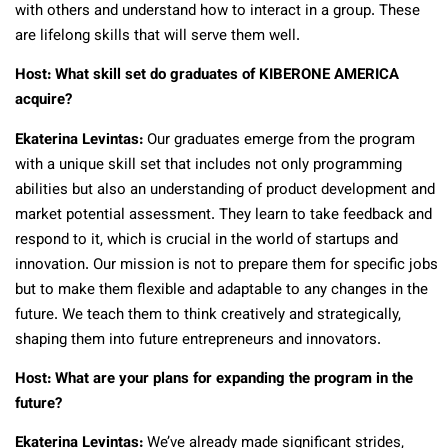
with others and understand how to interact in a group. These
are lifelong skills that will serve them well.
Host: What skill set do graduates of KIBERONE AMERICA
acquire?
Ekaterina Levintas:
Our graduates emerge from the program
with a unique skill set that includes not only programming
abilities but also an understanding of product development and
market potential assessment. They learn to take feedback and
respond to it, which is crucial in the world of startups and
innovation. Our mission is not to prepare them for specific jobs
but to make them flexible and adaptable to any changes in the
future. We teach them to think creatively and strategically,
shaping them into future entrepreneurs and innovators.
Host: What are your plans for expanding the program in the
future?
Ekaterina Levintas:
We’ve already made significant strides,