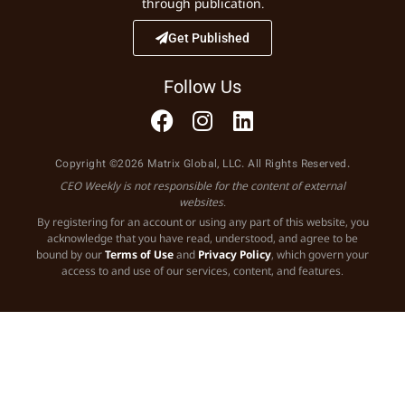
through publication.
Get Published
Follow Us
Copyright ©2026 Matrix Global, LLC. All Rights Reserved.
CEO Weekly is not responsible for the content of external
websites.
By registering for an account or using any part of this website, you
acknowledge that you have read, understood, and agree to be
bound by our
Terms of Use
and
Privacy Policy
, which govern your
access to and use of our services, content, and features.