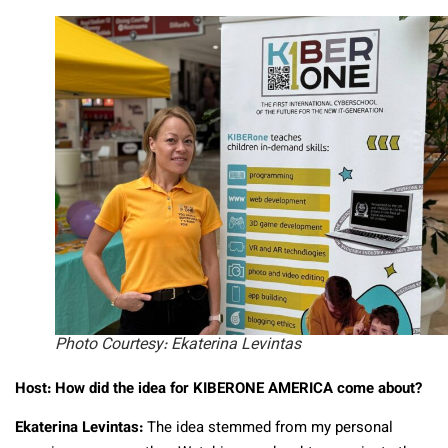
Photo Courtesy: Ekaterina Levintas
Host: How did the idea for KIBERONE AMERICA come about?
Ekaterina Levintas:
The idea stemmed from my personal