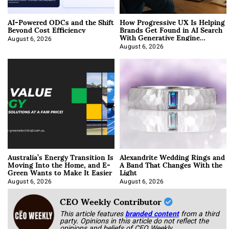
AI-Powered ODCs and the Shift
How Progressive UX Is Helping
Beyond Cost Efficiency
Brands Get Found in AI Search
With Generative Engine
Optimization
August 6, 2026
August 6, 2026
Australia’s Energy Transition Is
Alexandrite Wedding Rings and
Moving Into the Home, and E-
A Band That Changes With the
Green Wants to Make It Easier
Light
August 6, 2026
August 6, 2026
CEO Weekly Contributor
This article features
branded content
from a third
party. Opinions in this article do not reflect the
opinions and beliefs of CEO Weekly.