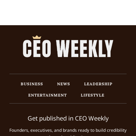
BUSINESS
NEWS
LEADERSHIP
ENTERTAINMENT
LIFESTYLE
Get published in CEO Weekly
Founders, executives, and brands ready to build credibility