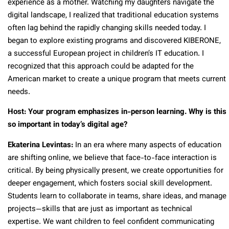
experience as a mother. Watching my daughters navigate the
digital landscape, I realized that traditional education systems
often lag behind the rapidly changing skills needed today. I
began to explore existing programs and discovered KIBERONE,
a successful European project in children’s IT education. I
recognized that this approach could be adapted for the
American market to create a unique program that meets current
needs.
Host: Your program emphasizes in-person learning. Why is this
so important in today’s digital age?
Ekaterina Levintas:
In an era where many aspects of education
are shifting online, we believe that face-to-face interaction is
critical. By being physically present, we create opportunities for
deeper engagement, which fosters social skill development.
Students learn to collaborate in teams, share ideas, and manage
projects—skills that are just as important as technical
expertise. We want children to feel confident communicating