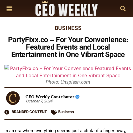
BUSINESS
PartyFixx.co – For Your Convenience:
Featured Events and Local
Entertainment in One Vibrant Space
Photo: Unsplash.com
CEO Weekly Contributor
October 7, 2024
BRANDED CONTENT
Business
In an era where everything seems just a click of a finger away,