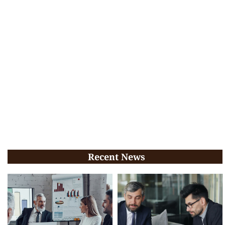
Recent News