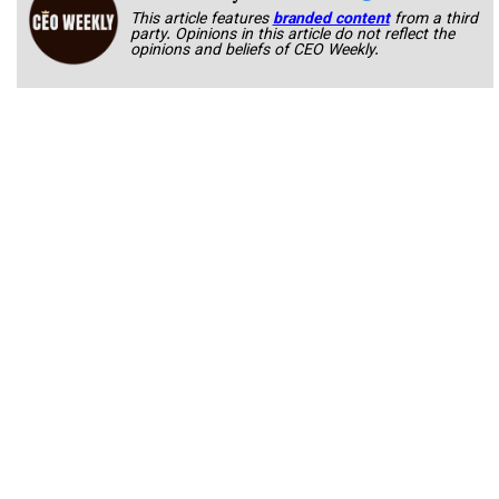
This article features
branded content
from a third
party. Opinions in this article do not reflect the
opinions and beliefs of CEO Weekly.