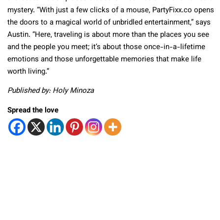
mystery. “With just a few clicks of a mouse, PartyFixx.co opens
the doors to a magical world of unbridled entertainment,” says
Austin. “Here, traveling is about more than the places you see
and the people you meet; it’s about those once-in-a-lifetime
emotions and those unforgettable memories that make life
worth living.”
Published by: Holy Minoza
Spread the love