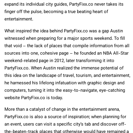
expand its individual city guides, PartyFixx.co never takes its
finger off the pulse, becoming a true beating heart of
entertainment.
What inspired the idea behind PartyFixx.co was a gap Austin
witnessed when preparing for a major sports weekend. To fill
that void – the lack of places that compile information from all
sources into one, cohesive page – he founded an NBA All-Star
weekend-related page in 2012, later transforming it into
PartyFixx.co. When Austin realized the immense potential of
this idea on the landscape of travel, tourism, and entertainment,
he harnessed his lifelong infatuation with graphic design and
computers, turning it into the easy-to-navigate, eye-catching
website PartyFixx.co is today.
More than a catalyst of change in the entertainment arena,
PartyFixx.co is also a source of inspiration; when planning for
an event, users can visit a specific city’s tab and discover off-
the-beaten-track places that otherwise would have remained a