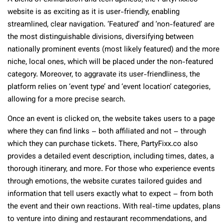
website is as exciting as it is user-friendly, enabling
streamlined, clear navigation. ‘Featured’ and ‘non-featured’ are
the most distinguishable divisions, diversifying between
nationally prominent events (most likely featured) and the more
niche, local ones, which will be placed under the non-featured
category. Moreover, to aggravate its user-friendliness, the
platform relies on ‘event type’ and ‘event location’ categories,
allowing for a more precise search.
Once an event is clicked on, the website takes users to a page
where they can find links – both affiliated and not – through
which they can purchase tickets. There, PartyFixx.co also
provides a detailed event description, including times, dates, a
thorough itinerary, and more. For those who experience events
through emotions, the website curates tailored guides and
information that tell users exactly what to expect – from both
the event and their own reactions. With real-time updates, plans
to venture into dining and restaurant recommendations, and