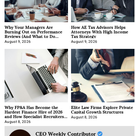
Why Your Managers Are
How AE Tax Advisors Helps
Burning Out on Performance
Attorneys With High Income
Reviews (And What to Do
Tax Strategy
About It)
August 9, 2026
August 9, 2026
Why FP&A Has Become the
Elite Law Firms Explore Private
Hardest Finance Hire of 2026
Capital Growth Structures
and How Specialist Recruiters
Approach It
August 8, 2026
August 8, 2026
CEO Weekly Contributor