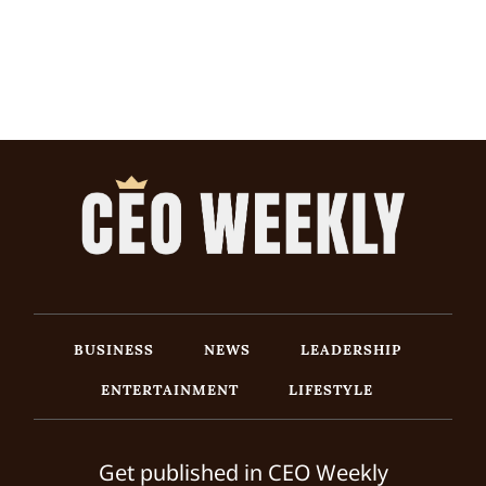
BUSINESS
NEWS
LEADERSHIP
ENTERTAINMENT
LIFESTYLE
Get published in CEO Weekly