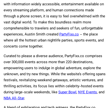
with information widely accessible, entertainment available on
every streaming platform, and human connections made
through a phone screen, it is easy to feel overwhelmed with the
vast digital world. To make this boundless realm more
comprehensible to travelers and seekers of fun, unforgettable
experiences, Austin Smith created
PartyFixx.co
– the place
where all the hottest urban nightlife parties, sports events, and
concerts come together.
Curated to please a diverse audience, PartyFixx.co comprises
over 300,000 events across more than 220 destinations,
empowering users to indulge in global adventure, explore the
unknown, and try new things. While the website’s offering spans
festivals, revitalizing weekend getaways, artistic ventures, and
thrilling activities, its focus lies within celebrity-hosted events
during large-scale weekends, like
Super Bowl
,
NYE Events
, and
NBA All-Star
.
A blend of exhilaration and tech aptness, the PartyFixx.co