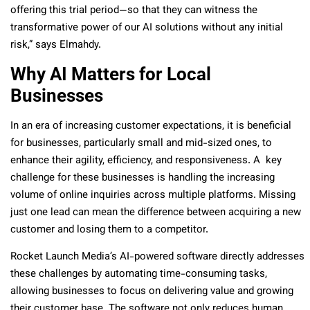
offering this trial period—so that they can witness the
transformative power of our AI solutions without any initial
risk,” says Elmahdy.
Why AI Matters for Local
Businesses
In an era of increasing customer expectations, it is beneficial
for businesses, particularly small and mid-sized ones, to
enhance their agility, efficiency, and responsiveness. A key
challenge for these businesses is handling the increasing
volume of online inquiries across multiple platforms. Missing
just one lead can mean the difference between acquiring a new
customer and losing them to a competitor.
Rocket Launch Media’s AI-powered software directly addresses
these challenges by automating time-consuming tasks,
allowing businesses to focus on delivering value and growing
their customer base. The software not only reduces human