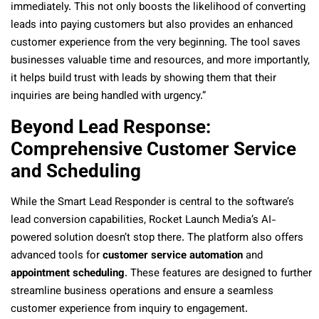
immediately. This not only boosts the likelihood of converting
leads into paying customers but also provides an enhanced
customer experience from the very beginning. The tool saves
businesses valuable time and resources, and more importantly,
it helps build trust with leads by showing them that their
inquiries are being handled with urgency.”
Beyond Lead Response:
Comprehensive Customer Service
and Scheduling
While the Smart Lead Responder is central to the software’s
lead conversion capabilities, Rocket Launch Media’s AI-
powered solution doesn’t stop there. The platform also offers
advanced tools for
customer service automation
and
appointment scheduling
. These features are designed to further
streamline business operations and ensure a seamless
customer experience from inquiry to engagement.