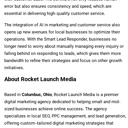
error but also ensures consistency and speed, which are
essential in delivering high-quality customer service.
The integration of AI in marketing and customer service also
opens up new avenues for local businesses to optimize their
operations. With the Smart Lead Responder, businesses no
longer need to worry about manually managing every inquiry or
falling behind on responding to leads, which gives them more
bandwidth to refine their strategies and focus on other growth
initiatives.
About Rocket Launch Media
Based in
Columbus, Ohio
, Rocket Launch Media is a premier
digital marketing agency dedicated to helping small and mid-
sized businesses achieve online success. The agency
specializes in local SEO, PPC management, and lead generation,
offering custom-tailored digital marketing strategies that