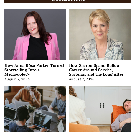
How Anna Rósa Parker Turned
How Sharon Spano Built a
Storytelling Into a
Career Around Service,
Methodology
Systems, and the Long After
August 7, 2026
August 7, 2026