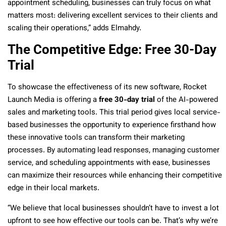
appointment scheduling, businesses can truly focus on what
matters most: delivering excellent services to their clients and
scaling their operations,” adds Elmahdy.
The Competitive Edge: Free 30-Day
Trial
To showcase the effectiveness of its new software, Rocket
Launch Media is offering a
free 30-day trial
of the AI-powered
sales and marketing tools. This trial period gives local service-
based businesses the opportunity to experience firsthand how
these innovative tools can transform their marketing
processes. By automating lead responses, managing customer
service, and scheduling appointments with ease, businesses
can maximize their resources while enhancing their competitive
edge in their local markets.
“We believe that local businesses shouldn’t have to invest a lot
upfront to see how effective our tools can be. That’s why we’re