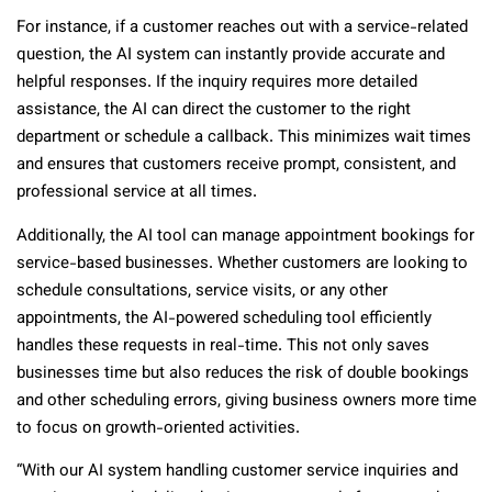
For instance, if a customer reaches out with a service-related
question, the AI system can instantly provide accurate and
helpful responses. If the inquiry requires more detailed
assistance, the AI can direct the customer to the right
department or schedule a callback. This minimizes wait times
and ensures that customers receive prompt, consistent, and
professional service at all times.
Additionally, the AI tool can manage appointment bookings for
service-based businesses. Whether customers are looking to
schedule consultations, service visits, or any other
appointments, the AI-powered scheduling tool efficiently
handles these requests in real-time. This not only saves
businesses time but also reduces the risk of double bookings
and other scheduling errors, giving business owners more time
to focus on growth-oriented activities.
“With our AI system handling customer service inquiries and