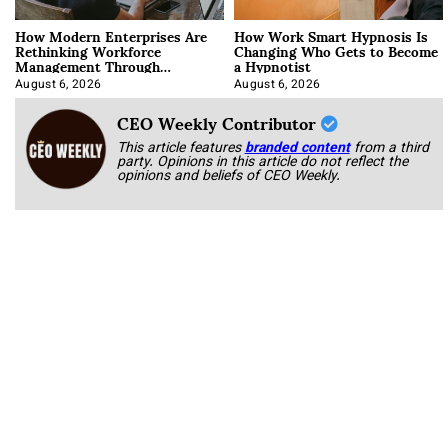
How Modern Enterprises Are
How Work Smart Hypnosis Is
Rethinking Workforce
Changing Who Gets to Become
Management Through
a Hypnotist
Integration
August 6, 2026
August 6, 2026
CEO Weekly Contributor
This article features
branded content
from a third
party. Opinions in this article do not reflect the
opinions and beliefs of CEO Weekly.