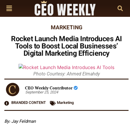
MARKETING
Rocket Launch Media Introduces AI
Tools to Boost Local Businesses’
Digital Marketing Efficiency
Photo Courtesy: Ahmed Elmahdy
CEO Weekly Contributor
September 25, 2024
BRANDED CONTENT
Marketing
By: Jay Feldman