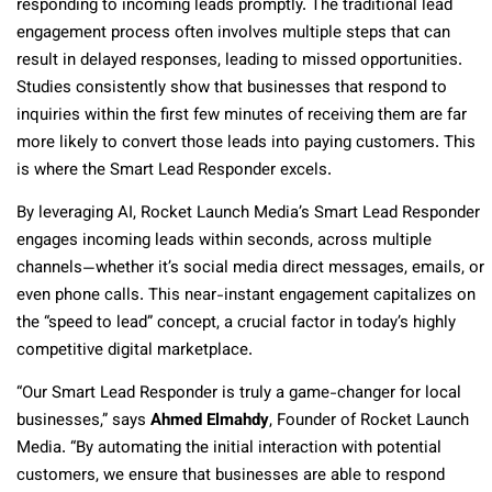
responding to incoming leads promptly. The traditional lead
engagement process often involves multiple steps that can
result in delayed responses, leading to missed opportunities.
Studies consistently show that businesses that respond to
inquiries within the first few minutes of receiving them are far
more likely to convert those leads into paying customers. This
is where the Smart Lead Responder excels.
By leveraging AI, Rocket Launch Media’s Smart Lead Responder
engages incoming leads within seconds, across multiple
channels—whether it’s social media direct messages, emails, or
even phone calls. This near-instant engagement capitalizes on
the “speed to lead” concept, a crucial factor in today’s highly
competitive digital marketplace.
“Our Smart Lead Responder is truly a game-changer for local
businesses,” says
Ahmed Elmahdy
, Founder of Rocket Launch
Media. “By automating the initial interaction with potential
customers, we ensure that businesses are able to respond