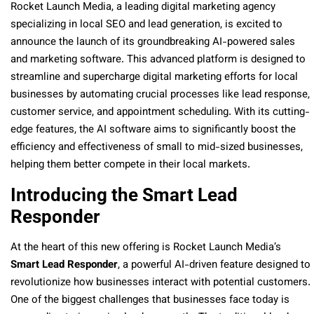
Rocket Launch Media, a leading digital marketing agency
specializing in local SEO and lead generation, is excited to
announce the launch of its groundbreaking AI-powered sales
and marketing software. This advanced platform is designed to
streamline and supercharge digital marketing efforts for local
businesses by automating crucial processes like lead response,
customer service, and appointment scheduling. With its cutting-
edge features, the AI software aims to significantly boost the
efficiency and effectiveness of small to mid-sized businesses,
helping them better compete in their local markets.
Introducing the Smart Lead
Responder
At the heart of this new offering is Rocket Launch Media’s
Smart Lead Responder
, a powerful AI-driven feature designed to
revolutionize how businesses interact with potential customers.
One of the biggest challenges that businesses face today is