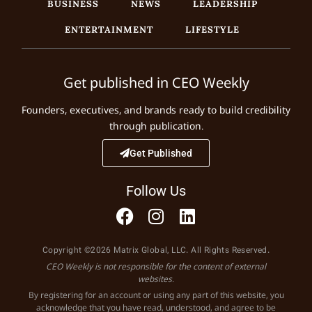
BUSINESS
NEWS
LEADERSHIP
ENTERTAINMENT
LIFESTYLE
Get published in CEO Weekly
Founders, executives, and brands ready to build credibility
through publication.
Get Published
Follow Us
Copyright ©2026 Matrix Global, LLC. All Rights Reserved.
CEO Weekly is not responsible for the content of external
websites.
By registering for an account or using any part of this website, you
acknowledge that you have read, understood, and agree to be