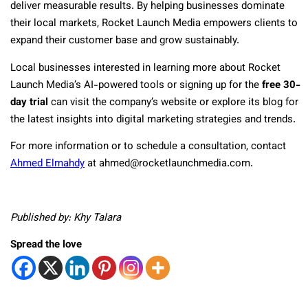
deliver measurable results. By helping businesses dominate
their local markets, Rocket Launch Media empowers clients to
expand their customer base and grow sustainably.
Local businesses interested in learning more about Rocket
Launch Media’s AI-powered tools or signing up for the
free 30-
day trial
can visit the company’s website or explore its blog for
the latest insights into digital marketing strategies and trends.
For more information or to schedule a consultation, contact
Ahmed Elmahdy
at ahmed@rocketlaunchmedia.com.
Published by: Khy Talara
Spread the love