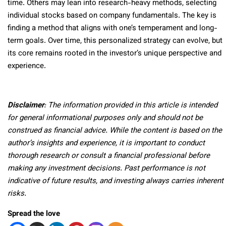
time. Others may lean into research-heavy methods, selecting
individual stocks based on company fundamentals. The key is
finding a method that aligns with one’s temperament and long-
term goals. Over time, this personalized strategy can evolve, but
its core remains rooted in the investor’s unique perspective and
experience.
Disclaimer
: The information provided in this article is intended
for general informational purposes only and should not be
construed as financial advice. While the content is based on the
author’s insights and experience, it is important to conduct
thorough research or consult a financial professional before
making any investment decisions. Past performance is not
indicative of future results, and investing always carries inherent
risks.
Spread the love