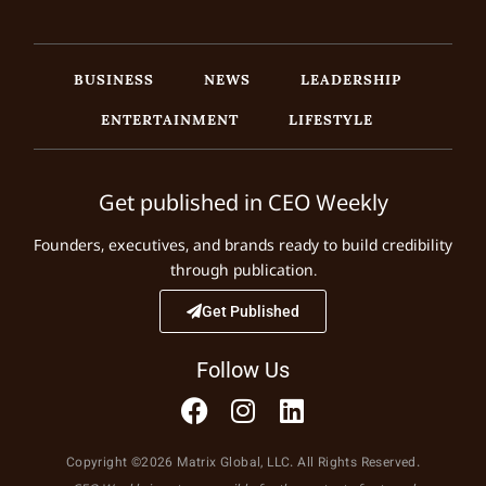
BUSINESS
NEWS
LEADERSHIP
ENTERTAINMENT
LIFESTYLE
Get published in CEO Weekly
Founders, executives, and brands ready to build credibility
through publication.
Get Published
Follow Us
Copyright ©2026 Matrix Global, LLC. All Rights Reserved.