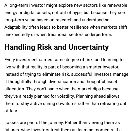
A long-term investor might explore new sectors like renewable
energy or digital assets, not out of hype, but because they see
long-term value based on research and understanding.
Adaptability often leads to better resilience when markets shift
unexpectedly or when traditional sectors underperform.
Handling Risk and Uncertainty
Every investment carries some degree of risk, and learning to
live with that reality is part of becoming a smarter investor.
Instead of trying to eliminate risk, successful investors manage
it thoughtfully through diversification and thoughtful asset
allocation. They don’t panic when the market dips because
they’ve already planned for volatility. Planning ahead allows
them to stay active during downturns rather than retreating out
of fear.
Losses are part of the journey. Rather than viewing them as
failures, wise investors treat them as learning moments. If a