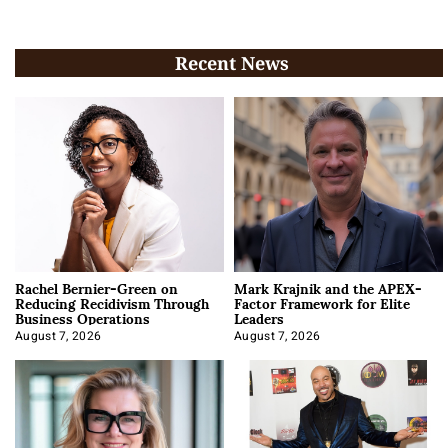
Recent News
Rachel Bernier-Green on
Mark Krajnik and the APEX-
Reducing Recidivism Through
Factor Framework for Elite
Business Operations
Leaders
August 7, 2026
August 7, 2026