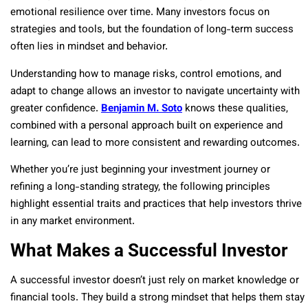
emotional resilience over time. Many investors focus on
strategies and tools, but the foundation of long-term success
often lies in mindset and behavior.
Understanding how to manage risks, control emotions, and
adapt to change allows an investor to navigate uncertainty with
greater confidence.
Benjamin M. Soto
knows these qualities,
combined with a personal approach built on experience and
learning, can lead to more consistent and rewarding outcomes.
Whether you’re just beginning your investment journey or
refining a long-standing strategy, the following principles
highlight essential traits and practices that help investors thrive
in any market environment.
What Makes a Successful Investor
A successful investor doesn’t just rely on market knowledge or
financial tools. They build a strong mindset that helps them stay