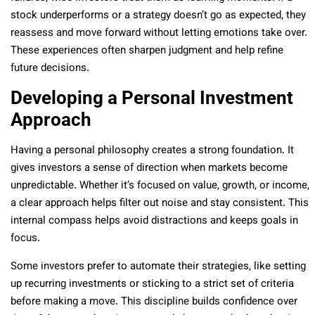
stock underperforms or a strategy doesn’t go as expected, they
reassess and move forward without letting emotions take over.
These experiences often sharpen judgment and help refine
future decisions.
Developing a Personal Investment
Approach
Having a personal philosophy creates a strong foundation. It
gives investors a sense of direction when markets become
unpredictable. Whether it’s focused on value, growth, or income,
a clear approach helps filter out noise and stay consistent. This
internal compass helps avoid distractions and keeps goals in
focus.
Some investors prefer to automate their strategies, like setting
up recurring investments or sticking to a strict set of criteria
before making a move. This discipline builds confidence over