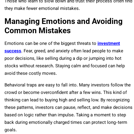
Those who learn to slow down and trust their process often find
they make fewer emotional mistakes.
Managing Emotions and Avoiding
Common Mistakes
Emotions can be one of the biggest threats to
investment
success
. Fear, greed, and anxiety often lead people to make
poor decisions, like selling during a dip or jumping into hot
stocks without research. Staying calm and focused can help
avoid these costly moves.
Behavioral traps are easy to fall into. Many investors follow the
crowd or become overconfident after a few wins. This kind of
thinking can lead to buying high and selling low. By recognizing
these patterns, investors can pause, reflect, and make decisions
based on logic rather than impulse. Taking a moment to step
back during emotionally charged times can protect long-term
goals.