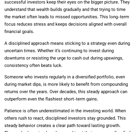
successful investors keep their eyes on the bigger picture. They
understand that wealth builds gradually and that trying to time
the market often leads to missed opportunities. This long-term
focus reduces stress and keeps decisions aligned with overall
financial goals.
A disciplined approach means sticking to a strategy even during
uncertain times. Whether it’s continuing to invest during
downturns or resisting the urge to cash out during upswings,
consistency often beats luck.
Someone who invests regularly in a diversified portfolio, even
during market dips, is more likely to benefit from compounding
returns over the years. Over decades, this steady approach can
outperform even the flashiest short-term gains.
Patience is often underestimated in the investing world. When
others rush to react, disciplined investors stay grounded. This
steady behavior creates a clear path toward lasting growth.