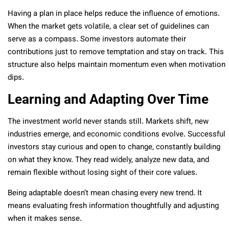
Having a plan in place helps reduce the influence of emotions.
When the market gets volatile, a clear set of guidelines can
serve as a compass. Some investors automate their
contributions just to remove temptation and stay on track. This
structure also helps maintain momentum even when motivation
dips.
Learning and Adapting Over Time
The investment world never stands still. Markets shift, new
industries emerge, and economic conditions evolve. Successful
investors stay curious and open to change, constantly building
on what they know. They read widely, analyze new data, and
remain flexible without losing sight of their core values.
Being adaptable doesn’t mean chasing every new trend. It
means evaluating fresh information thoughtfully and adjusting
when it makes sense.