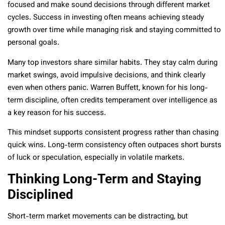
focused and make sound decisions through different market
cycles. Success in investing often means achieving steady
growth over time while managing risk and staying committed to
personal goals.
Many top investors share similar habits. They stay calm during
market swings, avoid impulsive decisions, and think clearly
even when others panic. Warren Buffett, known for his long-
term discipline, often credits temperament over intelligence as
a key reason for his success.
This mindset supports consistent progress rather than chasing
quick wins. Long-term consistency often outpaces short bursts
of luck or speculation, especially in volatile markets.
Thinking Long-Term and Staying
Disciplined
Short-term market movements can be distracting, but