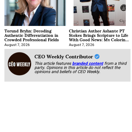
Torund Bryhn: Decoding
Christian Author Ashante PT
Authentic Differentiation in
Stokes Brings Scripture to Life
Crowded Professional Fields
With Good News: My Coloring
Book
August 7, 2026
August 7, 2026
CEO Weekly Contributor
This article features
branded content
from a third
party. Opinions in this article do not reflect the
opinions and beliefs of CEO Weekly.