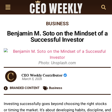
BUSINESS
Benjamin M. Soto on the Mindset of a
Successful Investor
Photo: Unsplash.com
CEO Weekly Contributor
March 5, 2026
BRANDED CONTENT
Business
Investing successfully goes beyond choosing the right stocks
or timing the market. It’s about developing habits, discipline, and