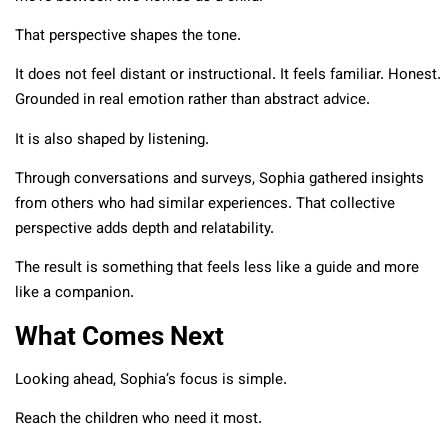
That perspective shapes the tone.
It does not feel distant or instructional. It feels familiar. Honest.
Grounded in real emotion rather than abstract advice.
It is also shaped by listening.
Through conversations and surveys, Sophia gathered insights
from others who had similar experiences. That collective
perspective adds depth and relatability.
The result is something that feels less like a guide and more
like a companion.
What Comes Next
Looking ahead, Sophia’s focus is simple.
Reach the children who need it most.