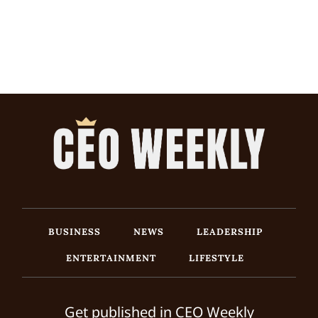
BUSINESS
NEWS
LEADERSHIP
ENTERTAINMENT
LIFESTYLE
Get published in CEO Weekly