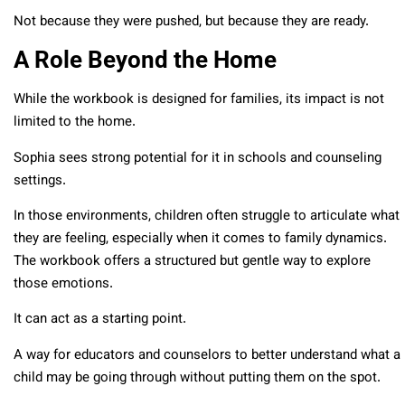
Not because they were pushed, but because they are ready.
A Role Beyond the Home
While the workbook is designed for families, its impact is not
limited to the home.
Sophia sees strong potential for it in schools and counseling
settings.
In those environments, children often struggle to articulate what
they are feeling, especially when it comes to family dynamics.
The workbook offers a structured but gentle way to explore
those emotions.
It can act as a starting point.
A way for educators and counselors to better understand what a
child may be going through without putting them on the spot.