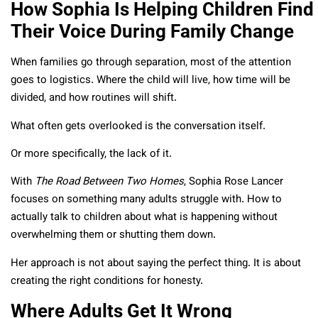
How Sophia Is Helping Children Find
Their Voice During Family Change
When families go through separation, most of the attention
goes to logistics. Where the child will live, how time will be
divided, and how routines will shift.
What often gets overlooked is the conversation itself.
Or more specifically, the lack of it.
With
The Road Between Two Homes
, Sophia Rose Lancer
focuses on something many adults struggle with. How to
actually talk to children about what is happening without
overwhelming them or shutting them down.
Her approach is not about saying the perfect thing. It is about
creating the right conditions for honesty.
Where Adults Get It Wrong