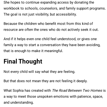
She hopes to continue expanding access by donating the
workbook to schools, counselors, and family support programs.
The goal is not just visibility, but accessibility.
Because the children who benefit most from this kind of
resource are often the ones who do not actively seek it out.
And if it helps even one child feel understood, or gives one
family a way to start a conversation they have been avoiding,
that is enough to make it meaningful.
Final Thought
Not every child will say what they are feeling.
But that does not mean they are not feeling it deeply.
What Sophia has created with
The Road Between Two Homes
is
a way to meet those unspoken emotions with patience, space,
and understanding.