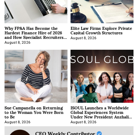
Why FP&A Has Become the
Elite Law Firms Explore Private
Hardest Finance Hire of 2026
Capital Growth Structures
and How Specialist Recruiters
Approach It
August 8, 2026
August 8, 2026
Sue Campanella on Returning
ISOUL Launches a Worldwide
to the Woman You Were Born
Global Experiences System
to Be
Under New President Anzhalika
Korab
August 8, 2026
August 8, 2026
CEO Weekly Contributor