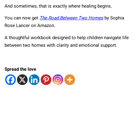
And sometimes, that is exactly where healing begins.
You can now get
The Road Between Two Homes
by Sophia
Rose Lancer on Amazon.
A thoughtful workbook designed to help children navigate life
between two homes with clarity and emotional support.
Spread the love