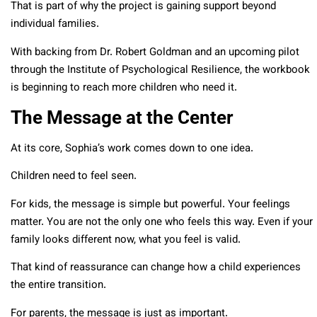
That is part of why the project is gaining support beyond
individual families.
With backing from Dr. Robert Goldman and an upcoming pilot
through the Institute of Psychological Resilience, the workbook
is beginning to reach more children who need it.
The Message at the Center
At its core, Sophia’s work comes down to one idea.
Children need to feel seen.
For kids, the message is simple but powerful. Your feelings
matter. You are not the only one who feels this way. Even if your
family looks different now, what you feel is valid.
That kind of reassurance can change how a child experiences
the entire transition.
For parents, the message is just as important.