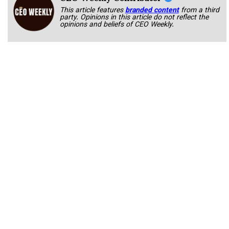
This article features
branded content
from a third
party. Opinions in this article do not reflect the
opinions and beliefs of CEO Weekly.