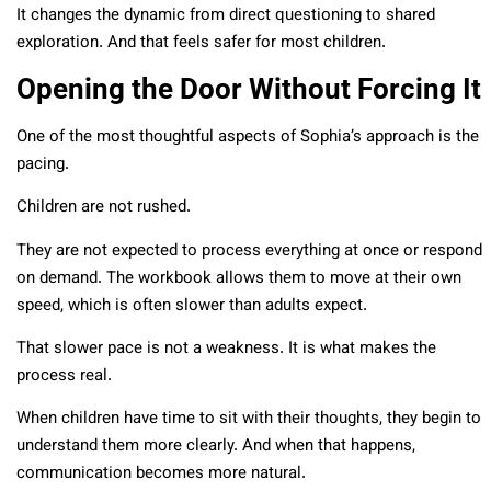
It changes the dynamic from direct questioning to shared
exploration. And that feels safer for most children.
Opening the Door Without Forcing It
One of the most thoughtful aspects of Sophia’s approach is the
pacing.
Children are not rushed.
They are not expected to process everything at once or respond
on demand. The workbook allows them to move at their own
speed, which is often slower than adults expect.
That slower pace is not a weakness. It is what makes the
process real.
When children have time to sit with their thoughts, they begin to
understand them more clearly. And when that happens,
communication becomes more natural.