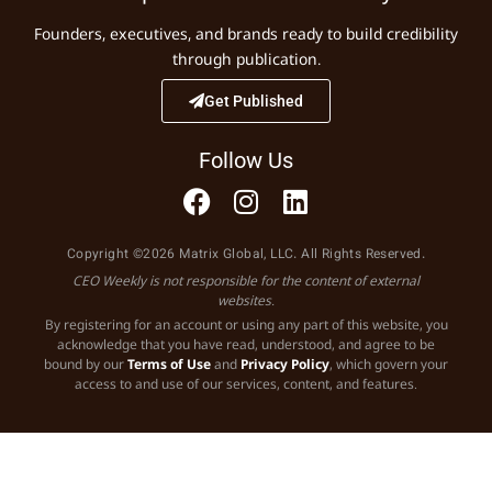
Founders, executives, and brands ready to build credibility
through publication.
Get Published
Follow Us
Copyright ©2026 Matrix Global, LLC. All Rights Reserved.
CEO Weekly is not responsible for the content of external
websites.
By registering for an account or using any part of this website, you
acknowledge that you have read, understood, and agree to be
bound by our
Terms of Use
and
Privacy Policy
, which govern your
access to and use of our services, content, and features.