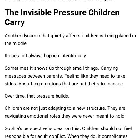
The Invisible Pressure Children
Carry
Another dynamic that quietly affects children is being placed in
the middle.
It does not always happen intentionally.
Sometimes it shows up through small things. Carrying
messages between parents. Feeling like they need to take
sides. Absorbing emotions that are not theirs to manage.
Over time, that pressure builds.
Children are not just adapting to a new structure. They are
navigating emotional roles they were never meant to hold.
Sophia’s perspective is clear on this. Children should not feel
responsible for adult conflict. When they do, it complicates