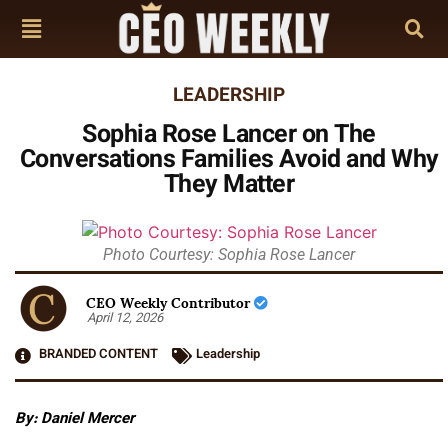
LEADERSHIP
Sophia Rose Lancer on The
Conversations Families Avoid and Why
They Matter
Photo Courtesy: Sophia Rose Lancer
CEO Weekly Contributor
April 12, 2026
BRANDED CONTENT
Leadership
By: Daniel Mercer