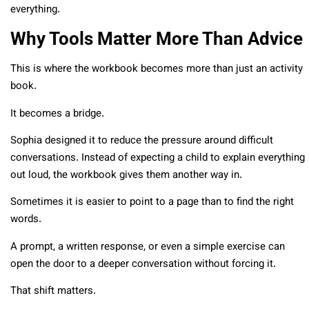
everything.
Why Tools Matter More Than Advice
This is where the workbook becomes more than just an activity
book.
It becomes a bridge.
Sophia designed it to reduce the pressure around difficult
conversations. Instead of expecting a child to explain everything
out loud, the workbook gives them another way in.
Sometimes it is easier to point to a page than to find the right
words.
A prompt, a written response, or even a simple exercise can
open the door to a deeper conversation without forcing it.
That shift matters.