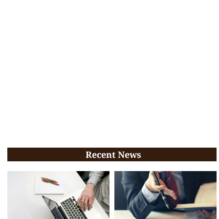
Recent News