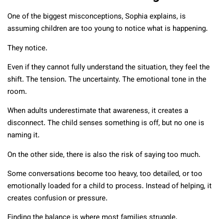
One of the biggest misconceptions, Sophia explains, is
assuming children are too young to notice what is happening.
They notice.
Even if they cannot fully understand the situation, they feel the
shift. The tension. The uncertainty. The emotional tone in the
room.
When adults underestimate that awareness, it creates a
disconnect. The child senses something is off, but no one is
naming it.
On the other side, there is also the risk of saying too much.
Some conversations become too heavy, too detailed, or too
emotionally loaded for a child to process. Instead of helping, it
creates confusion or pressure.
Finding the balance is where most families struggle.