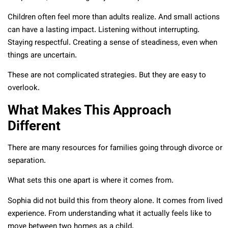
Children often feel more than adults realize. And small actions
can have a lasting impact. Listening without interrupting.
Staying respectful. Creating a sense of steadiness, even when
things are uncertain.
These are not complicated strategies. But they are easy to
overlook.
What Makes This Approach
Different
There are many resources for families going through divorce or
separation.
What sets this one apart is where it comes from.
Sophia did not build this from theory alone. It comes from lived
experience. From understanding what it actually feels like to
move between two homes as a child.