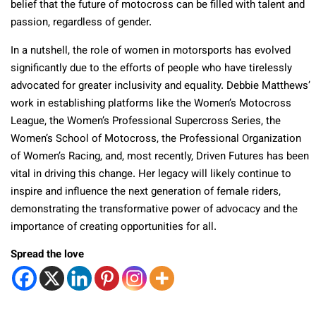
belief that the future of motocross can be filled with talent and
passion, regardless of gender.
In a nutshell, the role of women in motorsports has evolved
significantly due to the efforts of people who have tirelessly
advocated for greater inclusivity and equality. Debbie Matthews’
work in establishing platforms like the Women’s Motocross
League, the Women’s Professional Supercross Series, the
Women’s School of Motocross, the Professional Organization
of Women’s Racing, and, most recently, Driven Futures has been
vital in driving this change. Her legacy will likely continue to
inspire and influence the next generation of female riders,
demonstrating the transformative power of advocacy and the
importance of creating opportunities for all.
Spread the love