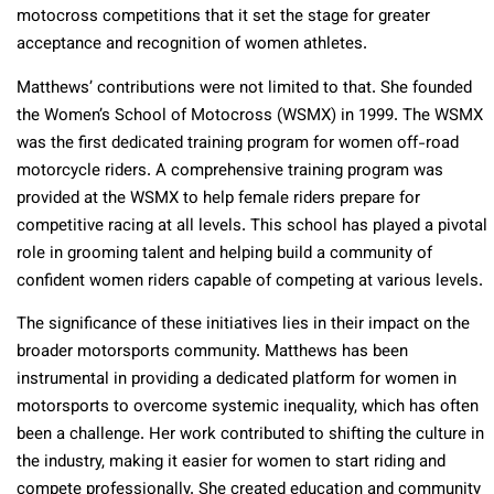
motocross competitions that it set the stage for greater
acceptance and recognition of women athletes.
Matthews’ contributions were not limited to that. She founded
the Women’s School of Motocross (WSMX) in 1999. The WSMX
was the first dedicated training program for women off-road
motorcycle riders. A comprehensive training program was
provided at the WSMX to help female riders prepare for
competitive racing at all levels. This school has played a pivotal
role in grooming talent and helping build a community of
confident women riders capable of competing at various levels.
The significance of these initiatives lies in their impact on the
broader motorsports community. Matthews has been
instrumental in providing a dedicated platform for women in
motorsports to overcome systemic inequality, which has often
been a challenge. Her work contributed to shifting the culture in
the industry, making it easier for women to start riding and
compete professionally. She created education and community