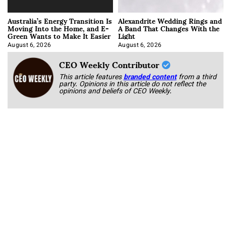
Australia’s Energy Transition Is
Alexandrite Wedding Rings and
Moving Into the Home, and E-
A Band That Changes With the
Green Wants to Make It Easier
Light
August 6, 2026
August 6, 2026
CEO Weekly Contributor
This article features
branded content
from a third
party. Opinions in this article do not reflect the
opinions and beliefs of CEO Weekly.