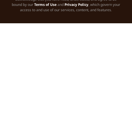
bound by our
Terms of Use
and
Privacy Policy
, which govern your
access to and use of our services, content, and features.