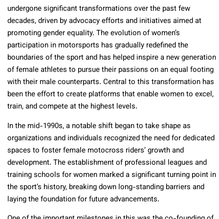
undergone significant transformations over the past few
decades, driven by advocacy efforts and initiatives aimed at
promoting gender equality. The evolution of women’s
participation in motorsports has gradually redefined the
boundaries of the sport and has helped inspire a new generation
of female athletes to pursue their passions on an equal footing
with their male counterparts. Central to this transformation has
been the effort to create platforms that enable women to excel,
train, and compete at the highest levels.
In the mid-1990s, a notable shift began to take shape as
organizations and individuals recognized the need for dedicated
spaces to foster female motocross riders’ growth and
development. The establishment of professional leagues and
training schools for women marked a significant turning point in
the sport’s history, breaking down long-standing barriers and
laying the foundation for future advancements.
One of the important milestones in this was the co-founding of