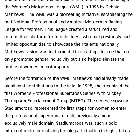
the Women’s Motocross League (WML) in 1996 by Debbie
Matthews. The WML was a pioneering initiative, establishing the
first National Professional and Amateur Motocross Racing
League for Women. This league created a structured and
competitive platform for female riders, who had previously had
limited opportunities to showcase their talents nationally.
Matthews’ vision was instrumental in creating a league that not
only promoted gender inclusivity but also helped elevate the
profile of women in motorsports.
Before the formation of the WML, Matthews had already made
significant contributions to the field. In 1995, she organized the
first Women’s Professional Supercross Series with Mickey
Thompson Entertainment Group (MTEG). The series, known as
Stadiumcross, represented the first steps for women to enter
the professional supercross circuit, previously a near-
exclusively male domain. Stadiumcross was such a bold
introduction to normalizing female participation in high-stakes