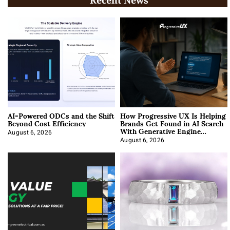
AI-Powered ODCs and the Shift
How Progressive UX Is Helping
Beyond Cost Efficiency
Brands Get Found in AI Search
With Generative Engine
Optimization
August 6, 2026
August 6, 2026