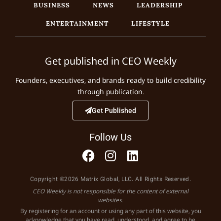
BUSINESS
NEWS
LEADERSHIP
ENTERTAINMENT
LIFESTYLE
Get published in CEO Weekly
Founders, executives, and brands ready to build credibility
through publication.
Get Published
Follow Us
Copyright ©2026 Matrix Global, LLC. All Rights Reserved.
CEO Weekly is not responsible for the content of external
websites.
By registering for an account or using any part of this website, you
acknowledge that you have read, understood, and agree to be