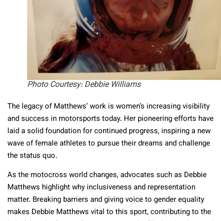
Photo Courtesy: Debbie Williams
The legacy of Matthews’ work is women’s increasing visibility
and success in motorsports today. Her pioneering efforts have
laid a solid foundation for continued progress, inspiring a new
wave of female athletes to pursue their dreams and challenge
the status quo.
As the motocross world changes, advocates such as Debbie
Matthews highlight why inclusiveness and representation
matter. Breaking barriers and giving voice to gender equality
makes Debbie Matthews vital to this sport, contributing to the