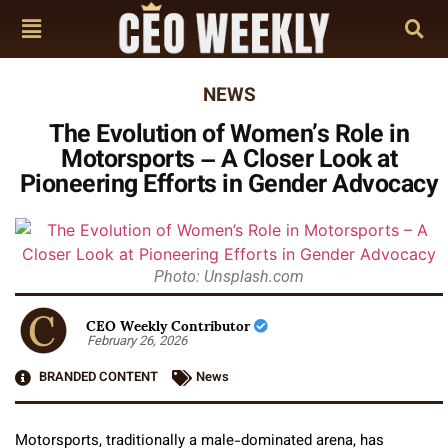
NEWS
The Evolution of Women’s Role in
Motorsports – A Closer Look at
Pioneering Efforts in Gender Advocacy
Photo: Unsplash.com
CEO Weekly Contributor
February 26, 2026
BRANDED CONTENT
News
Motorsports, traditionally a male-dominated arena, has