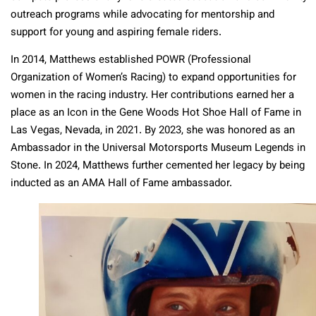
outreach programs while advocating for mentorship and
support for young and aspiring female riders.
In 2014, Matthews established POWR (Professional
Organization of Women’s Racing) to expand opportunities for
women in the racing industry. Her contributions earned her a
place as an Icon in the Gene Woods Hot Shoe Hall of Fame in
Las Vegas, Nevada, in 2021. By 2023, she was honored as an
Ambassador in the Universal Motorsports Museum Legends in
Stone. In 2024, Matthews further cemented her legacy by being
inducted as an AMA Hall of Fame ambassador.