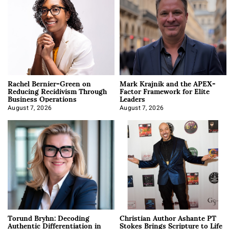
Rachel Bernier-Green on
Mark Krajnik and the APEX-
Reducing Recidivism Through
Factor Framework for Elite
Business Operations
Leaders
August 7, 2026
August 7, 2026
Torund Bryhn: Decoding
Christian Author Ashante PT
Authentic Differentiation in
Stokes Brings Scripture to Life