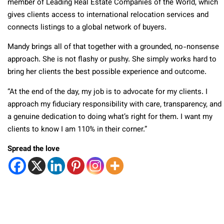
member of Leading Real Estate Companies of the World, which
gives clients access to international relocation services and
connects listings to a global network of buyers.
Mandy brings all of that together with a grounded, no-nonsense
approach. She is not flashy or pushy. She simply works hard to
bring her clients the best possible experience and outcome.
“At the end of the day, my job is to advocate for my clients. I
approach my fiduciary responsibility with care, transparency, and
a genuine dedication to doing what’s right for them. I want my
clients to know I am 110% in their corner.”
Spread the love