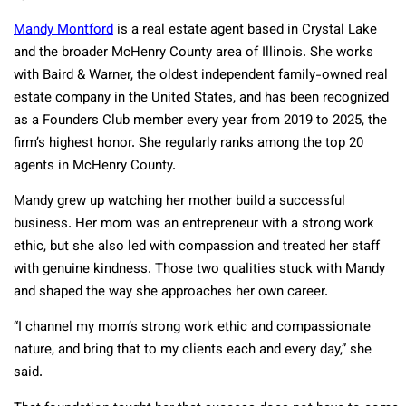
Mandy Montford
is a real estate agent based in Crystal Lake
and the broader McHenry County area of Illinois. She works
with Baird & Warner, the oldest independent family-owned real
estate company in the United States, and has been recognized
as a Founders Club member every year from 2019 to 2025, the
firm’s highest honor. She regularly ranks among the top 20
agents in McHenry County.
Mandy grew up watching her mother build a successful
business. Her mom was an entrepreneur with a strong work
ethic, but she also led with compassion and treated her staff
with genuine kindness. Those two qualities stuck with Mandy
and shaped the way she approaches her own career.
“I channel my mom’s strong work ethic and compassionate
nature, and bring that to my clients each and every day,” she
said.