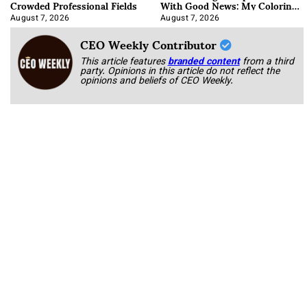
Crowded Professional Fields
With Good News: My Coloring
Book
August 7, 2026
August 7, 2026
CEO Weekly Contributor
This article features
branded content
from a third
party. Opinions in this article do not reflect the
opinions and beliefs of CEO Weekly.