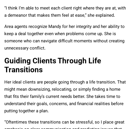
“I think I’m able to meet each client right where they are at, with
a demeanor that makes them feel at ease,” she explained.
Area agents recognize Mandy for her integrity and her ability to
keep a deal together even when problems come up. She is
someone who can navigate difficult moments without creating
unnecessary conflict.
Guiding Clients Through Life
Transitions
Her ideal clients are people going through a life transition. That
might mean downsizing, relocating, or simply finding a home
that fits their family’s current needs better. She takes time to
understand their goals, concerns, and financial realities before
putting together a plan.
“Oftentimes these transitions can be stressful, so I place great