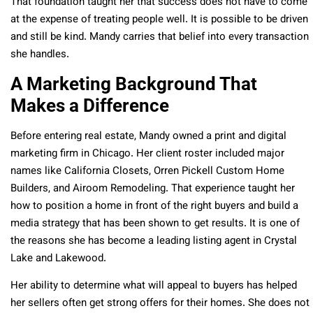
That foundation taught her that success does not have to come
at the expense of treating people well. It is possible to be driven
and still be kind. Mandy carries that belief into every transaction
she handles.
A Marketing Background That
Makes a Difference
Before entering real estate, Mandy owned a print and digital
marketing firm in Chicago. Her client roster included major
names like California Closets, Orren Pickell Custom Home
Builders, and Airoom Remodeling. That experience taught her
how to position a home in front of the right buyers and build a
media strategy that has been shown to get results. It is one of
the reasons she has become a leading listing agent in Crystal
Lake and Lakewood.
Her ability to determine what will appeal to buyers has helped
her sellers often get strong offers for their homes. She does not