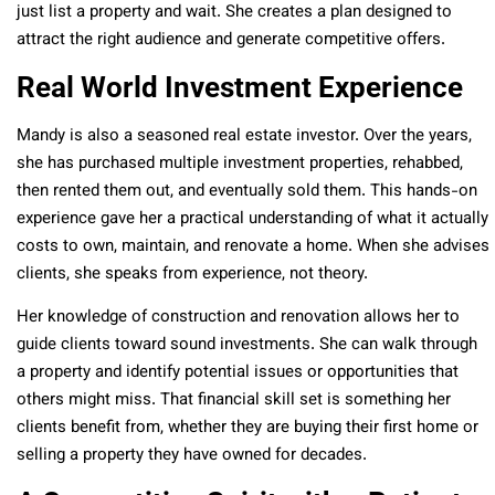
just list a property and wait. She creates a plan designed to
attract the right audience and generate competitive offers.
Real World Investment Experience
Mandy is also a seasoned real estate investor. Over the years,
she has purchased multiple investment properties, rehabbed,
then rented them out, and eventually sold them. This hands-on
experience gave her a practical understanding of what it actually
costs to own, maintain, and renovate a home. When she advises
clients, she speaks from experience, not theory.
Her knowledge of construction and renovation allows her to
guide clients toward sound investments. She can walk through
a property and identify potential issues or opportunities that
others might miss. That financial skill set is something her
clients benefit from, whether they are buying their first home or
selling a property they have owned for decades.