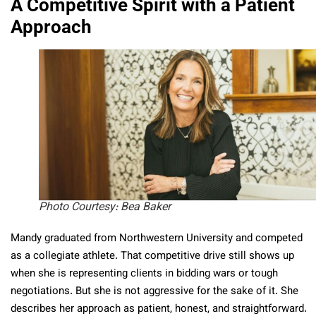
A Competitive Spirit with a Patient
Approach
Photo Courtesy: Bea Baker
Mandy graduated from Northwestern University and competed
as a collegiate athlete. That competitive drive still shows up
when she is representing clients in bidding wars or tough
negotiations. But she is not aggressive for the sake of it. She
describes her approach as patient, honest, and straightforward.