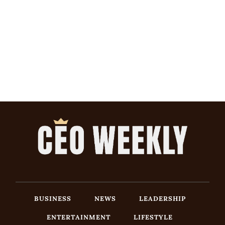
BUSINESS
NEWS
LEADERSHIP
ENTERTAINMENT
LIFESTYLE