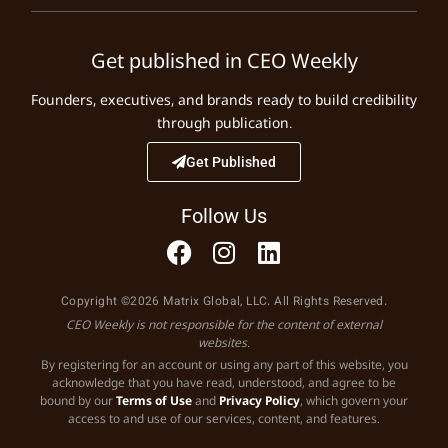
Get published in CEO Weekly
Founders, executives, and brands ready to build credibility
through publication.
Get Published
Follow Us
Copyright ©2026 Matrix Global, LLC. All Rights Reserved.
CEO Weekly is not responsible for the content of external
websites.
By registering for an account or using any part of this website, you
acknowledge that you have read, understood, and agree to be
bound by our
Terms of Use
and
Privacy Policy
, which govern your
access to and use of our services, content, and features.