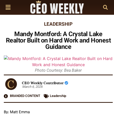
LEADERSHIP
Mandy Montford: A Crystal Lake
Realtor Built on Hard Work and Honest
Guidance
Photo Courtesy: Bea Baker
CEO Weekly Contributor
March 6, 2026
BRANDED CONTENT
Leadership
By: Matt Emma