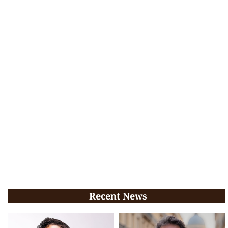
Recent News