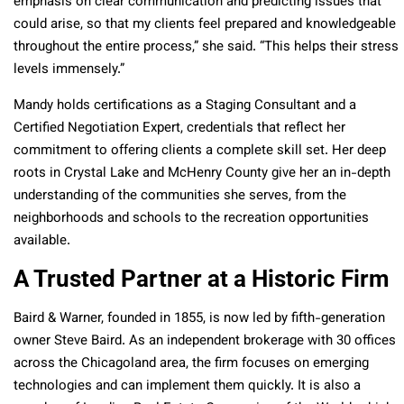
emphasis on clear communication and predicting issues that
could arise, so that my clients feel prepared and knowledgeable
throughout the entire process,” she said. “This helps their stress
levels immensely.”
Mandy holds certifications as a Staging Consultant and a
Certified Negotiation Expert, credentials that reflect her
commitment to offering clients a complete skill set. Her deep
roots in Crystal Lake and McHenry County give her an in-depth
understanding of the communities she serves, from the
neighborhoods and schools to the recreation opportunities
available.
A Trusted Partner at a Historic Firm
Baird & Warner, founded in 1855, is now led by fifth-generation
owner Steve Baird. As an independent brokerage with 30 offices
across the Chicagoland area, the firm focuses on emerging
technologies and can implement them quickly. It is also a