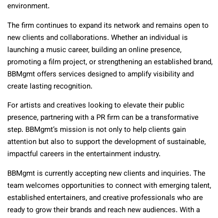
environment.
The firm continues to expand its network and remains open to
new clients and collaborations. Whether an individual is
launching a music career, building an online presence,
promoting a film project, or strengthening an established brand,
BBMgmt offers services designed to amplify visibility and
create lasting recognition.
For artists and creatives looking to elevate their public
presence, partnering with a PR firm can be a transformative
step. BBMgmt’s mission is not only to help clients gain
attention but also to support the development of sustainable,
impactful careers in the entertainment industry.
BBMgmt is currently accepting new clients and inquiries. The
team welcomes opportunities to connect with emerging talent,
established entertainers, and creative professionals who are
ready to grow their brands and reach new audiences. With a