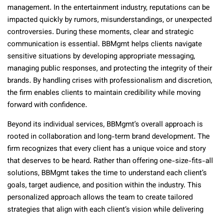
management. In the entertainment industry, reputations can be
impacted quickly by rumors, misunderstandings, or unexpected
controversies. During these moments, clear and strategic
communication is essential. BBMgmt helps clients navigate
sensitive situations by developing appropriate messaging,
managing public responses, and protecting the integrity of their
brands. By handling crises with professionalism and discretion,
the firm enables clients to maintain credibility while moving
forward with confidence.
Beyond its individual services, BBMgmt’s overall approach is
rooted in collaboration and long-term brand development. The
firm recognizes that every client has a unique voice and story
that deserves to be heard. Rather than offering one-size-fits-all
solutions, BBMgmt takes the time to understand each client’s
goals, target audience, and position within the industry. This
personalized approach allows the team to create tailored
strategies that align with each client’s vision while delivering