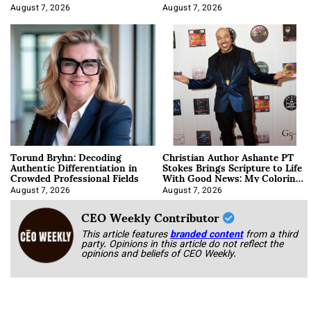
August 7, 2026
August 7, 2026
Torund Bryhn: Decoding
Christian Author Ashante PT
Authentic Differentiation in
Stokes Brings Scripture to Life
Crowded Professional Fields
With Good News: My Coloring
Book
August 7, 2026
August 7, 2026
CEO Weekly Contributor
This article features
branded content
from a third
party. Opinions in this article do not reflect the
opinions and beliefs of CEO Weekly.