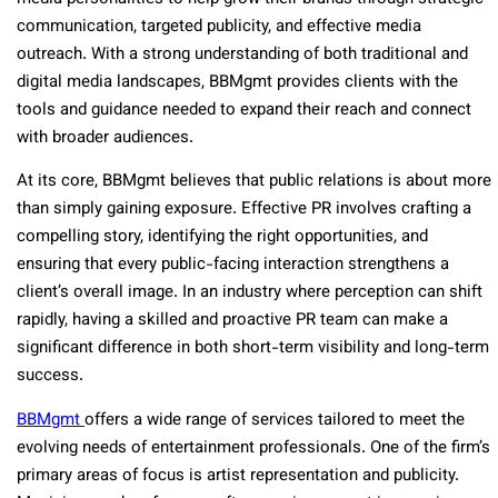
communication, targeted publicity, and effective media
outreach. With a strong understanding of both traditional and
digital media landscapes, BBMgmt provides clients with the
tools and guidance needed to expand their reach and connect
with broader audiences.
At its core, BBMgmt believes that public relations is about more
than simply gaining exposure. Effective PR involves crafting a
compelling story, identifying the right opportunities, and
ensuring that every public-facing interaction strengthens a
client’s overall image. In an industry where perception can shift
rapidly, having a skilled and proactive PR team can make a
significant difference in both short-term visibility and long-term
success.
BBMgmt
offers a wide range of services tailored to meet the
evolving needs of entertainment professionals. One of the firm’s
primary areas of focus is artist representation and publicity.