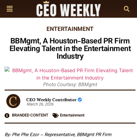
ENTERTAINMENT
BBMgmt, A Houston-Based PR Firm
Elevating Talent in the Entertainment
Industry
Photo Courtesy: BBMgmt
CEO Weekly Contributor
March 26, 2026
BRANDED CONTENT
Entertainment
By: Phe Phe Ezor – Representative, BBMgmt PR Firm