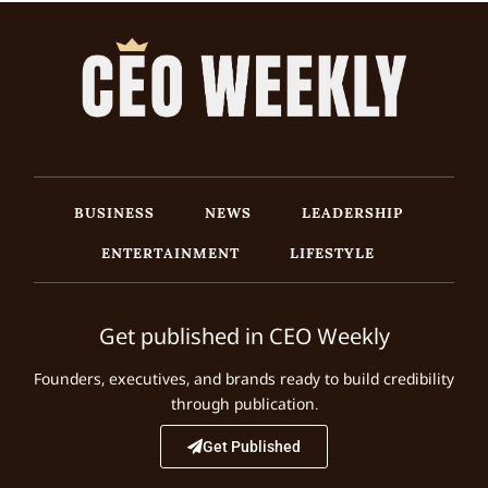
BUSINESS
NEWS
LEADERSHIP
ENTERTAINMENT
LIFESTYLE
Get published in CEO Weekly
Founders, executives, and brands ready to build credibility
through publication.
Get Published