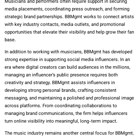
Musicians and performers often require support in securing
media placements, coordinating press outreach, and forming
strategic brand partnerships. BBMgmt works to connect artists
with key industry contacts, media outlets, and promotional
opportunities that elevate their visibility and help grow their fan
base.
In addition to working with musicians, BBMgmt has developed
strong expertise in supporting social media influencers. In an
era where digital creators can build audiences in the millions,
managing an influencer’s public presence requires both
creativity and strategy. BBMgmt assists influencers in
developing strong personal brands, crafting consistent
messaging, and maintaining a polished and professional image
across platforms. From coordinating collaborations to
managing brand communications, the firm helps influencers
turn online visibility into meaningful, long-term impact.
The music industry remains another central focus for BBMgmt.