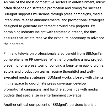
As one of the most competitive sectors in entertainment, music
often depends on strategic promotion and timing for success.
BBMgmt supports musicians through press campaigns, media
interviews, release announcements, and promotional strategies
designed to generate excitement around new projects. By
combining industry insight with targeted outreach, the firm
ensures that artists receive the exposure necessary to advance
their careers.
Film and television professionals also benefit from BBMgmt’s
comprehensive PR services. Whether promoting a new project,
preparing for a press tour, or building a long-term public profile,
actors and production teams require thoughtful and well-
executed media strategies. BBMgmt works closely with clients
in this space to coordinate press coverage, develop
promotional campaigns, and build relationships with media
outlets that specialize in entertainment coverage.
Another critical component of BBMgmt’s services is crisis