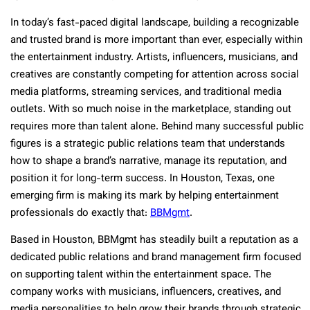
In today’s fast-paced digital landscape, building a recognizable
and trusted brand is more important than ever, especially within
the entertainment industry. Artists, influencers, musicians, and
creatives are constantly competing for attention across social
media platforms, streaming services, and traditional media
outlets. With so much noise in the marketplace, standing out
requires more than talent alone. Behind many successful public
figures is a strategic public relations team that understands
how to shape a brand’s narrative, manage its reputation, and
position it for long-term success. In Houston, Texas, one
emerging firm is making its mark by helping entertainment
professionals do exactly that:
BBMgmt
.
Based in Houston, BBMgmt has steadily built a reputation as a
dedicated public relations and brand management firm focused
on supporting talent within the entertainment space. The
company works with musicians, influencers, creatives, and
media personalities to help grow their brands through strategic