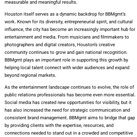
measurable and meaningful results.
Houston itself serves as a dynamic backdrop for BBMgmt’s
work. Known for its diversity, entrepreneurial spirit, and cultural
influence, the city has become an increasingly important hub for
entertainment and media. From musicians and filmmakers to
photographers and digital creators, Houston’s creative
community continues to grow and gain national recognition.
BBMgmt plays an important role in supporting this growth by
helping local talent connect with wider audiences and expand
beyond regional markets.
As the entertainment landscape continues to evolve, the role of
public relations professionals has become even more essential.
Social media has created new opportunities for visibility, but it
has also increased the need for strategic communication and
consistent brand management. BBMgmt aims to bridge that gap
by providing clients with the expertise, resources, and
connections needed to stand out in a crowded and competitive