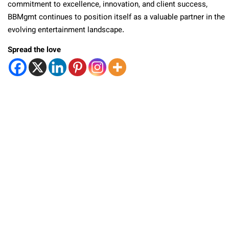
commitment to excellence, innovation, and client success,
BBMgmt continues to position itself as a valuable partner in the
evolving entertainment landscape.
Spread the love