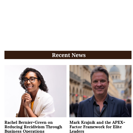
Recent News
Rachel Bernier-Green on
Mark Krajnik and the APEX-
Reducing Recidivism Through
Factor Framework for Elite
Business Operations
Leaders