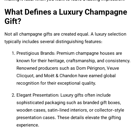
What Defines a Luxury Champagne
Gift?
Not all champagne gifts are created equal. A luxury selection
typically includes several distinguishing features:
Prestigious Brands: Premium champagne houses are
known for their heritage, craftsmanship, and consistency.
Renowned producers such as Dom Pérignon, Veuve
Clicquot, and Moët & Chandon have earned global
recognition for their exceptional quality.
Elegant Presentation: Luxury gifts often include
sophisticated packaging such as branded gift boxes,
wooden cases, satin-lined interiors, or collector-style
presentation cases. These details elevate the gifting
experience.