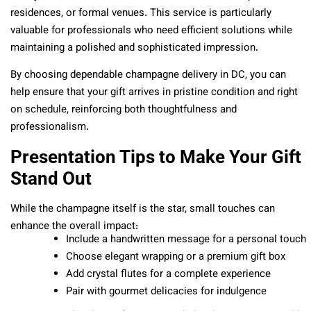
residences, or formal venues. This service is particularly
valuable for professionals who need efficient solutions while
maintaining a polished and sophisticated impression.
By choosing dependable champagne delivery in DC, you can
help ensure that your gift arrives in pristine condition and right
on schedule, reinforcing both thoughtfulness and
professionalism.
Presentation Tips to Make Your Gift
Stand Out
While the champagne itself is the star, small touches can
enhance the overall impact:
Include a handwritten message for a personal touch
Choose elegant wrapping or a premium gift box
Add crystal flutes for a complete experience
Pair with gourmet delicacies for indulgence