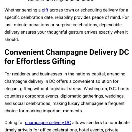
Discreet and elegant presentation
Whether sending a
gift
across town or scheduling delivery for a
specific celebration date, reliability provides peace of mind. For
last-minute occasions or surprise celebrations, dependable
delivery ensures your thoughtful gesture arrives exactly when it
should.
Convenient Champagne Delivery DC
for Effortless Gifting
For residents and businesses in the nation’s capital, arranging
champagne delivery in DC offers a convenient solution for
elegant gifting without logistical stress. Washington, D.C. hosts
countless corporate events, diplomatic gatherings, weddings,
and social celebrations, making luxury champagne a frequent
choice for marking important moments.
Opting for
champagne delivery DC
allows senders to coordinate
timely arrivals for office celebrations, hotel events, private