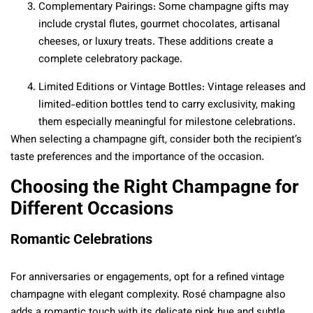
Complementary Pairings: Some champagne gifts may
include crystal flutes, gourmet chocolates, artisanal
cheeses, or luxury treats. These additions create a
complete celebratory package.
Limited Editions or Vintage Bottles: Vintage releases and
limited-edition bottles tend to carry exclusivity, making
them especially meaningful for milestone celebrations.
When selecting a champagne gift, consider both the recipient’s
taste preferences and the importance of the occasion.
Choosing the Right Champagne for
Different Occasions
Romantic Celebrations
For anniversaries or engagements, opt for a refined vintage
champagne with elegant complexity. Rosé champagne also
adds a romantic touch with its delicate pink hue and subtle