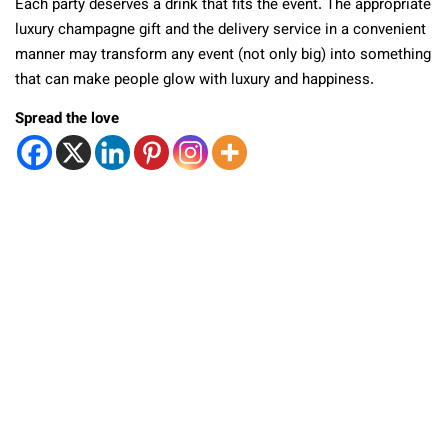
Each party deserves a drink that fits the event. The appropriate
luxury champagne gift and the delivery service in a convenient
manner may transform any event (not only big) into something
that can make people glow with luxury and happiness.
Spread the love