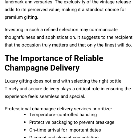
landmark anniversaries. The exclusivity of the vintage release
adds to its perceived value, making it a standout choice for
premium gifting.
Investing in such a refined selection may communicate
thoughtfulness and sophistication. It suggests to the recipient
that the occasion truly matters and that only the finest will do.
The Importance of Reliable
Champagne Delivery
Luxury gifting does not end with selecting the right bottle.
Timely and secure delivery plays a critical role in ensuring the
experience feels seamless and special.
Professional champagne delivery services prioritize:
Temperature-controlled handling
Protective packaging to prevent breakage
On-time arrival for important dates