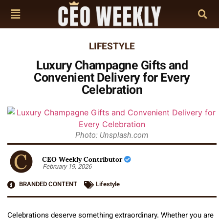
LIFESTYLE
Luxury Champagne Gifts and
Convenient Delivery for Every
Celebration
Photo: Unsplash.com
CEO Weekly Contributor
February 19, 2026
BRANDED CONTENT
Lifestyle
Celebrations deserve something extraordinary. Whether you are