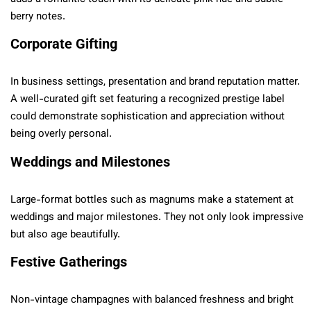
berry notes.
Corporate Gifting
In business settings, presentation and brand reputation matter.
A well-curated gift set featuring a recognized prestige label
could demonstrate sophistication and appreciation without
being overly personal.
Weddings and Milestones
Large-format bottles such as magnums make a statement at
weddings and major milestones. They not only look impressive
but also age beautifully.
Festive Gatherings
Non-vintage champagnes with balanced freshness and bright