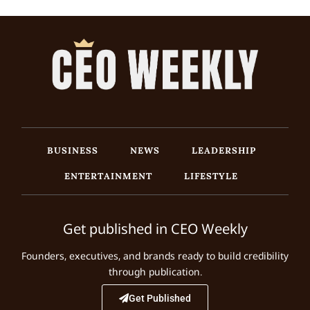
BUSINESS
NEWS
LEADERSHIP
ENTERTAINMENT
LIFESTYLE
Get published in CEO Weekly
Founders, executives, and brands ready to build credibility
through publication.
Get Published