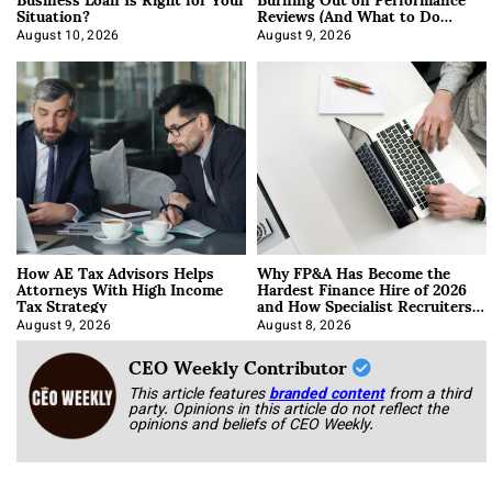
Situation?
Reviews (And What to Do
About It)
August 10, 2026
August 9, 2026
How AE Tax Advisors Helps
Why FP&A Has Become the
Attorneys With High Income
Hardest Finance Hire of 2026
Tax Strategy
and How Specialist Recruiters
Approach It
August 9, 2026
August 8, 2026
CEO Weekly Contributor
This article features
branded content
from a third
party. Opinions in this article do not reflect the
opinions and beliefs of CEO Weekly.