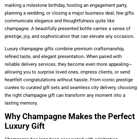
marking a milestone birthday, hosting an engagement party,
planning a wedding, or closing a major business deal, few gifts
communicate elegance and thoughtfulness quite like
champagne. A beautifully presented bottle carries a sense of
prestige, joy, and sophistication that can elevate any occasion.
Luxury champagne gifts combine premium craftsmanship,
refined taste, and elegant presentation. When paired with
reliable delivery services, they become even more appealing—
allowing you to surprise loved ones, impress clients, or send
heartfelt congratulations without hassle. From iconic prestige
cuvées to curated gift sets and seamless city delivery, choosing
the right champagne gift can transform any moment into a
lasting memory.
Why Champagne Makes the Perfect
Luxury Gift