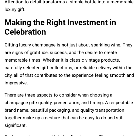
Attention to detail transforms a simple bottle into a memorable
luxury gift.
Making the Right Investment in
Celebration
Gifting luxury champagne is not just about sparkling wine. They
are signs of gratitude, success, and the desire to create
memorable times. Whether it is classic vintage products,
carefully selected gift collections, or reliable delivery within the
city, all of that contributes to the experience feeling smooth and
impressive.
There are three aspects to consider when choosing a
champagne gift: quality, presentation, and timing. A respectable
brand name, beautiful packaging, and quality transportation
together make up a gesture that can be easy to do and still
significant.