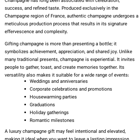
Champagne has long been associated with celebration,
success, and refined taste. Produced exclusively in the
Champagne region of France, authentic champagne undergoes a
meticulous production process that results in its signature
effervescence and complexity.
Gifting champagne is more than presenting a bottle; it
symbolizes achievement, appreciation, and shared joy. Unlike
many traditional presents, champagne is experiential. It invites
people to gather, toast, and create memories together. Its
versatility also makes it suitable for a wide range of events:
Weddings and anniversaries
Corporate celebrations and promotions
Housewarming parties
Graduations
Holiday gatherings
Romantic milestones
A luxury champagne gift may feel intentional and elevated,
making it ideal when you want to leave a lasting impression.