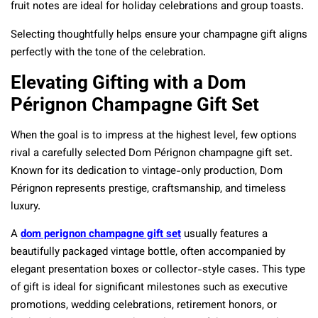
fruit notes are ideal for holiday celebrations and group toasts.
Selecting thoughtfully helps ensure your champagne gift aligns
perfectly with the tone of the celebration.
Elevating Gifting with a Dom
Pérignon Champagne Gift Set
When the goal is to impress at the highest level, few options
rival a carefully selected Dom Pérignon champagne gift set.
Known for its dedication to vintage-only production, Dom
Pérignon represents prestige, craftsmanship, and timeless
luxury.
A
dom perignon champagne gift set
usually features a
beautifully packaged vintage bottle, often accompanied by
elegant presentation boxes or collector-style cases. This type
of gift is ideal for significant milestones such as executive
promotions, wedding celebrations, retirement honors, or