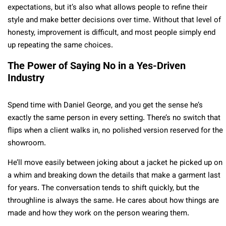
expectations, but it’s also what allows people to refine their
style and make better decisions over time. Without that level of
honesty, improvement is difficult, and most people simply end
up repeating the same choices.
The Power of Saying No in a Yes-Driven
Industry
Spend time with Daniel George, and you get the sense he’s
exactly the same person in every setting. There’s no switch that
flips when a client walks in, no polished version reserved for the
showroom.
He’ll move easily between joking about a jacket he picked up on
a whim and breaking down the details that make a garment last
for years. The conversation tends to shift quickly, but the
throughline is always the same. He cares about how things are
made and how they work on the person wearing them.