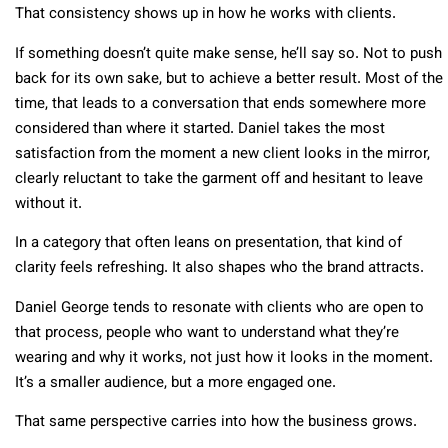
That consistency shows up in how he works with clients.
If something doesn’t quite make sense, he’ll say so. Not to push
back for its own sake, but to achieve a better result. Most of the
time, that leads to a conversation that ends somewhere more
considered than where it started. Daniel takes the most
satisfaction from the moment a new client looks in the mirror,
clearly reluctant to take the garment off and hesitant to leave
without it.
In a category that often leans on presentation, that kind of
clarity feels refreshing. It also shapes who the brand attracts.
Daniel George tends to resonate with clients who are open to
that process, people who want to understand what they’re
wearing and why it works, not just how it looks in the moment.
It’s a smaller audience, but a more engaged one.
That same perspective carries into how the business grows.