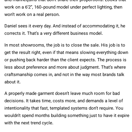
and mannequins that don’t share their proportions. Looks that
work on a 6’2”, 160-pound model under perfect lighting, then
won’t work on a real person.
Daniel sees it every day. And instead of accommodating it, he
corrects it. That’s a very different business model.
In most showrooms, the job is to close the sale. His job is to
get the result right, even if that means slowing everything down
or pushing back harder than the client expects. The process is
less about preference and more about judgment. That’s where
craftsmanship comes in, and not in the way most brands talk
about it.
A properly made garment doesn’t leave much room for bad
decisions. It takes time, costs more, and demands a level of
intentionality that fast, templated systems don’t require. You
wouldn’t spend months building something just to have it expire
with the next trend cycle.