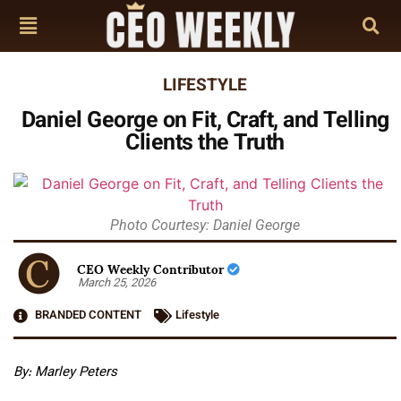
LIFESTYLE
Daniel George on Fit, Craft, and Telling
Clients the Truth
Photo Courtesy: Daniel George
CEO Weekly Contributor
March 25, 2026
BRANDED CONTENT
Lifestyle
By: Marley Peters