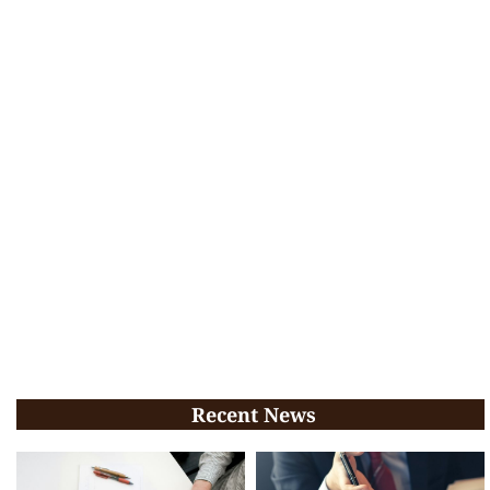
Recent News