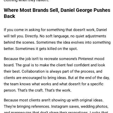
clothing when they haven’t.
Where Most Brands Sell, Daniel George Pushes
Back
If you come in asking for something that doesn’t work, Daniel
will tell you. Directly. No soft language, no quiet adjustments
behind the scenes. Sometimes the idea evolves into something
better. Sometimes it gets killed on the spot.
Because the job isn’t to recreate someone’s Pinterest mood
board. The goal is to make the client feel confident and look
their best. Collaboration is always part of the process, and
clients are encouraged to bring ideas. But at the end of the day,
the team knows what works and what doesn’t for a specific
person. That’s the craft. That’s the work.
Because most clients aren’t showing up with original ideas.
They’re bringing references. Instagram saves, wedding photos,