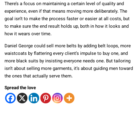
There’s a focus on maintaining a certain level of quality and
experience, even if that means moving more deliberately. The
goal isn’t to make the process faster or easier at all costs, but
to make sure the end result holds up, both in how it looks and
how it wears over time.
Daniel George could sell more belts by adding belt loops, more
waistcoats by flattering every client’s impulse to buy one, and
more black suits by insisting everyone needs one. But tailoring
isn’t about selling more garments, it’s about guiding men toward
the ones that actually serve them.
Spread the love