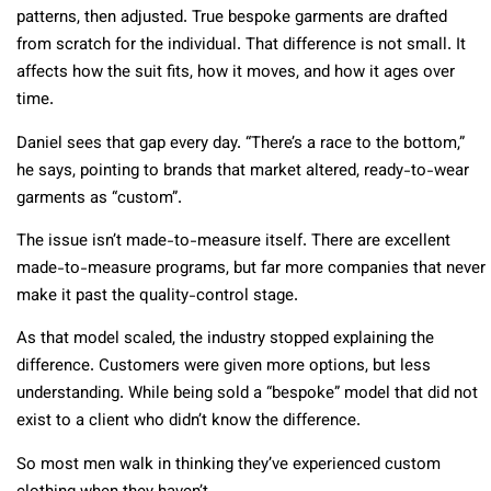
patterns, then adjusted. True bespoke garments are drafted
from scratch for the individual. That difference is not small. It
affects how the suit fits, how it moves, and how it ages over
time.
Daniel sees that gap every day. “There’s a race to the bottom,”
he says, pointing to brands that market altered, ready-to-wear
garments as “custom”.
The issue isn’t made-to-measure itself. There are excellent
made-to-measure programs, but far more companies that never
make it past the quality-control stage.
As that model scaled, the industry stopped explaining the
difference. Customers were given more options, but less
understanding. While being sold a “bespoke” model that did not
exist to a client who didn’t know the difference.
So most men walk in thinking they’ve experienced custom