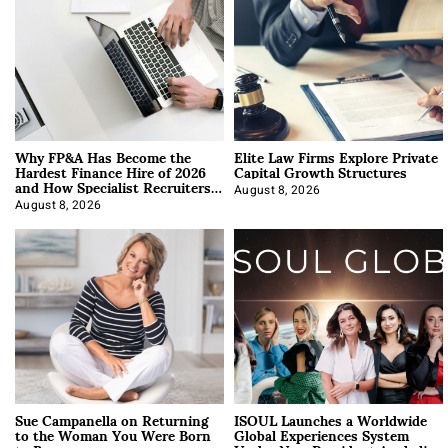
Why FP&A Has Become the
Elite Law Firms Explore Private
Hardest Finance Hire of 2026
Capital Growth Structures
and How Specialist Recruiters
Approach It
August 8, 2026
August 8, 2026
Sue Campanella on Returning
ISOUL Launches a Worldwide
to the Woman You Were Born
Global Experiences System