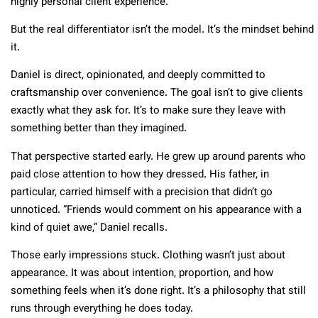
highly personal client experience.
But the real differentiator isn’t the model. It’s the mindset behind
it.
Daniel is direct, opinionated, and deeply committed to
craftsmanship over convenience. The goal isn’t to give clients
exactly what they ask for. It’s to make sure they leave with
something better than they imagined.
That perspective started early. He grew up around parents who
paid close attention to how they dressed. His father, in
particular, carried himself with a precision that didn’t go
unnoticed. “Friends would comment on his appearance with a
kind of quiet awe,” Daniel recalls.
Those early impressions stuck. Clothing wasn’t just about
appearance. It was about intention, proportion, and how
something feels when it’s done right. It’s a philosophy that still
runs through everything he does today.