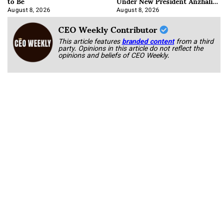
to Be
Under New President Anzhalika
Korab
August 8, 2026
August 8, 2026
CEO Weekly Contributor
This article features
branded content
from a third
party. Opinions in this article do not reflect the
opinions and beliefs of CEO Weekly.