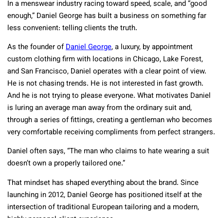
In a menswear industry racing toward speed, scale, and “good
enough,” Daniel George has built a business on something far
less convenient: telling clients the truth.
As the founder of
Daniel George
, a luxury,
by appointment
custom clothing firm with locations in Chicago, Lake Forest,
and San Francisco, Daniel operates with a clear point of view.
He is not chasing trends. He is not interested in fast growth.
And he is not trying to please everyone. What motivates Daniel
is luring an average man away from the ordinary suit and,
through a series of fittings, creating a gentleman who becomes
very comfortable receiving compliments from perfect strangers.
Daniel often says, “The man who claims to hate wearing a suit
doesn’t own a properly tailored one.”
That mindset has shaped everything about the brand. Since
launching in 2012, Daniel George has positioned itself at the
intersection of traditional European tailoring and a modern,