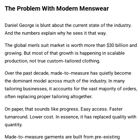
The Problem With Modern Menswear
Daniel George is blunt about the current state of the industry.
And the numbers explain why he sees it that way.
The global men’s suit market is worth more than $30 billion and
growing. But most of that growth is happening in scalable
production, not true custom-tailored clothing.
Over the past decade, made-to-measure has quietly become
the dominant model across much of the industry. In many
tailoring businesses, it accounts for the vast majority of orders,
often replacing proper tailoring altogether.
On paper, that sounds like progress. Easy access. Faster
turnaround. Lower cost. In essence, it has replaced quality with
quantity.
Made-to-measure garments are built from pre-existing