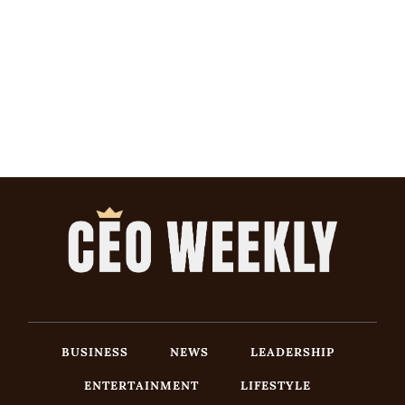
BUSINESS
NEWS
LEADERSHIP
ENTERTAINMENT
LIFESTYLE