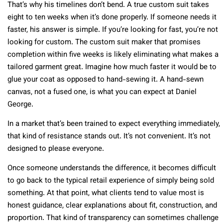
That’s why his timelines don’t bend. A true custom suit takes
eight to ten weeks when it’s done properly. If someone needs it
faster, his answer is simple. If you’re looking for fast, you’re not
looking for custom. The custom suit maker that promises
completion within five weeks is likely eliminating what makes a
tailored garment great. Imagine how much faster it would be to
glue your coat as opposed to hand-sewing it. A hand-sewn
canvas, not a fused one, is what you can expect at Daniel
George.
In a market that’s been trained to expect everything immediately,
that kind of resistance stands out. It’s not convenient. It’s not
designed to please everyone.
Once someone understands the difference, it becomes difficult
to go back to the typical retail experience of simply being sold
something. At that point, what clients tend to value most is
honest guidance, clear explanations about fit, construction, and
proportion. That kind of transparency can sometimes challenge