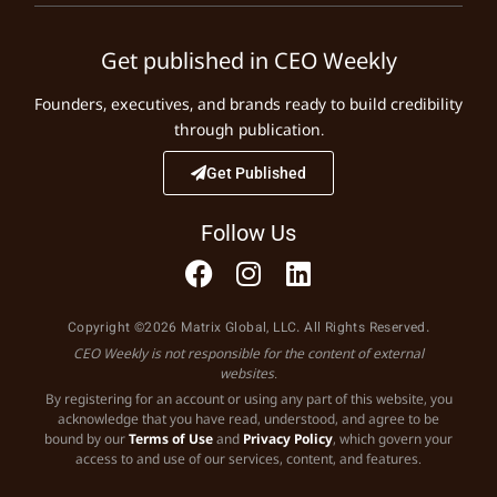
Get published in CEO Weekly
Founders, executives, and brands ready to build credibility
through publication.
Get Published
Follow Us
Copyright ©2026 Matrix Global, LLC. All Rights Reserved.
CEO Weekly is not responsible for the content of external
websites.
By registering for an account or using any part of this website, you
acknowledge that you have read, understood, and agree to be
bound by our
Terms of Use
and
Privacy Policy
, which govern your
access to and use of our services, content, and features.