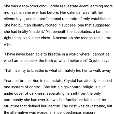
She was a top-producing Florida real estate agent, earning more
money than she ever had before. Her calendar was full, her
clients loyal, and her professional reputation firmly established.
She had built an identity rooted in success, one that suggested
she had finally “made it.” Yet beneath the accolades, a familiar
tightening lived in her chest. A sensation she recognized all too
well.
“I have never been able to breathe in a world where I cannot be
who I am and speak the truth of what I believe in,” Crystal says.
That inability to breathe is what ultimately led her to walk away.
Years before her rise in real estate, Crystal had already escaped
one system of control. She left a high-control religious cult
under cover of darkness, separating herself from the only
community she had ever known, her family, her faith, and the
structure that defined her identity. The cost was devastating, but
the alternative was worse: silence, obedience, erasure.