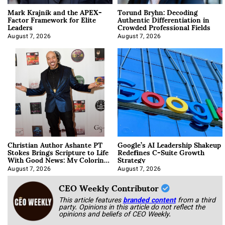
Mark Krajnik and the APEX-
Torund Bryhn: Decoding
Factor Framework for Elite
Authentic Differentiation in
Leaders
Crowded Professional Fields
August 7, 2026
August 7, 2026
Christian Author Ashante PT
Google’s AI Leadership Shakeup
Stokes Brings Scripture to Life
Redefines C-Suite Growth
With Good News: My Coloring
Strategy
Book
August 7, 2026
August 7, 2026
CEO Weekly Contributor
This article features
branded content
from a third
party. Opinions in this article do not reflect the
opinions and beliefs of CEO Weekly.