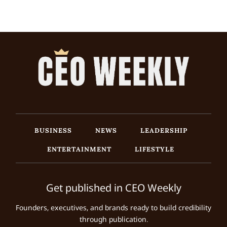
BUSINESS
NEWS
LEADERSHIP
ENTERTAINMENT
LIFESTYLE
Get published in CEO Weekly
Founders, executives, and brands ready to build credibility
through publication.