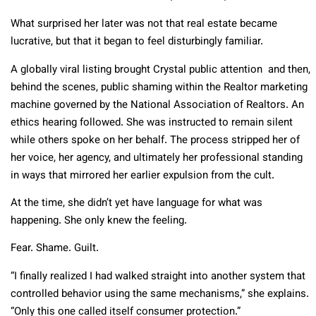
What surprised her later was not that real estate became
lucrative, but that it began to feel disturbingly familiar.
A globally viral listing brought Crystal public attention and then,
behind the scenes, public shaming within the Realtor marketing
machine governed by the National Association of Realtors. An
ethics hearing followed. She was instructed to remain silent
while others spoke on her behalf. The process stripped her of
her voice, her agency, and ultimately her professional standing
in ways that mirrored her earlier expulsion from the cult.
At the time, she didn’t yet have language for what was
happening. She only knew the feeling.
Fear. Shame. Guilt.
“I finally realized I had walked straight into another system that
controlled behavior using the same mechanisms,” she explains.
“Only this one called itself consumer protection.”