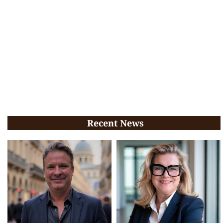
Recent News