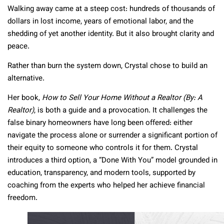
Walking away came at a steep cost: hundreds of thousands of
dollars in lost income, years of emotional labor, and the
shedding of yet another identity. But it also brought clarity and
peace.
Rather than burn the system down, Crystal chose to build an
alternative.
Her book,
How to Sell Your Home Without a Realtor (By: A
Realtor)
, is both a guide and a provocation. It challenges the
false binary homeowners have long been offered: either
navigate the process alone or surrender a significant portion of
their equity to someone who controls it for them. Crystal
introduces a third option, a “Done With You” model grounded in
education, transparency, and modern tools, supported by
coaching from the experts who helped her achieve financial
freedom.