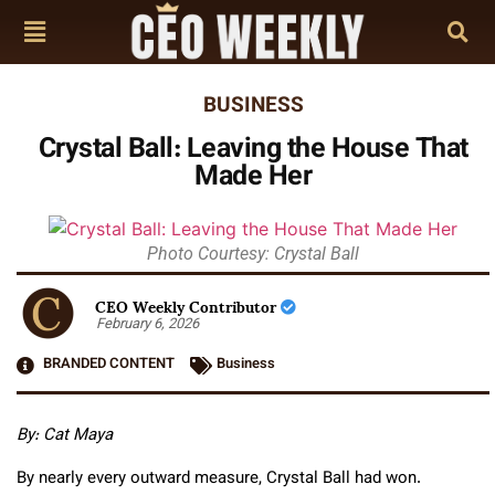
BUSINESS
Crystal Ball: Leaving the House That
Made Her
Photo Courtesy: Crystal Ball
CEO Weekly Contributor
February 6, 2026
BRANDED CONTENT
Business
By: Cat Maya
By nearly every outward measure, Crystal Ball had won.