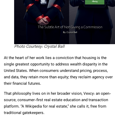
Photo Courtesy: Crystal Ball
At the heart of her work lies a conviction that housing is the
single greatest opportunity to address wealth disparity in the
United States. When consumers understand pricing, process,
and data, they retain more than equity; they reclaim agency over
their financial futures.
That philosophy lives on in her broader vision, Vexcy: an open-
source, consumer-first real estate education and transaction
platform. “A Wikipedia for real estate,” she calls it, free from
traditional gatekeepers.