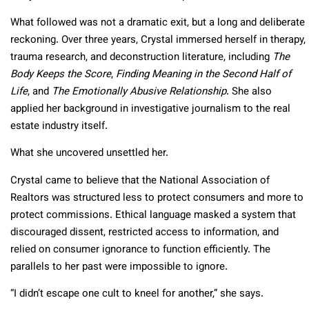
What followed was not a dramatic exit, but a long and deliberate
reckoning. Over three years, Crystal immersed herself in therapy,
trauma research, and deconstruction literature, including
The
Body Keeps the Score
,
Finding Meaning in the Second Half of
Life
, and
The Emotionally Abusive Relationship
. She also
applied her background in investigative journalism to the real
estate industry itself.
What she uncovered unsettled her.
Crystal came to believe that the National Association of
Realtors was structured less to protect consumers and more to
protect commissions. Ethical language masked a system that
discouraged dissent, restricted access to information, and
relied on consumer ignorance to function efficiently. The
parallels to her past were impossible to ignore.
“I didn’t escape one cult to kneel for another,” she says.