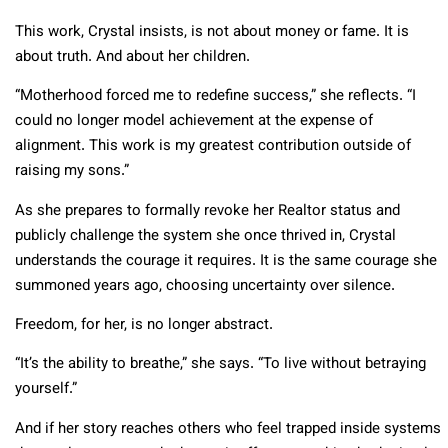
This work, Crystal insists, is not about money or fame. It is
about truth. And about her children.
“Motherhood forced me to redefine success,” she reflects. “I
could no longer model achievement at the expense of
alignment. This work is my greatest contribution outside of
raising my sons.”
As she prepares to formally revoke her Realtor status and
publicly challenge the system she once thrived in, Crystal
understands the courage it requires. It is the same courage she
summoned years ago, choosing uncertainty over silence.
Freedom, for her, is no longer abstract.
“It’s the ability to breathe,” she says. “To live without betraying
yourself.”
And if her story reaches others who feel trapped inside systems