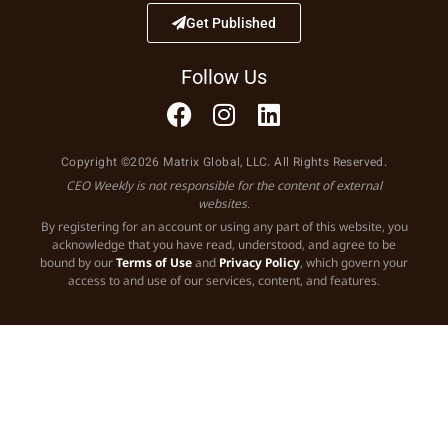
Get Published
Follow Us
Copyright ©2026 Matrix Global, LLC. All Rights Reserved.
CEO Weekly is not responsible for the content of external
websites.
By registering for an account or using any part of this website, you
acknowledge that you have read, understood, and agree to be
bound by our
Terms of Use
and
Privacy Policy
, which govern your
access to and use of our services, content, and features.