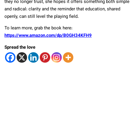
they no longer trust, she hopes it offers something both simple
and radical: clarity and the reminder that education, shared
openly, can still level the playing field.
To learn more,
grab the book here:
https://www.amazon.com/dp/B0GH34KFH9
Spread the love