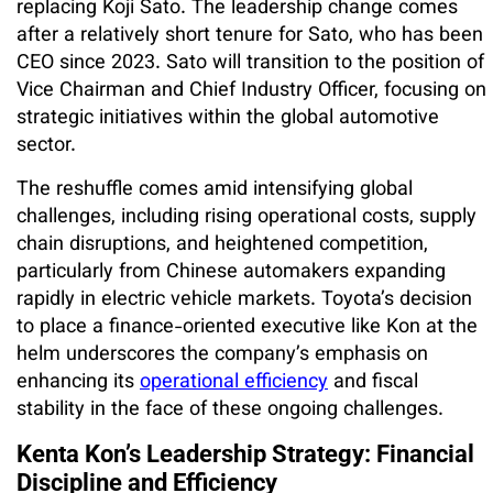
replacing Koji Sato. The leadership change comes
after a relatively short tenure for Sato, who has been
CEO since 2023. Sato will transition to the position of
Vice Chairman and Chief Industry Officer, focusing on
strategic initiatives within the global automotive
sector.
The reshuffle comes amid intensifying global
challenges, including rising operational costs, supply
chain disruptions, and heightened competition,
particularly from Chinese automakers expanding
rapidly in electric vehicle markets. Toyota’s decision
to place a finance-oriented executive like Kon at the
helm underscores the company’s emphasis on
enhancing its
operational efficiency
and fiscal
stability in the face of these ongoing challenges.
Kenta Kon’s Leadership Strategy: Financial
Discipline and Efficiency