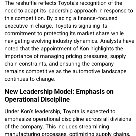
The reshuffle reflects Toyota’s recognition of the
need to adapt its leadership approach in response to
this competition. By placing a finance-focused
executive in charge, Toyota is signaling its
commitment to protecting its market share while
navigating evolving industry dynamics. Analysts have
noted that the appointment of Kon highlights the
importance of managing pricing pressures, supply
chain constraints, and ensuring the company
remains competitive as the automotive landscape
continues to change.
New Leadership Model: Emphasis on
Operational Discipline
Under Kon’s leadership, Toyota is expected to
emphasize operational discipline across all divisions
of the company. This includes streamlining
manufacturing processes, optimizing supply chains,