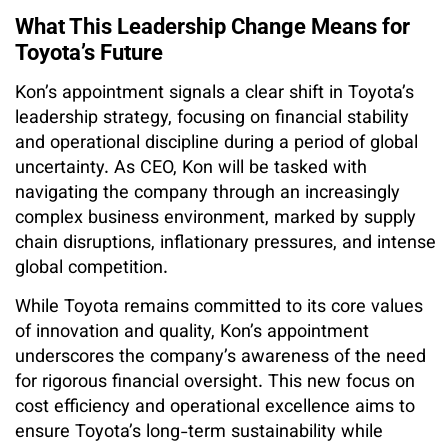
What This Leadership Change Means for
Toyota’s Future
Kon’s appointment signals a clear shift in Toyota’s
leadership strategy, focusing on financial stability
and operational discipline during a period of global
uncertainty. As CEO, Kon will be tasked with
navigating the company through an increasingly
complex business environment, marked by supply
chain disruptions, inflationary pressures, and intense
global competition.
While Toyota remains committed to its core values
of innovation and quality, Kon’s appointment
underscores the company’s awareness of the need
for rigorous financial oversight. This new focus on
cost efficiency and operational excellence aims to
ensure Toyota’s long-term sustainability while