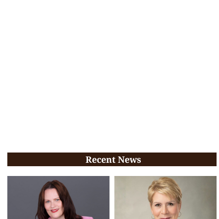
Recent News