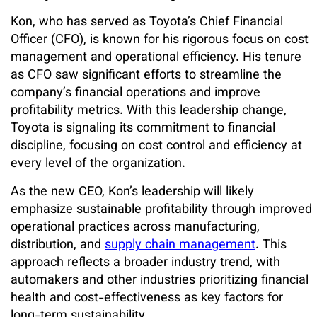
Kon, who has served as Toyota’s Chief Financial
Officer (CFO), is known for his rigorous focus on cost
management and operational efficiency. His tenure
as CFO saw significant efforts to streamline the
company’s financial operations and improve
profitability metrics. With this leadership change,
Toyota is signaling its commitment to financial
discipline, focusing on cost control and efficiency at
every level of the organization.
As the new CEO, Kon’s leadership will likely
emphasize sustainable profitability through improved
operational practices across manufacturing,
distribution, and
supply chain management
. This
approach reflects a broader industry trend, with
automakers and other industries prioritizing financial
health and cost-effectiveness as key factors for
long-term sustainability.