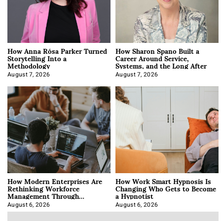
How Anna Rósa Parker Turned
How Sharon Spano Built a
Storytelling Into a
Career Around Service,
Methodology
Systems, and the Long After
August 7, 2026
August 7, 2026
How Modern Enterprises Are
How Work Smart Hypnosis Is
Rethinking Workforce
Changing Who Gets to Become
Management Through
a Hypnotist
Integration
August 6, 2026
August 6, 2026