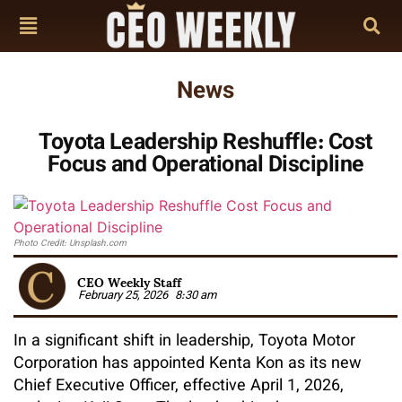
News
Toyota Leadership Reshuffle: Cost
Focus and Operational Discipline
Photo Credit: Unsplash.com
CEO Weekly Staff
February 25, 2026
8:30 am
In a significant shift in leadership, Toyota Motor
Corporation has appointed Kenta Kon as its new
Chief Executive Officer, effective April 1, 2026,