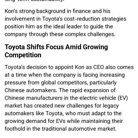
Kon’s strong background in finance and his
involvement in Toyota’s cost-reduction strategies
position him as the ideal leader to guide the
company through these complex challenges.
Toyota Shifts Focus Amid Growing
Competition
Toyota’s decision to appoint Kon as CEO also comes
at a time when the company is facing increasing
pressure from global competitors, particularly
Chinese automakers. The rapid expansion of
Chinese manufacturers in the electric vehicle (EV)
market has created new challenges for legacy
automakers like Toyota, who must adapt to the
growing demand for EVs while maintaining their
foothold in the traditional automotive market.