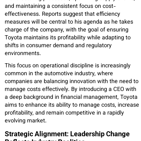
and maintaining a consistent focus on cost-
effectiveness. Reports suggest that efficiency
measures will be central to his agenda as he takes
charge of the company, with the goal of ensuring
Toyota maintains its profitability while adapting to
shifts in consumer demand and regulatory
environments.
This focus on operational discipline is increasingly
common in the automotive industry, where
companies are balancing innovation with the need to
manage costs effectively. By introducing a CEO with
a deep background in financial management, Toyota
aims to enhance its ability to manage costs, increase
profitability, and remain competitive in a rapidly
evolving market.
Strategic Alignment: Leadership Change