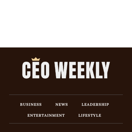
BUSINESS
NEWS
LEADERSHIP
ENTERTAINMENT
LIFESTYLE