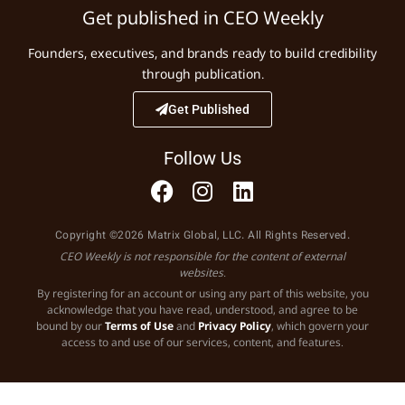
Get published in CEO Weekly
Founders, executives, and brands ready to build credibility
through publication.
Get Published
Follow Us
Copyright ©2026 Matrix Global, LLC. All Rights Reserved.
CEO Weekly is not responsible for the content of external
websites.
By registering for an account or using any part of this website, you
acknowledge that you have read, understood, and agree to be
bound by our
Terms of Use
and
Privacy Policy
, which govern your
access to and use of our services, content, and features.