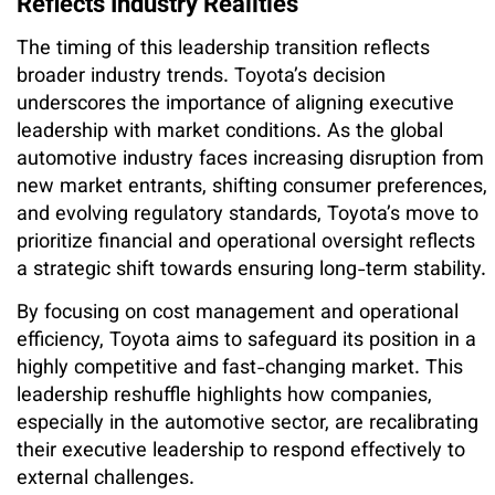
Reflects Industry Realities
The timing of this leadership transition reflects
broader industry trends. Toyota’s decision
underscores the importance of aligning executive
leadership with market conditions. As the global
automotive industry faces increasing disruption from
new market entrants, shifting consumer preferences,
and evolving regulatory standards, Toyota’s move to
prioritize financial and operational oversight reflects
a strategic shift towards ensuring long-term stability.
By focusing on cost management and operational
efficiency, Toyota aims to safeguard its position in a
highly competitive and fast-changing market. This
leadership reshuffle highlights how companies,
especially in the automotive sector, are recalibrating
their executive leadership to respond effectively to
external challenges.