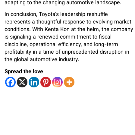
adapting to the changing automotive landscape.
In conclusion, Toyota’s leadership reshuffle
represents a thoughtful response to evolving market
conditions. With Kenta Kon at the helm, the company
is signaling a renewed commitment to fiscal
discipline, operational efficiency, and long-term
profitability in a time of unprecedented disruption in
the global automotive industry.
Spread the love