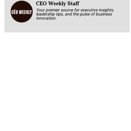
CEO Weekly Staff
Your premier source for executive insights,
leadership tips, and the pulse of business
innovation.