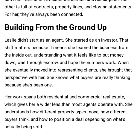
other is full of contracts, property lines, and closing statements.
For her, they’ve always been connected.
Building From the Ground Up
Leslie didn’t start as an agent. She started as an investor. That
shift matters because it means she learned the business from
the inside out, understanding what it feels like to put money
down, wait through escrow, and hope the numbers work. When
she eventually moved into representing clients, she brought that
perspective with her. She knows what buyers are really thinking
because she’s been one.
Her work spans both residential and commercial real estate,
which gives her a wider lens than most agents operate with. She
understands how different property types move, how different
buyers think, and how to position a deal depending on what’s
actually being sold.