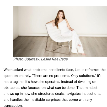
Photo Courtesy: Leslie Rae Bega
When asked what problems her clients face, Leslie reframes the
question entirely. “There are no problems. Only solutions.” It’s
not a tagline. It’s how she operates. Instead of dwelling on
obstacles, she focuses on what can be done. That mindset
shows up in how she structures deals, navigates inspections,
and handles the inevitable surprises that come with any
transaction.