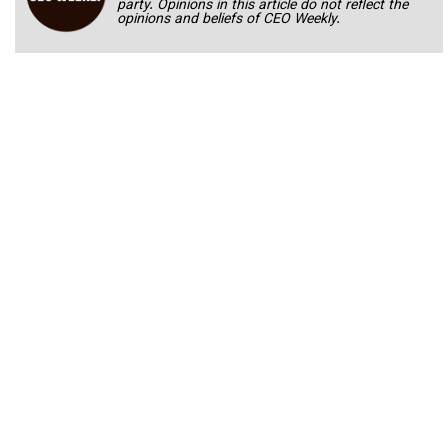
party. Opinions in this article do not reflect the
opinions and beliefs of CEO Weekly.