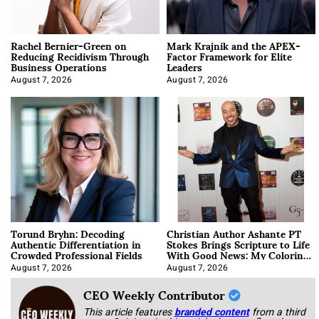
Rachel Bernier-Green on
Mark Krajnik and the APEX-
Reducing Recidivism Through
Factor Framework for Elite
Business Operations
Leaders
August 7, 2026
August 7, 2026
Torund Bryhn: Decoding
Christian Author Ashante PT
Authentic Differentiation in
Stokes Brings Scripture to Life
Crowded Professional Fields
With Good News: My Coloring
Book
August 7, 2026
August 7, 2026
CEO Weekly Contributor
This article features
branded content
from a third