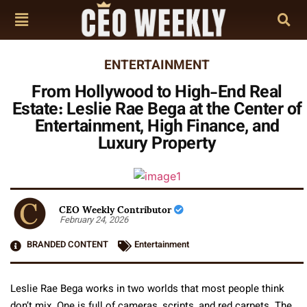
ENTERTAINMENT
From Hollywood to High-End Real
Estate: Leslie Rae Bega at the Center of
Entertainment, High Finance, and
Luxury Property
CEO Weekly Contributor
February 24, 2026
BRANDED CONTENT
Entertainment
Leslie Rae Bega works in two worlds that most people think
don’t mix. One is full of cameras, scripts, and red carpets. The