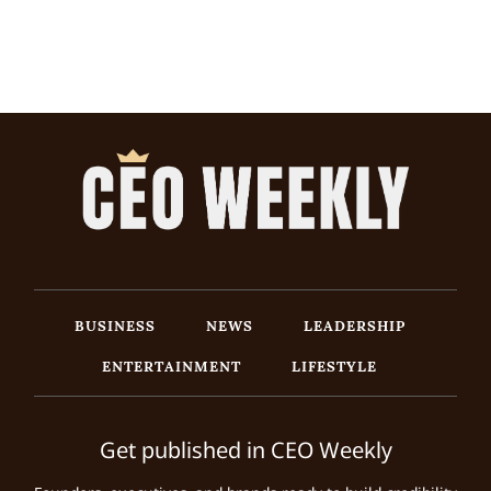
BUSINESS
NEWS
LEADERSHIP
ENTERTAINMENT
LIFESTYLE
Get published in CEO Weekly