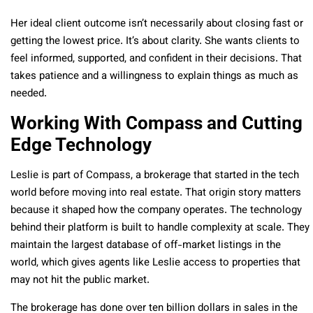
Her ideal client outcome isn’t necessarily about closing fast or
getting the lowest price. It’s about clarity. She wants clients to
feel informed, supported, and confident in their decisions. That
takes patience and a willingness to explain things as much as
needed.
Working With Compass and Cutting
Edge Technology
Leslie is part of Compass, a brokerage that started in the tech
world before moving into real estate. That origin story matters
because it shaped how the company operates. The technology
behind their platform is built to handle complexity at scale. They
maintain the largest database of off-market listings in the
world, which gives agents like Leslie access to properties that
may not hit the public market.
The brokerage has done over ten billion dollars in sales in the