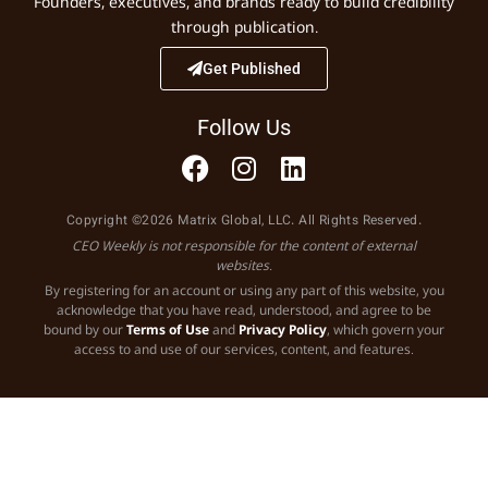
Founders, executives, and brands ready to build credibility
through publication.
Get Published
Follow Us
Copyright ©2026 Matrix Global, LLC. All Rights Reserved.
CEO Weekly is not responsible for the content of external
websites.
By registering for an account or using any part of this website, you
acknowledge that you have read, understood, and agree to be
bound by our
Terms of Use
and
Privacy Policy
, which govern your
access to and use of our services, content, and features.