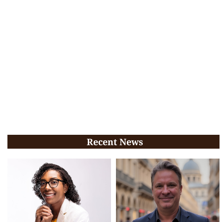
Recent News