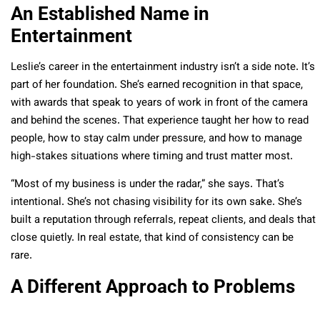
An Established Name in
Entertainment
Leslie’s career in the entertainment industry isn’t a side note. It’s
part of her foundation. She’s earned recognition in that space,
with awards that speak to years of work in front of the camera
and behind the scenes. That experience taught her how to read
people, how to stay calm under pressure, and how to manage
high-stakes situations where timing and trust matter most.
“Most of my business is under the radar,” she says. That’s
intentional. She’s not chasing visibility for its own sake. She’s
built a reputation through referrals, repeat clients, and deals that
close quietly. In real estate, that kind of consistency can be
rare.
A Different Approach to Problems