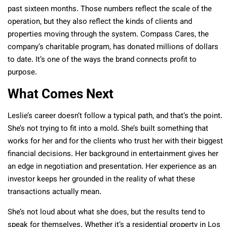
past sixteen months. Those numbers reflect the scale of the
operation, but they also reflect the kinds of clients and
properties moving through the system. Compass Cares, the
company’s charitable program, has donated millions of dollars
to date. It’s one of the ways the brand connects profit to
purpose.
What Comes Next
Leslie’s career doesn’t follow a typical path, and that’s the point.
She’s not trying to fit into a mold. She’s built something that
works for her and for the clients who trust her with their biggest
financial decisions. Her background in entertainment gives her
an edge in negotiation and presentation. Her experience as an
investor keeps her grounded in the reality of what these
transactions actually mean.
She’s not loud about what she does, but the results tend to
speak for themselves. Whether it’s a residential property in Los