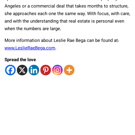
Angeles or a commercial deal that takes months to structure,
she approaches each one the same way. With focus, with care,
and with the understanding that real estate is personal even
when the numbers are large.
More information about Leslie Rae Bega can be found at:
www.LeslieRaeBega.com
.
Spread the love