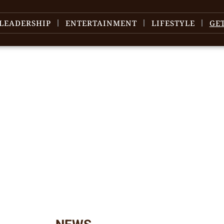
LEADERSHIP
ENTERTAINMENT
LIFESTYLE
GE