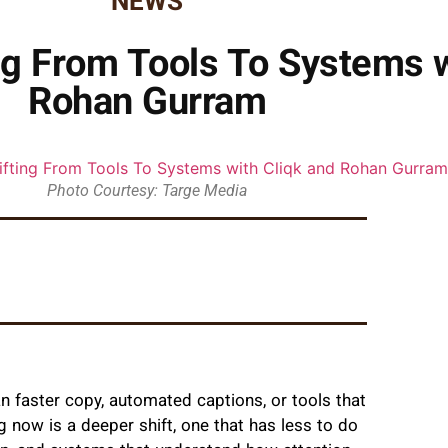
NEWS
ing From Tools To Systems w
Rohan Gurram
Photo Courtesy: Targe Media
n faster copy, automated captions, or tools that
g now is a deeper shift, one that has less to do