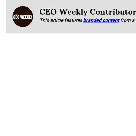
CEO Weekly Contributo
This article features
branded content
from a 