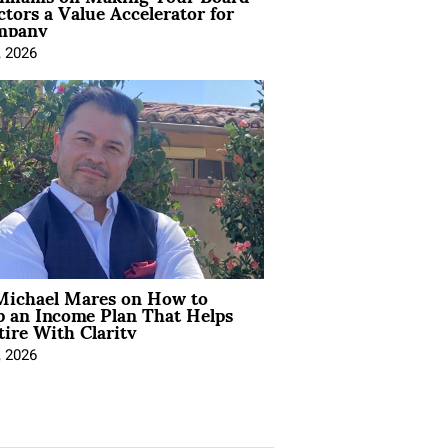
ctors a Value Accelerator for
mpany
, 2026
Michael Mares on How to
p an Income Plan That Helps
ire With Clarity
, 2026