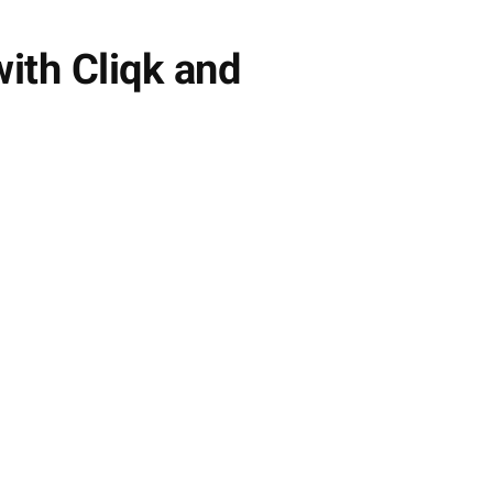
ith Cliqk and