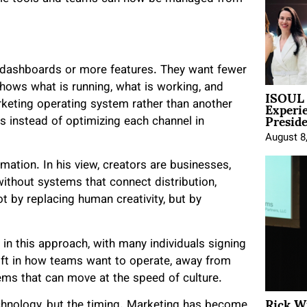
 dashboards or more features. They want fewer
shows what is running, what is working, and
ISOUL 
Experi
arketing operating system rather than another
Presid
s instead of optimizing each channel in
August 8
mation. In his view, creators are businesses,
without systems that connect distribution,
t by replacing human creativity, but by
st in this approach, with many individuals signing
shift in how teams want to operate, away from
ms that can move at the speed of culture.
Rick W
chnology, but the timing. Marketing has become