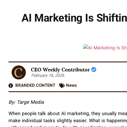
AI Marketing Is Shift
CEO Weekly Contributor
February 16, 2026
BRANDED CONTENT
News
By:
Targe Media
When people talk about AI marketing, they usually mea
make individual tasks slightly easier. What is happenin