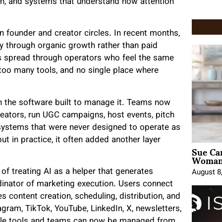
on, and systems that understand how attention
n founder and creator circles. In recent months,
ily through organic growth rather than paid
 has spread through operators who feel the same
oo many tools, and no single place where
n the software built to manage it. Teams now
reators, run UGC campaigns, host events, pitch
systems that were never designed to operate as
ut in practice, it often added another layer
Sue Ca
Woman 
of treating AI as a helper that generates
August 8
rdinator of marketing execution. Users connect
es content creation, scheduling, distribution, and
gram, TikTok, YouTube, LinkedIn, X, newsletters,
iple tools and teams can now be managed from