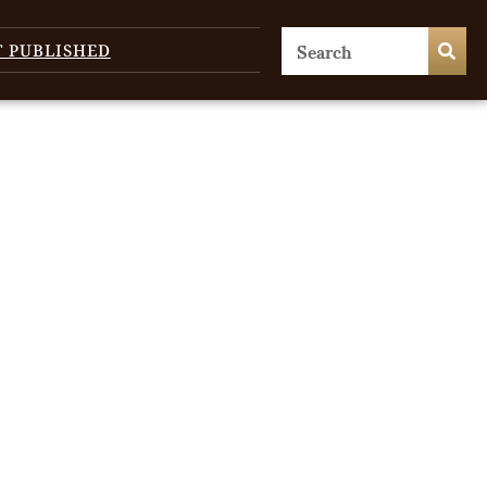
T PUBLISHED