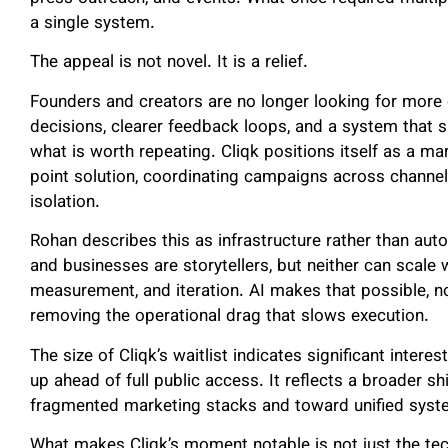
a single system.
The appeal is not novel. It is a relief.
Founders and creators are no longer looking for more
decisions, clearer feedback loops, and a system that 
what is worth repeating. Cliqk positions itself as a m
point solution, coordinating campaigns across channel
isolation.
Rohan describes this as infrastructure rather than auto
and businesses are storytellers, but neither can scale 
measurement, and iteration. AI makes that possible, no
removing the operational drag that slows execution.
The size of Cliqk’s waitlist indicates significant intere
up ahead of full public access. It reflects a broader 
fragmented marketing stacks and toward unified syste
What makes Cliqk’s moment notable is not just the te