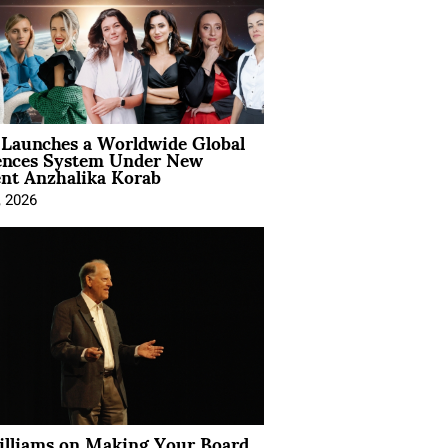
Launches a Worldwide Global
ences System Under New
ent Anzhalika Korab
, 2026
illiams on Making Your Board