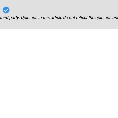
r
third party. Opinions in this article do not reflect the opinions a