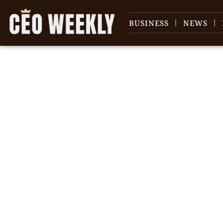
BUSINESS
NEWS