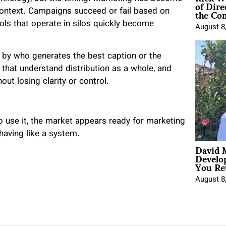
of Dire
the Co
 context. Campaigns succeed or fail based on
tools that operate in silos quickly become
August 8
ed by who generates the best caption or the
 that understand distribution as a whole, and
ut losing clarity or control.
 use it, the market appears ready for marketing
ehaving like a system.
David 
Develo
You Ret
August 8