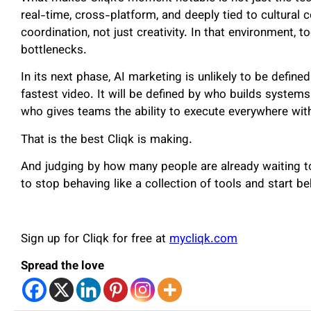
real-time, cross-platform, and deeply tied to cultural
coordination, not just creativity. In that environment, 
bottlenecks.
In its next phase, AI marketing is unlikely to be defin
fastest video. It will be defined by who builds systems
who gives teams the ability to execute everywhere witho
That is the best Cliqk is making.
And judging by how many people are already waiting to
to stop behaving like a collection of tools and start b
Sign up for Cliqk for free at
mycliqk.com
Spread the love