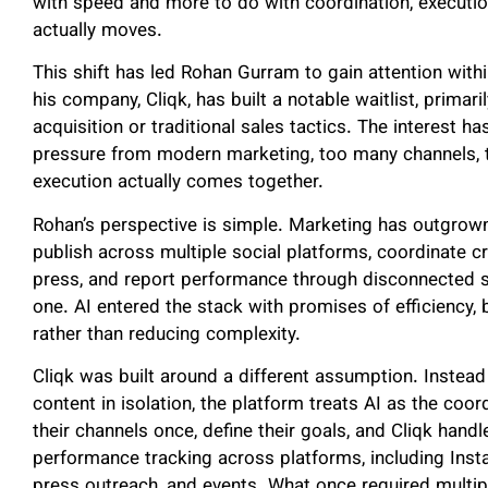
with speed and more to do with coordination, executi
actually moves.
This shift has led Rohan Gurram to gain attention withi
his company, Cliqk, has built a notable waitlist, primar
acquisition or traditional sales tactics. The interest
pressure from modern marketing, too many channels, t
execution actually comes together.
Rohan’s perspective is simple. Marketing has outgrow
publish across multiple social platforms, coordinate c
press, and report performance through disconnected 
one. AI entered the stack with promises of efficiency, b
rather than reducing complexity.
Cliqk was built around a different assumption. Instead 
content in isolation, the platform treats AI as the coo
their channels once, define their goals, and Cliqk handl
performance tracking across platforms, including Insta
press outreach, and events. What once required mult