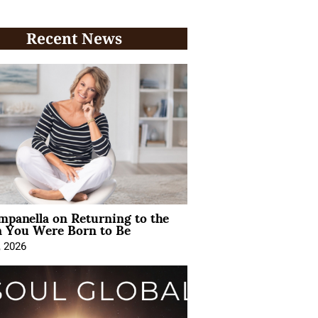
Recent News
mpanella on Returning to the
You Were Born to Be
, 2026