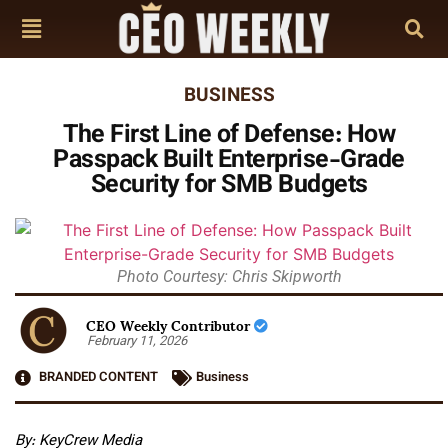
BUSINESS
The First Line of Defense: How
Passpack Built Enterprise-Grade
Security for SMB Budgets
Photo Courtesy: Chris Skipworth
CEO Weekly Contributor
February 11, 2026
BRANDED CONTENT
Business
By: KeyCrew Media