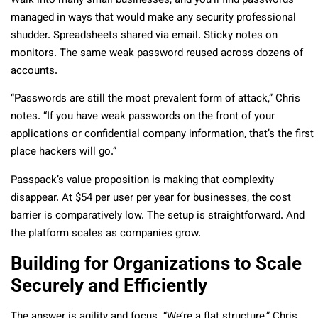
Walk into many small businesses, and you’ll find passwords
managed in ways that would make any security professional
shudder. Spreadsheets shared via email. Sticky notes on
monitors. The same weak password reused across dozens of
accounts.
“Passwords are still the most prevalent form of attack,” Chris
notes. “If you have weak passwords on the front of your
applications or confidential company information, that’s the first
place hackers will go.”
Passpack’s value proposition is making that complexity
disappear. At $54 per user per year for businesses, the cost
barrier is comparatively low. The setup is straightforward. And
the platform scales as companies grow.
Building for Organizations to Scale
Securely and Efficiently
The answer is agility and focus. “We’re a flat structure,” Chris