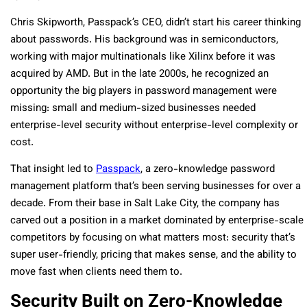
Chris Skipworth, Passpack’s CEO, didn’t start his career thinking
about passwords. His background was in semiconductors,
working with major multinationals like Xilinx before it was
acquired by AMD. But in the late 2000s, he recognized an
opportunity the big players in password management were
missing: small and medium-sized businesses needed
enterprise-level security without enterprise-level complexity or
cost.
That insight led to
Passpack
, a zero-knowledge password
management platform that’s been serving businesses for over a
decade. From their base in Salt Lake City, the company has
carved out a position in a market dominated by enterprise-scale
competitors by focusing on what matters most: security that’s
super user-friendly, pricing that makes sense, and the ability to
move fast when clients need them to.
Security Built on Zero-Knowledge