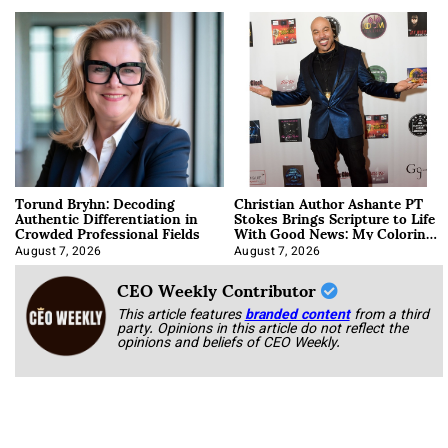
Torund Bryhn: Decoding
Christian Author Ashante PT
Authentic Differentiation in
Stokes Brings Scripture to Life
Crowded Professional Fields
With Good News: My Coloring
Book
August 7, 2026
August 7, 2026
CEO Weekly Contributor
This article features
branded content
from a third
party. Opinions in this article do not reflect the
opinions and beliefs of CEO Weekly.