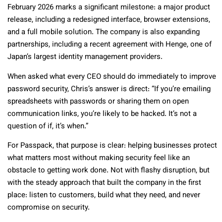
February 2026 marks a significant milestone: a major product
release, including a redesigned interface, browser extensions,
and a full mobile solution. The company is also expanding
partnerships, including a recent agreement with Henge, one of
Japan’s largest identity management providers.
When asked what every CEO should do immediately to improve
password security, Chris’s answer is direct: “If you’re emailing
spreadsheets with passwords or sharing them on open
communication links, you’re likely to be hacked. It’s not a
question of if, it’s when.”
For Passpack, that purpose is clear: helping businesses protect
what matters most without making security feel like an
obstacle to getting work done. Not with flashy disruption, but
with the steady approach that built the company in the first
place: listen to customers, build what they need, and never
compromise on security.