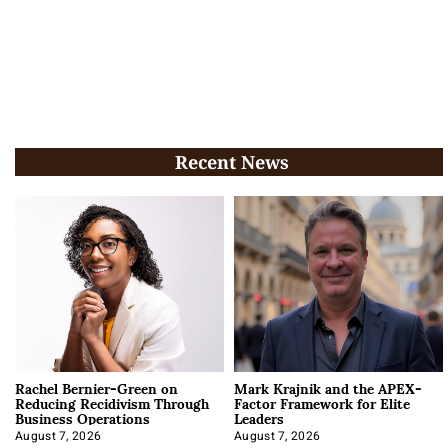
Recent News
Rachel Bernier-Green on
Mark Krajnik and the APEX-
Reducing Recidivism Through
Factor Framework for Elite
Business Operations
Leaders
August 7, 2026
August 7, 2026