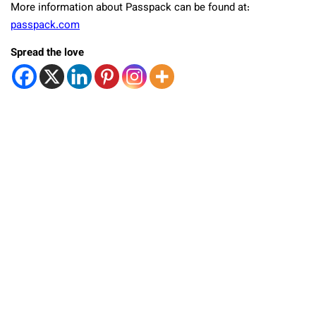
More information about Passpack can be found at:
passpack.com
Spread the love