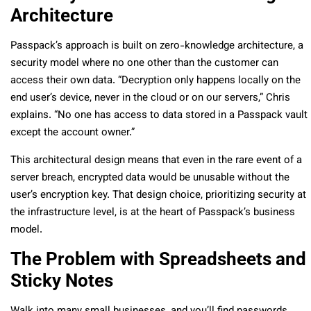
Architecture
Passpack’s approach is built on zero-knowledge architecture, a
security model where no one other than the customer can
access their own data. “Decryption only happens locally on the
end user’s device, never in the cloud or on our servers,” Chris
explains. “No one has access to data stored in a Passpack vault
except the account owner.”
This architectural design means that even in the rare event of a
server breach, encrypted data would be unusable without the
user’s encryption key. That design choice, prioritizing security at
the infrastructure level, is at the heart of Passpack’s business
model.
The Problem with Spreadsheets and
Sticky Notes