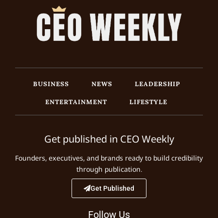
BUSINESS
NEWS
LEADERSHIP
ENTERTAINMENT
LIFESTYLE
Get published in CEO Weekly
Founders, executives, and brands ready to build credibility
through publication.
Get Published
Follow Us