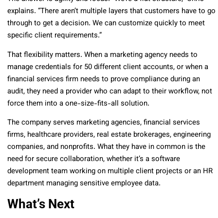
explains. “There aren’t multiple layers that customers have to go
through to get a decision. We can customize quickly to meet
specific client requirements.”
That flexibility matters. When a marketing agency needs to
manage credentials for 50 different client accounts, or when a
financial services firm needs to prove compliance during an
audit, they need a provider who can adapt to their workflow, not
force them into a one-size-fits-all solution.
The company serves marketing agencies, financial services
firms, healthcare providers, real estate brokerages, engineering
companies, and nonprofits. What they have in common is the
need for secure collaboration, whether it’s a software
development team working on multiple client projects or an HR
department managing sensitive employee data.
What’s Next