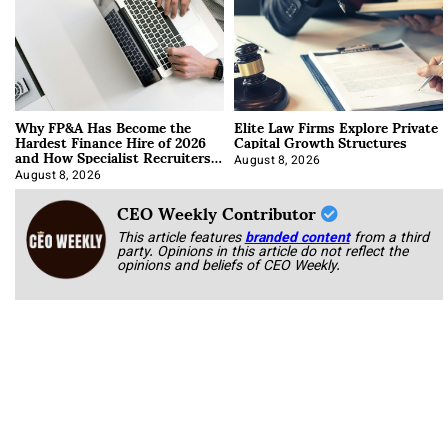
Why FP&A Has Become the
Elite Law Firms Explore Private
Hardest Finance Hire of 2026
Capital Growth Structures
and How Specialist Recruiters
Approach It
August 8, 2026
August 8, 2026
CEO Weekly Contributor
This article features
branded content
from a third
party. Opinions in this article do not reflect the
opinions and beliefs of CEO Weekly.