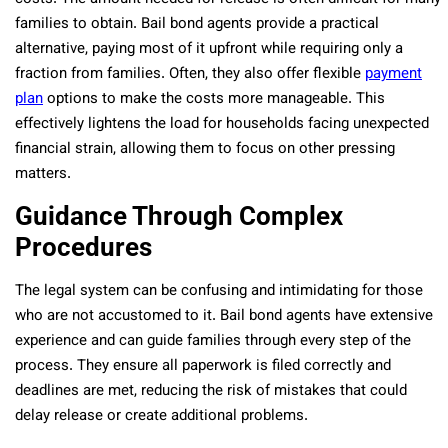
families to obtain. Bail bond agents provide a practical
alternative, paying most of it upfront while requiring only a
fraction from families. Often, they also offer flexible
payment
plan
options to make the costs more manageable. This
effectively lightens the load for households facing unexpected
financial strain, allowing them to focus on other pressing
matters.
Guidance Through Complex
Procedures
The legal system can be confusing and intimidating for those
who are not accustomed to it. Bail bond agents have extensive
experience and can guide families through every step of the
process. They ensure all paperwork is filed correctly and
deadlines are met, reducing the risk of mistakes that could
delay release or create additional problems.