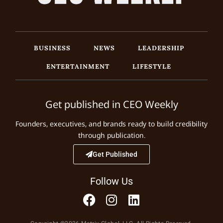
BUSINESS
NEWS
LEADERSHIP
ENTERTAINMENT
LIFESTYLE
Get published in CEO Weekly
Founders, executives, and brands ready to build credibility
through publication.
Get Published
Follow Us