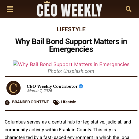
LIFESTYLE
Why Bail Bond Support Matters in
Emergencies
Photo: Unsplash.com
CEO Weekly Contributor
March 7, 2026
BRANDED CONTENT
Lifestyle
Columbus serves as a central hub for legislative, judicial, and
community activity within Franklin County. This city is
characterized by a fast-paced environment in which the local