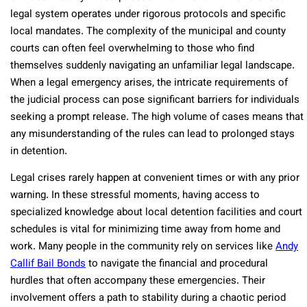
legal system operates under rigorous protocols and specific
local mandates. The complexity of the municipal and county
courts can often feel overwhelming to those who find
themselves suddenly navigating an unfamiliar legal landscape.
When a legal emergency arises, the intricate requirements of
the judicial process can pose significant barriers for individuals
seeking a prompt release. The high volume of cases means that
any misunderstanding of the rules can lead to prolonged stays
in detention.
Legal crises rarely happen at convenient times or with any prior
warning. In these stressful moments, having access to
specialized knowledge about local detention facilities and court
schedules is vital for minimizing time away from home and
work. Many people in the community rely on services like
Andy
Callif Bail Bonds
to navigate the financial and procedural
hurdles that often accompany these emergencies. Their
involvement offers a path to stability during a chaotic period