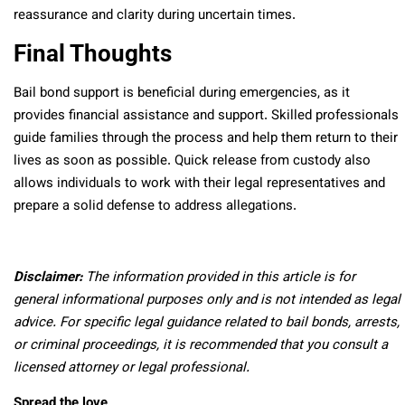
reassurance and clarity during uncertain times.
Final Thoughts
Bail bond support is beneficial during emergencies, as it
provides financial assistance and support. Skilled professionals
guide families through the process and help them return to their
lives as soon as possible. Quick release from custody also
allows individuals to work with their legal representatives and
prepare a solid defense to address allegations.
Disclaimer:
The information provided in this article is for
general informational purposes only and is not intended as legal
advice. For specific legal guidance related to bail bonds, arrests,
or criminal proceedings, it is recommended that you consult a
licensed attorney or legal professional.
Spread the love