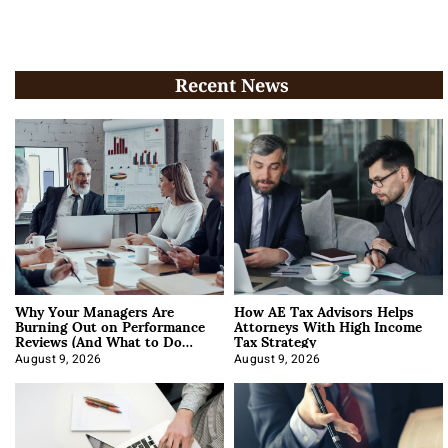
Recent News
Why Your Managers Are
How AE Tax Advisors Helps
Burning Out on Performance
Attorneys With High Income
Reviews (And What to Do
Tax Strategy
About It)
August 9, 2026
August 9, 2026