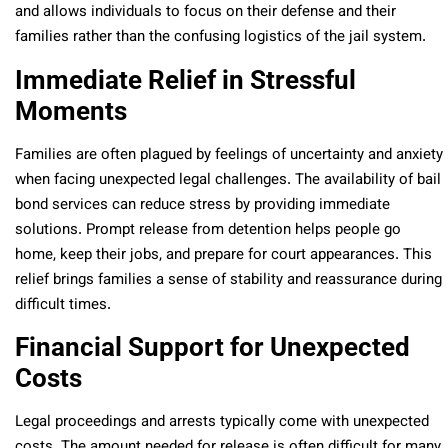
and allows individuals to focus on their defense and their
families rather than the confusing logistics of the jail system.
Immediate Relief in Stressful
Moments
Families are often plagued by feelings of uncertainty and anxiety
when facing unexpected legal challenges. The availability of bail
bond services can reduce stress by providing immediate
solutions. Prompt release from detention helps people go
home, keep their jobs, and prepare for court appearances. This
relief brings families a sense of stability and reassurance during
difficult times.
Financial Support for Unexpected
Costs
Legal proceedings and arrests typically come with unexpected
costs. The amount needed for release is often difficult for many