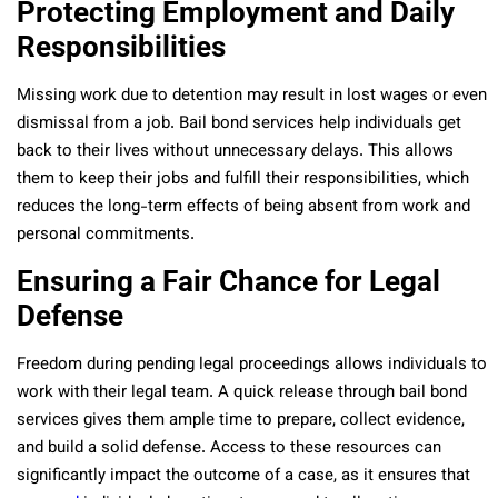
Protecting Employment and Daily
Responsibilities
Missing work due to detention may result in lost wages or even
dismissal from a job. Bail bond services help individuals get
back to their lives without unnecessary delays. This allows
them to keep their jobs and fulfill their responsibilities, which
reduces the long-term effects of being absent from work and
personal commitments.
Ensuring a Fair Chance for Legal
Defense
Freedom during pending legal proceedings allows individuals to
work with their legal team. A quick release through bail bond
services gives them ample time to prepare, collect evidence,
and build a solid defense. Access to these resources can
significantly impact the outcome of a case, as it ensures that