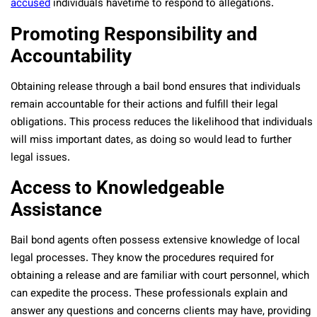
accused
individuals havetime to respond to allegations.
Promoting Responsibility and
Accountability
Obtaining release through a bail bond ensures that individuals
remain accountable for their actions and fulfill their legal
obligations. This process reduces the likelihood that individuals
will miss important dates, as doing so would lead to further
legal issues.
Access to Knowledgeable
Assistance
Bail bond agents often possess extensive knowledge of local
legal processes. They know the procedures required for
obtaining a release and are familiar with court personnel, which
can expedite the process. These professionals explain and
answer any questions and concerns clients may have, providing