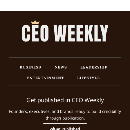
BUSINESS
NEWS
LEADERSHIP
ENTERTAINMENT
LIFESTYLE
Get published in CEO Weekly
Founders, executives, and brands ready to build credibility
through publication.
Get Published