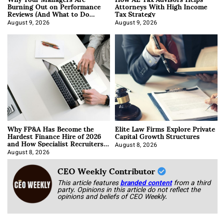
Burning Out on Performance
Attorneys With High Income
Reviews (And What to Do
Tax Strategy
About It)
August 9, 2026
August 9, 2026
Why FP&A Has Become the
Elite Law Firms Explore Private
Hardest Finance Hire of 2026
Capital Growth Structures
and How Specialist Recruiters
Approach It
August 8, 2026
August 8, 2026
CEO Weekly Contributor
This article features
branded content
from a third
party. Opinions in this article do not reflect the
opinions and beliefs of CEO Weekly.