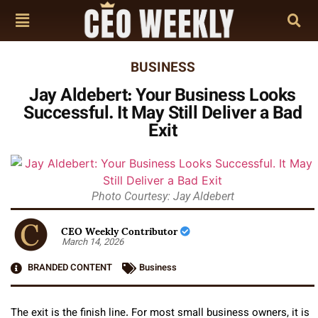
BUSINESS
Jay Aldebert: Your Business Looks
Successful. It May Still Deliver a Bad
Exit
Photo Courtesy: Jay Aldebert
CEO Weekly Contributor
March 14, 2026
BRANDED CONTENT
Business
The exit is the finish line. For most small business owners, it is