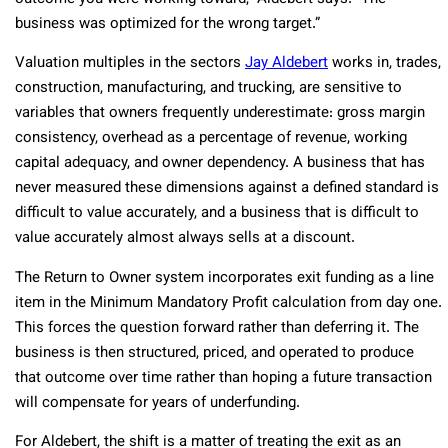
business was optimized for the wrong target.”
Valuation multiples in the sectors
Jay Aldebert
works in, trades,
construction, manufacturing, and trucking, are sensitive to
variables that owners frequently underestimate: gross margin
consistency, overhead as a percentage of revenue, working
capital adequacy, and owner dependency. A business that has
never measured these dimensions against a defined standard is
difficult to value accurately, and a business that is difficult to
value accurately almost always sells at a discount.
The Return to Owner system incorporates exit funding as a line
item in the Minimum Mandatory Profit calculation from day one.
This forces the question forward rather than deferring it. The
business is then structured, priced, and operated to produce
that outcome over time rather than hoping a future transaction
will compensate for years of underfunding.
For Aldebert, the shift is a matter of treating the exit as an