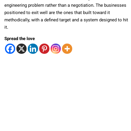
engineering problem rather than a negotiation. The businesses
positioned to exit well are the ones that built toward it
methodically, with a defined target and a system designed to hit
it.
Spread the love