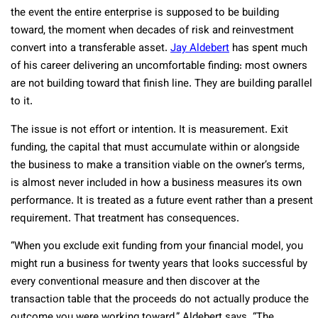
the event the entire enterprise is supposed to be building
toward, the moment when decades of risk and reinvestment
convert into a transferable asset.
Jay Aldebert
has spent much
of his career delivering an uncomfortable finding: most owners
are not building toward that finish line. They are building parallel
to it.
The issue is not effort or intention. It is measurement. Exit
funding, the capital that must accumulate within or alongside
the business to make a transition viable on the owner’s terms,
is almost never included in how a business measures its own
performance. It is treated as a future event rather than a present
requirement. That treatment has consequences.
“When you exclude exit funding from your financial model, you
might run a business for twenty years that looks successful by
every conventional measure and then discover at the
transaction table that the proceeds do not actually produce the
outcome you were working toward,” Aldebert says. “The