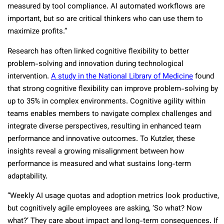
measured by tool compliance. AI automated workflows are
important, but so are critical thinkers who can use them to
maximize profits.”
Research has often linked cognitive flexibility to better
problem-solving and innovation during technological
intervention.
A study in the National Library of Medicine
found
that strong cognitive flexibility can improve problem-solving by
up to 35% in complex environments. Cognitive agility within
teams enables members to navigate complex challenges and
integrate diverse perspectives, resulting in enhanced team
performance and innovative outcomes. To Kutzler, these
insights reveal a growing misalignment between how
performance is measured and what sustains long-term
adaptability.
“Weekly AI usage quotas and adoption metrics look productive,
but cognitively agile employees are asking, ‘So what? Now
what?’ They care about impact and long-term consequences. If