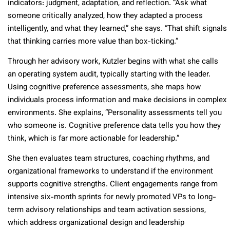
indicators: judgment, adaptation, and reflection. “Ask what
someone critically analyzed, how they adapted a process
intelligently, and what they learned,” she says. “That shift signals
that thinking carries more value than box-ticking.”
Through her advisory work, Kutzler begins with what she calls
an operating system audit, typically starting with the leader.
Using cognitive preference assessments, she maps how
individuals process information and make decisions in complex
environments. She explains, “Personality assessments tell you
who someone is. Cognitive preference data tells you how they
think, which is far more actionable for leadership.”
She then evaluates team structures, coaching rhythms, and
organizational frameworks to understand if the environment
supports cognitive strengths. Client engagements range from
intensive six-month sprints for newly promoted VPs to long-
term advisory relationships and team activation sessions,
which address organizational design and leadership