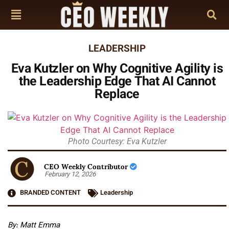
LEADERSHIP
Eva Kutzler on Why Cognitive Agility is
the Leadership Edge That AI Cannot
Replace
Photo Courtesy: Eva Kutzler
CEO Weekly Contributor
February 12, 2026
BRANDED CONTENT
Leadership
By: Matt Emma