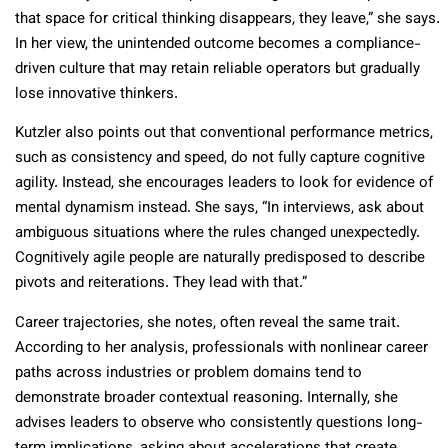
that space for critical thinking disappears, they leave,” she says.
In her view, the unintended outcome becomes a compliance-
driven culture that may retain reliable operators but gradually
lose innovative thinkers.
Kutzler also points out that conventional performance metrics,
such as consistency and speed, do not fully capture cognitive
agility. Instead, she encourages leaders to look for evidence of
mental dynamism instead. She says, “In interviews, ask about
ambiguous situations where the rules changed unexpectedly.
Cognitively agile people are naturally predisposed to describe
pivots and reiterations. They lead with that.”
Career trajectories, she notes, often reveal the same trait.
According to her analysis, professionals with nonlinear career
paths across industries or problem domains tend to
demonstrate broader contextual reasoning. Internally, she
advises leaders to observe who consistently questions long-