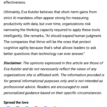
effectiveness.
Ultimately, Eva Kutzler believes that short-term gains from
strict AI mandates often appear strong for measuring
productivity with data, but over time, organizations risk
narrowing the thinking capacity required to apply these tools
intelligently. She remarks, “AI should expand human judgment.
The companies that thrive will be the ones that protect
cognitive agility because that’s what allows leaders to ask
better questions than technology can ever answer.”
Disclaimer
: The opinions expressed in this article are those of
Eva Kutzler and do not necessarily reflect the views of any
organizations she is affiliated with. The information provided is
for general informational purposes only and is not intended as
professional advice. Readers are encouraged to seek
personalized guidance based on their specific circumstances.
Spread the love