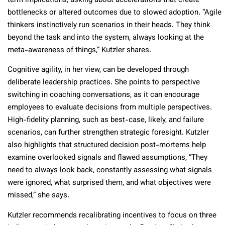
term implications, asking about accelerations that create
bottlenecks or altered outcomes due to slowed adoption. “Agile
thinkers instinctively run scenarios in their heads. They think
beyond the task and into the system, always looking at the
meta-awareness of things,” Kutzler shares.
Cognitive agility, in her view, can be developed through
deliberate leadership practices. She points to perspective
switching in coaching conversations, as it can encourage
employees to evaluate decisions from multiple perspectives.
High-fidelity planning, such as best-case, likely, and failure
scenarios, can further strengthen strategic foresight. Kutzler
also highlights that structured decision post-mortems help
examine overlooked signals and flawed assumptions, “They
need to always look back, constantly assessing what signals
were ignored, what surprised them, and what objectives were
missed,” she says.
Kutzler recommends recalibrating incentives to focus on three