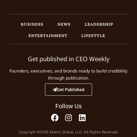
BUSINESS
NEWS
LEADERSHIP
ENTERTAINMENT
LIFESTYLE
Get published in CEO Weekly
Founders, executives, and brands ready to build credibility
through publication.
Get Published
Follow Us
Copyright ©2026 Matrix Global, LLC. All Rights Reserved.