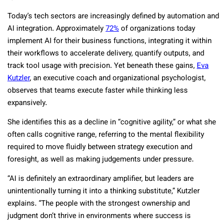
Today’s tech sectors are increasingly defined by automation and
AI integration. Approximately
72%
of organizations today
implement AI for their business functions, integrating it within
their workflows to accelerate delivery, quantify outputs, and
track tool usage with precision. Yet beneath these gains,
Eva
Kutzler
, an executive coach and organizational psychologist,
observes that teams execute faster while thinking less
expansively.
She identifies this as a decline in “cognitive agility,” or what she
often calls cognitive range, referring to the mental flexibility
required to move fluidly between strategy execution and
foresight, as well as making judgements under pressure.
“AI is definitely an extraordinary amplifier, but leaders are
unintentionally turning it into a thinking substitute,” Kutzler
explains. “The people with the strongest ownership and
judgment don’t thrive in environments where success is