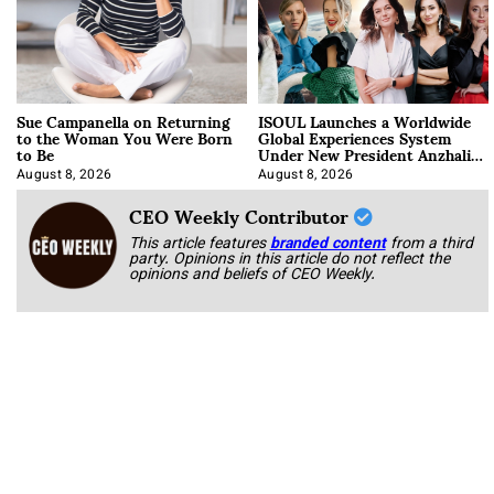
Sue Campanella on Returning
ISOUL Launches a Worldwide
to the Woman You Were Born
Global Experiences System
to Be
Under New President Anzhalika
Korab
August 8, 2026
August 8, 2026
CEO Weekly Contributor
This article features
branded content
from a third
party. Opinions in this article do not reflect the
opinions and beliefs of CEO Weekly.