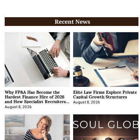
Recent News
Why FP&A Has Become the
Elite Law Firms Explore Private
Hardest Finance Hire of 2026
Capital Growth Structures
and How Specialist Recruiters
Approach It
August 8, 2026
August 8, 2026