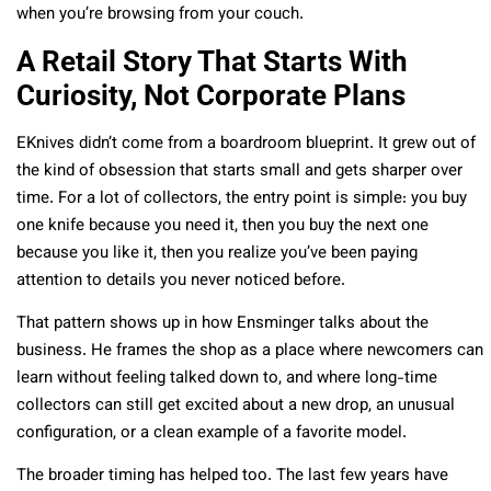
when you’re browsing from your couch.
A Retail Story That Starts With
Curiosity, Not Corporate Plans
EKnives didn’t come from a boardroom blueprint. It grew out of
the kind of obsession that starts small and gets sharper over
time. For a lot of collectors, the entry point is simple: you buy
one knife because you need it, then you buy the next one
because you like it, then you realize you’ve been paying
attention to details you never noticed before.
That pattern shows up in how Ensminger talks about the
business. He frames the shop as a place where newcomers can
learn without feeling talked down to, and where long-time
collectors can still get excited about a new drop, an unusual
configuration, or a clean example of a favorite model.
The broader timing has helped too. The last few years have