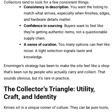
Collectors tend to look for a few consistent things:
Consistency in description
. You want the listing to
match what arrives, especially when finishes, edges,
and hardware details matter.
Confidence in sourcing
. Buyers want to feel like
they’re getting authentic items, not a questionable
supply chain.
A sense of curation
. Too many options can feel like
noise. A tight selection signals taste and
knowledge.
Ensminger’s strategy has been to make the site feel like a shop
that’s been run by people who actually carry and collect. That
sounds obvious, but it’s rare in practice.
The Collector’s Triangle: Utility,
Craft, and Identity
Knives sit in a unique corner of culture. They can be pure tools,