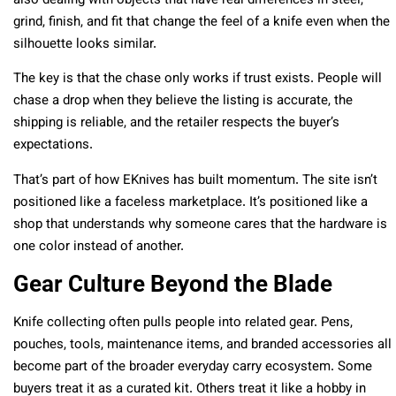
also dealing with objects that have real differences in steel,
grind, finish, and fit that change the feel of a knife even when the
silhouette looks similar.
The key is that the chase only works if trust exists. People will
chase a drop when they believe the listing is accurate, the
shipping is reliable, and the retailer respects the buyer’s
expectations.
That’s part of how EKnives has built momentum. The site isn’t
positioned like a faceless marketplace. It’s positioned like a
shop that understands why someone cares that the hardware is
one color instead of another.
Gear Culture Beyond the Blade
Knife collecting often pulls people into related gear. Pens,
pouches, tools, maintenance items, and branded accessories all
become part of the broader everyday carry ecosystem. Some
buyers treat it as a curated kit. Others treat it like a hobby in