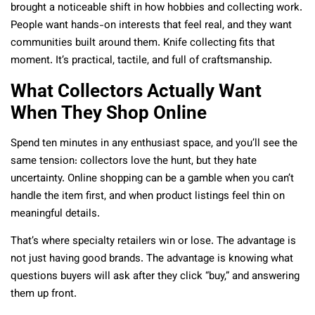
brought a noticeable shift in how hobbies and collecting work.
People want hands-on interests that feel real, and they want
communities built around them. Knife collecting fits that
moment. It’s practical, tactile, and full of craftsmanship.
What Collectors Actually Want
When They Shop Online
Spend ten minutes in any enthusiast space, and you’ll see the
same tension: collectors love the hunt, but they hate
uncertainty. Online shopping can be a gamble when you can’t
handle the item first, and when product listings feel thin on
meaningful details.
That’s where specialty retailers win or lose. The advantage is
not just having good brands. The advantage is knowing what
questions buyers will ask after they click “buy,” and answering
them up front.