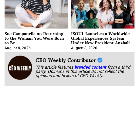
Sue Campanella on Returning
ISOUL Launches a Worldwide
to the Woman You Were Born
Global Experiences System
to Be
Under New President Anzhalika
Korab
August 8, 2026
August 8, 2026
CEO Weekly Contributor
This article features
branded content
from a third
party. Opinions in this article do not reflect the
opinions and beliefs of CEO Weekly.