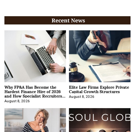
Recent News
Why FP&A Has Become the
Elite Law Firms Explore Private
Hardest Finance Hire of 2026
Capital Growth Structures
and How Specialist Recruiters
Approach It
August 8, 2026
August 8, 2026