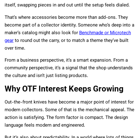
itself, swapping pieces in and out until the setup feels dialed.
That’s where accessories become more than add-ons. They
become part of a collector identity. Someone who’s deep into a
maker’s catalog might also look for
Benchmade or Microtech
gear
to round out the carry, or to match a theme they’ve built
over time.
From a business perspective, it’s a smart expansion. From a
community perspective, it’s a signal that the shop understands
the culture and isn’t just listing products.
Why OTF Interest Keeps Growing
Out-the-front knives have become a major point of interest for
modern collectors. Some of that is the mechanical appeal. The
action is satisfying. The form factor is compact. The design
language feels modern and engineered.
But it’s also about predictability. In a world where lots of things