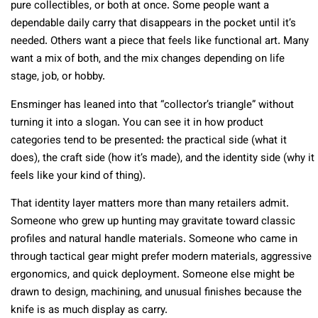
pure collectibles, or both at once. Some people want a
dependable daily carry that disappears in the pocket until it’s
needed. Others want a piece that feels like functional art. Many
want a mix of both, and the mix changes depending on life
stage, job, or hobby.
Ensminger has leaned into that “collector’s triangle” without
turning it into a slogan. You can see it in how product
categories tend to be presented: the practical side (what it
does), the craft side (how it’s made), and the identity side (why it
feels like your kind of thing).
That identity layer matters more than many retailers admit.
Someone who grew up hunting may gravitate toward classic
profiles and natural handle materials. Someone who came in
through tactical gear might prefer modern materials, aggressive
ergonomics, and quick deployment. Someone else might be
drawn to design, machining, and unusual finishes because the
knife is as much display as carry.