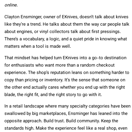
online.
Clayton Ensminger, owner of EKnives, doesn’t talk about knives
like they’re a trend. He talks about them the way car people talk
about engines, or vinyl collectors talk about first pressings.
There’s a vocabulary, a logic, and a quiet pride in knowing what
matters when a tool is made well.
That mindset has helped turn EKnives into a go-to destination
for enthusiasts who want more than a random checkout
experience. The shop’s reputation leans on something harder to
copy than pricing or inventory. It’s the sense that someone on
the other end actually cares whether you end up with the right
blade, the right fit, and the right story to go with it.
In a retail landscape where many specialty categories have been
swallowed by big marketplaces, Ensminger has leaned into the
opposite approach. Build trust. Build community. Keep the
standards high. Make the experience feel like a real shop, even