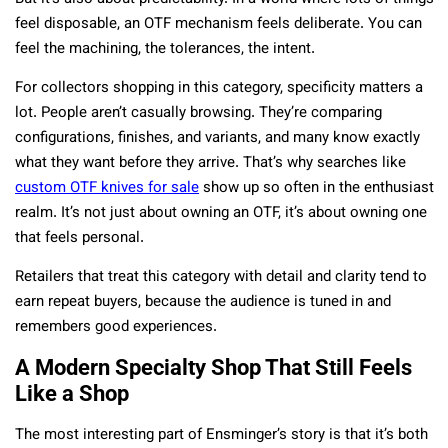
feel disposable, an OTF mechanism feels deliberate. You can
feel the machining, the tolerances, the intent.
For collectors shopping in this category, specificity matters a
lot. People aren’t casually browsing. They’re comparing
configurations, finishes, and variants, and many know exactly
what they want before they arrive. That’s why searches like
custom OTF knives for sale
show up so often in the enthusiast
realm. It’s not just about owning an OTF, it’s about owning one
that feels personal.
Retailers that treat this category with detail and clarity tend to
earn repeat buyers, because the audience is tuned in and
remembers good experiences.
A Modern Specialty Shop That Still Feels
Like a Shop
The most interesting part of Ensminger’s story is that it’s both