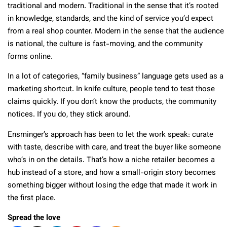
traditional and modern. Traditional in the sense that it’s rooted
in knowledge, standards, and the kind of service you’d expect
from a real shop counter. Modern in the sense that the audience
is national, the culture is fast-moving, and the community
forms online.
In a lot of categories, “family business” language gets used as a
marketing shortcut. In knife culture, people tend to test those
claims quickly. If you don’t know the products, the community
notices. If you do, they stick around.
Ensminger’s approach has been to let the work speak: curate
with taste, describe with care, and treat the buyer like someone
who’s in on the details. That’s how a niche retailer becomes a
hub instead of a store, and how a small-origin story becomes
something bigger without losing the edge that made it work in
the first place.
Spread the love