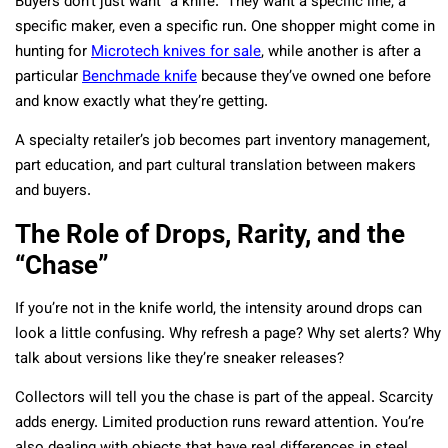
Buyers don’t just want “a knife.” They want a specific line, a
specific maker, even a specific run. One shopper might come in
hunting for
Microtech knives for sale
, while another is after a
particular
Benchmade knife
because they’ve owned one before
and know exactly what they’re getting.
A specialty retailer’s job becomes part inventory management,
part education, and part cultural translation between makers
and buyers.
The Role of Drops, Rarity, and the
“Chase”
If you’re not in the knife world, the intensity around drops can
look a little confusing. Why refresh a page? Why set alerts? Why
talk about versions like they’re sneaker releases?
Collectors will tell you the chase is part of the appeal. Scarcity
adds energy. Limited production runs reward attention. You’re