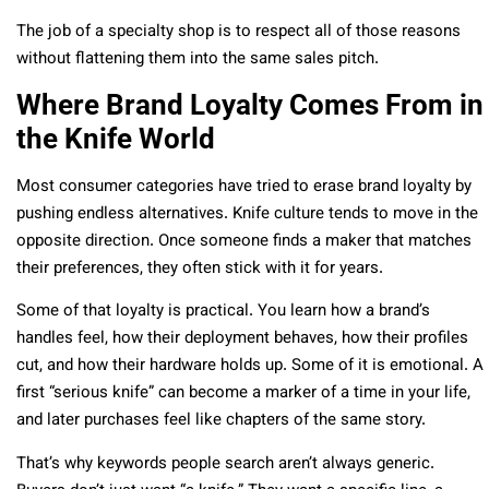
The job of a specialty shop is to respect all of those reasons
without flattening them into the same sales pitch.
Where Brand Loyalty Comes From in
the Knife World
Most consumer categories have tried to erase brand loyalty by
pushing endless alternatives. Knife culture tends to move in the
opposite direction. Once someone finds a maker that matches
their preferences, they often stick with it for years.
Some of that loyalty is practical. You learn how a brand’s
handles feel, how their deployment behaves, how their profiles
cut, and how their hardware holds up. Some of it is emotional. A
first “serious knife” can become a marker of a time in your life,
and later purchases feel like chapters of the same story.
That’s why keywords people search aren’t always generic.