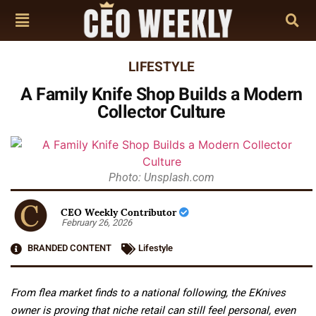
LIFESTYLE
A Family Knife Shop Builds a Modern
Collector Culture
Photo: Unsplash.com
CEO Weekly Contributor
February 26, 2026
BRANDED CONTENT
Lifestyle
From flea market finds to a national following, the EKnives
owner is proving that niche retail can still feel personal, even