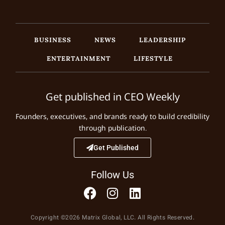
BUSINESS
NEWS
LEADERSHIP
ENTERTAINMENT
LIFESTYLE
Get published in CEO Weekly
Founders, executives, and brands ready to build credibility
through publication.
Get Published
Follow Us
Copyright ©2026 Matrix Global, LLC. All Rights Reserved.