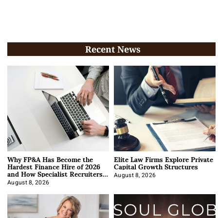
Recent News
Why FP&A Has Become the
Elite Law Firms Explore Private
Hardest Finance Hire of 2026
Capital Growth Structures
and How Specialist Recruiters
Approach It
August 8, 2026
August 8, 2026