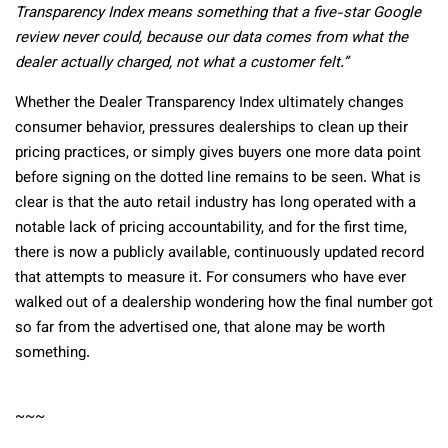
Transparency Index means something that a five-star Google
review never could, because our data comes from what the
dealer actually charged, not what a customer felt.”
Whether the Dealer Transparency Index ultimately changes
consumer behavior, pressures dealerships to clean up their
pricing practices, or simply gives buyers one more data point
before signing on the dotted line remains to be seen. What is
clear is that the auto retail industry has long operated with a
notable lack of pricing accountability, and for the first time,
there is now a publicly available, continuously updated record
that attempts to measure it. For consumers who have ever
walked out of a dealership wondering how the final number got
so far from the advertised one, that alone may be worth
something.
~~~