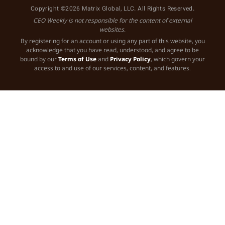
Copyright ©2026 Matrix Global, LLC. All Rights Reserved.
CEO Weekly is not responsible for the content of external
websites.
By registering for an account or using any part of this website, you
acknowledge that you have read, understood, and agree to be
bound by our
Terms of Use
and
Privacy Policy
, which govern your
access to and use of our services, content, and features.