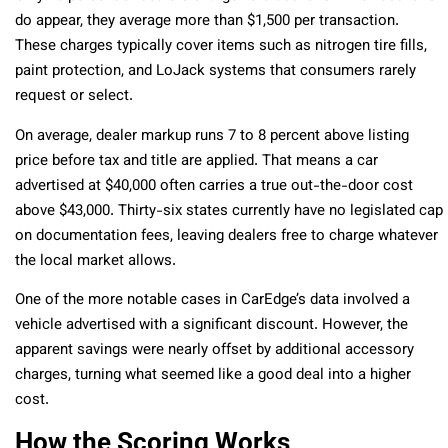
do appear, they average more than $1,500 per transaction.
These charges typically cover items such as nitrogen tire fills,
paint protection, and LoJack systems that consumers rarely
request or select.
On average, dealer markup runs 7 to 8 percent above listing
price before tax and title are applied. That means a car
advertised at $40,000 often carries a true out-the-door cost
above $43,000. Thirty-six states currently have no legislated cap
on documentation fees, leaving dealers free to charge whatever
the local market allows.
One of the more notable cases in CarEdge’s data involved a
vehicle advertised with a significant discount. However, the
apparent savings were nearly offset by additional accessory
charges, turning what seemed like a good deal into a higher
cost.
How the Scoring Works