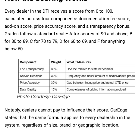
Every dealer in the DTI receives a score from 0 to 100,
calculated across four components: documentation fee score,
add-on score, price accuracy score, and a transparency bonus.
Grades follow a standard scale: A for scores of 90 and above, B
for 80 to 89, C for 70 to 79, D for 60 to 69, and F for anything
below 60.
Photo Courtesy: CarEdge
Notably, dealers cannot pay to influence their score. CarEdge
states that the same formula applies to every dealership in the
system, regardless of size, brand, or geographic location.