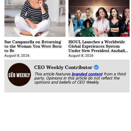
Sue Campanella on Returning
ISOUL Launches a Worldwide
to the Woman You Were Born
Global Experiences System
to Be
Under New President Anzhalika
Korab
August 8, 2026
August 8, 2026
CEO Weekly Contributor
This article features
branded content
from a third
party. Opinions in this article do not reflect the
opinions and beliefs of CEO Weekly.