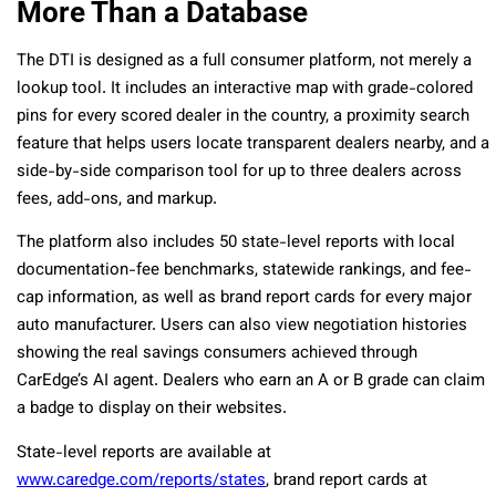
More Than a Database
The DTI is designed as a full consumer platform, not merely a
lookup tool. It includes an interactive map with grade-colored
pins for every scored dealer in the country, a proximity search
feature that helps users locate transparent dealers nearby, and a
side-by-side comparison tool for up to three dealers across
fees, add-ons, and markup.
The platform also includes 50 state-level reports with local
documentation-fee benchmarks, statewide rankings, and fee-
cap information, as well as brand report cards for every major
auto manufacturer. Users can also view negotiation histories
showing the real savings consumers achieved through
CarEdge’s AI agent. Dealers who earn an A or B grade can claim
a badge to display on their websites.
State-level reports are available at
www.caredge.com/reports/states
, brand report cards at