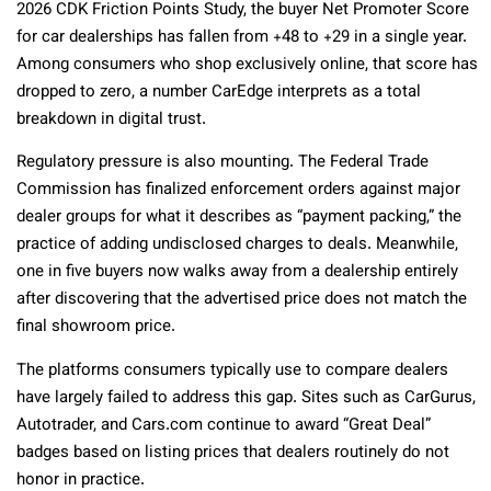
2026 CDK Friction Points Study, the buyer Net Promoter Score
for car dealerships has fallen from +48 to +29 in a single year.
Among consumers who shop exclusively online, that score has
dropped to zero, a number CarEdge interprets as a total
breakdown in digital trust.
Regulatory pressure is also mounting. The Federal Trade
Commission has finalized enforcement orders against major
dealer groups for what it describes as “payment packing,” the
practice of adding undisclosed charges to deals. Meanwhile,
one in five buyers now walks away from a dealership entirely
after discovering that the advertised price does not match the
final showroom price.
The platforms consumers typically use to compare dealers
have largely failed to address this gap. Sites such as CarGurus,
Autotrader, and Cars.com continue to award “Great Deal”
badges based on listing prices that dealers routinely do not
honor in practice.