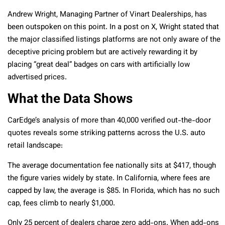
Andrew Wright, Managing Partner of Vinart Dealerships, has
been outspoken on this point. In a post on X, Wright stated that
the major classified listings platforms are not only aware of the
deceptive pricing problem but are actively rewarding it by
placing “great deal” badges on cars with artificially low
advertised prices.
What the Data Shows
CarEdge’s analysis of more than 40,000 verified out-the-door
quotes reveals some striking patterns across the U.S. auto
retail landscape:
The average documentation fee nationally sits at $417, though
the figure varies widely by state. In California, where fees are
capped by law, the average is $85. In Florida, which has no such
cap, fees climb to nearly $1,000.
Only 25 percent of dealers charge zero add-ons. When add-ons