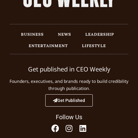
BUSINESS
NEWS
LEADERSHIP
ENTERTAINMENT
LIFESTYLE
Get published in CEO Weekly
Founders, executives, and brands ready to build credibility
through publication.
Get Published
Follow Us