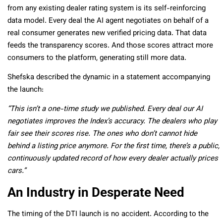
from any existing dealer rating system is its self-reinforcing
data model. Every deal the AI agent negotiates on behalf of a
real consumer generates new verified pricing data. That data
feeds the transparency scores. And those scores attract more
consumers to the platform, generating still more data.
Shefska described the dynamic in a statement accompanying
the launch:
“This isn’t a one-time study we published. Every deal our AI
negotiates improves the Index’s accuracy. The dealers who play
fair see their scores rise. The ones who don’t
cannot
hide
behind a listing price anymore. For the first time, there’s a public,
continuously updated record of how every dealer actually prices
cars.”
An Industry in Desperate Need
The timing of the DTI launch is no accident. According to the