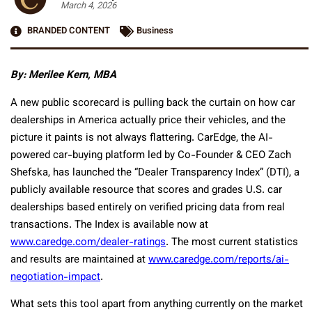
March 4, 2026
BRANDED CONTENT
Business
By: Merilee Kern, MBA
A new public scorecard is pulling back the curtain on how car
dealerships in America actually price their vehicles, and the
picture it paints is not always flattering. CarEdge, the AI-
powered car-buying platform led by Co-Founder & CEO Zach
Shefska, has launched the “Dealer Transparency Index” (DTI), a
publicly available resource that scores and grades U.S. car
dealerships based entirely on verified pricing data from real
transactions. The Index is available now at
www.caredge.com/dealer-ratings
. The most current statistics
and results are maintained at
www.caredge.com/reports/ai-
negotiation-impact
.
What sets this tool apart from anything currently on the market