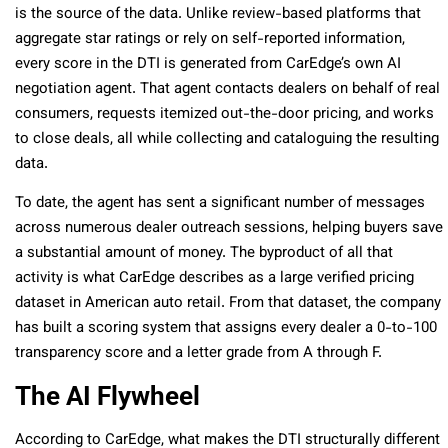
is the source of the data. Unlike review-based platforms that
aggregate star ratings or rely on self-reported information,
every score in the DTI is generated from CarEdge’s own AI
negotiation agent. That agent contacts dealers on behalf of real
consumers, requests itemized out-the-door pricing, and works
to close deals, all while collecting and cataloguing the resulting
data.
To date, the agent has sent a significant number of messages
across numerous dealer outreach sessions, helping buyers save
a substantial amount of money. The byproduct of all that
activity is what CarEdge describes as a large verified pricing
dataset in American auto retail. From that dataset, the company
has built a scoring system that assigns every dealer a 0-to-100
transparency score and a letter grade from A through F.
The AI Flywheel
According to CarEdge, what makes the DTI structurally different