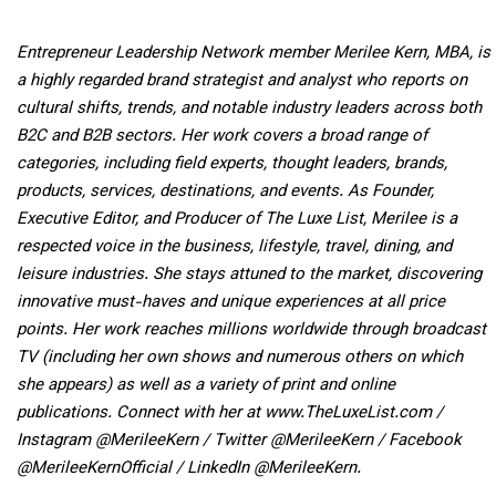
Entrepreneur Leadership Network member Merilee Kern, MBA, is
a highly regarded brand strategist and analyst who reports on
cultural shifts, trends, and notable industry leaders across both
B2C and B2B sectors. Her work covers a broad range of
categories, including field experts, thought leaders, brands,
products, services, destinations, and events. As Founder,
Executive Editor, and Producer of The Luxe List, Merilee is a
respected voice in the business, lifestyle, travel, dining, and
leisure industries. She stays attuned to the market, discovering
innovative must-haves and unique experiences at all price
points. Her work reaches millions worldwide through broadcast
TV (including her own shows and numerous others on which
she appears) as well as a variety of print and online
publications. Connect with her at www.TheLuxeList.com /
Instagram @MerileeKern / Twitter @MerileeKern / Facebook
@MerileeKernOfficial / LinkedIn @MerileeKern.