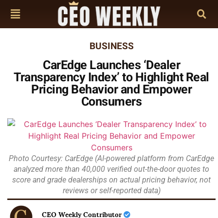
BUSINESS
CarEdge Launches ‘Dealer
Transparency Index’ to Highlight Real
Pricing Behavior and Empower
Consumers
Photo Courtesy: CarEdge (AI-powered platform from CarEdge
analyzed more than 40,000 verified out-the-door quotes to
score and grade dealerships on actual pricing behavior, not
reviews or self-reported data)
CEO Weekly Contributor