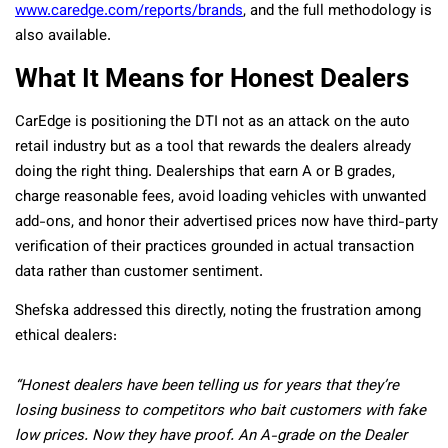
www.caredge.com/reports/brands
, and the full methodology is
also available.
What It Means for Honest Dealers
CarEdge is positioning the DTI not as an attack on the auto
retail industry but as a tool that rewards the dealers already
doing the right thing. Dealerships that earn A or B grades,
charge reasonable fees, avoid loading vehicles with unwanted
add-ons, and honor their advertised prices now have third-party
verification of their practices grounded in actual transaction
data rather than customer sentiment.
Shefska addressed this directly, noting the frustration among
ethical dealers:
“Honest dealers have been telling us for years that they’re
losing business to competitors who bait customers with fake
low prices. Now they have proof. An A-grade on the Dealer