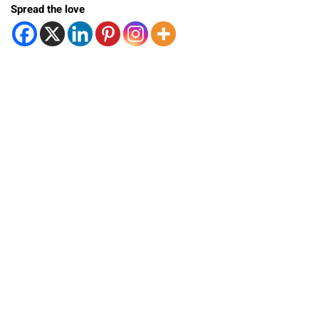
Spread the love