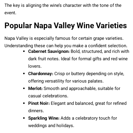
The key is aligning the wine’s character with the tone of the
event.
Popular Napa Valley Wine Varieties
Napa Valley is especially famous for certain grape varieties.
Understanding these can help you make a confident selection.
Cabernet Sauvignon:
Bold, structured, and rich with
dark fruit notes. Ideal for formal gifts and red wine
lovers.
Chardonnay:
Crisp or buttery depending on style,
offering versatility for various palates.
Merlot:
Smooth and approachable, suitable for
casual celebrations.
Pinot Noir:
Elegant and balanced, great for refined
dinners.
Sparkling Wine:
Adds a celebratory touch for
weddings and holidays.