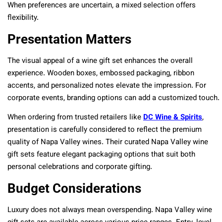
When preferences are uncertain, a mixed selection offers
flexibility.
Presentation Matters
The visual appeal of a wine gift set enhances the overall
experience. Wooden boxes, embossed packaging, ribbon
accents, and personalized notes elevate the impression. For
corporate events, branding options can add a customized touch.
When ordering from trusted retailers like
DC Wine & Spirits
,
presentation is carefully considered to reflect the premium
quality of Napa Valley wines. Their curated Napa Valley wine
gift sets feature elegant packaging options that suit both
personal celebrations and corporate gifting.
Budget Considerations
Luxury does not always mean overspending. Napa Valley wine