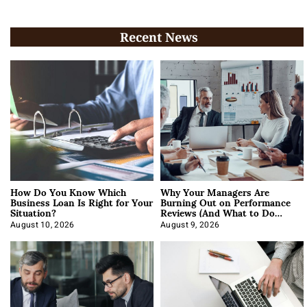
Recent News
How Do You Know Which
Why Your Managers Are
Business Loan Is Right for Your
Burning Out on Performance
Situation?
Reviews (And What to Do
About It)
August 10, 2026
August 9, 2026