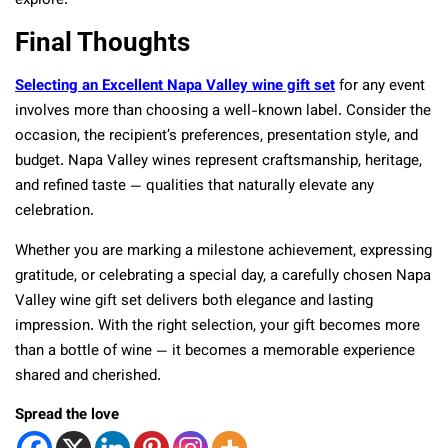
explore:
Final Thoughts
Selecting an Excellent Napa Valley wine gift set
for any event
involves more than choosing a well-known label. Consider the
occasion, the recipient’s preferences, presentation style, and
budget. Napa Valley wines represent craftsmanship, heritage,
and refined taste — qualities that naturally elevate any
celebration.
Whether you are marking a milestone achievement, expressing
gratitude, or celebrating a special day, a carefully chosen Napa
Valley wine gift set delivers both elegance and lasting
impression. With the right selection, your gift becomes more
than a bottle of wine — it becomes a memorable experience
shared and cherished.
Spread the love