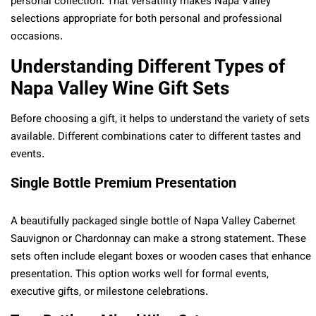
personal collection. That versatility makes Napa Valley
selections appropriate for both personal and professional
occasions.
Understanding Different Types of
Napa Valley Wine Gift Sets
Before choosing a gift, it helps to understand the variety of sets
available. Different combinations cater to different tastes and
events.
Single Bottle Premium Presentation
A beautifully packaged single bottle of Napa Valley Cabernet
Sauvignon or Chardonnay can make a strong statement. These
sets often include elegant boxes or wooden cases that enhance
presentation. This option works well for formal events,
executive gifts, or milestone celebrations.