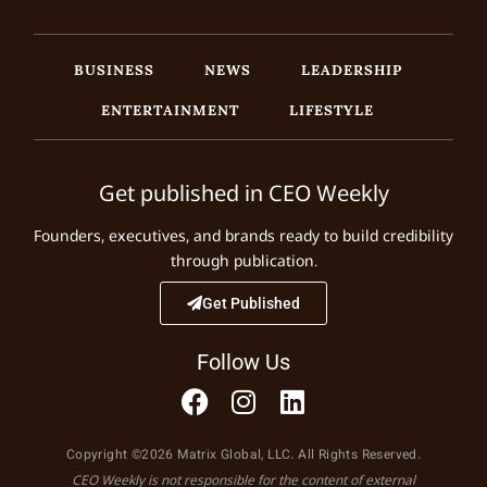
BUSINESS
NEWS
LEADERSHIP
ENTERTAINMENT
LIFESTYLE
Get published in CEO Weekly
Founders, executives, and brands ready to build credibility
through publication.
Get Published
Follow Us
Copyright ©2026 Matrix Global, LLC. All Rights Reserved.
CEO Weekly is not responsible for the content of external