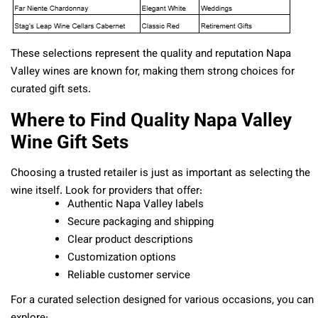
These selections represent the quality and reputation Napa
Valley wines are known for, making them strong choices for
curated gift sets.
Where to Find Quality Napa Valley
Wine Gift Sets
Choosing a trusted retailer is just as important as selecting the
wine itself. Look for providers that offer:
Authentic Napa Valley labels
Secure packaging and shipping
Clear product descriptions
Customization options
Reliable customer service
For a curated selection designed for various occasions, you can