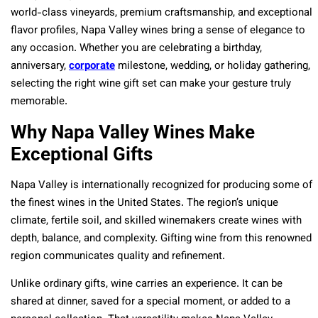
world-class vineyards, premium craftsmanship, and exceptional
flavor profiles, Napa Valley wines bring a sense of elegance to
any occasion. Whether you are celebrating a birthday,
anniversary,
corporate
milestone, wedding, or holiday gathering,
selecting the right wine gift set can make your gesture truly
memorable.
Why Napa Valley Wines Make
Exceptional Gifts
Napa Valley is internationally recognized for producing some of
the finest wines in the United States. The region’s unique
climate, fertile soil, and skilled winemakers create wines with
depth, balance, and complexity. Gifting wine from this renowned
region communicates quality and refinement.
Unlike ordinary gifts, wine carries an experience. It can be
shared at dinner, saved for a special moment, or added to a