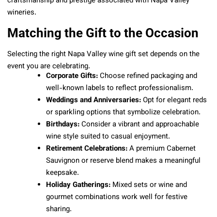
craftsmanship and prestige associated with Napa Valley
wineries.
Matching the Gift to the Occasion
Selecting the right Napa Valley wine gift set depends on the
event you are celebrating.
Corporate Gifts:
Choose refined packaging and
well-known labels to reflect professionalism.
Weddings and Anniversaries:
Opt for elegant reds
or sparkling options that symbolize celebration.
Birthdays:
Consider a vibrant and approachable
wine style suited to casual enjoyment.
Retirement Celebrations:
A premium Cabernet
Sauvignon or reserve blend makes a meaningful
keepsake.
Holiday Gatherings:
Mixed sets or wine and
gourmet combinations work well for festive
sharing.