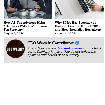
How AE Tax Advisors Helps
Why FP&A Has Become the
Attorneys With High Income
Hardest Finance Hire of 2026
Tax Strategy
and How Specialist Recruiters
Approach It
August 9, 2026
August 8, 2026
CEO Weekly Contributor
This article features
branded content
from a third
party. Opinions in this article do not reflect the
opinions and beliefs of CEO Weekly.