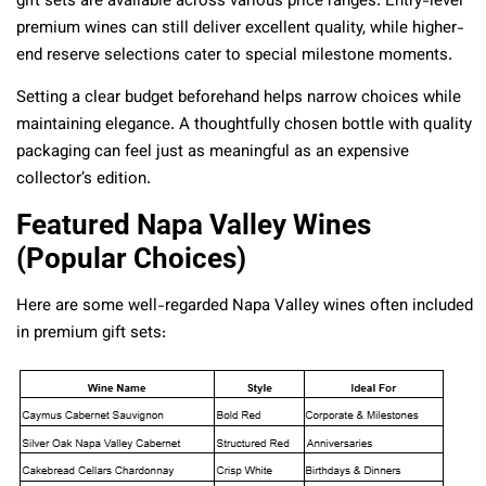
gift sets are available across various price ranges. Entry-level
premium wines can still deliver excellent quality, while higher-
end reserve selections cater to special milestone moments.
Setting a clear budget beforehand helps narrow choices while
maintaining elegance. A thoughtfully chosen bottle with quality
packaging can feel just as meaningful as an expensive
collector’s edition.
Featured Napa Valley Wines
(Popular Choices)
Here are some well-regarded Napa Valley wines often included
in premium gift sets: