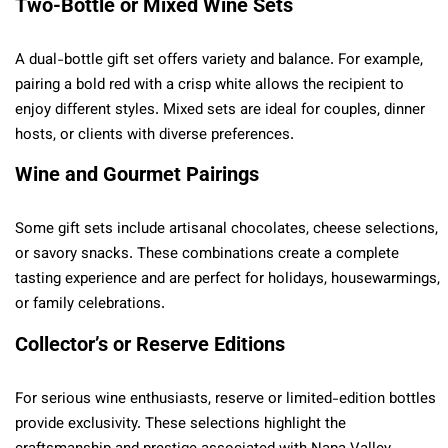
Two-Bottle or Mixed Wine Sets
A dual-bottle gift set offers variety and balance. For example,
pairing a bold red with a crisp white allows the recipient to
enjoy different styles. Mixed sets are ideal for couples, dinner
hosts, or clients with diverse preferences.
Wine and Gourmet Pairings
Some gift sets include artisanal chocolates, cheese selections,
or savory snacks. These combinations create a complete
tasting experience and are perfect for holidays, housewarmings,
or family celebrations.
Collector’s or Reserve Editions
For serious wine enthusiasts, reserve or limited-edition bottles
provide exclusivity. These selections highlight the