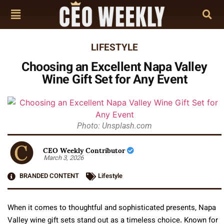
LIFESTYLE
Choosing an Excellent Napa Valley
Wine Gift Set for Any Event
Photo: Unsplash.com
CEO Weekly Contributor
March 3, 2026
BRANDED CONTENT
Lifestyle
When it comes to thoughtful and sophisticated presents, Napa
Valley wine gift sets stand out as a timeless choice. Known for