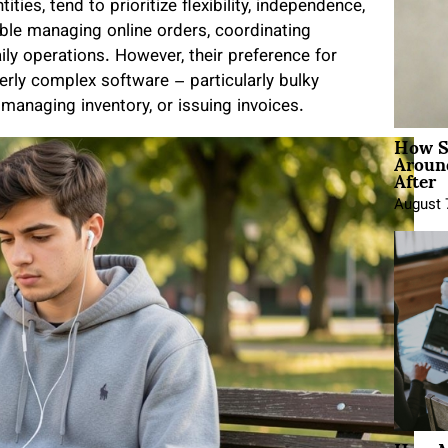
ntities, tend to prioritize flexibility, independence,
ble managing online orders, coordinating
ily operations. However, their preference for
erly complex software – particularly bulky
managing inventory, or issuing invoices.
How Sh
Around
After
August 