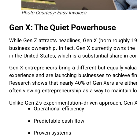
Photo Courtesy: Easy Invoices
Gen X: The Quiet Powerhouse
While Gen Z attracts headlines, Gen X (born roughly 
business ownership. In fact, Gen X currently owns the
in the United States, which is a substantial share in 
Gen X entrepreneurs bring a different but equally val
experience and are launching businesses to achieve fin
Research shows that nearly 40% of Gen Xers are either 
often viewing entrepreneurship as a way to maintain lo
Unlike Gen Z’s experimentation-driven approach, Gen X 
Operational efficiency
Predictable cash flow
Proven systems