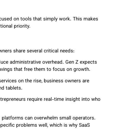
ocused on tools that simply work. This makes
ional priority.
ners share several critical needs:
uce administrative overhead. Gen Z expects
avings that free them to focus on growth.
services on the rise, business owners are
d tablets.
entrepreneurs require real-time insight into who
ng platforms can overwhelm small operators.
pecific problems well, which is why SaaS