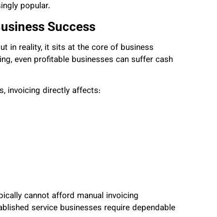
ingly popular.
Business Success
t in reality, it sits at the core of business
king, even profitable businesses can suffer cash
, invoicing directly affects:
pically cannot afford manual invoicing
blished service businesses require dependable