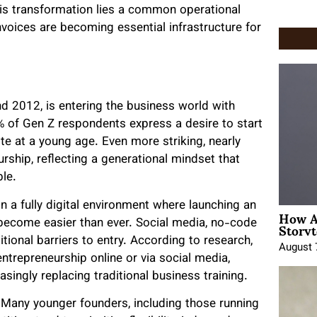
his transformation lies a common operational
 Invoices are becoming essential infrastructure for
d 2012, is entering the business world with
 of Gen Z respondents express a desire to start
ite at a young age. Even more striking, nearly
rship, reflecting a generational mindset that
le.
 in a fully digital environment where launching an
How A
Storyt
 become easier than ever. Social media, no-code
ional barriers to entry. According to research,
August 
trepreneurship online or via social media,
singly replacing traditional business training.
. Many younger founders, including those running