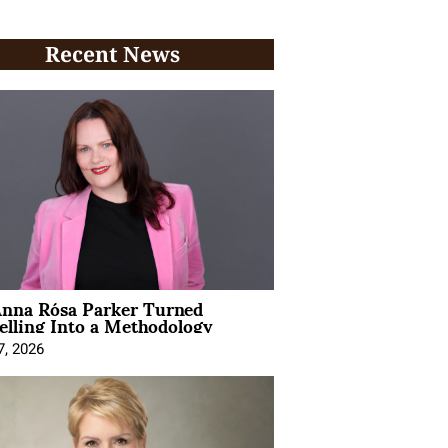
Recent News
nna Rósa Parker Turned
elling Into a Methodology
7, 2026