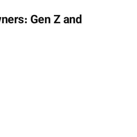
ners: Gen Z and