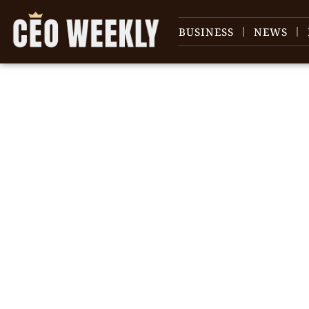
BUSINESS
NEWS