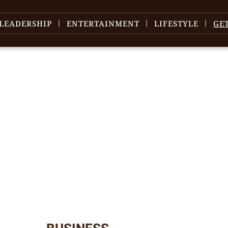
LEADERSHIP
ENTERTAINMENT
LIFESTYLE
GE