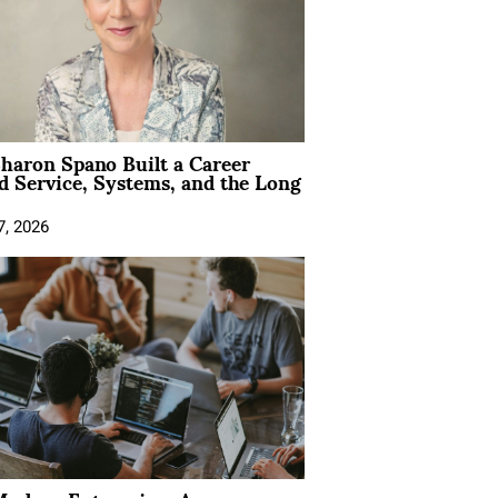
aron Spano Built a Career
 Service, Systems, and the Long
7, 2026