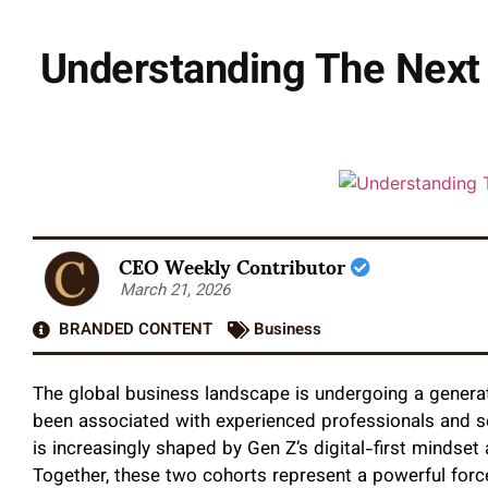
Understanding The Next
CEO Weekly Contributor
March 21, 2026
BRANDED CONTENT
Business
The global business landscape is undergoing a generat
been associated with experienced professionals and s
is increasingly shaped by Gen Z’s digital-first mindse
Together, these two cohorts represent a powerful forc