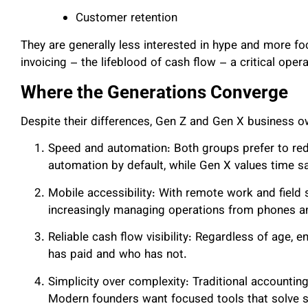
Customer retention
They are generally less interested in hype and more f
invoicing – the lifeblood of cash flow – a critical operat
Where the Generations Converge
Despite their differences, Gen Z and Gen X business ow
Speed and automation: Both groups prefer to red
automation by default, while Gen X values time s
Mobile accessibility: With remote work and field 
increasingly managing operations from phones an
Reliable cash flow visibility: Regardless of age, 
has paid and who has not.
Simplicity over complexity: Traditional accounti
Modern founders want focused tools that solve s