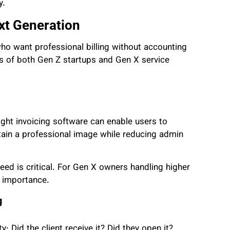
y.
xt Generation
ho want professional billing without accounting
eds of both Gen Z startups and Gen X service
ight invoicing software can enable users to
tain a professional image while reducing admin
ed is critical. For Gen X owners handling higher
r importance.
g
y: Did the client receive it? Did they open it?