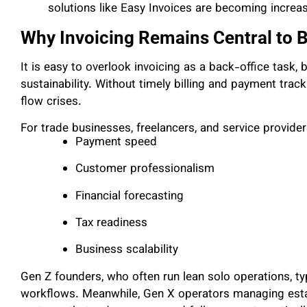
solutions like Easy Invoices are becoming increas
Why Invoicing Remains Central to 
It is easy to overlook invoicing as a back-office task, bu
sustainability. Without timely billing and payment trac
flow crises.
For trade businesses, freelancers, and service providers
Payment speed
Customer professionalism
Financial forecasting
Tax readiness
Business scalability
Gen Z founders, who often run lean solo operations, ty
workflows. Meanwhile, Gen X operators managing esta