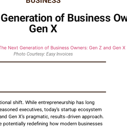
BUSINESS
 Generation of Business Ow
Gen X
Photo Courtesy: Easy Invoices
ional shift. While entrepreneurship has long
easoned executives, today’s startup ecosystem
t and Gen X’s pragmatic, results-driven approach.
e potentially redefining how modern businesses