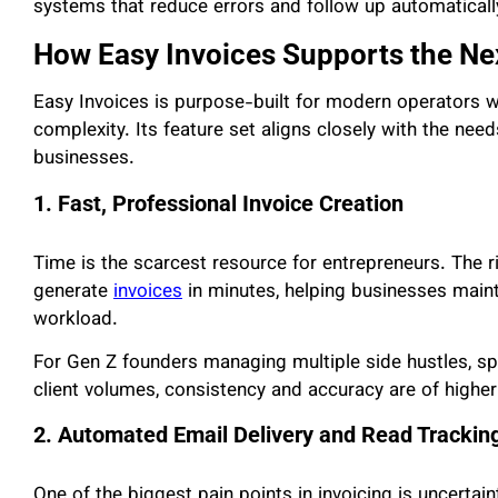
systems that reduce errors and follow up automaticall
How Easy Invoices Supports the Ne
Easy Invoices is purpose-built for modern operators w
complexity. Its feature set aligns closely with the ne
businesses.
1. Fast, Professional Invoice Creation
Time is the scarcest resource for entrepreneurs. The r
generate
invoices
in minutes, helping businesses main
workload.
For Gen Z founders managing multiple side hustles, spe
client volumes, consistency and accuracy are of highe
2. Automated Email Delivery and Read Trackin
One of the biggest pain points in invoicing is uncertaint