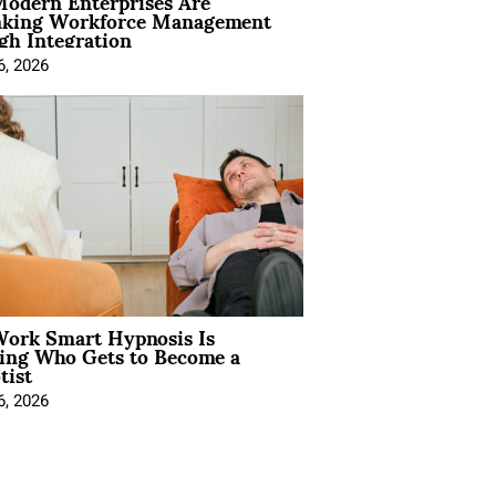
odern Enterprises Are
nking Workforce Management
gh Integration
6, 2026
ork Smart Hypnosis Is
ing Who Gets to Become a
tist
6, 2026