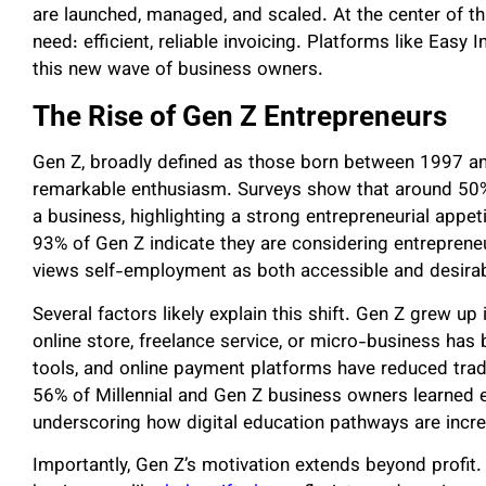
are launched, managed, and scaled. At the center of t
need: efficient, reliable invoicing. Platforms like Easy
this new wave of business owners.
The Rise of Gen Z Entrepreneurs
Gen Z, broadly defined as those born between 1997 an
remarkable enthusiasm. Surveys show that around 50%
a business, highlighting a strong entrepreneurial appet
93% of Gen Z indicate they are considering entrepreneu
views self-employment as both accessible and desirab
Several factors likely explain this shift. Gen Z grew up
online store, freelance service, or micro-business has
tools, and online payment platforms have reduced tradit
56% of Millennial and Gen Z business owners learned en
underscoring how digital education pathways are increa
Importantly, Gen Z’s motivation extends beyond profit