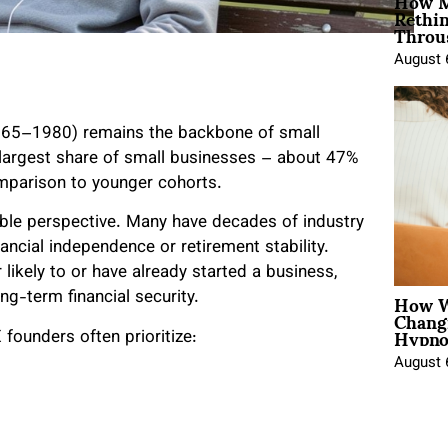
How M
Rethi
Throu
August 
1965–1980) remains the backbone of small
 largest share of small businesses – about 47%
comparison to younger cohorts.
uable perspective. Many have decades of industry
ancial independence or retirement stability.
likely to or have already started a business,
How W
ng-term financial security.
Chang
Hypno
founders often prioritize:
August 