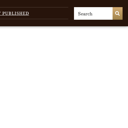
T PUBLISHED