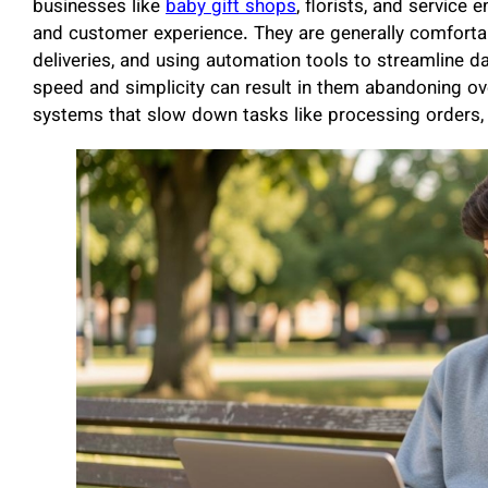
businesses like
baby gift shops
, florists, and service e
and customer experience. They are generally comforta
deliveries, and using automation tools to streamline da
speed and simplicity can result in them abandoning ov
systems that slow down tasks like processing orders, 