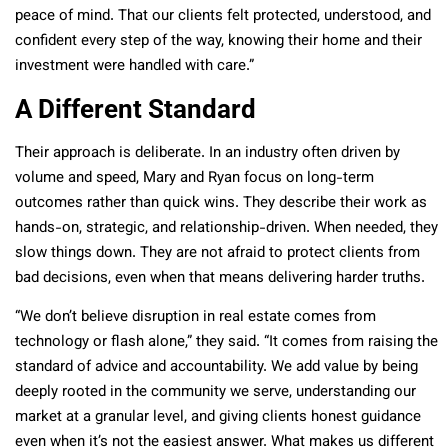
peace of mind. That our clients felt protected, understood, and
confident every step of the way, knowing their home and their
investment were handled with care.”
A Different Standard
Their approach is deliberate. In an industry often driven by
volume and speed, Mary and Ryan focus on long-term
outcomes rather than quick wins. They describe their work as
hands-on, strategic, and relationship-driven. When needed, they
slow things down. They are not afraid to protect clients from
bad decisions, even when that means delivering harder truths.
“We don’t believe disruption in real estate comes from
technology or flash alone,” they said. “It comes from raising the
standard of advice and accountability. We add value by being
deeply rooted in the community we serve, understanding our
market at a granular level, and giving clients honest guidance
even when it’s not the easiest answer. What makes us different