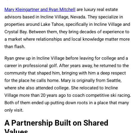
Mary Kleingartner and Ryan Mitchell
are luxury real estate
advisors based in Incline Village, Nevada. They specialize in
properties around Lake Tahoe, specifically in Incline Village and
Crystal Bay. Between them, they bring decades of experience to
a market where relationships and local knowledge matter more
than flash.
Ryan grew up in Incline Village before leaving for college and a
career in professional golf. After years away, he returned to the
community that shaped him, bringing with him a deep respect
for the place he calls home. Mary is originally from Seattle,
where she also attended college. She relocated to Incline
Village more than 20 years ago to coach competitive ski racing.
Both of them ended up putting down roots in a place that many
only visit.
A Partnership Built on Shared
Values