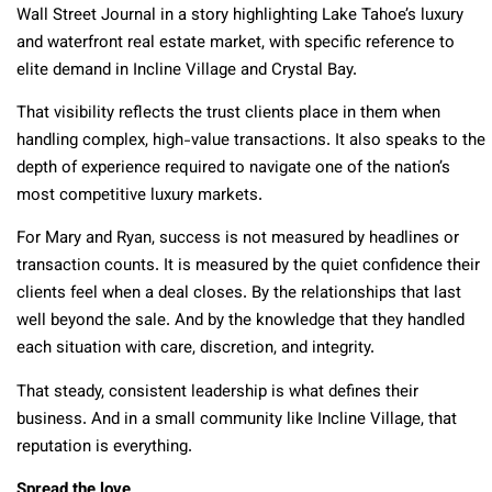
Wall Street Journal in a story highlighting Lake Tahoe’s luxury
and waterfront real estate market, with specific reference to
elite demand in Incline Village and Crystal Bay.
That visibility reflects the trust clients place in them when
handling complex, high-value transactions. It also speaks to the
depth of experience required to navigate one of the nation’s
most competitive luxury markets.
For Mary and Ryan, success is not measured by headlines or
transaction counts. It is measured by the quiet confidence their
clients feel when a deal closes. By the relationships that last
well beyond the sale. And by the knowledge that they handled
each situation with care, discretion, and integrity.
That steady, consistent leadership is what defines their
business. And in a small community like Incline Village, that
reputation is everything.
Spread the love