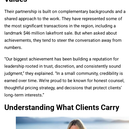
Their partnership is built on complementary backgrounds and a
shared approach to the work. They have represented some of
the most significant transactions in the region, including a
landmark $46 million lakefront sale. But when asked about
achievements, they tend to steer the conversation away from
numbers.
“Our biggest achievement has been building a reputation for
leadership rooted in trust, discretion, and consistently sound
judgment,” they explained. “In a small community, credibility is
earned over time. We’re proud to be known for honest counsel,
thoughtful pricing strategy, and decisions that protect clients’
long-term interests.”
Understanding What Clients Carry