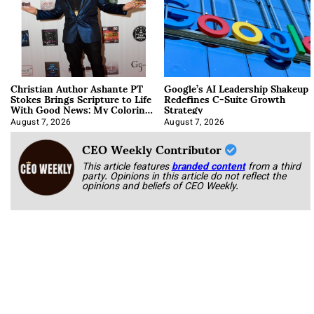
Christian Author Ashante PT
Google’s AI Leadership Shakeup
Stokes Brings Scripture to Life
Redefines C-Suite Growth
With Good News: My Coloring
Strategy
Book
August 7, 2026
August 7, 2026
CEO Weekly Contributor
This article features
branded content
from a third
party. Opinions in this article do not reflect the
opinions and beliefs of CEO Weekly.