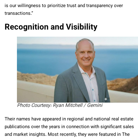
is our willingness to prioritize trust and transparency over
transactions.”
Recognition and Visibility
Photo Courtesy: Ryan Mitchell / Gemini
Their names have appeared in regional and national real estate
publications over the years in connection with significant sales
and market insights. Most recently, they were featured in The