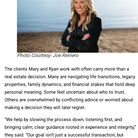
Photo Courtesy: Joe Reinero
The clients Mary and Ryan work with often carry more than a
real estate decision. Many are navigating life transitions, legacy
properties, family dynamics, and financial stakes that hold deep
personal meaning. Some feel uncertain about who to trust.
Others are overwhelmed by conflicting advice or worried about
making a decision they will later regret.
“We help by slowing the process down, listening first, and
bringing calm, clear guidance rooted in experience and integrity,”
they said. “Our goal isn’t just a successful transaction, but