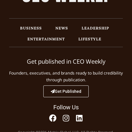
BUSINESS
NEWS
LEADERSHIP
ENTERTAINMENT
LIFESTYLE
Get published in CEO Weekly
Founders, executives, and brands ready to build credibility
through publication.
Get Published
Follow Us