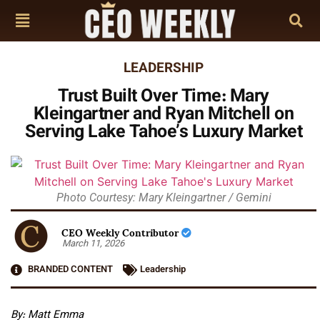
LEADERSHIP
Trust Built Over Time: Mary
Kleingartner and Ryan Mitchell on
Serving Lake Tahoe’s Luxury Market
Photo Courtesy: Mary Kleingartner / Gemini
CEO Weekly Contributor
March 11, 2026
BRANDED CONTENT
Leadership
By: Matt Emma