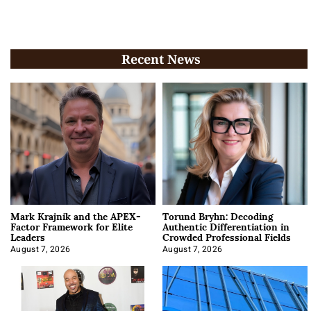
Recent News
Mark Krajnik and the APEX-
Torund Bryhn: Decoding
Factor Framework for Elite
Authentic Differentiation in
Leaders
Crowded Professional Fields
August 7, 2026
August 7, 2026