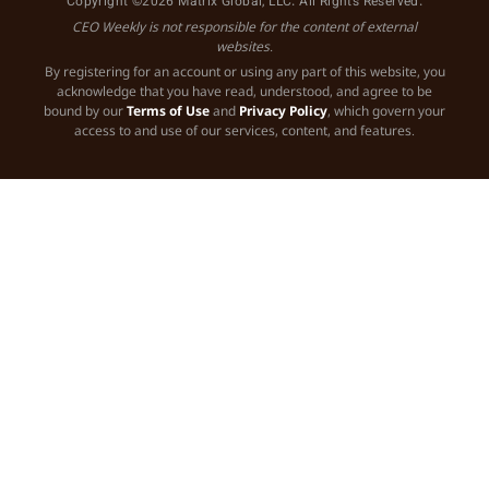
Copyright ©2026 Matrix Global, LLC. All Rights Reserved.
CEO Weekly is not responsible for the content of external
websites.
By registering for an account or using any part of this website, you
acknowledge that you have read, understood, and agree to be
bound by our
Terms of Use
and
Privacy Policy
, which govern your
access to and use of our services, content, and features.