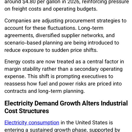
around $4.80 per gallon in 2026, reinforcing pressure
on freight costs and operating budgets.
Companies are adjusting procurement strategies to
account for these fluctuations. Long-term
agreements, diversified supplier networks, and
scenario-based planning are being introduced to
reduce exposure to sudden price shifts.
Energy costs are now treated as a central factor in
margin stability rather than a secondary operating
expense. This shift is prompting executives to
reassess how fuel and power risks are priced into
contracts and long-term planning.
Electricity Demand Growth Alters Industrial
Cost Structures
Electricity consumption
in the United States is
entering a sustained growth phase, supported by