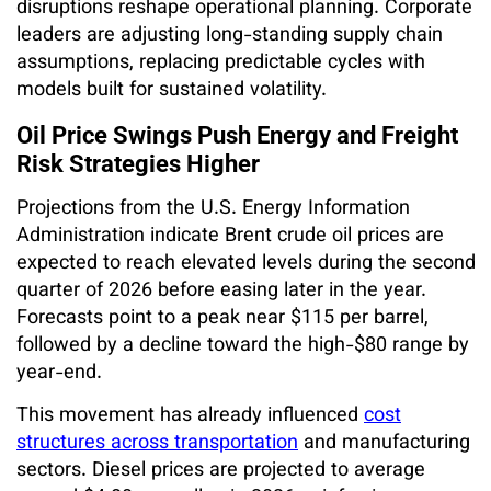
disruptions reshape operational planning. Corporate
leaders are adjusting long-standing supply chain
assumptions, replacing predictable cycles with
models built for sustained volatility.
Oil Price Swings Push Energy and Freight
Risk Strategies Higher
Projections from the U.S. Energy Information
Administration indicate Brent crude oil prices are
expected to reach elevated levels during the second
quarter of 2026 before easing later in the year.
Forecasts point to a peak near $115 per barrel,
followed by a decline toward the high-$80 range by
year-end.
This movement has already influenced
cost
structures across transportation
and manufacturing
sectors. Diesel prices are projected to average