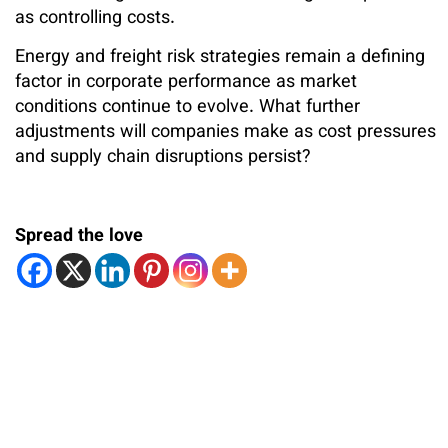
as controlling costs.
Energy and freight risk strategies remain a defining
factor in corporate performance as market
conditions continue to evolve. What further
adjustments will companies make as cost pressures
and supply chain disruptions persist?
Spread the love