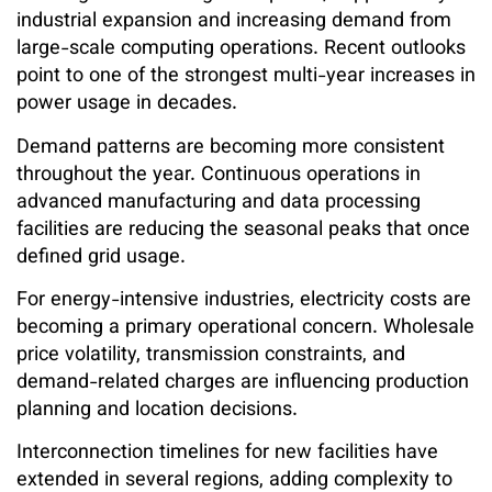
industrial expansion and increasing demand from
large-scale computing operations. Recent outlooks
point to one of the strongest multi-year increases in
power usage in decades.
Demand patterns are becoming more consistent
throughout the year. Continuous operations in
advanced manufacturing and data processing
facilities are reducing the seasonal peaks that once
defined grid usage.
For energy-intensive industries, electricity costs are
becoming a primary operational concern. Wholesale
price volatility, transmission constraints, and
demand-related charges are influencing production
planning and location decisions.
Interconnection timelines for new facilities have
extended in several regions, adding complexity to