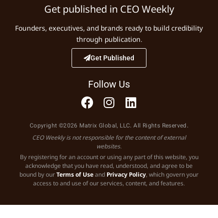
Get published in CEO Weekly
Founders, executives, and brands ready to build credibility
through publication.
Get Published
Follow Us
Copyright ©2026 Matrix Global, LLC. All Rights Reserved.
CEO Weekly is not responsible for the content of external
websites.
By registering for an account or using any part of this website, you
acknowledge that you have read, understood, and agree to be
bound by our
Terms of Use
and
Privacy Policy
, which govern your
access to and use of our services, content, and features.