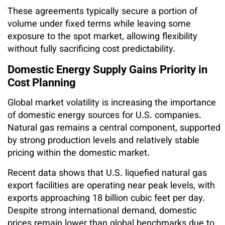
These agreements typically secure a portion of
volume under fixed terms while leaving some
exposure to the spot market, allowing flexibility
without fully sacrificing cost predictability.
Domestic Energy Supply Gains Priority in
Cost Planning
Global market volatility is increasing the importance
of domestic energy sources for U.S. companies.
Natural gas remains a central component, supported
by strong production levels and relatively stable
pricing within the domestic market.
Recent data shows that U.S. liquefied natural gas
export facilities are operating near peak levels, with
exports approaching 18 billion cubic feet per day.
Despite strong international demand, domestic
prices remain lower than global benchmarks due to