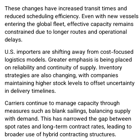
These changes have increased transit times and
reduced scheduling efficiency. Even with new vessels
entering the global fleet, effective capacity remains
constrained due to longer routes and operational
delays.
U.S. importers are shifting away from cost-focused
logistics models. Greater emphasis is being placed
on reliability and continuity of supply. Inventory
strategies are also changing, with companies
maintaining higher stock levels to offset uncertainty
in delivery timelines.
Carriers continue to manage capacity through
measures such as blank sailings, balancing supply
with demand. This has narrowed the gap between
spot rates and long-term contract rates, leading to
broader use of hybrid contracting structures.