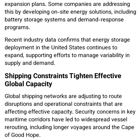
expansion plans. Some companies are addressing
this by developing on-site energy solutions, including
battery storage systems and demand-response
programs.
Recent industry data confirms that energy storage
deployment in the United States continues to
expand, supporting efforts to manage variability in
supply and demand.
Shipping Constraints Tighten Effective
Global Capacity
Global shipping networks are adjusting to route
disruptions and operational constraints that are
affecting effective capacity. Security concerns in key
maritime corridors have led to widespread vessel
rerouting, including longer voyages around the Cape
of Good Hope.