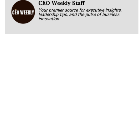
CEO Weekly Staff
Your premier source for executive insights,
leadership tips, and the pulse of business
innovation.