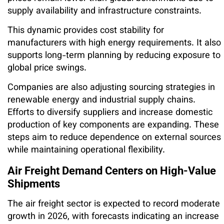
supply availability and infrastructure constraints.
This dynamic provides cost stability for
manufacturers with high energy requirements. It also
supports long-term planning by reducing exposure to
global price swings.
Companies are also adjusting sourcing strategies in
renewable energy and industrial supply chains.
Efforts to diversify suppliers and increase domestic
production of key components are expanding. These
steps aim to reduce dependence on external sources
while maintaining operational flexibility.
Air Freight Demand Centers on High-Value
Shipments
The air freight sector is expected to record moderate
growth in 2026, with forecasts indicating an increase