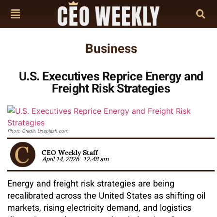
Business
U.S. Executives Reprice Energy and
Freight Risk Strategies
Photo Credit: Unsplash.com
CEO Weekly Staff
April 14, 2026
12:48 am
Energy and freight risk strategies are being
recalibrated across the United States as shifting oil
markets, rising electricity demand, and logistics