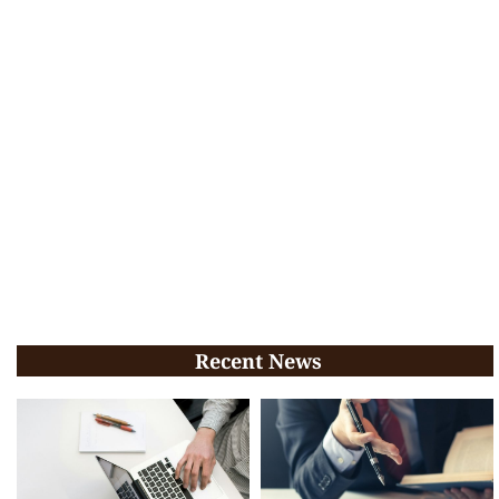
Recent News