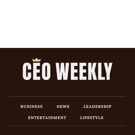
BUSINESS
NEWS
LEADERSHIP
ENTERTAINMENT
LIFESTYLE