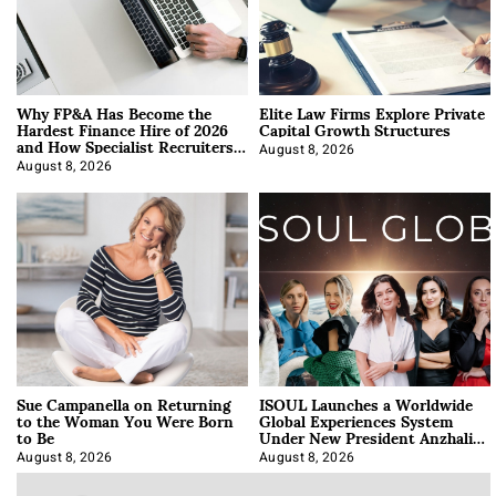
Why FP&A Has Become the
Elite Law Firms Explore Private
Hardest Finance Hire of 2026
Capital Growth Structures
and How Specialist Recruiters
Approach It
August 8, 2026
August 8, 2026
Sue Campanella on Returning
ISOUL Launches a Worldwide
to the Woman You Were Born
Global Experiences System
to Be
Under New President Anzhalika
Korab
August 8, 2026
August 8, 2026