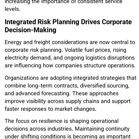
increasing the importance of consistent service
levels.
Integrated Risk Planning Drives Corporate
Decision-Making
Energy and freight considerations are now central to
corporate risk planning. Volatile fuel prices, rising
electricity demand, and ongoing logistics disruptions
are influencing how companies structure operations.
Organizations are adopting integrated strategies that
combine long-term contracts, diversified sourcing,
and advanced forecasting. These approaches
improve visibility across supply chains and support
faster responses to market changes.
The focus on resilience is shaping operational
decisions across industries. Maintaining continuity
under shifting conditions is becoming as important