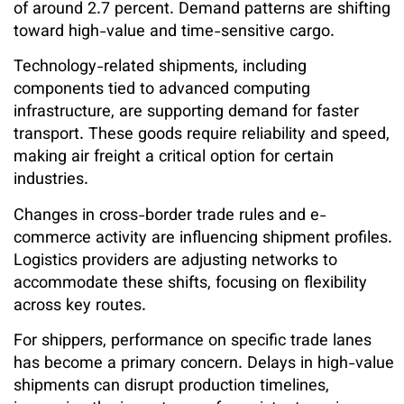
of around 2.7 percent. Demand patterns are shifting
toward high-value and time-sensitive cargo.
Technology-related shipments, including
components tied to advanced computing
infrastructure, are supporting demand for faster
transport. These goods require reliability and speed,
making air freight a critical option for certain
industries.
Changes in cross-border trade rules and e-
commerce activity are influencing shipment profiles.
Logistics providers are adjusting networks to
accommodate these shifts, focusing on flexibility
across key routes.
For shippers, performance on specific trade lanes
has become a primary concern. Delays in high-value
shipments can disrupt production timelines,