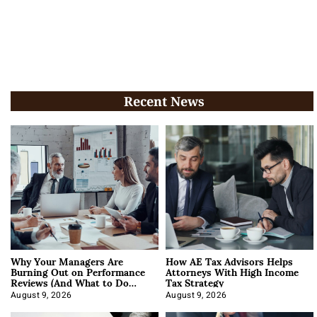
Recent News
Why Your Managers Are
How AE Tax Advisors Helps
Burning Out on Performance
Attorneys With High Income
Reviews (And What to Do
Tax Strategy
About It)
August 9, 2026
August 9, 2026