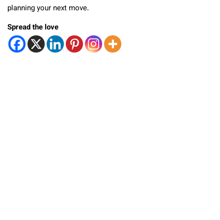
planning your next move.
Spread the love