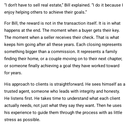
“I don’t have to sell real estate,” Bill explained. “I do it because I
enjoy helping others to achieve their goals.”
For Bill, the reward is not in the transaction itself. It is in what
happens at the end. The moment when a buyer gets their key.
The moment when a seller receives their check. That is what
keeps him going after all these years. Each closing represents
something bigger than a commission. It represents a family
finding their home, or a couple moving on to their next chapter,
or someone finally achieving a goal they have worked toward
for years.
His approach to clients is straightforward. He sees himself as a
trusted agent, someone who leads with integrity and honesty.
He listens first. He takes time to understand what each client
actually needs, not just what they say they want. Then he uses
his experience to guide them through the process with as little
stress as possible.