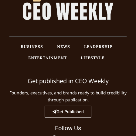
BUSINESS
NEWS
LEADERSHIP
ENTERTAINMENT
LIFESTYLE
Get published in CEO Weekly
Founders, executives, and brands ready to build credibility
through publication.
Get Published
Follow Us