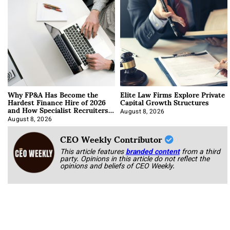
Why FP&A Has Become the
Elite Law Firms Explore Private
Hardest Finance Hire of 2026
Capital Growth Structures
and How Specialist Recruiters
Approach It
August 8, 2026
August 8, 2026
CEO Weekly Contributor
This article features
branded content
from a third
party. Opinions in this article do not reflect the
opinions and beliefs of CEO Weekly.