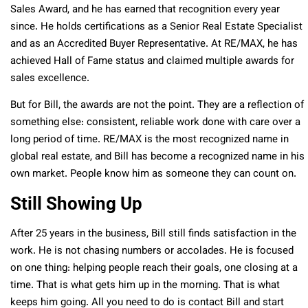
Sales Award, and he has earned that recognition every year
since. He holds certifications as a Senior Real Estate Specialist
and as an Accredited Buyer Representative. At RE/MAX, he has
achieved Hall of Fame status and claimed multiple awards for
sales excellence.
But for Bill, the awards are not the point. They are a reflection of
something else: consistent, reliable work done with care over a
long period of time. RE/MAX is the most recognized name in
global real estate, and Bill has become a recognized name in his
own market. People know him as someone they can count on.
Still Showing Up
After 25 years in the business, Bill still finds satisfaction in the
work. He is not chasing numbers or accolades. He is focused
on one thing: helping people reach their goals, one closing at a
time. That is what gets him up in the morning. That is what
keeps him going. All you need to do is contact Bill and start