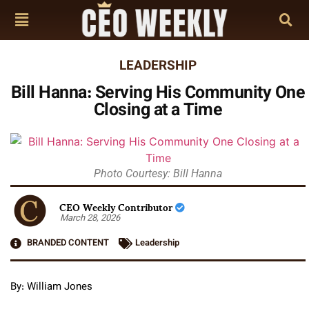
LEADERSHIP
Bill Hanna: Serving His Community One
Closing at a Time
Photo Courtesy: Bill Hanna
CEO Weekly Contributor
March 28, 2026
BRANDED CONTENT
Leadership
By: William Jones