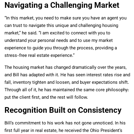
Navigating a Challenging Market
“In this market, you need to make sure you have an agent you
can trust to navigate this unique and challenging housing
market,” he said. “I am excited to connect with you to
understand your personal needs and to use my market
experience to guide you through the process, providing a
stress-free real estate experience.”
The housing market has changed dramatically over the years,
and Bill has adapted with it. He has seen interest rates rise and
fall, inventory tighten and loosen, and buyer expectations shift.
Through all of it, he has maintained the same core philosophy:
put the client first, and the rest will follow.
Recognition Built on Consistency
Bill’s commitment to his work has not gone unnoticed. In his
first full year in real estate, he received the Ohio President’s