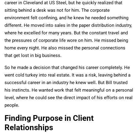
career in Cleveland at US Steel, but he quickly realized that
sitting behind a desk was not for him. The corporate
environment felt confining, and he knew he needed something
different. He moved into sales in the paper distribution industry,
where he excelled for many years. But the constant travel and
the pressures of corporate life wore on him. He missed being
home every night. He also missed the personal connections
that get lost in big business.
So he made a decision that changed his career completely. He
went cold turkey into real estate. It was a risk, leaving behind a
successful career in an industry he knew well. But Bill trusted
his instincts. He wanted work that felt meaningful on a personal
level, where he could see the direct impact of his efforts on real
people.
Finding Purpose in Client
Relationships