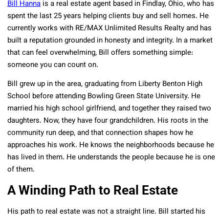
Bill Hanna
is a real estate agent based in Findlay, Ohio, who has
spent the last 25 years helping clients buy and sell homes. He
currently works with RE/MAX Unlimited Results Realty and has
built a reputation grounded in honesty and integrity. In a market
that can feel overwhelming, Bill offers something simple:
someone you can count on.
Bill grew up in the area, graduating from Liberty Benton High
School before attending Bowling Green State University. He
married his high school girlfriend, and together they raised two
daughters. Now, they have four grandchildren. His roots in the
community run deep, and that connection shapes how he
approaches his work. He knows the neighborhoods because he
has lived in them. He understands the people because he is one
of them.
A Winding Path to Real Estate
His path to real estate was not a straight line. Bill started his