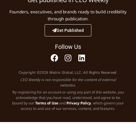
Founders, executives, and brands ready to build credibility
through publication.
Get Published
Follow Us
Copyright ©2026 Matrix Global, LLC. All Rights Reserved.
CEO Weekly is not responsible for the content of external
websites.
By registering for an account or using any part of this website, you
acknowledge that you have read, understood, and agree to be
bound by our
Terms of Use
and
Privacy Policy
, which govern your
access to and use of our services, content, and features.