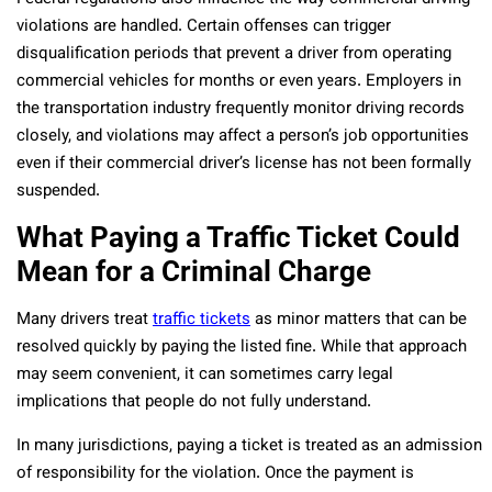
violations are handled. Certain offenses can trigger
disqualification periods that prevent a driver from operating
commercial vehicles for months or even years. Employers in
the transportation industry frequently monitor driving records
closely, and violations may affect a person’s job opportunities
even if their commercial driver’s license has not been formally
suspended.
What Paying a Traffic Ticket Could
Mean for a Criminal Charge
Many drivers treat
traffic tickets
as minor matters that can be
resolved quickly by paying the listed fine. While that approach
may seem convenient, it can sometimes carry legal
implications that people do not fully understand.
In many jurisdictions, paying a ticket is treated as an admission
of responsibility for the violation. Once the payment is