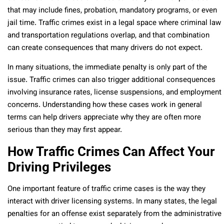
that may include fines, probation, mandatory programs, or even
jail time. Traffic crimes exist in a legal space where criminal law
and transportation regulations overlap, and that combination
can create consequences that many drivers do not expect.
In many situations, the immediate penalty is only part of the
issue. Traffic crimes can also trigger additional consequences
involving insurance rates, license suspensions, and employment
concerns. Understanding how these cases work in general
terms can help drivers appreciate why they are often more
serious than they may first appear.
How Traffic Crimes Can Affect Your
Driving Privileges
One important feature of traffic crime cases is the way they
interact with driver licensing systems. In many states, the legal
penalties for an offense exist separately from the administrative