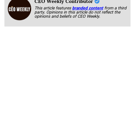
CEO Weekly Contributor
This article features
branded content
from a third
party. Opinions in this article do not reflect the
opinions and beliefs of CEO Weekly.