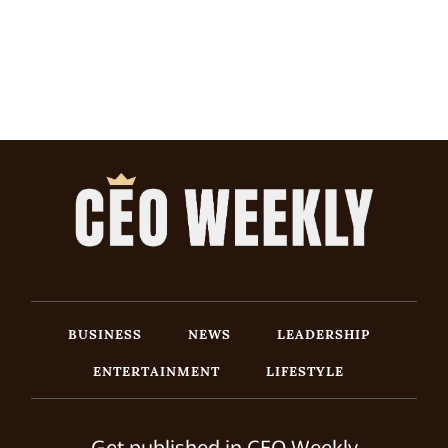
BUSINESS
NEWS
LEADERSHIP
ENTERTAINMENT
LIFESTYLE
Get published in CEO Weekly