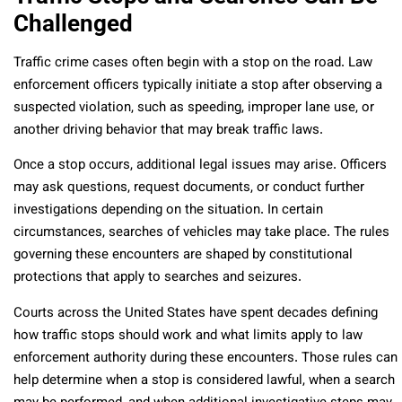
Challenged
Traffic crime cases often begin with a stop on the road. Law
enforcement officers typically initiate a stop after observing a
suspected violation, such as speeding, improper lane use, or
another driving behavior that may break traffic laws.
Once a stop occurs, additional legal issues may arise. Officers
may ask questions, request documents, or conduct further
investigations depending on the situation. In certain
circumstances, searches of vehicles may take place. The rules
governing these encounters are shaped by constitutional
protections that apply to searches and seizures.
Courts across the United States have spent decades defining
how traffic stops should work and what limits apply to law
enforcement authority during these encounters. Those rules can
help determine when a stop is considered lawful, when a search