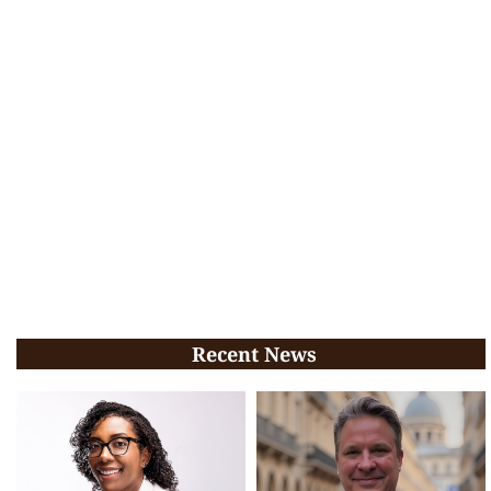
Recent News