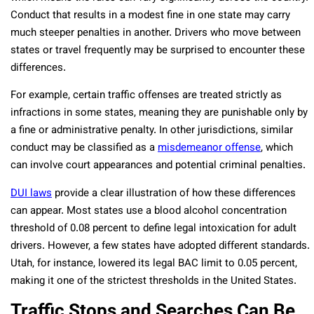
Conduct that results in a modest fine in one state may carry
much steeper penalties in another. Drivers who move between
states or travel frequently may be surprised to encounter these
differences.
For example, certain traffic offenses are treated strictly as
infractions in some states, meaning they are punishable only by
a fine or administrative penalty. In other jurisdictions, similar
conduct may be classified as a
misdemeanor offense
, which
can involve court appearances and potential criminal penalties.
DUI laws
provide a clear illustration of how these differences
can appear. Most states use a blood alcohol concentration
threshold of 0.08 percent to define legal intoxication for adult
drivers. However, a few states have adopted different standards.
Utah, for instance, lowered its legal BAC limit to 0.05 percent,
making it one of the strictest thresholds in the United States.
Traffic Stops and Searches Can Be