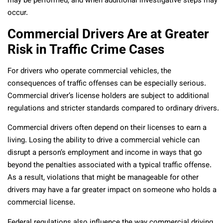
may be performed, and when additional investigative steps may
occur.
Commercial Drivers Are at Greater
Risk in Traffic Crime Cases
For drivers who operate commercial vehicles, the
consequences of traffic offenses can be especially serious.
Commercial driver’s license holders are subject to additional
regulations and stricter standards compared to ordinary drivers.
Commercial drivers often depend on their licenses to earn a
living. Losing the ability to drive a commercial vehicle can
disrupt a person’s employment and income in ways that go
beyond the penalties associated with a typical traffic offense.
As a result, violations that might be manageable for other
drivers may have a far greater impact on someone who holds a
commercial license.
Federal regulations also influence the way commercial driving