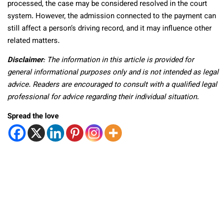
processed, the case may be considered resolved in the court
system. However, the admission connected to the payment can
still affect a person’s driving record, and it may influence other
related matters.
Disclaimer
: The information in this article is provided for
general informational purposes only and is not intended as legal
advice. Readers are encouraged to consult with a qualified legal
professional for advice regarding their individual situation.
Spread the love