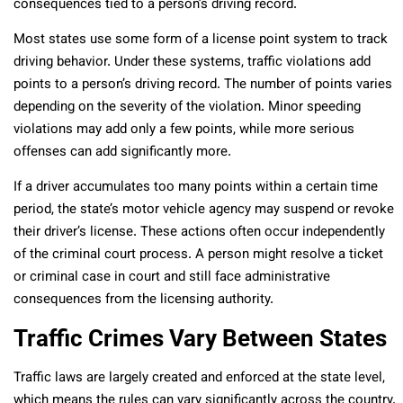
consequences tied to a person’s driving record.
Most states use some form of a license point system to track
driving behavior. Under these systems, traffic violations add
points to a person’s driving record. The number of points varies
depending on the severity of the violation. Minor speeding
violations may add only a few points, while more serious
offenses can add significantly more.
If a driver accumulates too many points within a certain time
period, the state’s motor vehicle agency may suspend or revoke
their driver’s license. These actions often occur independently
of the criminal court process. A person might resolve a ticket
or criminal case in court and still face administrative
consequences from the licensing authority.
Traffic Crimes Vary Between States
Traffic laws are largely created and enforced at the state level,
which means the rules can vary significantly across the country.