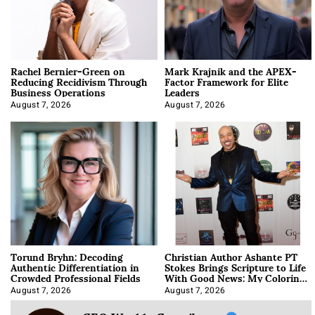
Rachel Bernier-Green on
Mark Krajnik and the APEX-
Reducing Recidivism Through
Factor Framework for Elite
Business Operations
Leaders
August 7, 2026
August 7, 2026
Torund Bryhn: Decoding
Christian Author Ashante PT
Authentic Differentiation in
Stokes Brings Scripture to Life
Crowded Professional Fields
With Good News: My Coloring
Book
August 7, 2026
August 7, 2026