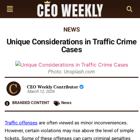
NEWS
Unique Considerations in Traffic Crime
Cases
Photo: Unsplash.com
CEO Weekly Contributor
March 12, 2026
BRANDED CONTENT
News
Traffic offenses
are often viewed as minor inconveniences.
However, certain violations may rise above the level of simple
tickets. Some of these offenses can carry criminal penalties