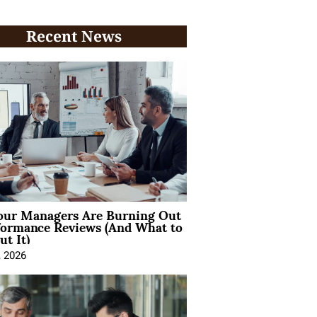
Recent News
ur Managers Are Burning Out
formance Reviews (And What to
t It)
, 2026