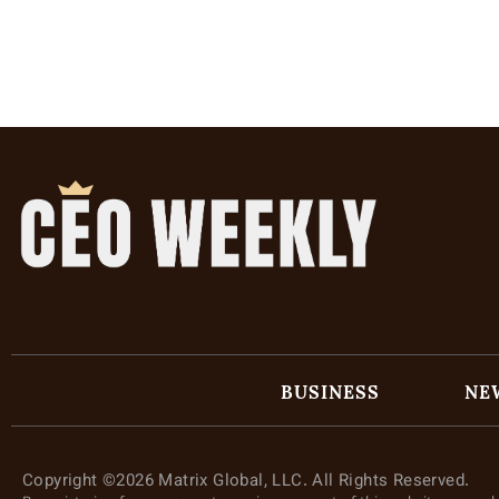
BUSINESS
NE
Copyright ©2026 Matrix Global, LLC. All Rights Reserved.