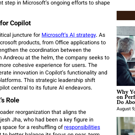
t step in Microsoft’s ongoing efforts to shape
for Copilot
tical juncture for
Microsoft’s AI strategy
. As
crosoft products, from Office applications to
engthen the coordination between the
th Andreou at the helm, the company seeks to
more cohesive experience for users. The
rate innovation in Copilot’s functionality and
latforms. This strategic leadership shift
Why Yo
ot central to its future AI endeavors.
on Per
Do Abou
’s Role
August 9
oader reorganization that aligns the
jesh Jha, who had been a key figure in
g space for a reshuffling of
responsibilities