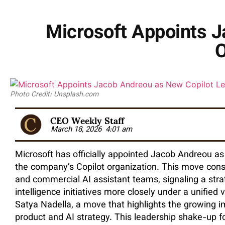
Microsoft Appoints J
O
Photo Credit: Unsplash.com
CEO Weekly Staff
March 18, 2026
4:01 am
Microsoft has officially appointed Jacob Andreou as
the company’s Copilot organization. This move con
and commercial AI assistant teams, signaling a strateg
intelligence initiatives more closely under a unified 
Satya Nadella, a move that highlights the growing i
product and AI strategy. This leadership shake-up f