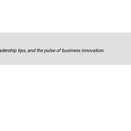
adership tips, and the pulse of business innovation.