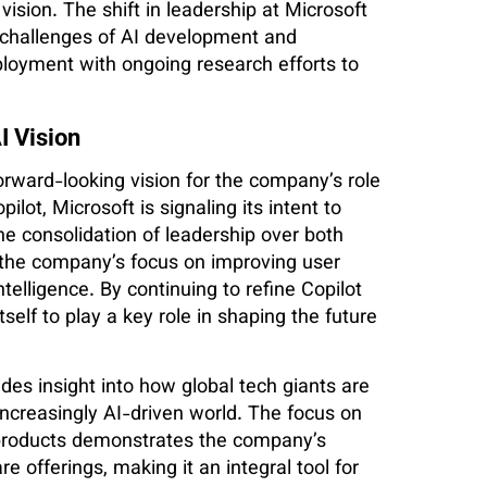
ision. The shift in leadership at Microsoft
challenges of AI development and
eployment with ongoing research efforts to
I Vision
forward-looking vision for the company’s role
lot, Microsoft is signaling its intent to
he consolidation of leadership over both
the company’s focus on improving user
ntelligence. By continuing to refine Copilot
tself to play a key role in shaping the future
ides insight into how global tech giants are
ncreasingly AI-driven world. The focus on
t products demonstrates the company’s
 offerings, making it an integral tool for