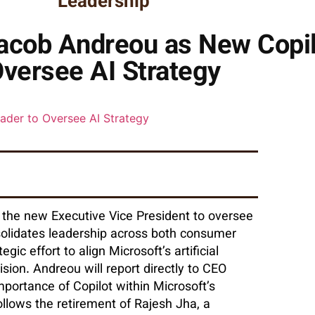
Leadership
acob Andreou as New Copil
versee AI Strategy
 the new Executive Vice President to oversee
solidates leadership across both consumer
ic effort to align Microsoft’s artificial
vision. Andreou will report directly to CEO
mportance of Copilot within Microsoft’s
ollows the retirement of Rajesh Jha, a