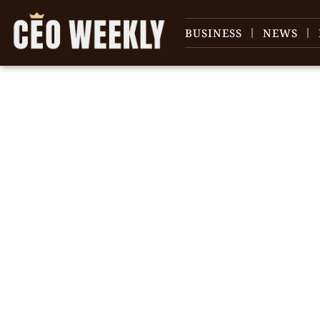
BUSINESS
NEWS