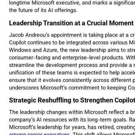
longtime Microsoft executive, and marks a significan
the future of its AI offerings.
Leadership Transition at a Crucial Moment 
Jacob Andreou’s appointment is taking place at a cri
Copilot continues to be integrated across various Mi
Windows and Azure, the new leadership aims to str
consumer-facing and enterprise-level products. Wi
streamline the development process and provide a 
unification of these teams is expected to help accele
ensure that it evolves consistently across different p
underscores Microsoft’s commitment to keeping Copil
Strategic Reshuffling to Strengthen Copilot
The leadership changes within Microsoft reflect a br
company’s AI resources with its long-term goals. Ra
Microsoft’s leadership for years, has retired, creatin