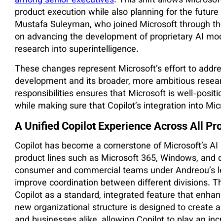
among senior executives
. This shift allows Microso
product execution while also planning for the futur
Mustafa Suleyman, who joined Microsoft through the a
on advancing the development of proprietary AI mod
research into superintelligence.
These changes represent Microsoft’s effort to addr
development and its broader, more ambitious resear
responsibilities ensures that Microsoft is well-posit
while making sure that Copilot’s integration into Mi
A Unified Copilot Experience Across All Pr
Copilot has become a cornerstone of Microsoft’s AI s
product lines such as Microsoft 365, Windows, and d
consumer and commercial teams under Andreou’s l
improve coordination between different divisions. Thi
Copilot as a standard, integrated feature that enha
new organizational structure is designed to create
and businesses alike, allowing Copilot to play an incr