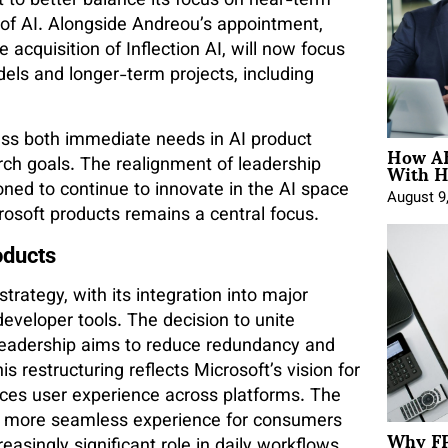
ft to better balance its focus on near-term
e of AI. Alongside Andreou’s appointment,
cquisition of Inflection AI, will now focus
els and longer-term projects, including
ess both immediate needs in AI product
How AE
With H
ch goals. The realignment of leadership
ioned to continue to innovate in the AI space
August 9
crosoft products remains a central focus.
oducts
trategy, with its integration into major
eveloper tools. The decision to unite
eadership aims to reduce redundancy and
s restructuring reflects Microsoft’s vision for
nces user experience across platforms. The
 a more seamless experience for consumers
Why FP
easingly significant role in daily workflows