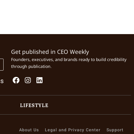
Get published in CEO Weekly
Founders, executives, and brands ready to build credibility
through publication.
Us
LIFESTYLE
About Us
Legal and Privacy Center
Support