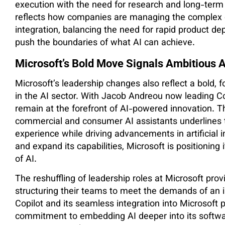
execution with the need for research and long-term v
reflects how companies are managing the complex 
integration, balancing the need for rapid product d
push the boundaries of what AI can achieve.
Microsoft’s Bold Move Signals Ambitious A
Microsoft’s leadership changes also reflect a bold, 
in the AI sector. With Jacob Andreou now leading Copi
remain at the forefront of AI-powered innovation. T
commercial and consumer AI assistants underlines 
experience while driving advancements in artificial i
and expand its capabilities, Microsoft is positioning i
of AI.
The reshuffling of leadership roles at Microsoft prov
structuring their teams to meet the demands of an i
Copilot and its seamless integration into Microsof
commitment to embedding AI deeper into its software