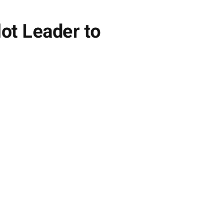
ot Leader to