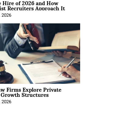
e Hire of 2026 and How
ist Recruiters Approach It
, 2026
aw Firms Explore Private
l Growth Structures
, 2026