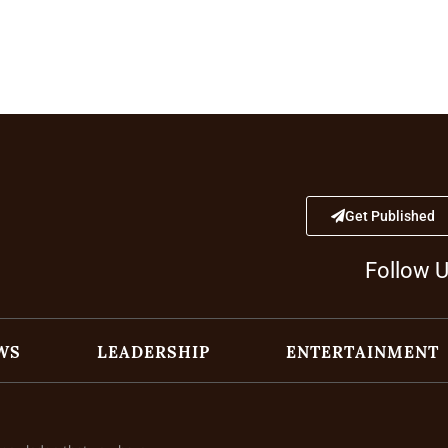
Get Published
Follow 
WS
LEADERSHIP
ENTERTAINMENT