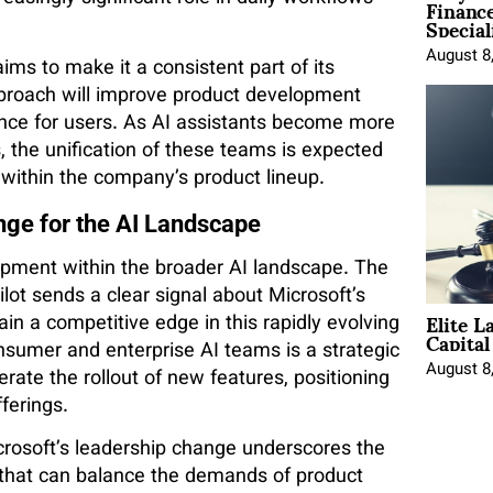
Financ
Special
August 8
ims to make it a consistent part of its
proach will improve product development
ence for users. As AI assistants become more
, the unification of these teams is expected
on within the company’s product lineup.
nge for the AI Landscape
lopment within the broader AI landscape. The
ot sends a clear signal about Microsoft’s
Elite L
in a competitive edge in this rapidly evolving
Capita
nsumer and enterprise AI teams is a strategic
August 8
ate the rollout of new features, positioning
fferings.
crosoft’s leadership change underscores the
 that can balance the demands of product