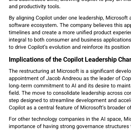
and productivity tools.
By aligning Copilot under one leadership, Microsoft a
software ecosystem. The company believes this ap
timelines and create a more unified product experi
integral to both consumer and business applications
to drive Copilot’s evolution and reinforce its positi
Implications of the Copilot Leadership Cha
The restructuring at Microsoft is a significant deve
appointment of Jacob Andreou as the leader of Copil
long-term commitment to AI and its desire to mainta
field. The move to consolidate leadership across co
step designed to streamline development and acceler
Copilot as a central feature of Microsoft’s broader o
For other technology companies in the AI space, Mi
importance of having strong governance structures