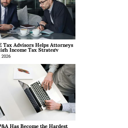
 Tax Advisors Helps Attorneys
igh Income Tax Strategy
, 2026
&A Has Become the Hardest