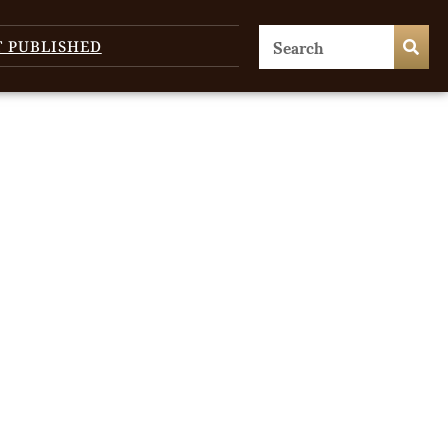
T PUBLISHED