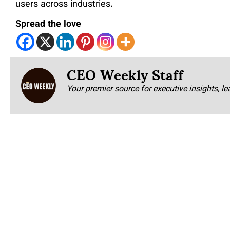
users across industries.
Spread the love
CEO Weekly Staff
Your premier source for executive insights, le