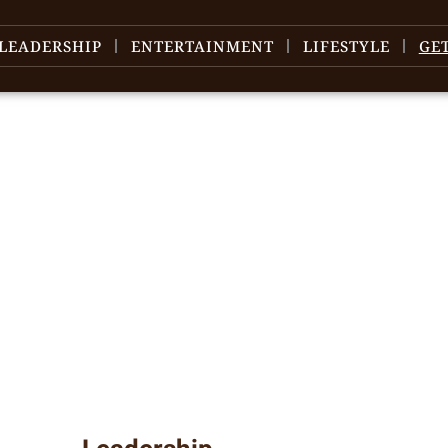
LEADERSHIP
ENTERTAINMENT
LIFESTYLE
GE