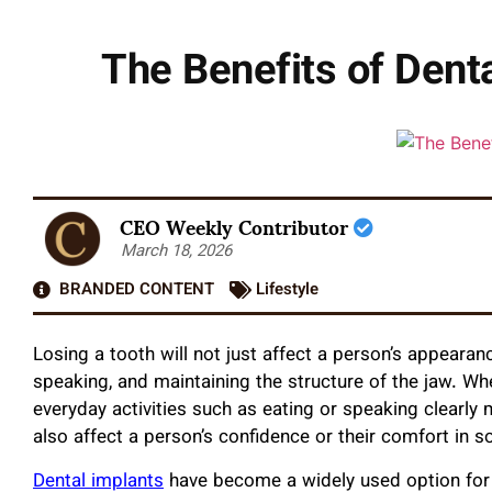
The Benefits of Dent
CEO Weekly Contributor
March 18, 2026
BRANDED CONTENT
Lifestyle
Losing a tooth will not just affect a person’s appearan
speaking, and maintaining the structure of the jaw. W
everyday activities such as eating or speaking clearly
also affect a person’s confidence or their comfort in so
Dental implants
have become a widely used option for 