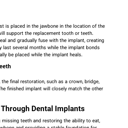
t is placed in the jawbone in the location of the
will support the replacement tooth or teeth.
eal and gradually fuse with the implant, creating
y last several months while the implant bonds
lly be placed while the implant heals.
Teeth
the final restoration, such as a crown, bridge,
 The finished implant will closely match the other
 Through Dental Implants
 missing teeth and restoring the ability to eat,