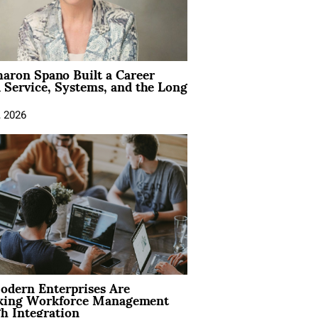
aron Spano Built a Career
 Service, Systems, and the Long
, 2026
dern Enterprises Are
king Workforce Management
h Integration