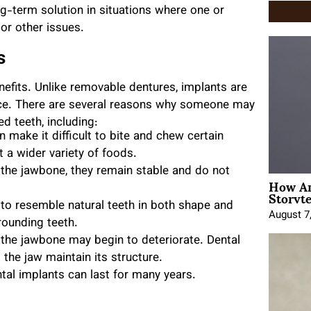
ong-term solution in situations where one or
 or other issues.
s
nefits. Unlike removable dentures, implants are
ace. There are several reasons why someone may
d teeth, including:
 make it difficult to bite and chew certain
t a wider variety of foods.
the jawbone, they remain stable and do not
How An
Storyte
to resemble natural teeth in both shape and
August 7
rounding teeth.
the jawbone may begin to deteriorate. Dental
the jaw maintain its structure.
tal implants can last for many years.