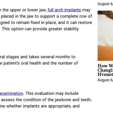
August 6
n the upper or lower jaw,
full arch implants
may
be placed in the jaw to support a complete row of
ned to remain fixed in place, and it can restore
 This option can provide greater stability
eral stages and takes several months to
How Wo
 patient’s oral health and the number of
Changi
Hypnot
August 6
 examination
. This evaluation may include
 assess the condition of the jawbone and teeth.
rmine whether implants are appropriate, and