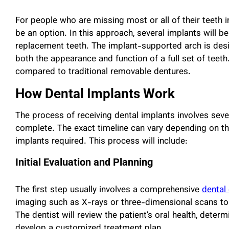
For people who are missing most or all of their teeth i
be an option. In this approach, several implants will 
replacement teeth. The implant-supported arch is desig
both the appearance and function of a full set of teeth.
compared to traditional removable dentures.
How Dental Implants Work
The process of receiving dental implants involves sev
complete. The exact timeline can vary depending on the
implants required. This process will include:
Initial Evaluation and Planning
The first step usually involves a comprehensive
dental
imaging such as X-rays or three-dimensional scans to
The dentist will review the patient’s oral health, dete
develop a customized treatment plan.