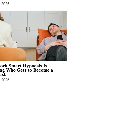
, 2026
rk Smart Hypnosis Is
ng Who Gets to Become a
ist
, 2026