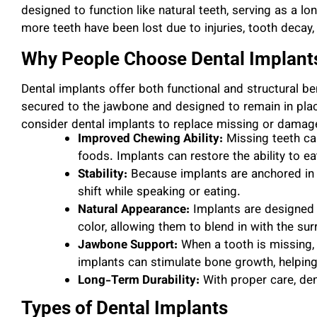
designed to function like natural teeth, serving as a l
more teeth have been lost due to injuries, tooth decay,
Why People Choose Dental Implant
Dental implants offer both functional and structural be
secured to the jawbone and designed to remain in pl
consider dental implants to replace missing or damage
Improved Chewing Ability:
Missing teeth can
foods. Implants can restore the ability to ea
Stability:
Because implants are anchored in 
shift while speaking or eating.
Natural Appearance:
Implants are designed 
color, allowing them to blend in with the sur
Jawbone Support:
When a tooth is missing, 
implants can stimulate bone growth, helping 
Long-Term Durability:
With proper care, den
Types of Dental Implants