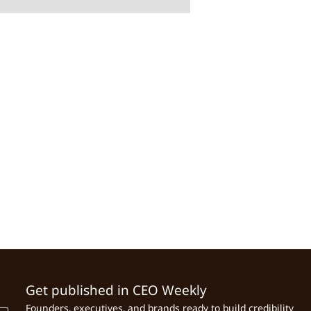
Get published in CEO Weekly
Founders, executives, and brands ready to build credibility