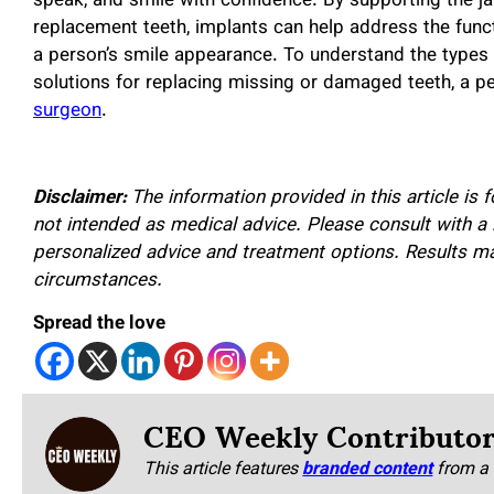
speak, and smile with confidence. By supporting the j
replacement teeth, implants can help address the funct
a person’s smile appearance. To understand the types 
solutions for replacing missing or damaged teeth, a p
surgeon
.
Disclaimer:
The information provided in this article is 
not intended as medical advice. Please consult with a 
personalized advice and treatment options. Results m
circumstances.
Spread the love
CEO Weekly Contributo
This article features
branded content
from a 