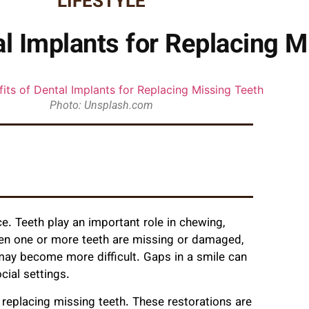
LIFESTYLE
al Implants for Replacing M
Photo: Unsplash.com
ce. Teeth play an important role in chewing,
hen one or more teeth are missing or damaged,
 may become more difficult. Gaps in a smile can
cial settings.
replacing missing teeth. These restorations are