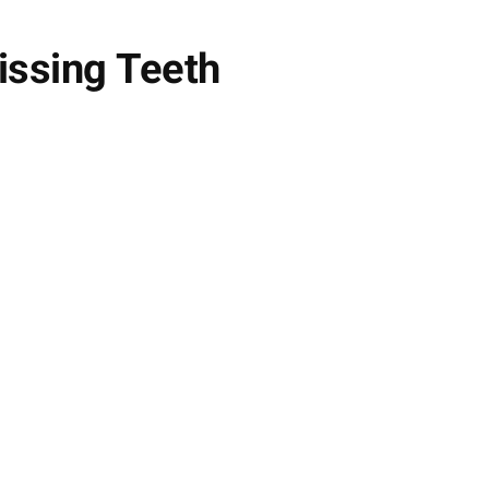
issing Teeth