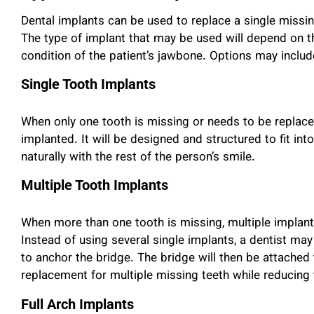
Dental implants can be used to replace a single missing
The type of implant that may be used will depend on t
condition of the patient’s jawbone. Options may includ
Single Tooth Implants
When only one tooth is missing or needs to be replac
implanted. It will be designed and structured to fit int
naturally with the rest of the person’s smile.
Multiple Tooth Implants
When more than one tooth is missing, multiple implant
Instead of using several single implants, a dentist may
to anchor the bridge. The bridge will then be attached 
replacement for multiple missing teeth while reducing
Full Arch Implants