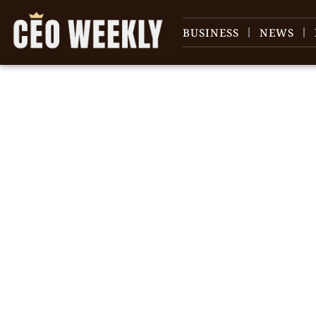
BUSINESS
NEWS