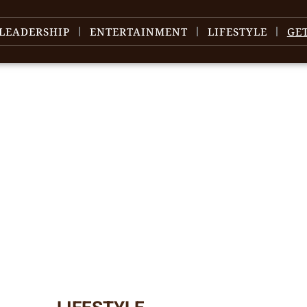
LEADERSHIP
ENTERTAINMENT
LIFESTYLE
GE