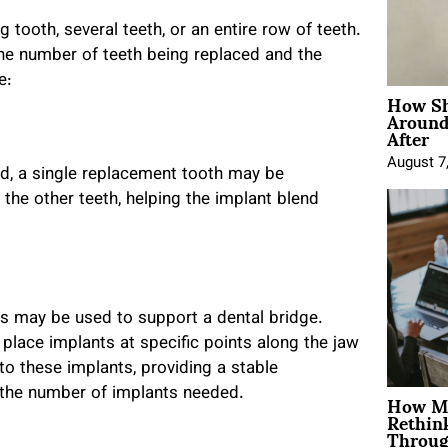
 tooth, several teeth, or an entire row of teeth.
he number of teeth being replaced and the
e:
How Sh
Around
After
August 7
ed, a single replacement tooth may be
o the other teeth, helping the implant blend
s may be used to support a dental bridge.
 place implants at specific points along the jaw
to these implants, providing a stable
How Mo
 the number of implants needed.
Rethin
Throug