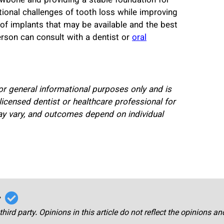
awbone and providing a stable foundation for
ional challenges of tooth loss while improving
of implants that may be available and the best
erson can consult with a dentist or
oral
for general informational purposes only and is
licensed dentist or healthcare professional for
ay vary, and outcomes depend on individual
r
third party. Opinions in this article do not reflect the opinions a