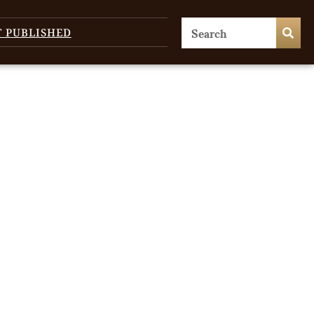
T PUBLISHED