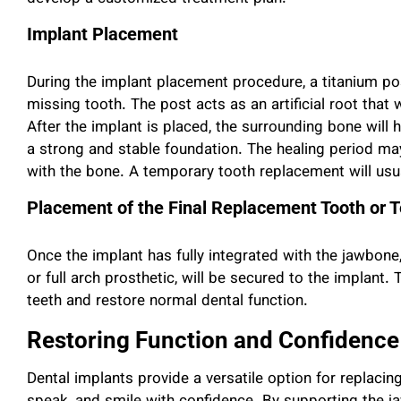
Implant Placement
During the implant placement procedure, a titanium pos
missing tooth. The post acts as an artificial root that 
After the implant is placed, the surrounding bone will h
a strong and stable foundation. The healing period ma
with the bone. A temporary tooth replacement will usua
Placement of the Final Replacement Tooth or 
Once the implant has fully integrated with the jawbone, 
or full arch prosthetic, will be secured to the implant.
teeth and restore normal dental function.
Restoring Function and Confidence
Dental implants provide a versatile option for replacing