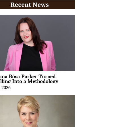
Recent News
na Rósa Parker Turned
lling Into a Methodology
, 2026