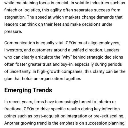
while maintaining focus is crucial. In volatile industries such as
fintech or logistics, this agility often separates success from
stagnation. The speed at which markets change demands that
leaders can think on their feet and make decisions under
pressure.
Communication is equally vital. CEOs must align employees,
investors, and customers around a unified direction. Leaders
who can clearly articulate the “why” behind strategic decisions
often foster greater trust and buy-in, especially during periods
of uncertainty. In high-growth companies, this clarity can be the
glue that holds an organization together.
Emerging Trends
In recent years, firms have increasingly turned to interim or
fractional CEOs to drive specific results during key inflection
points such as post-acquisition integration or pre-exit scaling.
Another growing trend is the emphasis on succession planning.