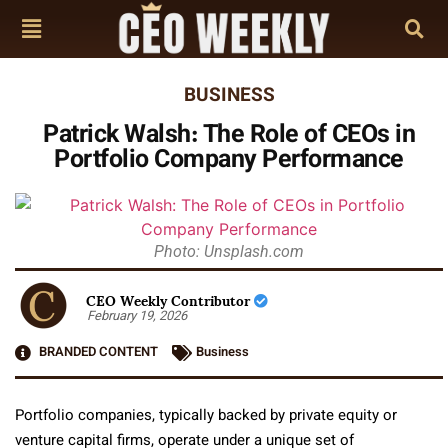
BUSINESS
Patrick Walsh: The Role of CEOs in
Portfolio Company Performance
Photo: Unsplash.com
CEO Weekly Contributor
February 19, 2026
BRANDED CONTENT
Business
Portfolio companies, typically backed by private equity or
venture capital firms, operate under a unique set of