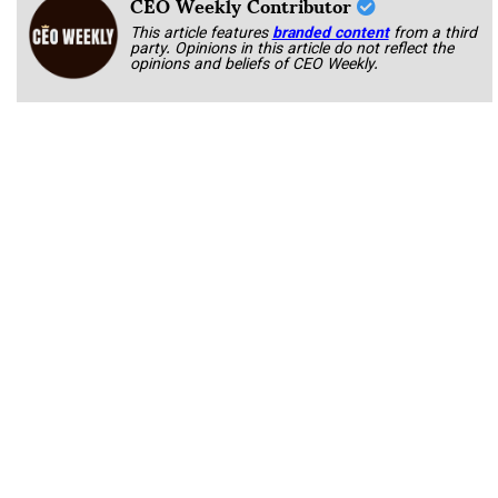
CEO Weekly Contributor
This article features
branded content
from a third
party. Opinions in this article do not reflect the
opinions and beliefs of CEO Weekly.