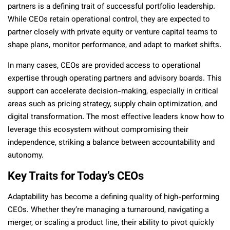
partners is a defining trait of successful portfolio leadership.
While CEOs retain operational control, they are expected to
partner closely with private equity or venture capital teams to
shape plans, monitor performance, and adapt to market shifts.
In many cases, CEOs are provided access to operational
expertise through operating partners and advisory boards. This
support can accelerate decision-making, especially in critical
areas such as pricing strategy, supply chain optimization, and
digital transformation. The most effective leaders know how to
leverage this ecosystem without compromising their
independence, striking a balance between accountability and
autonomy.
Key Traits for Today’s CEOs
Adaptability has become a defining quality of high-performing
CEOs. Whether they’re managing a turnaround, navigating a
merger, or scaling a product line, their ability to pivot quickly