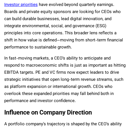
Investor priorities
have evolved beyond quarterly earnings.
Boards and private equity sponsors are looking for CEOs who
can build durable businesses, lead digital innovation, and
integrate environmental, social, and governance (ESG)
principles into core operations. This broader lens reflects a
shift in how value is defined—moving from short-term financial
performance to sustainable growth.
In fast-moving markets, a CEO’s ability to anticipate and
respond to macroeconomic shifts is just as important as hitting
EBITDA targets. PE and VC firms now expect leaders to drive
strategic initiatives that open long-term revenue streams, such
as platform expansion or international growth. CEOs who
overlook these expanded priorities may fall behind both in
performance and investor confidence.
Influence on Company Direction
A portfolio company’s trajectory is shaped by the CEO’s ability