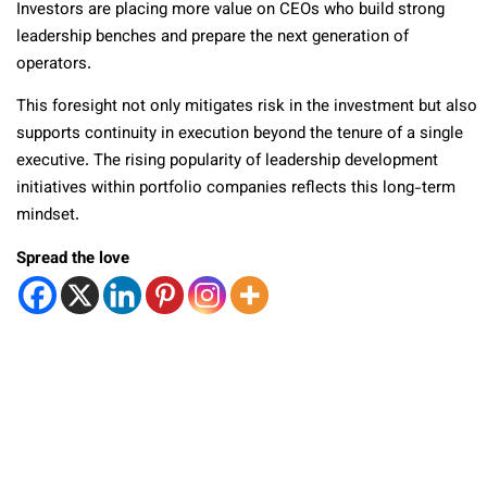
Investors are placing more value on CEOs who build strong
leadership benches and prepare the next generation of
operators.
This foresight not only mitigates risk in the investment but also
supports continuity in execution beyond the tenure of a single
executive. The rising popularity of leadership development
initiatives within portfolio companies reflects this long-term
mindset.
Spread the love