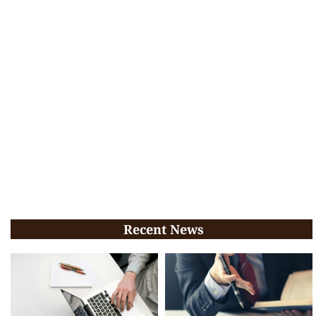
Recent News