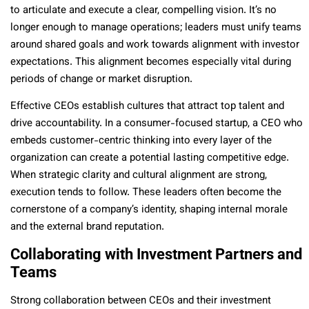
to articulate and execute a clear, compelling vision. It’s no
longer enough to manage operations; leaders must unify teams
around shared goals and work towards alignment with investor
expectations. This alignment becomes especially vital during
periods of change or market disruption.
Effective CEOs establish cultures that attract top talent and
drive accountability. In a consumer-focused startup, a CEO who
embeds customer-centric thinking into every layer of the
organization can create a potential lasting competitive edge.
When strategic clarity and cultural alignment are strong,
execution tends to follow. These leaders often become the
cornerstone of a company’s identity, shaping internal morale
and the external brand reputation.
Collaborating with Investment Partners and
Teams
Strong collaboration between CEOs and their investment