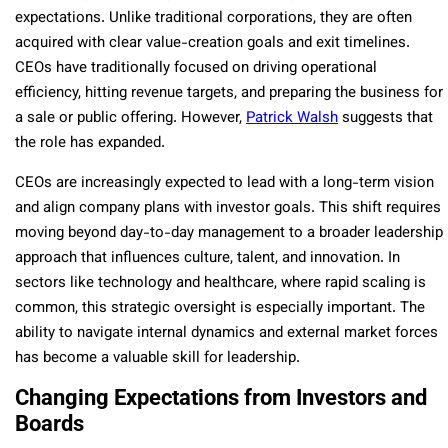
expectations. Unlike traditional corporations, they are often
acquired with clear value-creation goals and exit timelines.
CEOs have traditionally focused on driving operational
efficiency, hitting revenue targets, and preparing the business for
a sale or public offering. However,
Patrick Walsh
suggests that
the role has expanded.
CEOs are increasingly expected to lead with a long-term vision
and align company plans with investor goals. This shift requires
moving beyond day-to-day management to a broader leadership
approach that influences culture, talent, and innovation. In
sectors like technology and healthcare, where rapid scaling is
common, this strategic oversight is especially important. The
ability to navigate internal dynamics and external market forces
has become a valuable skill for leadership.
Changing Expectations from Investors and
Boards