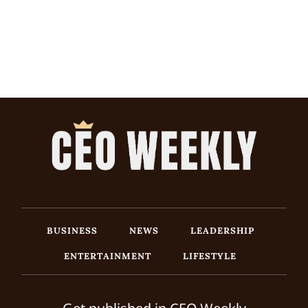
BUSINESS
NEWS
LEADERSHIP
ENTERTAINMENT
LIFESTYLE