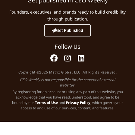
Get published in CEO Weekly
Founders, executives, and brands ready to build credibility
through publication.
Get Published
Follow Us
Copyright ©2026 Matrix Global, LLC. All Rights Reserved.
CEO Weekly is not responsible for the content of external
websites.
By registering for an account or using any part of this website, you
acknowledge that you have read, understood, and agree to be
bound by our
Terms of Use
and
Privacy Policy
, which govern your
access to and use of our services, content, and features.