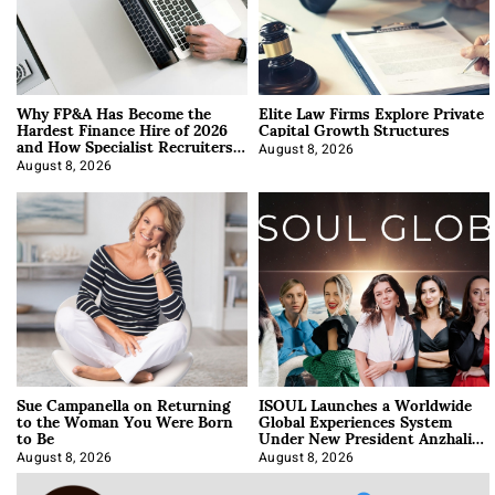
Why FP&A Has Become the
Elite Law Firms Explore Private
Hardest Finance Hire of 2026
Capital Growth Structures
and How Specialist Recruiters
Approach It
August 8, 2026
August 8, 2026
Sue Campanella on Returning
ISOUL Launches a Worldwide
to the Woman You Were Born
Global Experiences System
to Be
Under New President Anzhalika
Korab
August 8, 2026
August 8, 2026