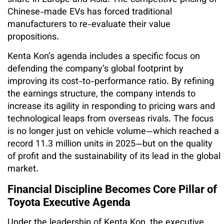
Chinese-made EVs has forced traditional
manufacturers to re-evaluate their value
propositions.
Kenta Kon’s agenda includes a specific focus on
defending the company’s global footprint by
improving its cost-to-performance ratio. By refining
the earnings structure, the company intends to
increase its agility in responding to pricing wars and
technological leaps from overseas rivals. The focus
is no longer just on vehicle volume—which reached a
record 11.3 million units in 2025—but on the quality
of profit and the sustainability of its lead in the global
market.
Financial Discipline Becomes Core Pillar of
Toyota Executive Agenda
Under the leadership of Kenta Kon, the executive