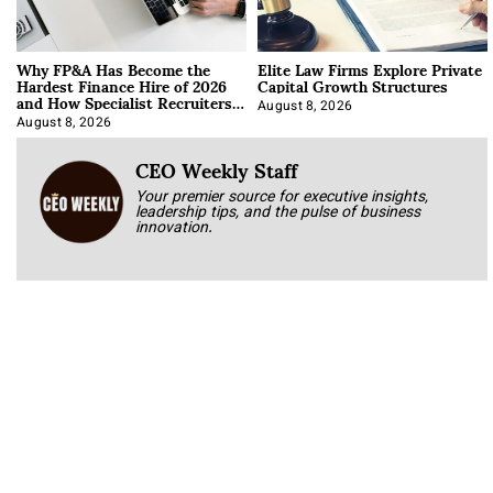
Why FP&A Has Become the
Elite Law Firms Explore Private
Hardest Finance Hire of 2026
Capital Growth Structures
and How Specialist Recruiters
Approach It
August 8, 2026
August 8, 2026
CEO Weekly Staff
Your premier source for executive insights,
leadership tips, and the pulse of business
innovation.