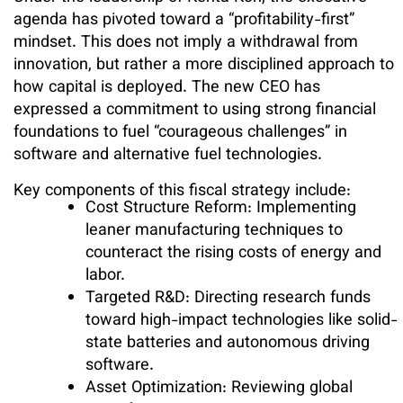
agenda has pivoted toward a “profitability-first”
mindset. This does not imply a withdrawal from
innovation, but rather a more disciplined approach to
how capital is deployed. The new CEO has
expressed a commitment to using strong financial
foundations to fuel “courageous challenges” in
software and alternative fuel technologies.
Key components of this fiscal strategy include:
Cost Structure Reform: Implementing
leaner manufacturing techniques to
counteract the rising costs of energy and
labor.
Targeted R&D: Directing research funds
toward high-impact technologies like solid-
state batteries and autonomous driving
software.
Asset Optimization: Reviewing global