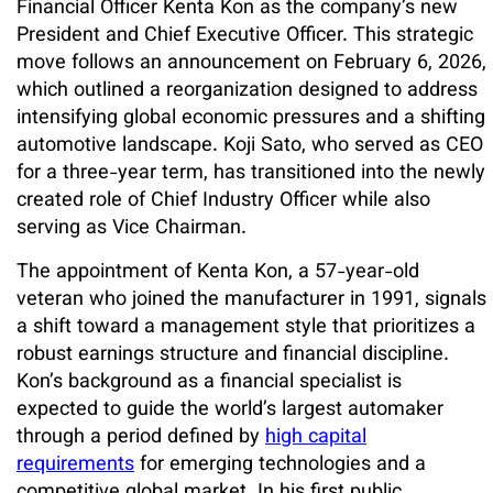
Financial Officer Kenta Kon as the company’s new
President and Chief Executive Officer. This strategic
move follows an announcement on February 6, 2026,
which outlined a reorganization designed to address
intensifying global economic pressures and a shifting
automotive landscape. Koji Sato, who served as CEO
for a three-year term, has transitioned into the newly
created role of Chief Industry Officer while also
serving as Vice Chairman.
The appointment of Kenta Kon, a 57-year-old
veteran who joined the manufacturer in 1991, signals
a shift toward a management style that prioritizes a
robust earnings structure and financial discipline.
Kon’s background as a financial specialist is
expected to guide the world’s largest automaker
through a period defined by
high capital
requirements
for emerging technologies and a
competitive global market. In his first public