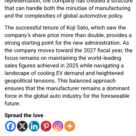
representation, the company has created a structure
that can handle both the minutiae of manufacturing
and the complexities of global automotive policy.
The successful tenure of Koji Sato, which saw the
company’s share price more than double, provides a
strong starting point for the new administration. As
the company moves toward the 2027 fiscal year, the
focus remains on maintaining the world-leading
sales figures achieved in 2025 while navigating a
landscape of cooling EV demand and heightened
geopolitical tensions. This balanced approach
ensures that the manufacturer remains a dominant
force in the global auto industry for the foreseeable
future.
Spread the love