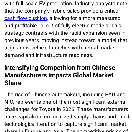
with full-scale EV production. Industry analysts note
that the company’s hybrid sales provide a critical
cash flow cushion
, allowing for a more measured
and profitable rollout of fully electric models. This
strategy contrasts with the rapid expansion seen in
previous years, moving instead toward a model that
aligns new vehicle launches with actual market
demand and infrastructure readiness.
Intensifying Competition from Chinese
Manufacturers Impacts Global Market
Share
The rise of Chinese automakers, including BYD and
NIO, represents one of the most significant external
challenges for Toyota in 2026. These manufacturers
have capitalized on localized supply chains and rapid
technological iteration to capture significant market
share in Europe and Asia. The competitive pricing of