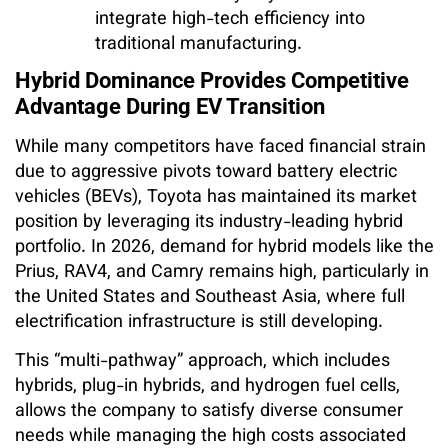
integrate high-tech efficiency into
traditional manufacturing.
Hybrid Dominance Provides Competitive
Advantage During EV Transition
While many competitors have faced financial strain
due to aggressive pivots toward battery electric
vehicles (BEVs), Toyota has maintained its market
position by leveraging its industry-leading hybrid
portfolio. In 2026, demand for hybrid models like the
Prius, RAV4, and Camry remains high, particularly in
the United States and Southeast Asia, where full
electrification infrastructure is still developing.
This “multi-pathway” approach, which includes
hybrids, plug-in hybrids, and hydrogen fuel cells,
allows the company to satisfy diverse consumer
needs while managing the high costs associated