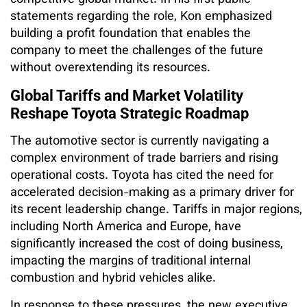
statements regarding the role, Kon emphasized
building a profit foundation that enables the
company to meet the challenges of the future
without overextending its resources.
Global Tariffs and Market Volatility
Reshape Toyota Strategic Roadmap
The automotive sector is currently navigating a
complex environment of trade barriers and rising
operational costs. Toyota has cited the need for
accelerated decision-making as a primary driver for
its recent leadership change. Tariffs in major regions,
including North America and Europe, have
significantly increased the cost of doing business,
impacting the margins of traditional internal
combustion and hybrid vehicles alike.
In response to these pressures, the new executive