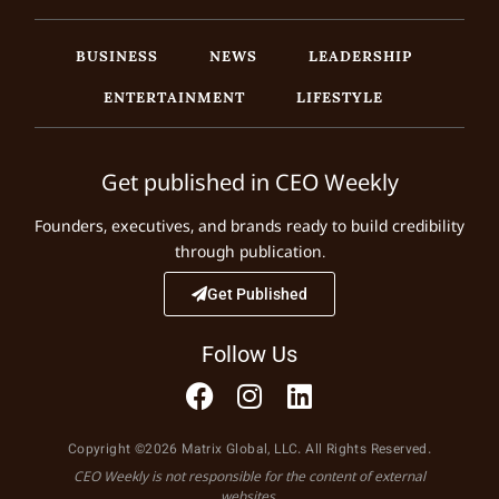
BUSINESS
NEWS
LEADERSHIP
ENTERTAINMENT
LIFESTYLE
Get published in CEO Weekly
Founders, executives, and brands ready to build credibility
through publication.
Get Published
Follow Us
Copyright ©2026 Matrix Global, LLC. All Rights Reserved.
CEO Weekly is not responsible for the content of external
websites.