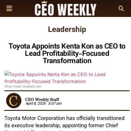
Leadership
Toyota Appoints Kenta Kon as CEO to
Lead Profitability-Focused
Transformation
Photo Credit: Unsplash.com
CEO Weekly Staff
April 8, 2026
5:07 am
Toyota Motor Corporation has officially transitioned
its executive leadership, appointing former Chief