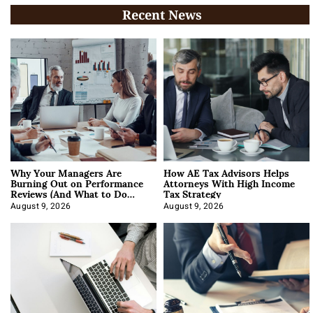
Recent News
Why Your Managers Are
How AE Tax Advisors Helps
Burning Out on Performance
Attorneys With High Income
Reviews (And What to Do
Tax Strategy
About It)
August 9, 2026
August 9, 2026