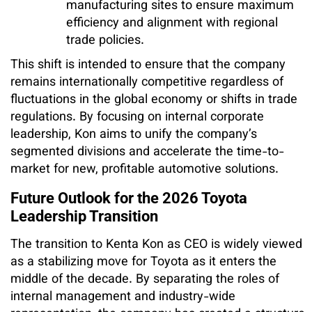
manufacturing sites to ensure maximum
efficiency and alignment with regional
trade policies.
This shift is intended to ensure that the company
remains internationally competitive regardless of
fluctuations in the global economy or shifts in trade
regulations. By focusing on internal corporate
leadership, Kon aims to unify the company’s
segmented divisions and accelerate the time-to-
market for new, profitable automotive solutions.
Future Outlook for the 2026 Toyota
Leadership Transition
The transition to Kenta Kon as CEO is widely viewed
as a stabilizing move for Toyota as it enters the
middle of the decade. By separating the roles of
internal management and industry-wide