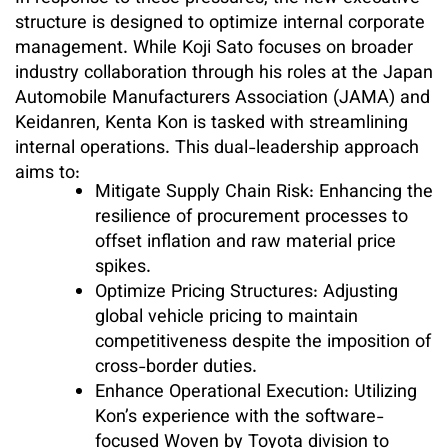
structure is designed to optimize internal corporate
management. While Koji Sato focuses on broader
industry collaboration through his roles at the Japan
Automobile Manufacturers Association (JAMA) and
Keidanren, Kenta Kon is tasked with streamlining
internal operations. This dual-leadership approach
aims to:
Mitigate Supply Chain Risk: Enhancing the
resilience of procurement processes to
offset inflation and raw material price
spikes.
Optimize Pricing Structures: Adjusting
global vehicle pricing to maintain
competitiveness despite the imposition of
cross-border duties.
Enhance Operational Execution: Utilizing
Kon’s experience with the software-
focused Woven by Toyota division to