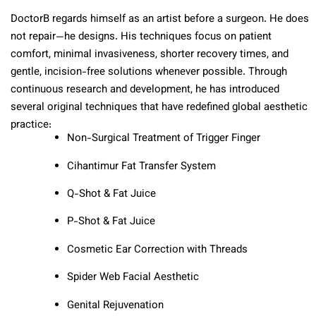
DoctorB regards himself as an artist before a surgeon. He does
not repair—he designs. His techniques focus on patient
comfort, minimal invasiveness, shorter recovery times, and
gentle, incision-free solutions whenever possible. Through
continuous research and development, he has introduced
several original techniques that have redefined global aesthetic
practice:
Non-Surgical Treatment of Trigger Finger
Cihantimur Fat Transfer System
Q-Shot & Fat Juice
P-Shot & Fat Juice
Cosmetic Ear Correction with Threads
Spider Web Facial Aesthetic
Genital Rejuvenation