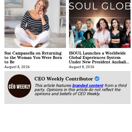
Sue Campanella on Returning
ISOUL Launches a Worldwide
to the Woman You Were Born
Global Experiences System
to Be
Under New President Anzhalika
Korab
August 8, 2026
August 8, 2026
CEO Weekly Contributor
This article features
branded content
from a third
party. Opinions in this article do not reflect the
opinions and beliefs of CEO Weekly.