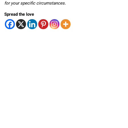
for your specific circumstances.
Spread the love