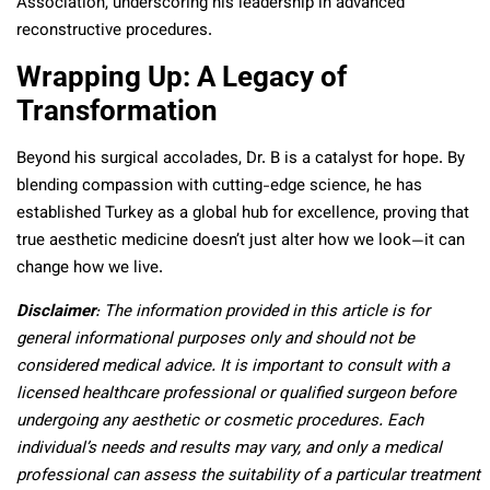
Association, underscoring his leadership in advanced
reconstructive procedures.
Wrapping Up: A Legacy of
Transformation
Beyond his surgical accolades, Dr. B is a catalyst for hope. By
blending compassion with cutting-edge science, he has
established Turkey as a global hub for excellence, proving that
true aesthetic medicine doesn’t just alter how we look—it can
change how we live.
Disclaimer
: The information provided in this article is for
general informational purposes only and should not be
considered medical advice. It is important to consult with a
licensed healthcare professional or qualified surgeon before
undergoing any aesthetic or cosmetic procedures. Each
individual’s needs and results may vary, and only a medical
professional can assess the suitability of a particular treatment