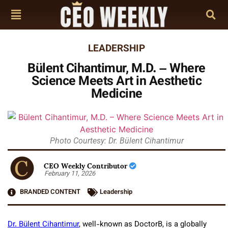
LEADERSHIP
Bülent Cihantimur, M.D. – Where
Science Meets Art in Aesthetic
Medicine
Photo Courtesy: Dr. Bülent Cihantimur
CEO Weekly Contributor
February 11, 2026
BRANDED CONTENT
Leadership
Dr. Bülent Cihantimur
, well-known as DoctorB, is a globally