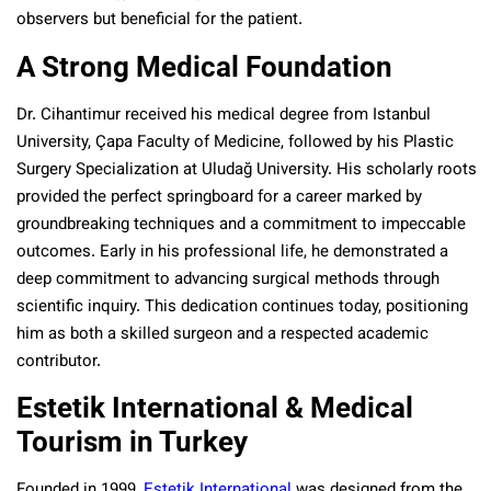
observers but beneficial for the patient.
A Strong Medical Foundation
Dr. Cihantimur received his medical degree from Istanbul
University, Çapa Faculty of Medicine, followed by his Plastic
Surgery Specialization at Uludağ University. His scholarly roots
provided the perfect springboard for a career marked by
groundbreaking techniques and a commitment to impeccable
outcomes. Early in his professional life, he demonstrated a
deep commitment to advancing surgical methods through
scientific inquiry. This dedication continues today, positioning
him as both a skilled surgeon and a respected academic
contributor.
Estetik International & Medical
Tourism in Turkey
Founded in 1999,
Estetik International
was designed from the