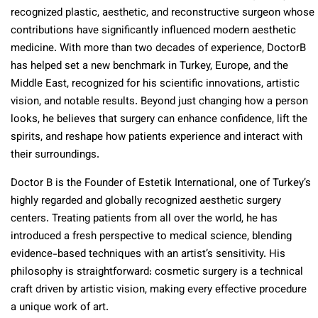
recognized plastic, aesthetic, and reconstructive surgeon whose
contributions have significantly influenced modern aesthetic
medicine. With more than two decades of experience, DoctorB
has helped set a new benchmark in Turkey, Europe, and the
Middle East, recognized for his scientific innovations, artistic
vision, and notable results. Beyond just changing how a person
looks, he believes that surgery can enhance confidence, lift the
spirits, and reshape how patients experience and interact with
their surroundings.
Doctor B is the Founder of Estetik International, one of Turkey’s
highly regarded and globally recognized aesthetic surgery
centers. Treating patients from all over the world, he has
introduced a fresh perspective to medical science, blending
evidence-based techniques with an artist’s sensitivity. His
philosophy is straightforward: cosmetic surgery is a technical
craft driven by artistic vision, making every effective procedure
a unique work of art.