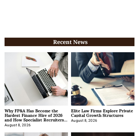
Recent News
Why FP&A Has Become the
Elite Law Firms Explore Private
Hardest Finance Hire of 2026
Capital Growth Structures
and How Specialist Recruiters
Approach It
August 8, 2026
August 8, 2026