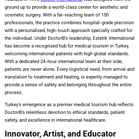
ground up to provide a world-class center for aesthetic and
cosmetic surgery. With a far-reaching team of 150
professionals, the practice combines hospital-grade precision
with a personalized, high-touch approach specially crafted for
the individual. Under DoctorB’s leadership, Estetik International
has become a recognized hub for medical tourism in Turkey,
welcoming international patients with high global standards.
With a dedicated 24-hour international team at their side,
patients are never alone. Every logistical need, from arrival and
translation to treatment and healing, is expertly managed to
provide a sense of safety and belonging throughout the entire
process.
Turkey’s emergence as a premier medical tourism hub reflects
DoctorB’s relentless devotion to ethical standards, patient
safety, and excellence in international healthcare.
Innovator, Artist, and Educator