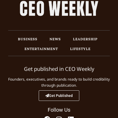
BUSINESS
NEWS
LEADERSHIP
ENTERTAINMENT
LIFESTYLE
Get published in CEO Weekly
Founders, executives, and brands ready to build credibility
through publication.
Get Published
Follow Us