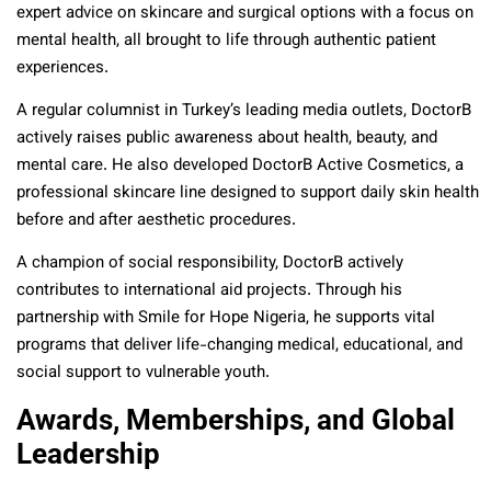
expert advice on skincare and surgical options with a focus on
mental health, all brought to life through authentic patient
experiences.
A regular columnist in Turkey’s leading media outlets, DoctorB
actively raises public awareness about health, beauty, and
mental care. He also developed DoctorB Active Cosmetics, a
professional skincare line designed to support daily skin health
before and after aesthetic procedures.
A champion of social responsibility, DoctorB actively
contributes to international aid projects. Through his
partnership with Smile for Hope Nigeria, he supports vital
programs that deliver life-changing medical, educational, and
social support to vulnerable youth.
Awards, Memberships, and Global
Leadership