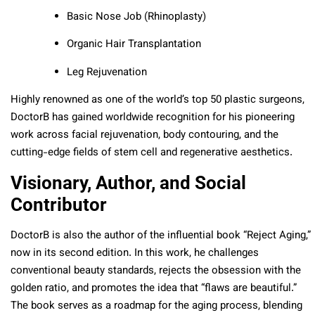
Basic Nose Job (Rhinoplasty)
Organic Hair Transplantation
Leg Rejuvenation
Highly renowned as one of the world’s top 50 plastic surgeons,
DoctorB has gained worldwide recognition for his pioneering
work across facial rejuvenation, body contouring, and the
cutting-edge fields of stem cell and regenerative aesthetics.
Visionary, Author, and Social
Contributor
DoctorB is also the author of the influential book “Reject Aging,”
now in its second edition. In this work, he challenges
conventional beauty standards, rejects the obsession with the
golden ratio, and promotes the idea that “flaws are beautiful.”
The book serves as a roadmap for the aging process, blending