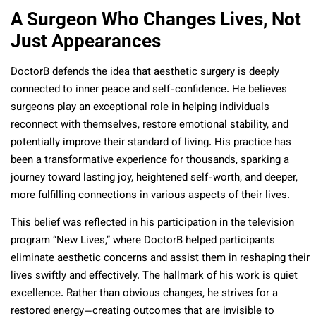
A Surgeon Who Changes Lives, Not
Just Appearances
DoctorB defends the idea that aesthetic surgery is deeply
connected to inner peace and self-confidence. He believes
surgeons play an exceptional role in helping individuals
reconnect with themselves, restore emotional stability, and
potentially improve their standard of living. His practice has
been a transformative experience for thousands, sparking a
journey toward lasting joy, heightened self-worth, and deeper,
more fulfilling connections in various aspects of their lives.
This belief was reflected in his participation in the television
program “New Lives,” where DoctorB helped participants
eliminate aesthetic concerns and assist them in reshaping their
lives swiftly and effectively. The hallmark of his work is quiet
excellence. Rather than obvious changes, he strives for a
restored energy—creating outcomes that are invisible to