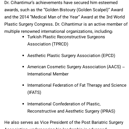
Dr. Cihantimur’s achievements have secured him esteemed
awards, such as the “Golden Bistoury (Golden Scalpel)” Award
and the 2014 “Medical Man of the Year” Award at the 3rd World
Plastic Surgery Congress. Dr. Cihantimur is an active member of
multiple renowned international organizations, including:
Turkish Plastic Reconstructive Surgeons
Association (TPRCD)
Aesthetic Plastic Surgery Association (EPCD)
American Cosmetic Surgery Association (AACS) –
International Member
International Federation of Fat Therapy and Science
(IFATS)
International Confederation of Plastic,
Reconstructive and Aesthetic Surgery (IPRAS)
He also serves as Vice President of the Post Bariatric Surgery