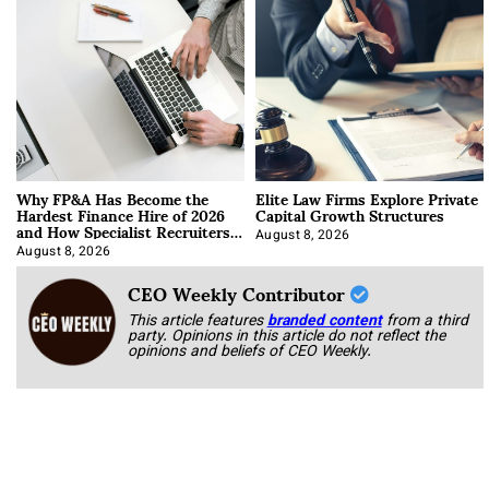
Why FP&A Has Become the
Elite Law Firms Explore Private
Hardest Finance Hire of 2026
Capital Growth Structures
and How Specialist Recruiters
Approach It
August 8, 2026
August 8, 2026
CEO Weekly Contributor
This article features
branded content
from a third
party. Opinions in this article do not reflect the
opinions and beliefs of CEO Weekly.