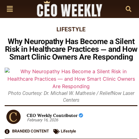
LIFESTYLE
Why Neuropathy Has Become a Silent
Risk in Healthcare Practices — and How
Smart Clinic Owners Are Responding
Photo Courtesy: Dr. Michael W. Mathesie / ReliefNow Laser
Centers
CEO Weekly Contributor
February 16, 2026
BRANDED CONTENT
Lifestyle