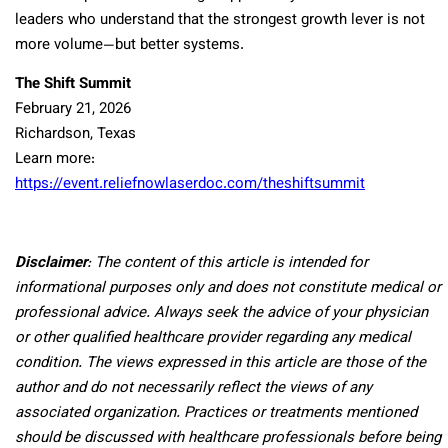
leaders who understand that the strongest growth lever is not
more volume—but better systems.
The Shift Summit
February 21, 2026
Richardson, Texas
Learn more:
https://event.reliefnowlaserdoc.com/theshiftsummit
Disclaimer
: The content of this article is intended for
informational purposes only and does not constitute medical or
professional advice. Always seek the advice of your physician
or other qualified healthcare provider regarding any medical
condition. The views expressed in this article are those of the
author and do not necessarily reflect the views of any
associated organization. Practices or treatments mentioned
should be discussed with healthcare professionals before being