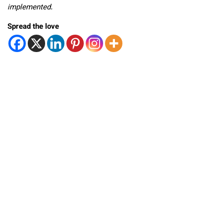
implemented.
Spread the love