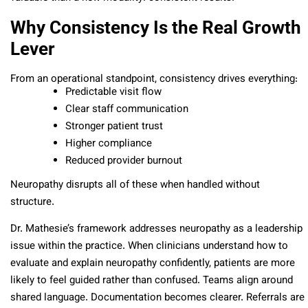
Why Consistency Is the Real Growth
Lever
From an operational standpoint, consistency drives everything:
Predictable visit flow
Clear staff communication
Stronger patient trust
Higher compliance
Reduced provider burnout
Neuropathy disrupts all of these when handled without
structure.
Dr. Mathesie’s framework addresses neuropathy as a leadership
issue within the practice. When clinicians understand how to
evaluate and explain neuropathy confidently, patients are more
likely to feel guided rather than confused. Teams align around
shared language. Documentation becomes clearer. Referrals are