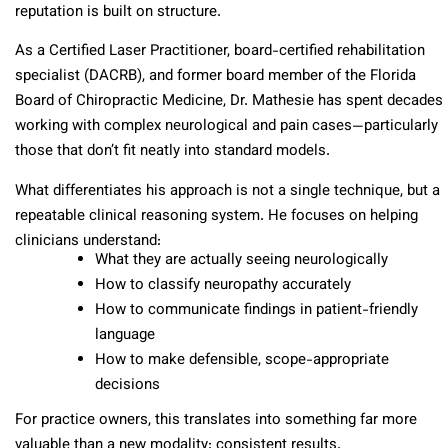
reputation is built on structure.
As a Certified Laser Practitioner, board-certified rehabilitation
specialist (DACRB), and former board member of the Florida
Board of Chiropractic Medicine, Dr. Mathesie has spent decades
working with complex neurological and pain cases—particularly
those that don’t fit neatly into standard models.
What differentiates his approach is not a single technique, but a
repeatable clinical reasoning system. He focuses on helping
clinicians understand:
What they are actually seeing neurologically
How to classify neuropathy accurately
How to communicate findings in patient-friendly
language
How to make defensible, scope-appropriate
decisions
For practice owners, this translates into something far more
valuable than a new modality: consistent results.