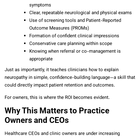
symptoms
Clear, repeatable neurological and physical exams
Use of screening tools and Patient-Reported
Outcome Measures (PROMs)
Formation of confident clinical impressions
Conservative care planning within scope
Knowing when referral or co-management is
appropriate
Just as importantly, it teaches clinicians how to explain
neuropathy in simple, confidence-building language—a skill that
could directly impact patient retention and outcomes.
For owners, this is where the ROI becomes evident.
Why This Matters to Practice
Owners and CEOs
Healthcare CEOs and clinic owners are under increasing