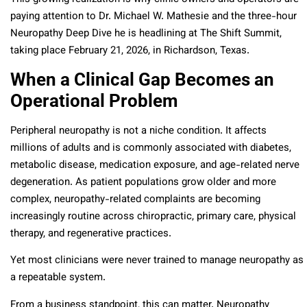
paying attention to Dr. Michael W. Mathesie and the three-hour
Neuropathy Deep Dive he is headlining at The Shift Summit,
taking place February 21, 2026, in Richardson, Texas.
When a Clinical Gap Becomes an
Operational Problem
Peripheral neuropathy is not a niche condition. It affects
millions of adults and is commonly associated with diabetes,
metabolic disease, medication exposure, and age-related nerve
degeneration. As patient populations grow older and more
complex, neuropathy-related complaints are becoming
increasingly routine across chiropractic, primary care, physical
therapy, and regenerative practices.
Yet most clinicians were never trained to manage neuropathy as
a repeatable system.
From a business standpoint, this can matter. Neuropathy