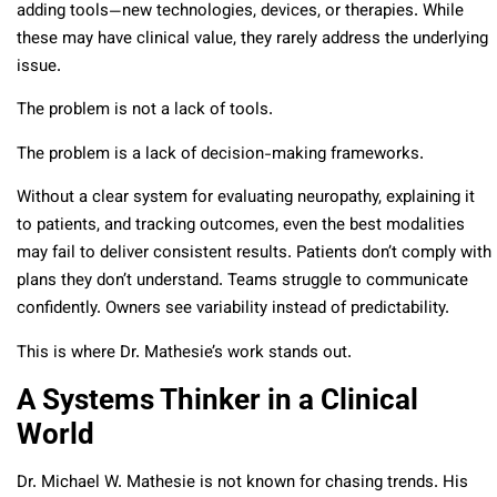
adding tools—new technologies, devices, or therapies. While
these may have clinical value, they rarely address the underlying
issue.
The problem is not a lack of tools.
The problem is a lack of decision-making frameworks.
Without a clear system for evaluating neuropathy, explaining it
to patients, and tracking outcomes, even the best modalities
may fail to deliver consistent results. Patients don’t comply with
plans they don’t understand. Teams struggle to communicate
confidently. Owners see variability instead of predictability.
This is where Dr. Mathesie’s work stands out.
A Systems Thinker in a Clinical
World
Dr. Michael W. Mathesie is not known for chasing trends. His