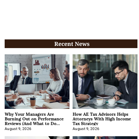
Recent News
Why Your Managers Are
How AE Tax Advisors Helps
Burning Out on Performance
Attorneys With High Income
Reviews (And What to Do
Tax Strategy
About It)
August 9, 2026
August 9, 2026