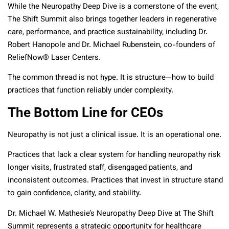
While the Neuropathy Deep Dive is a cornerstone of the event,
The Shift Summit also brings together leaders in regenerative
care, performance, and practice sustainability, including Dr.
Robert Hanopole and Dr. Michael Rubenstein, co-founders of
ReliefNow® Laser Centers.
The common thread is not hype. It is structure—how to build
practices that function reliably under complexity.
The Bottom Line for CEOs
Neuropathy is not just a clinical issue. It is an operational one.
Practices that lack a clear system for handling neuropathy risk
longer visits, frustrated staff, disengaged patients, and
inconsistent outcomes. Practices that invest in structure stand
to gain confidence, clarity, and stability.
Dr. Michael W. Mathesie’s Neuropathy Deep Dive at The Shift
Summit represents a strategic opportunity for healthcare