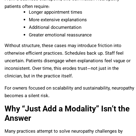
patients often require:
Longer appointment times
More extensive explanations
Additional documentation
Greater emotional reassurance
Without structure, these cases may introduce friction into
otherwise efficient practices. Schedules back up. Staff feel
uncertain. Patients disengage when explanations feel vague or
inconsistent. Over time, this erodes trust—not just in the
clinician, but in the practice itself.
For owners focused on scalability and sustainability, neuropathy
becomes a silent risk.
Why “Just Add a Modality” Isn’t the
Answer
Many practices attempt to solve neuropathy challenges by