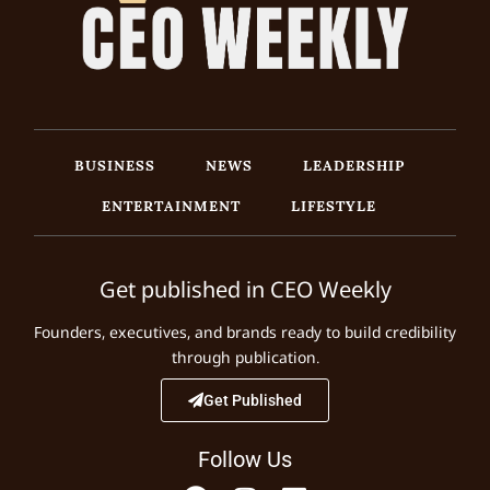
BUSINESS
NEWS
LEADERSHIP
ENTERTAINMENT
LIFESTYLE
Get published in CEO Weekly
Founders, executives, and brands ready to build credibility
through publication.
Get Published
Follow Us