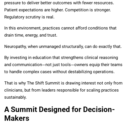
pressure to deliver better outcomes with fewer resources.
Patient expectations are higher. Competition is stronger.
Regulatory scrutiny is real.
In this environment, practices cannot afford conditions that
drain time, energy, and trust.
Neuropathy, when unmanaged structurally, can do exactly that.
By investing in education that strengthens clinical reasoning
and communication—not just tools—owners equip their teams
to handle complex cases without destabilizing operations.
That is why The Shift Summit is drawing interest not only from
clinicians, but from leaders responsible for scaling practices
sustainably.
A Summit Designed for Decision-
Makers