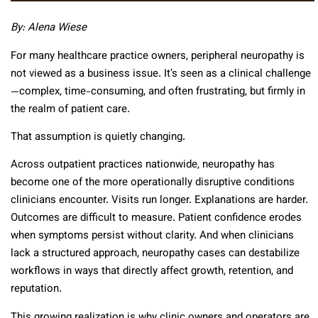
By: Alena Wiese
For many healthcare practice owners, peripheral neuropathy is
not viewed as a business issue. It’s seen as a clinical challenge
—complex, time-consuming, and often frustrating, but firmly in
the realm of patient care.
That assumption is quietly changing.
Across outpatient practices nationwide, neuropathy has
become one of the more operationally disruptive conditions
clinicians encounter. Visits run longer. Explanations are harder.
Outcomes are difficult to measure. Patient confidence erodes
when symptoms persist without clarity. And when clinicians
lack a structured approach, neuropathy cases can destabilize
workflows in ways that directly affect growth, retention, and
reputation.
This growing realization is why clinic owners and operators are