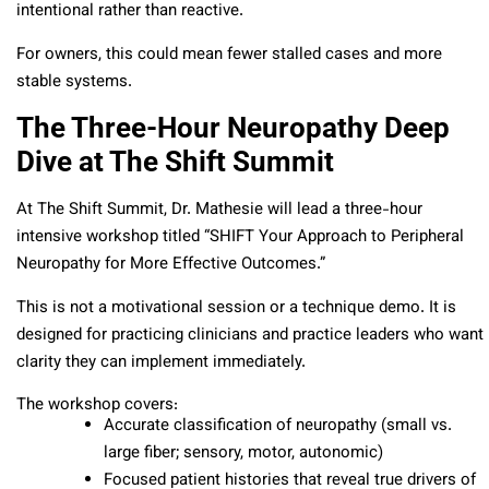
intentional rather than reactive.
For owners, this could mean fewer stalled cases and more
stable systems.
The Three-Hour Neuropathy Deep
Dive at The Shift Summit
At The Shift Summit, Dr. Mathesie will lead a three-hour
intensive workshop titled “SHIFT Your Approach to Peripheral
Neuropathy for More Effective Outcomes.”
This is not a motivational session or a technique demo. It is
designed for practicing clinicians and practice leaders who want
clarity they can implement immediately.
The workshop covers:
Accurate classification of neuropathy (small vs.
large fiber; sensory, motor, autonomic)
Focused patient histories that reveal true drivers of