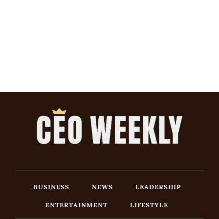
BUSINESS
NEWS
LEADERSHIP
ENTERTAINMENT
LIFESTYLE