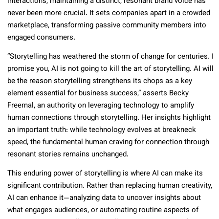
interactions, maintaining a distinct, resonant brand voice has
never been more crucial. It sets companies apart in a crowded
marketplace, transforming passive community members into
engaged consumers.
“Storytelling has weathered the storm of change for centuries. I
promise you, AI is not going to kill the art of storytelling. AI will
be the reason storytelling strengthens its chops as a key
element essential for business success,” asserts Becky
Freemal, an authority on leveraging technology to amplify
human connections through storytelling. Her insights highlight
an important truth: while technology evolves at breakneck
speed, the fundamental human craving for connection through
resonant stories remains unchanged.
This enduring power of storytelling is where AI can make its
significant contribution. Rather than replacing human creativity,
AI can enhance it—analyzing data to uncover insights about
what engages audiences, or automating routine aspects of