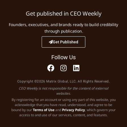
Get published in CEO Weekly
Founders, executives, and brands ready to build credibility
through publication.
Get Published
Follow Us
Copyright ©2026 Matrix Global, LLC. All Rights Reserved.
CEO Weekly is not responsible for the content of external
websites.
By registering for an account or using any part of this website, you
acknowledge that you have read, understood, and agree to be
bound by our
Terms of Use
and
Privacy Policy
, which govern your
access to and use of our services, content, and features.