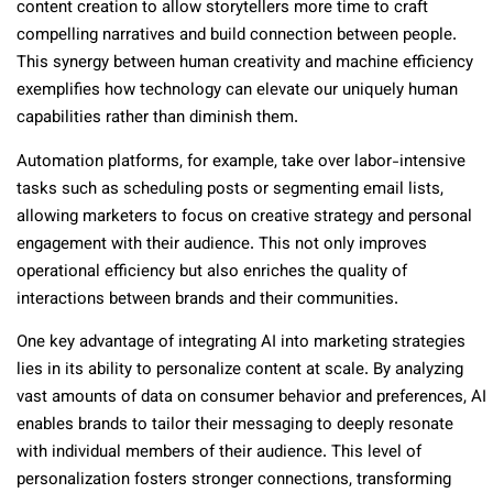
content creation to allow storytellers more time to craft
compelling narratives and build connection between people.
This synergy between human creativity and machine efficiency
exemplifies how technology can elevate our uniquely human
capabilities rather than diminish them.
Automation platforms, for example, take over labor-intensive
tasks such as scheduling posts or segmenting email lists,
allowing marketers to focus on creative strategy and personal
engagement with their audience. This not only improves
operational efficiency but also enriches the quality of
interactions between brands and their communities.
One key advantage of integrating AI into marketing strategies
lies in its ability to personalize content at scale. By analyzing
vast amounts of data on consumer behavior and preferences, AI
enables brands to tailor their messaging to deeply resonate
with individual members of their audience. This level of
personalization fosters stronger connections, transforming