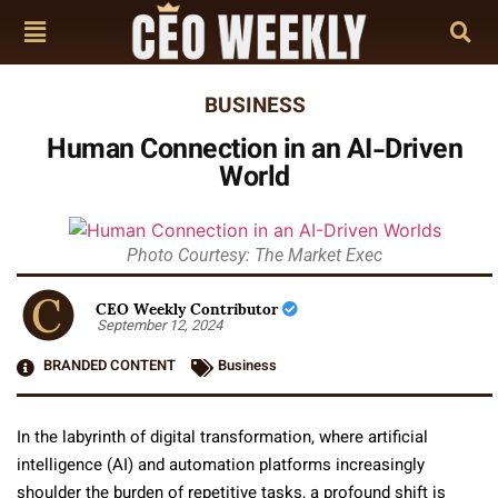
BUSINESS
Human Connection in an AI-Driven
World
Photo Courtesy: The Market Exec
CEO Weekly Contributor
September 12, 2024
BRANDED CONTENT
Business
In the labyrinth of digital transformation, where artificial
intelligence (AI) and automation platforms increasingly
shoulder the burden of repetitive tasks, a profound shift is