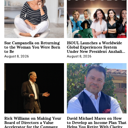
Sue Campanella on Returning
ISOUL Launches a Worldwide
to the Woman You Were Born
Global Experiences System
to Be
Under New President Anzhalika
Korab
August 8, 2026
August 8, 2026
Rick Williams on Making Your
David Michael Mares on How
Board of Directors a Value
to Develop an Income Plan That
Accelerator for the Company
Helps You Retire With Clarity