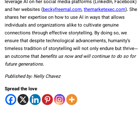
leverage AI on her social media platforms (LinkedIn, Facebook)
and her websites (
beckyfreemal.com
,
themarketexec.com
). She
shares her expertise on how to use AI in ways that allows
individuals and organizations alike to cultivate genuine
connections through effective storytelling. By doing so, we
ensure that despite technological advancements, humanity’s
timeless tradition of storytelling will not only endure but thrive—
an outcome that
benefits us now and will continue to do so for
future generations.
Published by: Nelly Chavez
Spread the love