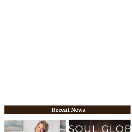
Recent News