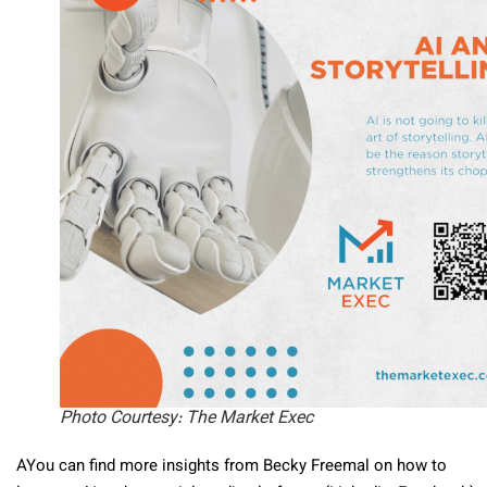
Photo Courtesy: The Market Exec
AYou can find more insights from Becky Freemal on how to