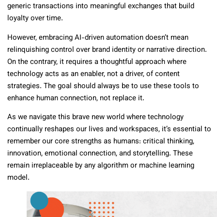
generic transactions into meaningful exchanges that build
loyalty over time.
However, embracing AI-driven automation doesn’t mean
relinquishing control over brand identity or narrative direction.
On the contrary, it requires a thoughtful approach where
technology acts as an enabler, not a driver, of content
strategies. The goal should always be to use these tools to
enhance human connection, not replace it.
As we navigate this brave new world where technology
continually reshapes our lives and workspaces, it’s essential to
remember our core strengths as humans: critical thinking,
innovation, emotional connection, and storytelling. These
remain irreplaceable by any algorithm or machine learning
model.