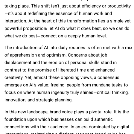
taking place. This shift isn’t just about efficiency or productivity
—it’s about redefining the essence of human work and
interaction. At the heart of this transformation lies a simple yet
powerful proposition: let AI do what it does best, so we can do
what we do best—connect on a deeply human level.
The introduction of AI into daily routines is often met with a mix
of apprehension and optimism. Concerns about job
displacement and the erosion of personal skills stand in
contrast to the promise of liberated time and enhanced
creativity. Yet, amidst these opposing views, a consensus
emerges on AI’s value: freeing people from mundane tasks to
focus on where human ingenuity truly shines—critical thinking,
innovation, and strategic planning.
In this new landscape, brand voice plays a pivotal role. It is the
foundation upon which businesses can build authentic
connections with their audience. In an era dominated by digital