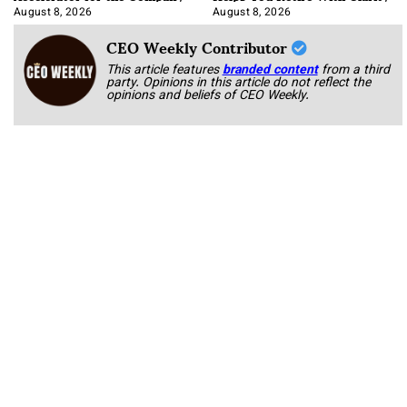
August 8, 2026
August 8, 2026
CEO Weekly Contributor
This article features
branded content
from a third
party. Opinions in this article do not reflect the
opinions and beliefs of CEO Weekly.