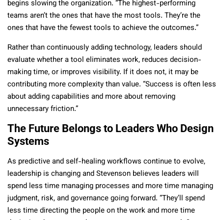
begins slowing the organization. “The highest-performing
teams aren’t the ones that have the most tools. They’re the
ones that have the fewest tools to achieve the outcomes.”
Rather than continuously adding technology, leaders should
evaluate whether a tool eliminates work, reduces decision-
making time, or improves visibility. If it does not, it may be
contributing more complexity than value. “Success is often less
about adding capabilities and more about removing
unnecessary friction.”
The Future Belongs to Leaders Who Design
Systems
As predictive and self-healing workflows continue to evolve,
leadership is changing and Stevenson believes leaders will
spend less time managing processes and more time managing
judgment, risk, and governance going forward. “They’ll spend
less time directing the people on the work and more time