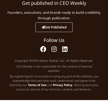
Get published in CEO Weekly
Founders, executives, and brands ready to build credibility
through publication.
Get Published
Follow Us
Copyright ©2026 Matrix Global, LLC. All Rights Reserved.
CEO Weekly is not responsible for the content of external
websites.
By registering for an account or using any part of this website, you
acknowledge that you have read, understood, and agree to be
bound by our
Terms of Use
and
Privacy Policy
, which govern your
access to and use of our services, content, and features.