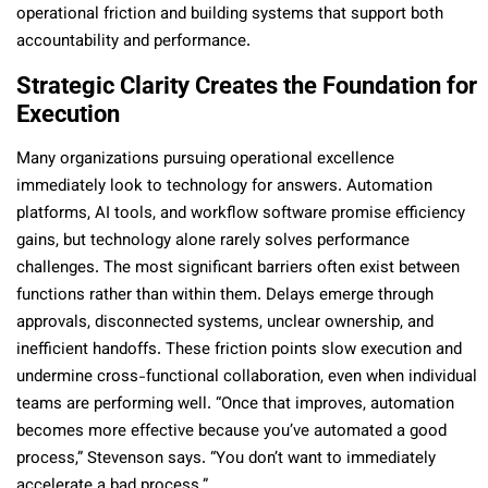
operational friction and building systems that support both
accountability and performance.
Strategic Clarity Creates the Foundation for
Execution
Many organizations pursuing operational excellence
immediately look to technology for answers. Automation
platforms, AI tools, and workflow software promise efficiency
gains, but technology alone rarely solves performance
challenges. The most significant barriers often exist between
functions rather than within them. Delays emerge through
approvals, disconnected systems, unclear ownership, and
inefficient handoffs. These friction points slow execution and
undermine cross-functional collaboration, even when individual
teams are performing well. “Once that improves, automation
becomes more effective because you’ve automated a good
process,” Stevenson says. “You don’t want to immediately
accelerate a bad process.”