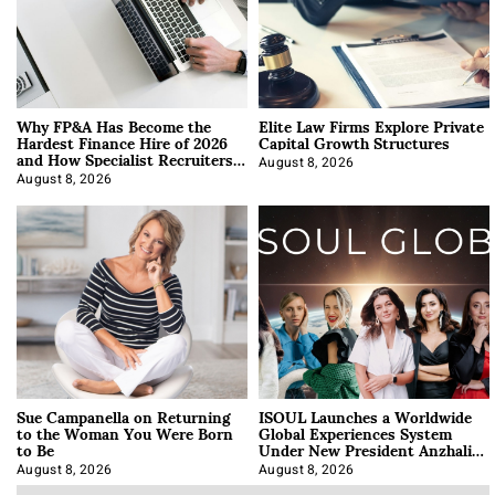
Why FP&A Has Become the
Elite Law Firms Explore Private
Hardest Finance Hire of 2026
Capital Growth Structures
and How Specialist Recruiters
Approach It
August 8, 2026
August 8, 2026
Sue Campanella on Returning
ISOUL Launches a Worldwide
to the Woman You Were Born
Global Experiences System
to Be
Under New President Anzhalika
Korab
August 8, 2026
August 8, 2026