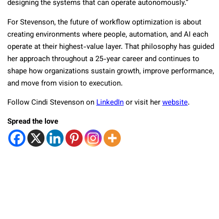
designing the systems that can operate autonomously.”
For Stevenson, the future of workflow optimization is about
creating environments where people, automation, and AI each
operate at their highest-value layer. That philosophy has guided
her approach throughout a 25-year career and continues to
shape how organizations sustain growth, improve performance,
and move from vision to execution.
Follow Cindi Stevenson on
LinkedIn
or visit her
website
.
Spread the love