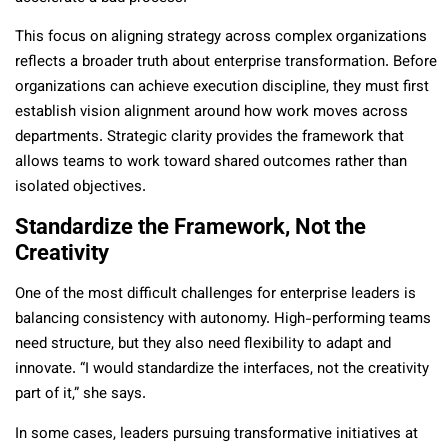
This focus on aligning strategy across complex organizations
reflects a broader truth about enterprise transformation. Before
organizations can achieve execution discipline, they must first
establish vision alignment around how work moves across
departments. Strategic clarity provides the framework that
allows teams to work toward shared outcomes rather than
isolated objectives.
Standardize the Framework, Not the
Creativity
One of the most difficult challenges for enterprise leaders is
balancing consistency with autonomy. High-performing teams
need structure, but they also need flexibility to adapt and
innovate. “I would standardize the interfaces, not the creativity
part of it,” she says.
In some cases, leaders pursuing transformative initiatives at