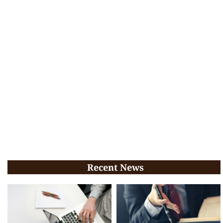
Recent News