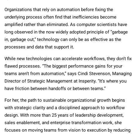
Organizations that rely on automation before fixing the
underlying process often find that inefficiencies become
amplified rather than eliminated. As computer scientists have
long observed in the now widely adopted principle of “garbage
in, garbage out,” technology can only be as effective as the
processes and data that support it.
While new technologies can accelerate workflows, they don’t fix
flawed processes. “The biggest performance gains for your
teams aren’t from automation,” says Cindi Stevenson, Managing
Director of Strategic Management at Insperity. “It’s where you
have friction between handoffs or between teams.”
For her, the path to sustainable organizational growth begins
with strategic clarity and a disciplined approach to workflow
design. With more than 25 years of leadership development,
sales enablement, and enterprise transformation work, she
focuses on moving teams from vision to execution by reducing