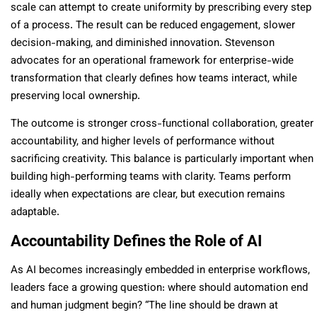
scale can attempt to create uniformity by prescribing every step
of a process. The result can be reduced engagement, slower
decision-making, and diminished innovation. Stevenson
advocates for an operational framework for enterprise-wide
transformation that clearly defines how teams interact, while
preserving local ownership.
The outcome is stronger cross-functional collaboration, greater
accountability, and higher levels of performance without
sacrificing creativity. This balance is particularly important when
building high-performing teams with clarity. Teams perform
ideally when expectations are clear, but execution remains
adaptable.
Accountability Defines the Role of AI
As AI becomes increasingly embedded in enterprise workflows,
leaders face a growing question: where should automation end
and human judgment begin? “The line should be drawn at