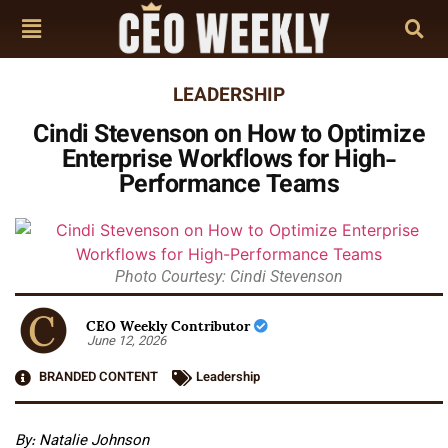
LEADERSHIP
Cindi Stevenson on How to Optimize
Enterprise Workflows for High-
Performance Teams
Photo Courtesy: Cindi Stevenson
CEO Weekly Contributor
June 12, 2026
BRANDED CONTENT
Leadership
By: Natalie Johnson