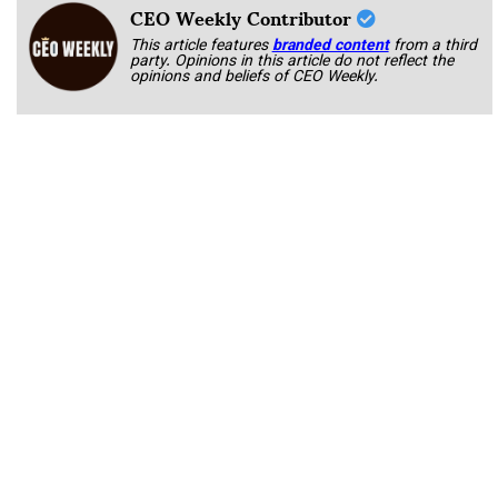
CEO Weekly Contributor
This article features
branded content
from a third
party. Opinions in this article do not reflect the
opinions and beliefs of CEO Weekly.