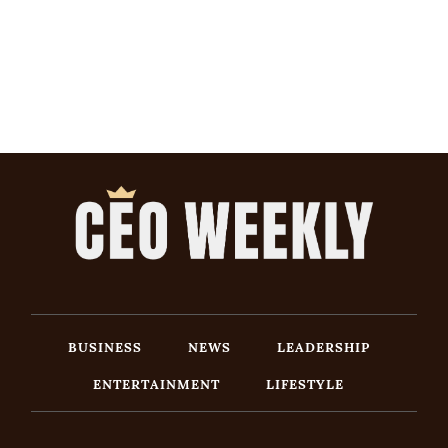
BUSINESS
NEWS
LEADERSHIP
ENTERTAINMENT
LIFESTYLE