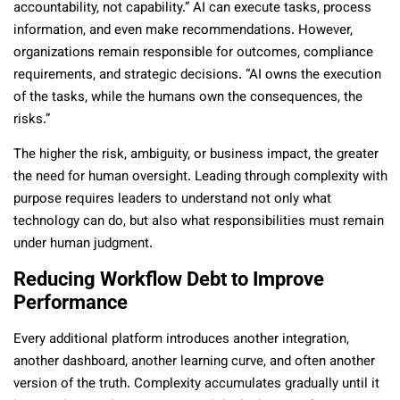
accountability, not capability.” AI can execute tasks, process
information, and even make recommendations. However,
organizations remain responsible for outcomes, compliance
requirements, and strategic decisions. “AI owns the execution
of the tasks, while the humans own the consequences, the
risks.”
The higher the risk, ambiguity, or business impact, the greater
the need for human oversight. Leading through complexity with
purpose requires leaders to understand not only what
technology can do, but also what responsibilities must remain
under human judgment.
Reducing Workflow Debt to Improve
Performance
Every additional platform introduces another integration,
another dashboard, another learning curve, and often another
version of the truth. Complexity accumulates gradually until it