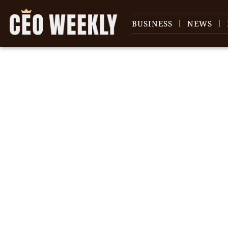
BUSINESS
NEWS