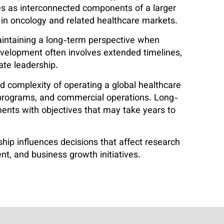
ties as interconnected components of a larger
 in oncology and related healthcare markets.
aintaining a long-term perspective when
velopment often involves extended timelines,
ate leadership.
d complexity of operating a global healthcare
h programs, and commercial operations. Long-
ents with objectives that may take years to
ip influences decisions that affect research
nt, and business growth initiatives.