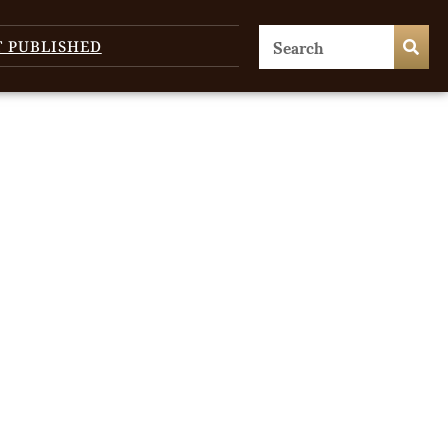
T PUBLISHED