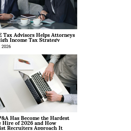
 Tax Advisors Helps Attorneys
igh Income Tax Strategy
, 2026
&A Has Become the Hardest
e Hire of 2026 and How
ist Recruiters Approach It