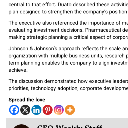
central to that effort. Duato described these activi
plan designed to strengthen the company’s position
The executive also referenced the importance of m
evaluating investment decisions. Pharmaceutical de
making strategic planning a critical aspect of corpor
Johnson & Johnson’s approach reflects the scale an
organization with multiple business units, researc
term planning enables the company to align investm
achieve.
The discussion demonstrated how executive leadersh
priorities, technology adoption, corporate developme
Spread the love
CEO Weekly Staff