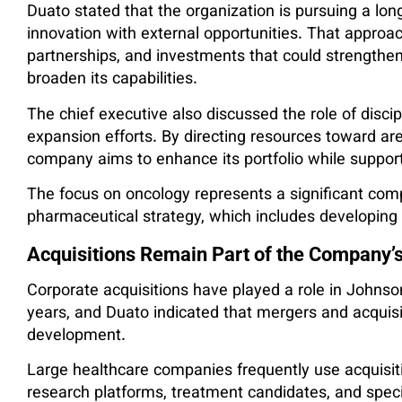
Duato stated that the organization is pursuing a lo
innovation with external opportunities. That approa
partnerships, and investments that could strengthe
broaden its capabilities.
The chief executive also discussed the role of discip
expansion efforts. By directing resources toward areas
company aims to enhance its portfolio while support
The focus on oncology represents a significant co
pharmaceutical strategy, which includes developing
Acquisitions Remain Part of the Company’
Corporate acquisitions have played a role in Johns
years, and Duato indicated that mergers and acquisi
development.
Large healthcare companies frequently use acquisit
research platforms, treatment candidates, and speci