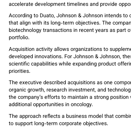
accelerate development timelines and provide oppo
According to Duato, Johnson & Johnson intends to c
that align with its long-term objectives. The comp
biotechnology transactions in recent years as part o
portfolio.
Acquisition activity allows organizations to supplem
developed innovations. For Johnson & Johnson, the
scientific capabilities while expanding product offeri
priorities.
The executive described acquisitions as one compon
organic growth, research investment, and technolo
the company’s efforts to maintain a strong position
additional opportunities in oncology.
The approach reflects a business model that combine
to support long-term corporate objectives.