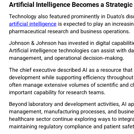
Artificial Intelligence Becomes a Strategic
Technology also featured prominently in Duato’s disc
artificial intelligence
is expected to play an increasin
pharmaceutical research and business operations.
Johnson & Johnson has invested in digital capabilitie
Artificial intelligence technologies can assist with da
management, and operational decision-making.
The chief executive described AI as a resource that
development while supporting efficiency throughou
often manage extensive volumes of scientific and cl
important capability for research teams.
Beyond laboratory and development activities, AI ap
management, manufacturing processes, and busines
healthcare sector continue exploring ways to integr
maintaining regulatory compliance and patient safe