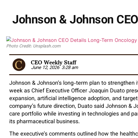
Johnson & Johnson CEO 
Photo Credit: Unsplash.com
CEO Weekly Staff
June 12, 2026
3:28 am
Johnson & Johnson’s long-term plan to strengthen it
week as Chief Executive Officer Joaquin Duato pres
expansion, artificial intelligence adoption, and targ
company’s future direction, Duato said Johnson & Jo
care portfolio while investing in technologies and 
its pharmaceutical business.
The executive’s comments outlined how the healthc