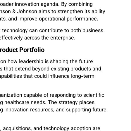
roader innovation agenda. By combining
hnson & Johnson aims to strengthen its ability
ents, and improve operational performance.
t technology can contribute to both business
ectively across the enterprise.
roduct Portfolio
on how leadership is shaping the future
s that extend beyond existing products and
pabilities that could influence long-term
ganization capable of responding to scientific
g healthcare needs. The strategy places
ng innovation resources, and supporting future
, acquisitions, and technology adoption are