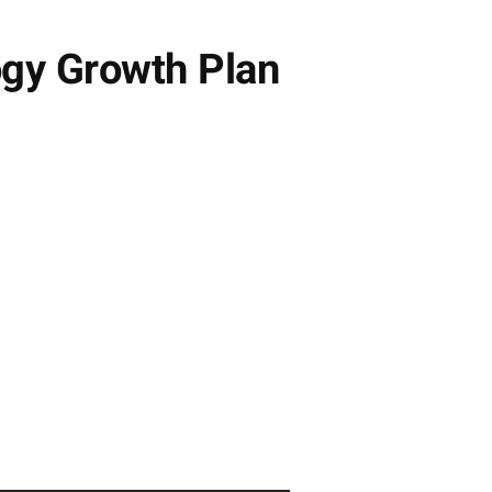
gy Growth Plan