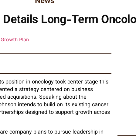
News
Details Long-Term Oncolo
s position in oncology took center stage this
ented a strategy centered on business
eted acquisitions. Speaking about the
hnson intends to build on its existing cancer
partnerships designed to support growth across
are company plans to pursue leadership in