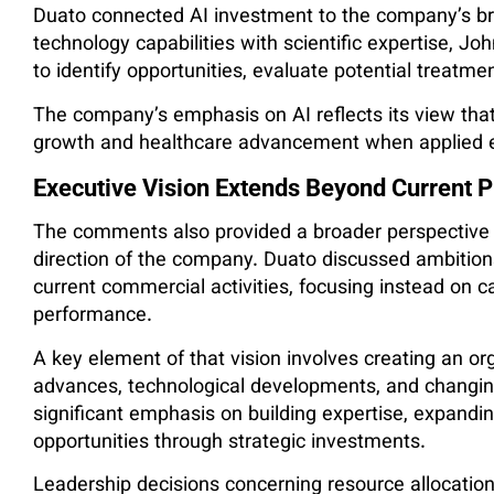
Duato connected AI investment to the company’s b
technology capabilities with scientific expertise, Jo
to identify opportunities, evaluate potential treatm
The company’s emphasis on AI reflects its view tha
growth and healthcare advancement when applied eff
Executive Vision Extends Beyond Current P
The comments also provided a broader perspective 
direction of the company. Duato discussed ambition
current commercial activities, focusing instead on ca
performance.
A key element of that vision involves creating an or
advances, technological developments, and changin
significant emphasis on building expertise, expandi
opportunities through strategic investments.
Leadership decisions concerning resource allocation