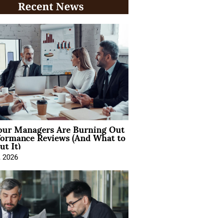
Recent News
ur Managers Are Burning Out
formance Reviews (And What to
t It)
, 2026