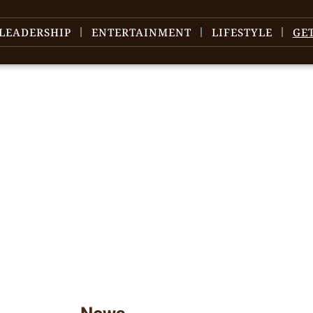
LEADERSHIP
ENTERTAINMENT
LIFESTYLE
GE