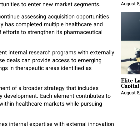
rtunities to enter new market segments.
August 8
ontinue assessing acquisition opportunities
any has completed multiple healthcare and
f efforts to strengthen its pharmaceutical
ent internal research programs with externally
se deals can provide access to emerging
ngs in therapeutic areas identified as
Elite L
Capita
ent of a broader strategy that includes
August 8
gy development. Each element contributes to
 within healthcare markets while pursuing
s internal expertise with external innovation