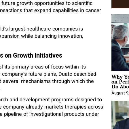
uture growth opportunities to scientific
nsactions that expand capabilities in cancer
ld’s largest healthcare companies is
xpansion while balancing innovation,
 on Growth Initiatives
 its primary areas of focus within its
Why Yo
he company’s future plans, Duato described
on Per
ned several mechanisms through which the
Do Abou
.
August 9
earch and development programs designed to
he company already markets therapies across
 pipeline of investigational products under