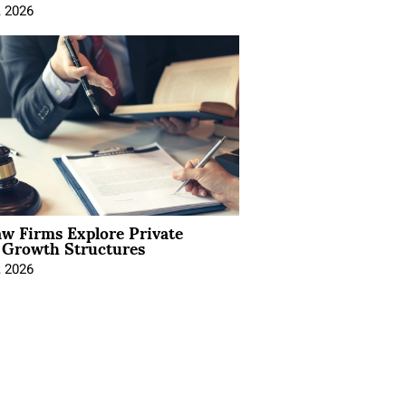
, 2026
aw Firms Explore Private
l Growth Structures
, 2026