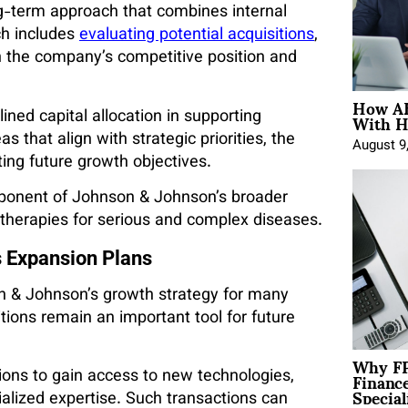
ng-term approach that combines internal
ch includes
evaluating potential acquisitions
,
n the company’s competitive position and
How AE
With H
lined capital allocation in supporting
 that align with strategic priorities, the
August 9
ing future growth objectives.
mponent of Johnson & Johnson’s broader
 therapies for serious and complex diseases.
s Expansion Plans
on & Johnson’s growth strategy for many
tions remain an important tool for future
Why FP
Financ
ions to gain access to new technologies,
Special
alized expertise. Such transactions can