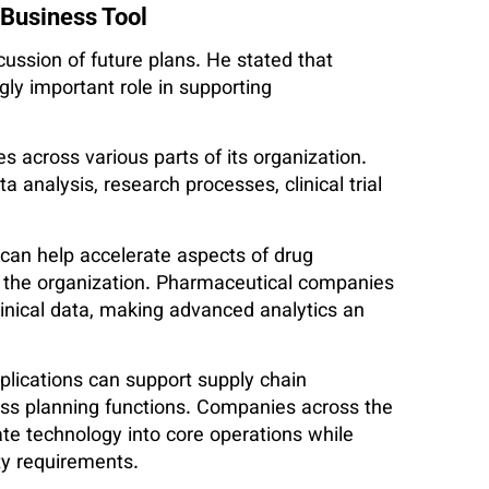
 Business Tool
ussion of future plans. He stated that
gly important role in supporting
s across various parts of its organization.
ta analysis, research processes, clinical trial
 can help accelerate aspects of drug
t the organization. Pharmaceutical companies
inical data, making advanced analytics an
plications can support supply chain
s planning functions. Companies across the
ate technology into core operations while
ty requirements.