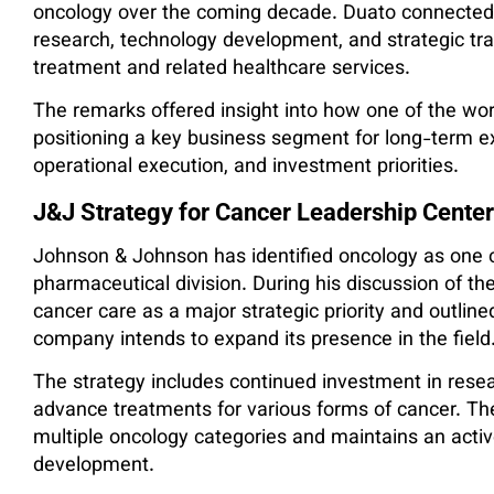
oncology over the coming decade. Duato connected f
research, technology development, and strategic tra
treatment and related healthcare services.
The remarks offered insight into how one of the wor
positioning a key business segment for long-term e
operational execution, and investment priorities.
J&J Strategy for Cancer Leadership Centers
Johnson & Johnson has identified oncology as one of
pharmaceutical division. During his discussion of t
cancer care as a major strategic priority and outli
company intends to expand its presence in the field
The strategy includes continued investment in res
advance treatments for various forms of cancer. T
multiple oncology categories and maintains an active
development.