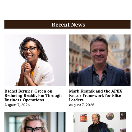
Recent News
Rachel Bernier-Green on
Mark Krajnik and the APEX-
Reducing Recidivism Through
Factor Framework for Elite
Business Operations
Leaders
August 7, 2026
August 7, 2026