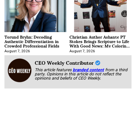
Torund Bryhn: Decoding
Christian Author Ashante PT
Authentic Differentiation in
Stokes Brings Scripture to Life
Crowded Professional Fields
With Good News: My Coloring
Book
August 7, 2026
August 7, 2026
CEO Weekly Contributor
This article features
branded content
from a third
party. Opinions in this article do not reflect the
opinions and beliefs of CEO Weekly.