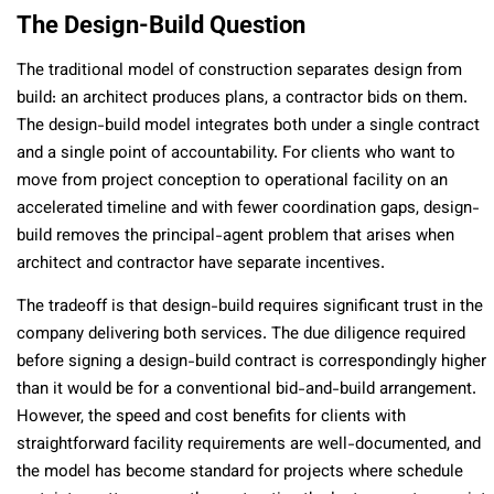
The Design-Build Question
The traditional model of construction separates design from
build: an architect produces plans, a contractor bids on them.
The design-build model integrates both under a single contract
and a single point of accountability. For clients who want to
move from project conception to operational facility on an
accelerated timeline and with fewer coordination gaps, design-
build removes the principal-agent problem that arises when
architect and contractor have separate incentives.
The tradeoff is that design-build requires significant trust in the
company delivering both services. The due diligence required
before signing a design-build contract is correspondingly higher
than it would be for a conventional bid-and-build arrangement.
However, the speed and cost benefits for clients with
straightforward facility requirements are well-documented, and
the model has become standard for projects where schedule