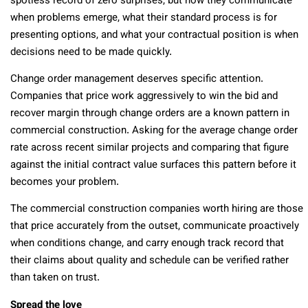
spotless record of zero surprises, but how they communicate
when problems emerge, what their standard process is for
presenting options, and what your contractual position is when
decisions need to be made quickly.
Change order management deserves specific attention.
Companies that price work aggressively to win the bid and
recover margin through change orders are a known pattern in
commercial construction. Asking for the average change order
rate across recent similar projects and comparing that figure
against the initial contract value surfaces this pattern before it
becomes your problem.
The commercial construction companies worth hiring are those
that price accurately from the outset, communicate proactively
when conditions change, and carry enough track record that
their claims about quality and schedule can be verified rather
than taken on trust.
Spread the love