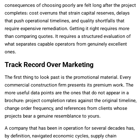
consequences of choosing poorly are felt long after the project
completes: cost overruns that strain capital reserves, delays
that push operational timelines, and quality shortfalls that
require expensive remediation. Getting it right requires more
than comparing quotes. It requires a structured evaluation of
what separates capable operators from genuinely excellent
ones.
Track Record Over Marketing
The first thing to look past is the promotional material. Every
commercial construction firm presents its premium work. The
more useful data points are the ones that do not appear in a
brochure: project completion rates against the original timeline,
change order frequency, and references from clients whose
projects bear a genuine resemblance to yours.
A company that has been in operation for several decades has,
by definition, navigated economic cycles, supply chain