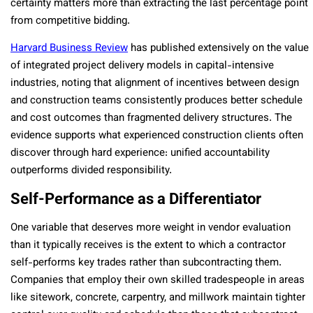
certainty matters more than extracting the last percentage point
from competitive bidding.
Harvard Business Review
has published extensively on the value
of integrated project delivery models in capital-intensive
industries, noting that alignment of incentives between design
and construction teams consistently produces better schedule
and cost outcomes than fragmented delivery structures. The
evidence supports what experienced construction clients often
discover through hard experience: unified accountability
outperforms divided responsibility.
Self-Performance as a Differentiator
One variable that deserves more weight in vendor evaluation
than it typically receives is the extent to which a contractor
self-performs key trades rather than subcontracting them.
Companies that employ their own skilled tradespeople in areas
like sitework, concrete, carpentry, and millwork maintain tighter