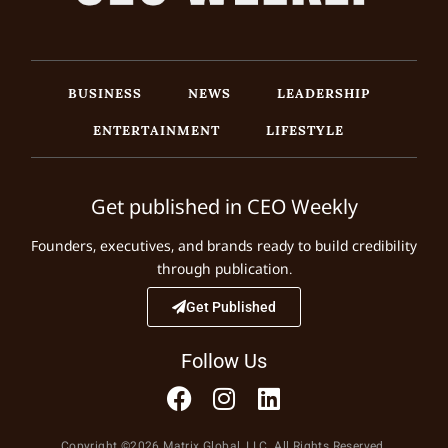
BUSINESS
NEWS
LEADERSHIP
ENTERTAINMENT
LIFESTYLE
Get published in CEO Weekly
Founders, executives, and brands ready to build credibility
through publication.
Get Published
Follow Us
Copyright ©2026 Matrix Global, LLC. All Rights Reserved.