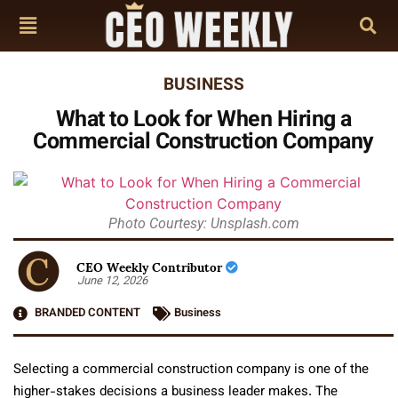
BUSINESS
What to Look for When Hiring a
Commercial Construction Company
Photo Courtesy: Unsplash.com
CEO Weekly Contributor
June 12, 2026
BRANDED CONTENT
Business
Selecting a commercial construction company is one of the
higher-stakes decisions a business leader makes. The