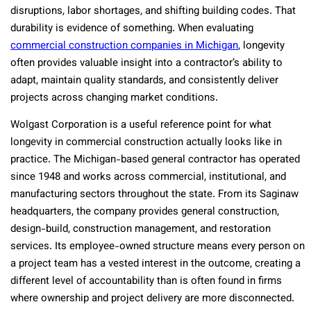
disruptions, labor shortages, and shifting building codes. That
durability is evidence of something. When evaluating
commercial construction companies in Michigan
, longevity
often provides valuable insight into a contractor’s ability to
adapt, maintain quality standards, and consistently deliver
projects across changing market conditions.
Wolgast Corporation is a useful reference point for what
longevity in commercial construction actually looks like in
practice. The Michigan-based general contractor has operated
since 1948 and works across commercial, institutional, and
manufacturing sectors throughout the state. From its Saginaw
headquarters, the company provides general construction,
design-build, construction management, and restoration
services. Its employee-owned structure means every person on
a project team has a vested interest in the outcome, creating a
different level of accountability than is often found in firms
where ownership and project delivery are more disconnected.