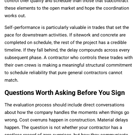
control over quality and schedule than those that subcontract
these elements to the open market and hope the coordination
works out.
Self-performance is particularly valuable in trades that set the
pace for downstream activities. If sitework and concrete are
completed on schedule, the rest of the project has a credible
timeline. If they fall behind, the delay compounds across every
subsequent phase. A contractor who controls these trades with
their own crews is making a meaningful structural commitment
to schedule reliability that pure general contractors cannot
match.
Questions Worth Asking Before You Sign
The evaluation process should include direct conversations
about how the company handles the moments when things go
wrong. Cost overruns happen in construction. Material delays
happen. The question is not whether your contractor has a