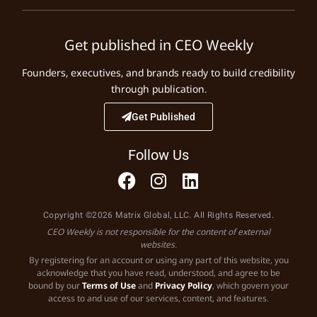
Get published in CEO Weekly
Founders, executives, and brands ready to build credibility
through publication.
Get Published
Follow Us
Copyright ©2026 Matrix Global, LLC. All Rights Reserved.
CEO Weekly is not responsible for the content of external
websites.
By registering for an account or using any part of this website, you
acknowledge that you have read, understood, and agree to be
bound by our
Terms of Use
and
Privacy Policy
, which govern your
access to and use of our services, content, and features.