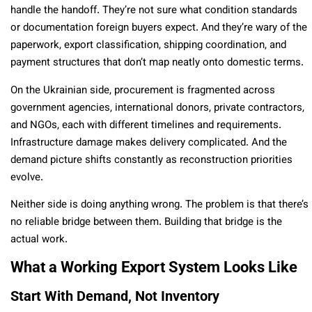
handle the handoff. They’re not sure what condition standards
or documentation foreign buyers expect. And they’re wary of the
paperwork, export classification, shipping coordination, and
payment structures that don’t map neatly onto domestic terms.
On the Ukrainian side, procurement is fragmented across
government agencies, international donors, private contractors,
and NGOs, each with different timelines and requirements.
Infrastructure damage makes delivery complicated. And the
demand picture shifts constantly as reconstruction priorities
evolve.
Neither side is doing anything wrong. The problem is that there’s
no reliable bridge between them. Building that bridge is the
actual work.
What a Working Export System Looks Like
Start With Demand, Not Inventory