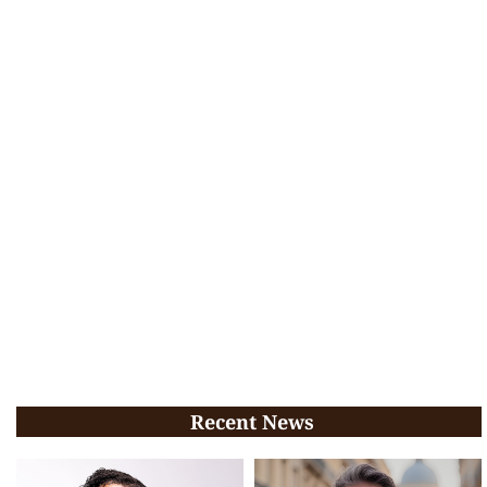
Recent News