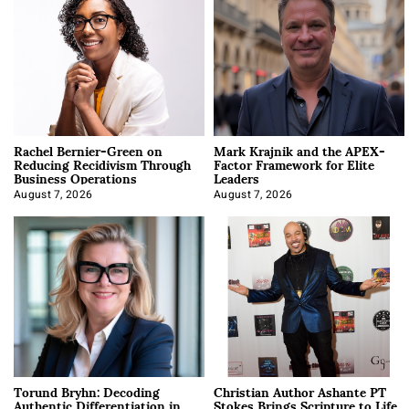
Rachel Bernier-Green on
Mark Krajnik and the APEX-
Reducing Recidivism Through
Factor Framework for Elite
Business Operations
Leaders
August 7, 2026
August 7, 2026
Torund Bryhn: Decoding
Christian Author Ashante PT
Authentic Differentiation in
Stokes Brings Scripture to Life