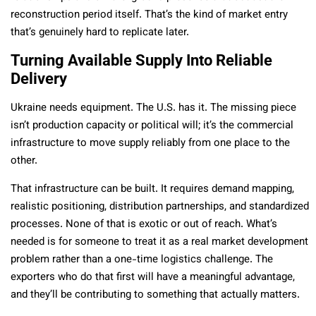
reconstruction period itself. That’s the kind of market entry
that’s genuinely hard to replicate later.
Turning Available Supply Into Reliable
Delivery
Ukraine needs equipment. The U.S. has it. The missing piece
isn’t production capacity or political will; it’s the commercial
infrastructure to move supply reliably from one place to the
other.
That infrastructure can be built. It requires demand mapping,
realistic positioning, distribution partnerships, and standardized
processes. None of that is exotic or out of reach. What’s
needed is for someone to treat it as a real market development
problem rather than a one-time logistics challenge. The
exporters who do that first will have a meaningful advantage,
and they’ll be contributing to something that actually matters.