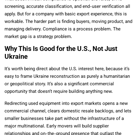
screening, accurate classification, and end-user verification all
apply. But for a company with basic export experience, this is
workable. The harder part is finding buyers, moving product, and
managing delivery. Compliance is a process problem. The
market gap is a strategy problem.
Why This Is Good for the U.S., Not Just
Ukraine
It’s worth being direct about the U.S. interest here, because it’s
easy to frame Ukraine reconstruction as purely a humanitarian
or geopolitical story. It’s also a significant commercial
opportunity that doesn’t require building anything new.
Redirecting used equipment into export markets opens a new
commercial channel, clears domestic resale backlogs, and lets
smaller businesses take part without the infrastructure of a
major multinational. Early movers will build supplier
relationships and on-the-ground presence that outlast the