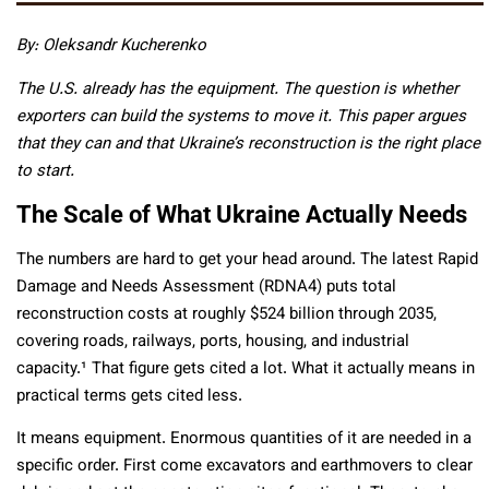
By: Oleksandr Kucherenko
The U.S. already has the equipment. The question is whether
exporters can build the systems to move it. This paper argues
that they can and that Ukraine’s reconstruction is the right place
to start.
The Scale of What Ukraine Actually Needs
The numbers are hard to get your head around. The latest Rapid
Damage and Needs Assessment (RDNA4) puts total
reconstruction costs at roughly $524 billion through 2035,
covering roads, railways, ports, housing, and industrial
capacity.¹ That figure gets cited a lot. What it actually means in
practical terms gets cited less.
It means equipment. Enormous quantities of it are needed in a
specific order. First come excavators and earthmovers to clear