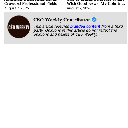
Crowded Professional Fields
With Good News: My Coloring
Book
August 7, 2026
August 7, 2026
CEO Weekly Contributor
This article features
branded content
from a third
party. Opinions in this article do not reflect the
opinions and beliefs of CEO Weekly.