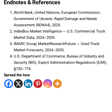
Endnotes & References
World Bank, United Nations, European Commission,
Government of Ukraine. Rapid Damage and Needs
Assessment (RDNA4), 2025.
IndexBox Market Intelligence — U.S. Commercial Truck
Market Data, 2024–2035.
IMARC Group; MarketResearchFuture — Used Truck
Market Forecasts, 2024–2035.
U.S. Department of Commerce, Bureau of Industry and
Security (BIS). Export Administration Regulations (EAR),
§730–774.
Spread the love