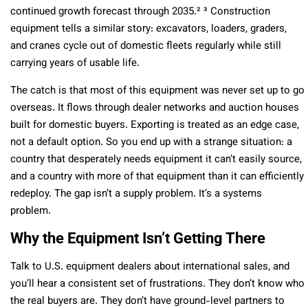
continued growth forecast through 2035.² ³ Construction
equipment tells a similar story: excavators, loaders, graders,
and cranes cycle out of domestic fleets regularly while still
carrying years of usable life.
The catch is that most of this equipment was never set up to go
overseas. It flows through dealer networks and auction houses
built for domestic buyers. Exporting is treated as an edge case,
not a default option. So you end up with a strange situation: a
country that desperately needs equipment it can’t easily source,
and a country with more of that equipment than it can efficiently
redeploy. The gap isn’t a supply problem. It’s a systems
problem.
Why the Equipment Isn’t Getting There
Talk to U.S. equipment dealers about international sales, and
you’ll hear a consistent set of frustrations. They don’t know who
the real buyers are. They don’t have ground-level partners to