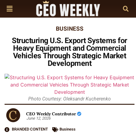
BUSINESS
Structuring U.S. Export Systems for
Heavy Equipment and Commercial
Vehicles Through Strategic Market
Development
Photo Courtesy: Oleksandr Kucherenko
CEO Weekly Contributor
June 12, 2026
BRANDED CONTENT
Business