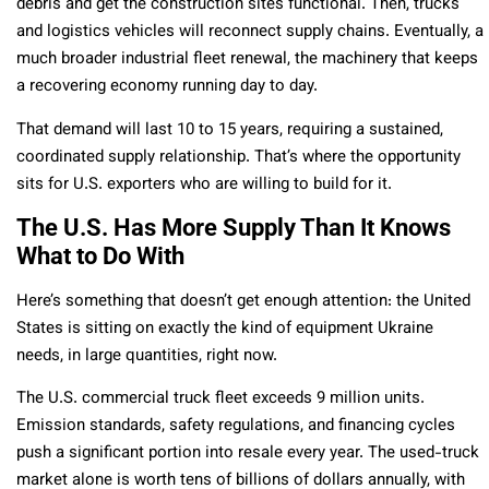
debris and get the construction sites functional. Then, trucks
and logistics vehicles will reconnect supply chains. Eventually, a
much broader industrial fleet renewal, the machinery that keeps
a recovering economy running day to day.
That demand will last 10 to 15 years, requiring a sustained,
coordinated supply relationship. That’s where the opportunity
sits for U.S. exporters who are willing to build for it.
The U.S. Has More Supply Than It Knows
What to Do With
Here’s something that doesn’t get enough attention: the United
States is sitting on exactly the kind of equipment Ukraine
needs, in large quantities, right now.
The U.S. commercial truck fleet exceeds 9 million units.
Emission standards, safety regulations, and financing cycles
push a significant portion into resale every year. The used-truck
market alone is worth tens of billions of dollars annually, with