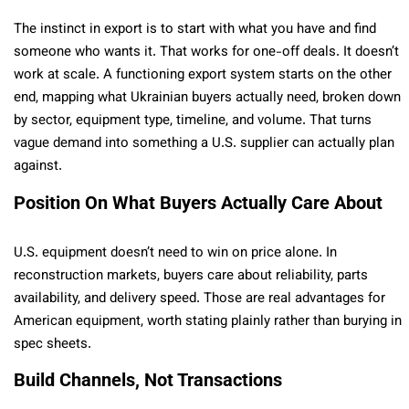
The instinct in export is to start with what you have and find
someone who wants it. That works for one-off deals. It doesn’t
work at scale. A functioning export system starts on the other
end, mapping what Ukrainian buyers actually need, broken down
by sector, equipment type, timeline, and volume. That turns
vague demand into something a U.S. supplier can actually plan
against.
Position On What Buyers Actually Care About
U.S. equipment doesn’t need to win on price alone. In
reconstruction markets, buyers care about reliability, parts
availability, and delivery speed. Those are real advantages for
American equipment, worth stating plainly rather than burying in
spec sheets.
Build Channels, Not Transactions