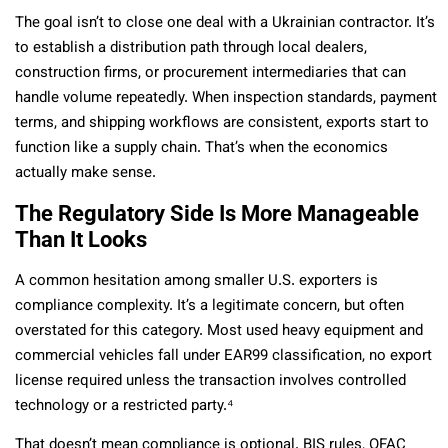
The goal isn’t to close one deal with a Ukrainian contractor. It’s
to establish a distribution path through local dealers,
construction firms, or procurement intermediaries that can
handle volume repeatedly. When inspection standards, payment
terms, and shipping workflows are consistent, exports start to
function like a supply chain. That’s when the economics
actually make sense.
The Regulatory Side Is More Manageable
Than It Looks
A common hesitation among smaller U.S. exporters is
compliance complexity. It’s a legitimate concern, but often
overstated for this category. Most used heavy equipment and
commercial vehicles fall under EAR99 classification, no export
license required unless the transaction involves controlled
technology or a restricted party.⁴
That doesn’t mean compliance is optional. BIS rules, OFAC