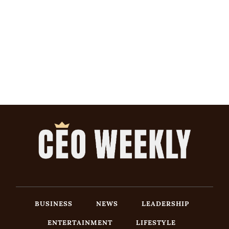
BUSINESS
NEWS
LEADERSHIP
ENTERTAINMENT
LIFESTYLE