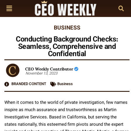
BUSINESS
Conducting Background Checks:
Seamless, Comprehensive and
Confidential
CEO Weekly Contributor
November 13, 2023
BRANDED CONTENT
Business
When it comes to the world of private investigation, few names
inspire as much assurance and trustworthiness as Martin
Investigative Services. Based in California, but serving the
states nationally, this esteemed firm pivots around the expert