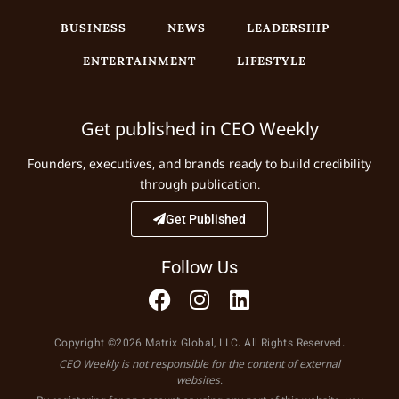
BUSINESS
NEWS
LEADERSHIP
ENTERTAINMENT
LIFESTYLE
Get published in CEO Weekly
Founders, executives, and brands ready to build credibility
through publication.
Get Published
Follow Us
Copyright ©2026 Matrix Global, LLC. All Rights Reserved.
CEO Weekly is not responsible for the content of external
websites.