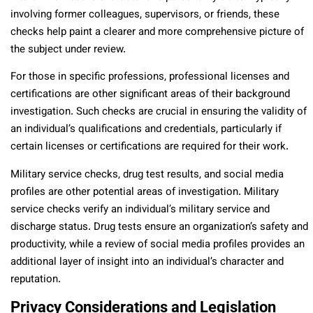
involving former colleagues, supervisors, or friends, these
checks help paint a clearer and more comprehensive picture of
the subject under review.
For those in specific professions, professional licenses and
certifications are other significant areas of their background
investigation. Such checks are crucial in ensuring the validity of
an individual’s qualifications and credentials, particularly if
certain licenses or certifications are required for their work.
Military service checks, drug test results, and social media
profiles are other potential areas of investigation. Military
service checks verify an individual’s military service and
discharge status. Drug tests ensure an organization’s safety and
productivity, while a review of social media profiles provides an
additional layer of insight into an individual’s character and
reputation.
Privacy Considerations and Legislation