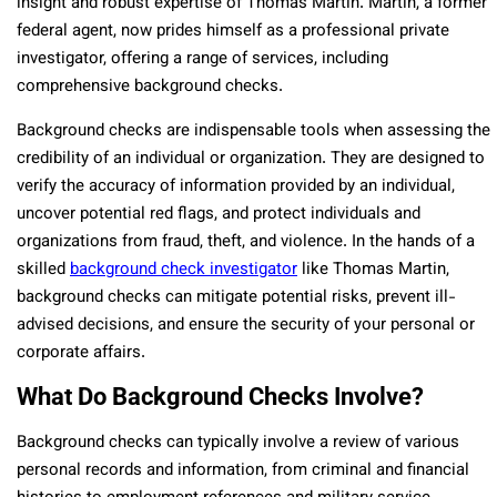
insight and robust expertise of Thomas Martin. Martin, a former
federal agent, now prides himself as a professional private
investigator, offering a range of services, including
comprehensive background checks.
Background checks are indispensable tools when assessing the
credibility of an individual or organization. They are designed to
verify the accuracy of information provided by an individual,
uncover potential red flags, and protect individuals and
organizations from fraud, theft, and violence. In the hands of a
skilled
background check investigator
like Thomas Martin,
background checks can mitigate potential risks, prevent ill-
advised decisions, and ensure the security of your personal or
corporate affairs.
What Do Background Checks Involve?
Background checks can typically involve a review of various
personal records and information, from criminal and financial