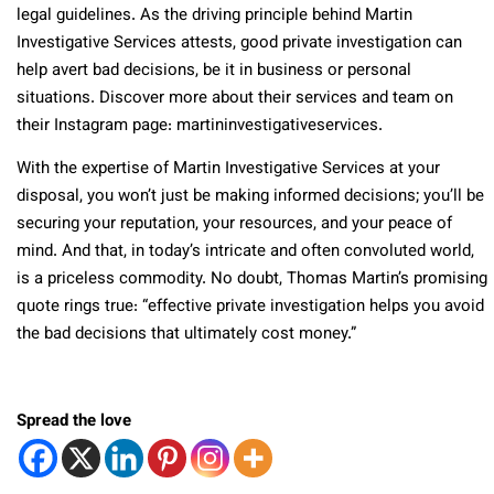
legal guidelines. As the driving principle behind Martin
Investigative Services attests, good private investigation can
help avert bad decisions, be it in business or personal
situations. Discover more about their services and team on
their Instagram page: martininvestigativeservices.
With the expertise of Martin Investigative Services at your
disposal, you won’t just be making informed decisions; you’ll be
securing your reputation, your resources, and your peace of
mind. And that, in today’s intricate and often convoluted world,
is a priceless commodity. No doubt, Thomas Martin’s promising
quote rings true: “effective private investigation helps you avoid
the bad decisions that ultimately cost money.”
Spread the love