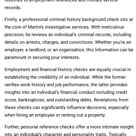
histories to employment references and military service
records.
Firstly, a professional criminal history background check sits at
the core of Martin’s investigative services. With meticulous
precision, he reviews an individual’s criminal records, including
details on arrests, charges, and convictions. Whether you’re an
employer, a landlord, or an organization, this information can be
paramount in securing your interests.
Employment and financial history checks are equally crucial in
establishing the credibility of an individual. While the former
verifies work history and job performance, the latter provides
insights into an individual’s financial conduct including credit
score, bankruptcies, and outstanding debts. Revelations from
these checks can significantly influence decisions, especially
when hiring an employee or renting out a property.
Further, personal reference checks offer a more intimate insight
into an individual’s character and personality traits. Typically