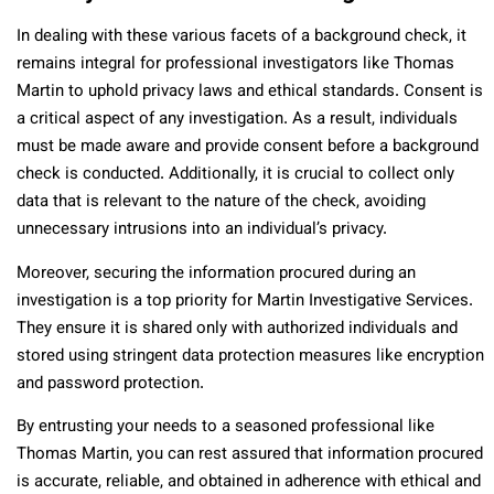
In dealing with these various facets of a background check, it
remains integral for professional investigators like Thomas
Martin to uphold privacy laws and ethical standards. Consent is
a critical aspect of any investigation. As a result, individuals
must be made aware and provide consent before a background
check is conducted. Additionally, it is crucial to collect only
data that is relevant to the nature of the check, avoiding
unnecessary intrusions into an individual’s privacy.
Moreover, securing the information procured during an
investigation is a top priority for Martin Investigative Services.
They ensure it is shared only with authorized individuals and
stored using stringent data protection measures like encryption
and password protection.
By entrusting your needs to a seasoned professional like
Thomas Martin, you can rest assured that information procured
is accurate, reliable, and obtained in adherence with ethical and