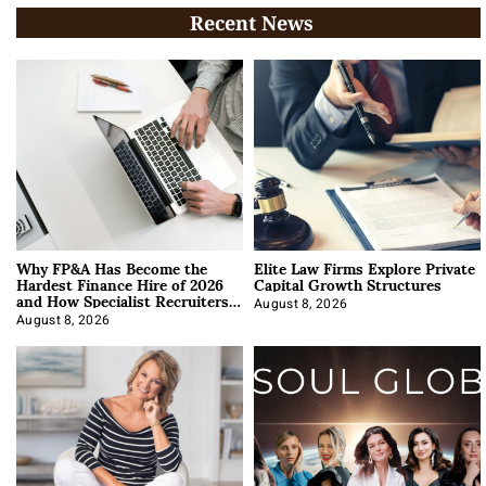
Recent News
Why FP&A Has Become the
Elite Law Firms Explore Private
Hardest Finance Hire of 2026
Capital Growth Structures
and How Specialist Recruiters
Approach It
August 8, 2026
August 8, 2026