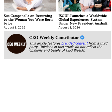
Sue Campanella on Returning
ISOUL Launches a Worldwide
to the Woman You Were Born
Global Experiences System
to Be
Under New President Anzhalika
Korab
August 8, 2026
August 8, 2026
CEO Weekly Contributor
This article features
branded content
from a third
party. Opinions in this article do not reflect the
opinions and beliefs of CEO Weekly.