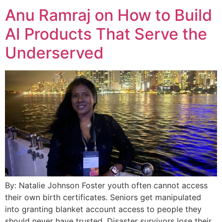
Anu Ramraj on How to Build
AI Products That Serve the
Underserved
By: Natalie Johnson Foster youth often cannot access
their own birth certificates. Seniors get manipulated
into granting blanket account access to people they
should never have trusted. Disaster survivors lose their