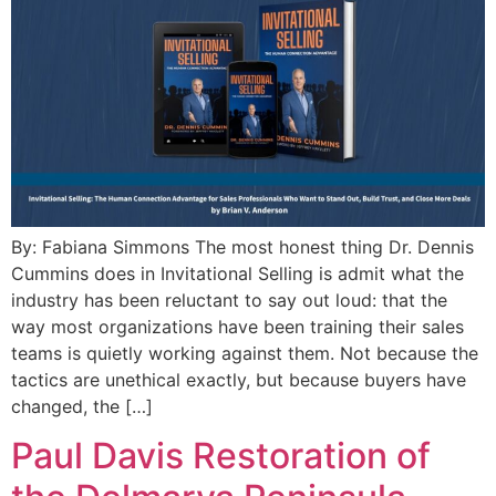
By: Fabiana Simmons The most honest thing Dr. Dennis
Cummins does in Invitational Selling is admit what the
industry has been reluctant to say out loud: that the
way most organizations have been training their sales
teams is quietly working against them. Not because the
tactics are unethical exactly, but because buyers have
changed, the […]
Paul Davis Restoration of