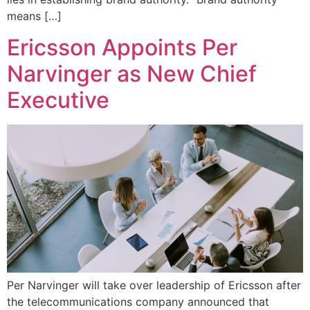
means […]
Ericsson Appoints Per
Narvinger as New Chief
Executive
Per Narvinger will take over leadership of Ericsson after
the telecommunications company announced that