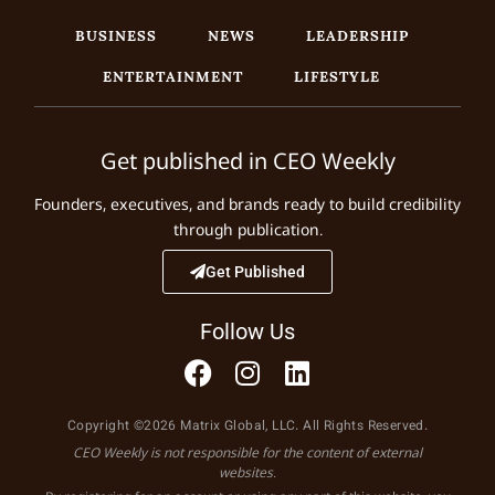
BUSINESS
NEWS
LEADERSHIP
ENTERTAINMENT
LIFESTYLE
Get published in CEO Weekly
Founders, executives, and brands ready to build credibility
through publication.
Get Published
Follow Us
Copyright ©2026 Matrix Global, LLC. All Rights Reserved.
CEO Weekly is not responsible for the content of external
websites.