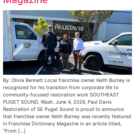
By: Olivia Bennett Local franchise owner Keith Burney is
recognized for his transition from corporate life to
community-focused restoration work SOUTHEAST
PUGET SOUND, Wash. June 4, 2026, Paul Davis
Restoration of SE Puget Sound is proud to announce
that franchise owner Keith Burney was recently featured
in Franchise Dictionary Magazine in an article titled,
“From […]