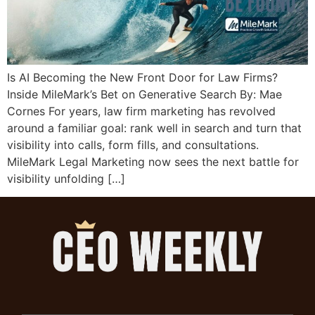
Is AI Becoming the New Front Door for Law Firms?
Inside MileMark’s Bet on Generative Search By: Mae
Cornes For years, law firm marketing has revolved
around a familiar goal: rank well in search and turn that
visibility into calls, form fills, and consultations.
MileMark Legal Marketing now sees the next battle for
visibility unfolding […]