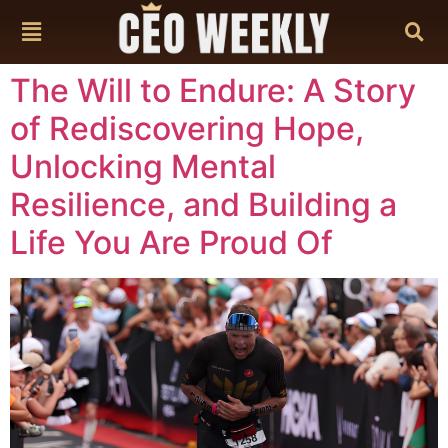
content
The Will to Endure: A Story
of Rediscovering Hope,
Unlocking Mental
Resilience, and Building a
Life You Are Proud Of