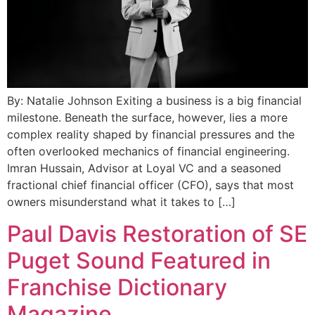
By: Natalie Johnson Exiting a business is a big financial
milestone. Beneath the surface, however, lies a more
complex reality shaped by financial pressures and the
often overlooked mechanics of financial engineering.
Imran Hussain, Advisor at Loyal VC and a seasoned
fractional chief financial officer (CFO), says that most
owners misunderstand what it takes to […]
Paul Davis Restoration of SE
Puget Sound Featured in
Franchise Dictionary
Magazine