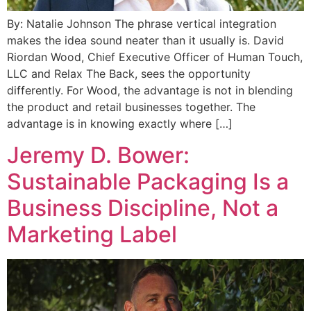
By: Natalie Johnson The phrase vertical integration
makes the idea sound neater than it usually is. David
Riordan Wood, Chief Executive Officer of Human Touch,
LLC and Relax The Back, sees the opportunity
differently. For Wood, the advantage is not in blending
the product and retail businesses together. The
advantage is in knowing exactly where […]
Jeremy D. Bower:
Sustainable Packaging Is a
Business Discipline, Not a
Marketing Label