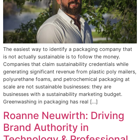
The easiest way to identify a packaging company that
is not actually sustainable is to follow the money.
Companies that claim sustainability credentials while
generating significant revenue from plastic poly mailers,
polyurethane foams, and petrochemical packaging at
scale are not sustainable businesses: they are
businesses with a sustainability marketing budget.
Greenwashing in packaging has real […]
Roanne Neuwirth: Driving
Brand Authority in
Technology & Professional