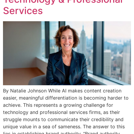
Services
By Natalie Johnson While AI makes content creation
easier, meaningful differentiation is becoming harder to
achieve. This represents a growing challenge for
technology and professional services firms, as their
struggle mounts to communicate their credibility and
unique value in a sea of sameness. The answer to this
lies in establishing brand authority. “Brand authority