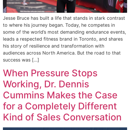
Jesse Bruce has built a life that stands in stark contrast
to where his journey began. Today, he competes in
some of the world’s most demanding endurance events,
leads a respected fitness brand in Toronto, and shares
his story of resilience and transformation with
audiences across North America. But the road to that
success was […]
When Pressure Stops
Working, Dr. Dennis
Cummins Makes the Case
for a Completely Different
Kind of Sales Conversation