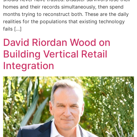
homes and their records simultaneously, then spend
months trying to reconstruct both. These are the daily
realities for the populations that existing technology
fails […]
David Riordan Wood on
Building Vertical Retail
Integration