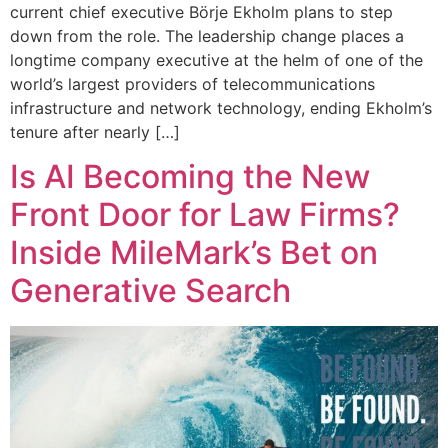
current chief executive Börje Ekholm plans to step
down from the role. The leadership change places a
longtime company executive at the helm of one of the
world’s largest providers of telecommunications
infrastructure and network technology, ending Ekholm’s
tenure after nearly […]
Is AI Becoming the New
Front Door for Law Firms?
Inside MileMark’s Bet on
Generative Search