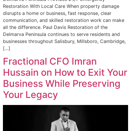
Restoration With Local Care When property damage
disrupts a home or business, fast response, clear
communication, and skilled restoration work can make
all the difference. Paul Davis Restoration of the
Delmarva Peninsula continues to serve residents and
businesses throughout Salisbury, Millsboro, Cambridge,
[…]
Fractional CFO Imran
Hussain on How to Exit Your
Business While Preserving
Your Legacy