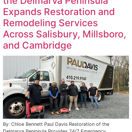
the Delmarva Peninsula
Expands Restoration and
Remodeling Services
Across Salisbury, Millsboro,
and Cambridge
By: Chloe Bennett Paul Davis Restoration of the
Delmarva Peninsula Provides 24/7 Emergency