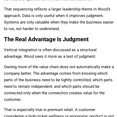
That sequencing reflects a larger leadership theme in Wood’s
approach. Data is only useful when it improves judgment.
Systems are only valuable when they make the business easier
to run, not harder to understand.
The Real Advantage Is Judgment
Vertical integration is often discussed as a structural
advantage. Wood sees it more as a test of judgment.
Owning more of the value chain does not automatically make a
company better. The advantage comes from knowing which
parts of the business need to be tightly controlled, which parts
need to remain independent, and which parts should be
connected only when the connection creates value for the
customer.
That is especially true in premium retail. A customer
considering a high-ticket wellness or ergonomic product is not