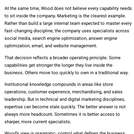
At the same time, Wood does not believe every capability needs
to sit inside the company. Marketing is the clearest example.
Rather than build a large internal team expected to master every
fast-changing discipline, the company uses specialists across
social media, search engine optimization, answer engine
optimization, email, and website management.
That decision reflects a broader operating principle. Some
capabilities get stronger the longer they live inside the
business. Others move too quickly to own in a traditional way.
Institutional knowledge compounds in areas like store
operations, customer experience, merchandising, and sales
leadership. But in technical and digital marketing disciplines,
expertise can become stale quickly. The better answer is not
always more headcount. Sometimes it is better access to
sharper, more current specialists.
Wood’s view is pragmatic: control what defines the business,