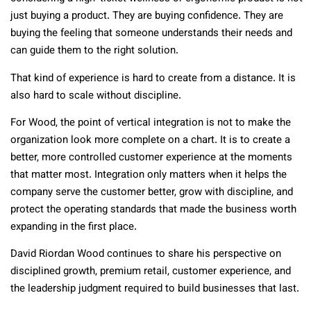
just buying a product. They are buying confidence. They are
buying the feeling that someone understands their needs and
can guide them to the right solution.
That kind of experience is hard to create from a distance. It is
also hard to scale without discipline.
For Wood, the point of vertical integration is not to make the
organization look more complete on a chart. It is to create a
better, more controlled customer experience at the moments
that matter most. Integration only matters when it helps the
company serve the customer better, grow with discipline, and
protect the operating standards that made the business worth
expanding in the first place.
David Riordan Wood continues to share his perspective on
disciplined growth, premium retail, customer experience, and
the leadership judgment required to build businesses that last.