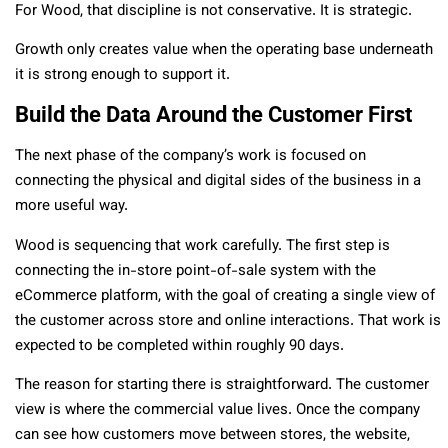
For Wood, that discipline is not conservative. It is strategic.
Growth only creates value when the operating base underneath
it is strong enough to support it.
Build the Data Around the Customer First
The next phase of the company’s work is focused on
connecting the physical and digital sides of the business in a
more useful way.
Wood is sequencing that work carefully. The first step is
connecting the in-store point-of-sale system with the
eCommerce platform, with the goal of creating a single view of
the customer across store and online interactions. That work is
expected to be completed within roughly 90 days.
The reason for starting there is straightforward. The customer
view is where the commercial value lives. Once the company
can see how customers move between stores, the website,