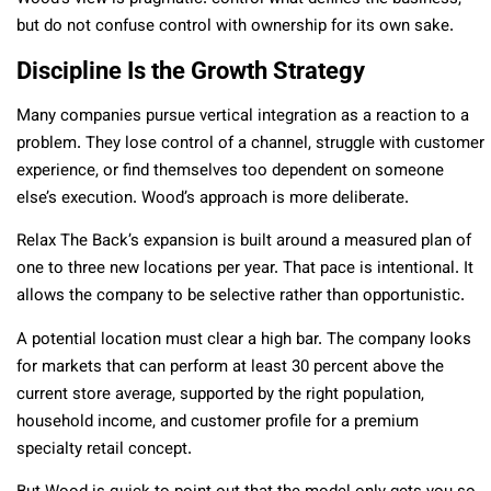
but do not confuse control with ownership for its own sake.
Discipline Is the Growth Strategy
Many companies pursue vertical integration as a reaction to a
problem. They lose control of a channel, struggle with customer
experience, or find themselves too dependent on someone
else’s execution. Wood’s approach is more deliberate.
Relax The Back’s expansion is built around a measured plan of
one to three new locations per year. That pace is intentional. It
allows the company to be selective rather than opportunistic.
A potential location must clear a high bar. The company looks
for markets that can perform at least 30 percent above the
current store average, supported by the right population,
household income, and customer profile for a premium
specialty retail concept.