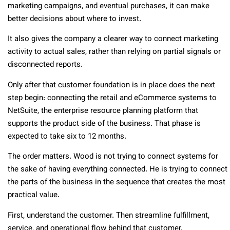
marketing campaigns, and eventual purchases, it can make
better decisions about where to invest.
It also gives the company a clearer way to connect marketing
activity to actual sales, rather than relying on partial signals or
disconnected reports.
Only after that customer foundation is in place does the next
step begin: connecting the retail and eCommerce systems to
NetSuite, the enterprise resource planning platform that
supports the product side of the business. That phase is
expected to take six to 12 months.
The order matters. Wood is not trying to connect systems for
the sake of having everything connected. He is trying to connect
the parts of the business in the sequence that creates the most
practical value.
First, understand the customer. Then streamline fulfillment,
service, and operational flow behind that customer.