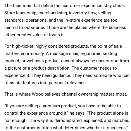
The functions that define the customer experience stay close.
Store leadership, merchandising, inventory flow, selling
standards, operations, and the in-store experience are too
central to outsource. Those are the places where the business
either creates value or loses it.
For high-ticket, highly considered products, the point of sale
matters enormously. A massage chair, ergonomic seating
product, or wellness product cannot always be understood from
a picture or a product description. The customer needs to
experience it. They need guidance. They need someone who can
translate features into personal relevance.
That is where Wood believes channel ownership matters most.
“If you are selling a premium product, you have to be able to
control the experience around it,” he says. “The product alone is
not enough. The way it is demonstrated, explained, and matched
to the customer is often what determines whether it succeeds.”