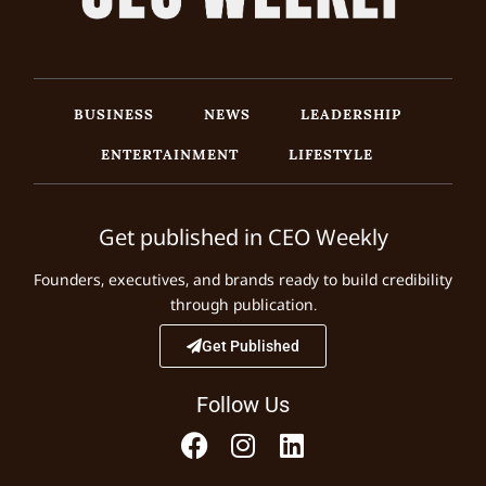
BUSINESS
NEWS
LEADERSHIP
ENTERTAINMENT
LIFESTYLE
Get published in CEO Weekly
Founders, executives, and brands ready to build credibility
through publication.
Get Published
Follow Us