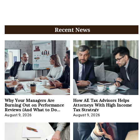
Recent News
Why Your Managers Are
How AE Tax Advisors Helps
Burning Out on Performance
Attorneys With High Income
Reviews (And What to Do
Tax Strategy
About It)
August 9, 2026
August 9, 2026