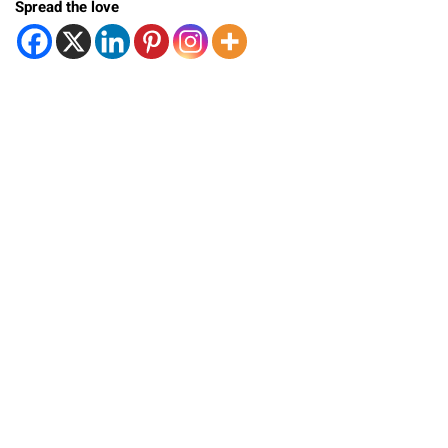
Spread the love