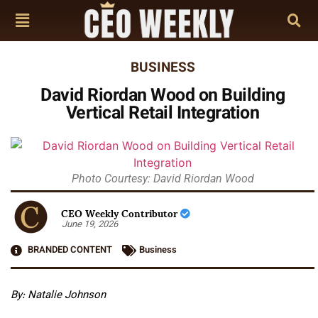
BUSINESS
David Riordan Wood on Building
Vertical Retail Integration
Photo Courtesy: David Riordan Wood
CEO Weekly Contributor
June 19, 2026
BRANDED CONTENT
Business
By: Natalie Johnson