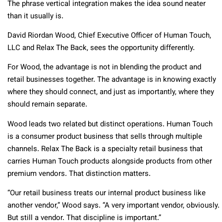
The phrase vertical integration makes the idea sound neater
than it usually is.
David Riordan Wood, Chief Executive Officer of Human Touch,
LLC and Relax The Back, sees the opportunity differently.
For Wood, the advantage is not in blending the product and
retail businesses together. The advantage is in knowing exactly
where they should connect, and just as importantly, where they
should remain separate.
Wood leads two related but distinct operations. Human Touch
is a consumer product business that sells through multiple
channels. Relax The Back is a specialty retail business that
carries Human Touch products alongside products from other
premium vendors. That distinction matters.
“Our retail business treats our internal product business like
another vendor,” Wood says. “A very important vendor, obviously.
But still a vendor. That discipline is important.”