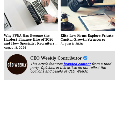
Why FP&A Has Become the
Elite Law Firms Explore Private
Hardest Finance Hire of 2026
Capital Growth Structures
and How Specialist Recruiters
Approach It
August 8, 2026
August 8, 2026
CEO Weekly Contributor
This article features
branded content
from a third
party. Opinions in this article do not reflect the
opinions and beliefs of CEO Weekly.