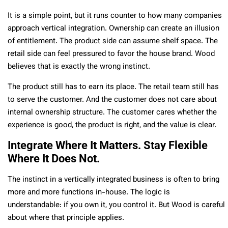
It is a simple point, but it runs counter to how many companies
approach vertical integration. Ownership can create an illusion
of entitlement. The product side can assume shelf space. The
retail side can feel pressured to favor the house brand. Wood
believes that is exactly the wrong instinct.
The product still has to earn its place. The retail team still has
to serve the customer. And the customer does not care about
internal ownership structure. The customer cares whether the
experience is good, the product is right, and the value is clear.
Integrate Where It Matters. Stay Flexible
Where It Does Not.
The instinct in a vertically integrated business is often to bring
more and more functions in-house. The logic is
understandable: if you own it, you control it. But Wood is careful
about where that principle applies.