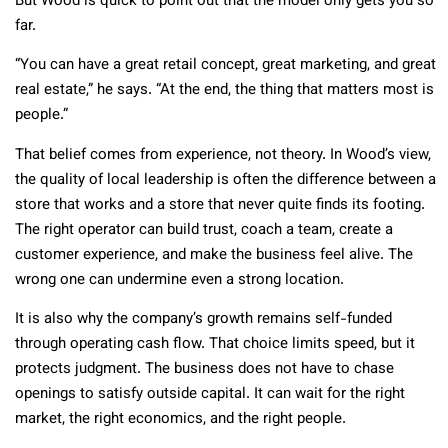
But Wood is quick to point out that the model only gets you so
far.
“You can have a great retail concept, great marketing, and great
real estate,” he says. “At the end, the thing that matters most is
people.”
That belief comes from experience, not theory. In Wood’s view,
the quality of local leadership is often the difference between a
store that works and a store that never quite finds its footing.
The right operator can build trust, coach a team, create a
customer experience, and make the business feel alive. The
wrong one can undermine even a strong location.
It is also why the company’s growth remains self-funded
through operating cash flow. That choice limits speed, but it
protects judgment. The business does not have to chase
openings to satisfy outside capital. It can wait for the right
market, the right economics, and the right people.