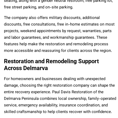
seating, along with a gender neutral restroom, free parking lot,
free street parking, and on-site parking.
The company also offers military discounts, additional
discounts, free consultations, free in-home estimates on most
projects, weekend appointments by request, warranties, parts
and labor guarantees, and workmanship guarantees. These
features help make the restoration and remodeling process
more accessible and reassuring for clients across the region.
Restoration and Remodeling Support
Across Delmarva
For homeowners and businesses dealing with unexpected
damage, choosing the right restoration company can shape the
entire recovery experience. Paul Davis Restoration of the
Delmarva Peninsula combines local ownership, family-operated
service, emergency availability, insurance coordination, and
skilled craftsmanship to help clients recover with confidence.