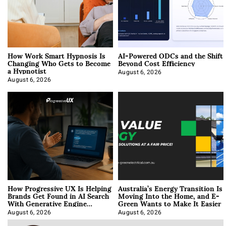
How Work Smart Hypnosis Is
AI-Powered ODCs and the Shift
Changing Who Gets to Become
Beyond Cost Efficiency
a Hypnotist
August 6, 2026
August 6, 2026
How Progressive UX Is Helping
Australia’s Energy Transition Is
Brands Get Found in AI Search
Moving Into the Home, and E-
With Generative Engine
Green Wants to Make It Easier
Optimization
August 6, 2026
August 6, 2026