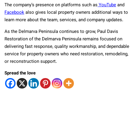
The company’s presence on platforms such as
YouTube
and
Facebook
also gives local property owners additional ways to
learn more about the team, services, and company updates.
As the Delmarva Peninsula continues to grow, Paul Davis
Restoration of the Delmarva Peninsula remains focused on
delivering fast response, quality workmanship, and dependable
service for property owners who need restoration, remodeling,
or reconstruction support.
Spread the love