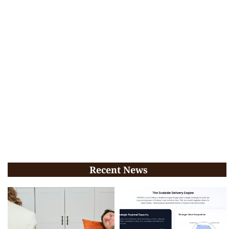
Recent News