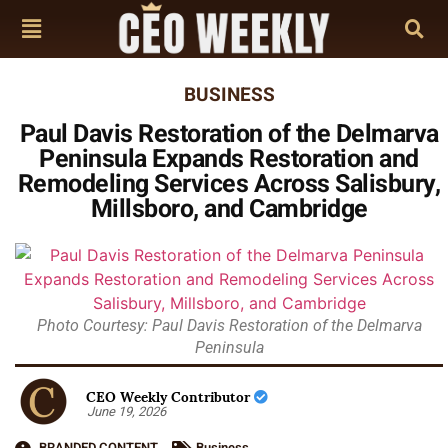
BUSINESS
Paul Davis Restoration of the Delmarva
Peninsula Expands Restoration and
Remodeling Services Across Salisbury,
Millsboro, and Cambridge
Photo Courtesy: Paul Davis Restoration of the Delmarva
Peninsula
CEO Weekly Contributor
June 19, 2026