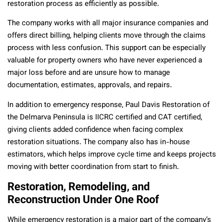
restoration process as efficiently as possible.
The company works with all major insurance companies and
offers direct billing, helping clients move through the claims
process with less confusion. This support can be especially
valuable for property owners who have never experienced a
major loss before and are unsure how to manage
documentation, estimates, approvals, and repairs.
In addition to emergency response, Paul Davis Restoration of
the Delmarva Peninsula is IICRC certified and CAT certified,
giving clients added confidence when facing complex
restoration situations. The company also has in-house
estimators, which helps improve cycle time and keeps projects
moving with better coordination from start to finish.
Restoration, Remodeling, and
Reconstruction Under One Roof
While emergency restoration is a major part of the company’s