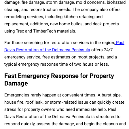
damage, fire damage, storm damage, mold concerns, biohazard
cleanup, and reconstruction needs. The company also offers
remodeling services, including kitchen refacing and
replacement, additions, new home builds, and deck projects
using Trex and TimberTech materials.
For those searching for restoration services in the region,
Paul
Davis Restoration of the Delmarva Peninsula
offers 24/7
emergency service, free estimates on most projects, and a
typical emergency response time of two hours or less.
Fast Emergency Response for Property
Damage
Emergencies rarely happen at convenient times. A burst pipe,
house fire, roof leak, or storm-related issue can quickly create
stress for property owners who need immediate help. Paul
Davis Restoration of the Delmarva Peninsula is structured to
respond quickly, assess the damage, and begin the cleanup and