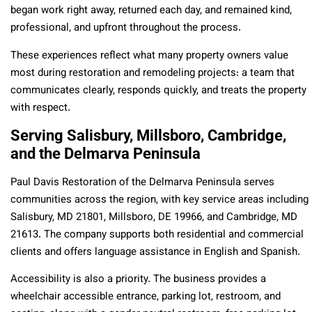
began work right away, returned each day, and remained kind,
professional, and upfront throughout the process.
These experiences reflect what many property owners value
most during restoration and remodeling projects: a team that
communicates clearly, responds quickly, and treats the property
with respect.
Serving Salisbury, Millsboro, Cambridge,
and the Delmarva Peninsula
Paul Davis Restoration of the Delmarva Peninsula serves
communities across the region, with key service areas including
Salisbury, MD 21801, Millsboro, DE 19966, and Cambridge, MD
21613. The company supports both residential and commercial
clients and offers language assistance in English and Spanish.
Accessibility is also a priority. The business provides a
wheelchair accessible entrance, parking lot, restroom, and