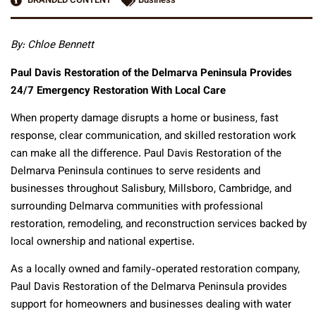
BRANDED CONTENT
Business
By: Chloe Bennett
Paul Davis Restoration of the Delmarva Peninsula Provides
24/7 Emergency Restoration With Local Care
When property damage disrupts a home or business, fast
response, clear communication, and skilled restoration work
can make all the difference. Paul Davis Restoration of the
Delmarva Peninsula continues to serve residents and
businesses throughout Salisbury, Millsboro, Cambridge, and
surrounding Delmarva communities with professional
restoration, remodeling, and reconstruction services backed by
local ownership and national expertise.
As a locally owned and family-operated restoration company,
Paul Davis Restoration of the Delmarva Peninsula provides
support for homeowners and businesses dealing with water