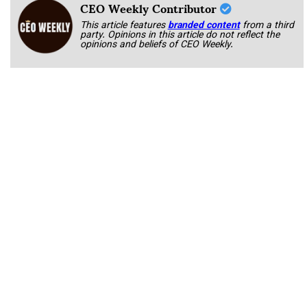
CEO Weekly Contributor
This article features
branded content
from a third
party. Opinions in this article do not reflect the
opinions and beliefs of CEO Weekly.