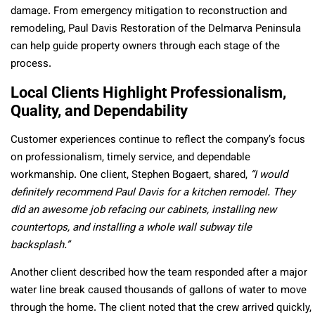
damage. From emergency mitigation to reconstruction and
remodeling, Paul Davis Restoration of the Delmarva Peninsula
can help guide property owners through each stage of the
process.
Local Clients Highlight Professionalism,
Quality, and Dependability
Customer experiences continue to reflect the company’s focus
on professionalism, timely service, and dependable
workmanship. One client, Stephen Bogaert, shared,
“I would
definitely recommend Paul Davis for a kitchen remodel. They
did an awesome job refacing our cabinets, installing new
countertops, and installing a whole wall subway tile
backsplash.”
Another client described how the team responded after a major
water line break caused thousands of gallons of water to move
through the home. The client noted that the crew arrived quickly,