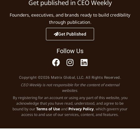
Get published in CEO Weekly
Founders, executives, and brands ready to build credibility
through publication.
Get Published
Follow Us
Copyright ©2026 Matrix Global, LLC. All Rights Reserved.
CEO Weekly is not responsible for the content of external
websites.
By registering for an account or using any part of this website, you
acknowledge that you have read, understood, and agree to be
bound by our
Terms of Use
and
Privacy Policy
, which govern your
access to and use of our services, content, and features.