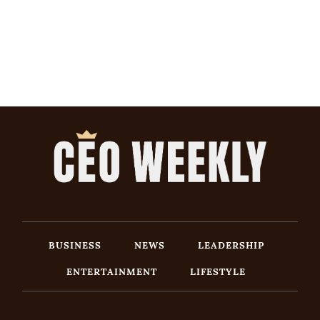
BUSINESS
NEWS
LEADERSHIP
ENTERTAINMENT
LIFESTYLE