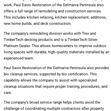
work, Paul Davis Restoration of the Delmarva Peninsula also
offers a full range of remodeling and construction services.
This includes kitchen refacing, kitchen replacement, additions,
new home builds, and deck construction.
The company’s remodeling division works with Trex and
TimberTech decking products and is a TimberTech Silver
Platinum Dealer. This allows homeowners to improve outdoor
living spaces with durable, high-quality materials installed by an
experienced team.
Paul Davis Restoration of the Delmarva Peninsula also provides
bio cleanup services, supported by bio certification. This
capability allows the company to assist with specialized
cleanup situations that require proper training, procedures, and
care.
The company’s broad service range helps clients avoid the
challenge of coordinating multiple contractors after property