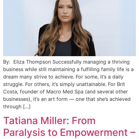
By: Eliza Thompson Successfully managing a thriving
business while still maintaining a fulfilling family life is a
dream many strive to achieve. For some, it’s a daily
struggle. For others, it’s simply unattainable. For Brit
Costa, founder of Macro Med Spa (and several other
businesses), it’s an art form — one that she’s achieved
through […]
Tatiana Miller: From
Paralysis to Empowerment –