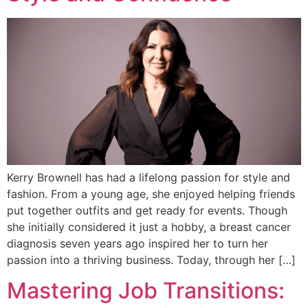
Kerry Brownell has had a lifelong passion for style and
fashion. From a young age, she enjoyed helping friends
put together outfits and get ready for events. Though
she initially considered it just a hobby, a breast cancer
diagnosis seven years ago inspired her to turn her
passion into a thriving business. Today, through her […]
Mastering Job Transitions: