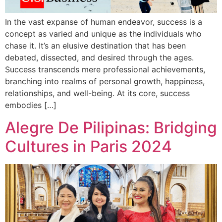
In the vast expanse of human endeavor, success is a
concept as varied and unique as the individuals who
chase it. It’s an elusive destination that has been
debated, dissected, and desired through the ages.
Success transcends mere professional achievements,
branching into realms of personal growth, happiness,
relationships, and well-being. At its core, success
embodies […]
Alegre De Pilipinas: Bridging
Cultures in Paris 2024