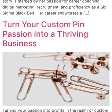
story is marked by her passion for career coaching,
digital marketing, recruitment, and proficiency as a Six
Sigma Black Belt. Her career showcases a […]
Turn Your Custom Pin
Passion into a Thriving
Business
Turning your passion into profits in the realm of custom