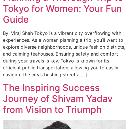
Tokyo for Women: Your Fun
Guide
By: Viraj Shah Tokyo is a vibrant city overflowing with
experiences. As a woman planning a trip, you’ll want to
explore diverse neighborhoods, unique fashion districts,
and calming teahouses. Ensuring safety and comfort
during your travels is key. Tokyo is known for its
efficient public transportation, allowing you to easily
navigate the city’s bustling streets. […]
The Inspiring Success
Journey of Shivam Yadav
from Vision to Triumph