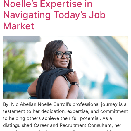
Noelle’s Expertise in
Navigating Today’s Job
Market
By: Nic Abelian Noelle Carroll’s professional journey is a
testament to her dedication, expertise, and commitment
to helping others achieve their full potential. As a
distinguished Career and Recruitment Consultant, her