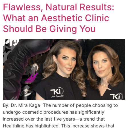
Flawless, Natural Results:
What an Aesthetic Clinic
Should Be Giving You
By: Dr. Mira Kaga The number of people choosing to
undergo cosmetic procedures has significantly
increased over the last five years—a trend that
Healthline has highlighted. This increase shows that