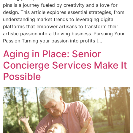
pins is a journey fueled by creativity and a love for
design. This article explores essential strategies, from
understanding market trends to leveraging digital
platforms that empower artisans to transform their
artistic passion into a thriving business. Pursuing Your
Passion Turning your passion into profits […]
Aging in Place: Senior
Concierge Services Make It
Possible