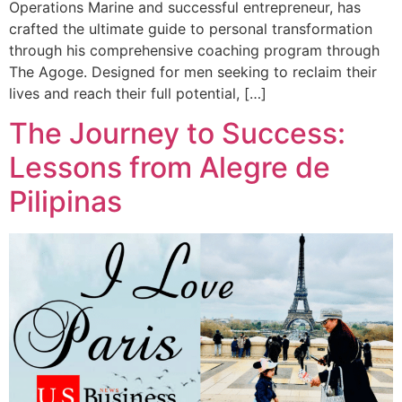
Operations Marine and successful entrepreneur, has
crafted the ultimate guide to personal transformation
through his comprehensive coaching program through
The Agoge. Designed for men seeking to reclaim their
lives and reach their full potential, […]
The Journey to Success:
Lessons from Alegre de
Pilipinas