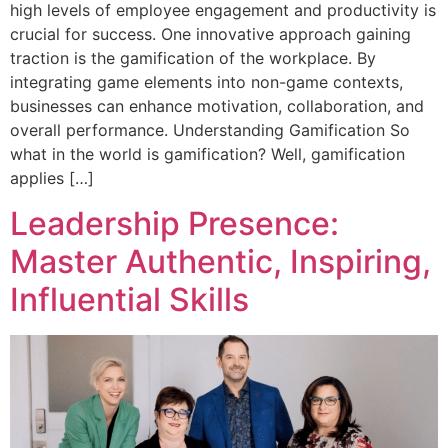
high levels of employee engagement and productivity is
crucial for success. One innovative approach gaining
traction is the gamification of the workplace. By
integrating game elements into non-game contexts,
businesses can enhance motivation, collaboration, and
overall performance. Understanding Gamification So
what in the world is gamification? Well, gamification
applies […]
Leadership Presence:
Master Authentic, Inspiring,
Influential Skills