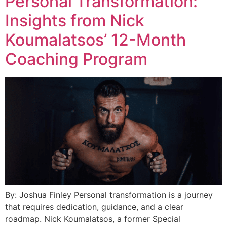
Personal Transformation:
Insights from Nick
Koumalatsos’ 12-Month
Coaching Program
By: Joshua Finley Personal transformation is a journey
that requires dedication, guidance, and a clear
roadmap. Nick Koumalatsos, a former Special