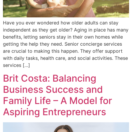
Have you ever wondered how older adults can stay
independent as they get older? Aging in place has many
benefits, letting seniors stay in their own homes while
getting the help they need. Senior concierge services
are crucial to making this happen. They offer support
with daily tasks, health care, and social activities. These
services […]
Brit Costa: Balancing
Business Success and
Family Life – A Model for
Aspiring Entrepreneurs