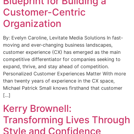
Blueprint for Building a
Customer-Centric
Organization
By: Evelyn Caroline, Levitate Media Solutions In fast-
moving and ever-changing business landscapes,
customer experience (CX) has emerged as the main
competitive differentiator for companies seeking to
expand, thrive, and stay ahead of competition.
Personalized Customer Experiences Matter With more
than twenty years of experience in the CX space,
Michael Patrick Small knows firsthand that customer
[…]
Kerry Brownell:
Transforming Lives Through
Style and Confidence