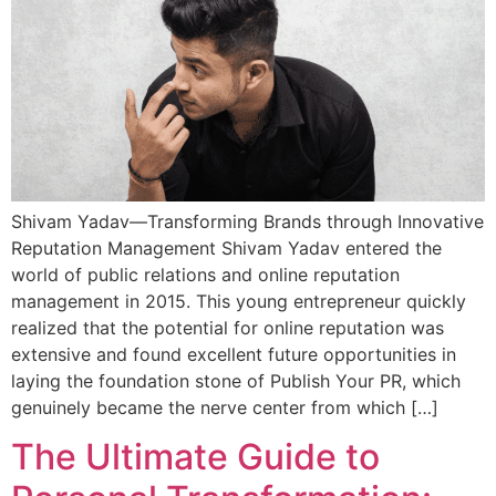
Shivam Yadav—Transforming Brands through Innovative
Reputation Management Shivam Yadav entered the
world of public relations and online reputation
management in 2015. This young entrepreneur quickly
realized that the potential for online reputation was
extensive and found excellent future opportunities in
laying the foundation stone of Publish Your PR, which
genuinely became the nerve center from which […]
The Ultimate Guide to