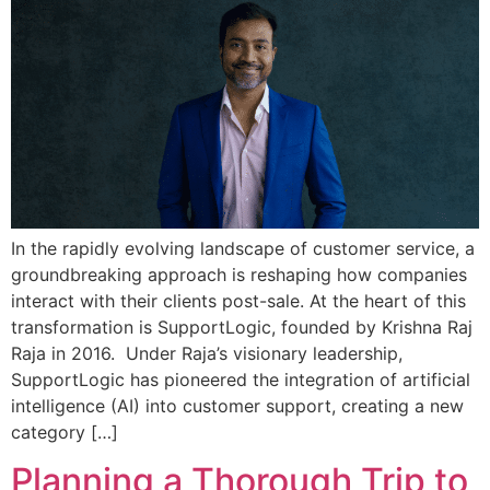
In the rapidly evolving landscape of customer service, a
groundbreaking approach is reshaping how companies
interact with their clients post-sale. At the heart of this
transformation is SupportLogic, founded by Krishna Raj
Raja in 2016. Under Raja’s visionary leadership,
SupportLogic has pioneered the integration of artificial
intelligence (AI) into customer support, creating a new
category […]
Planning a Thorough Trip to