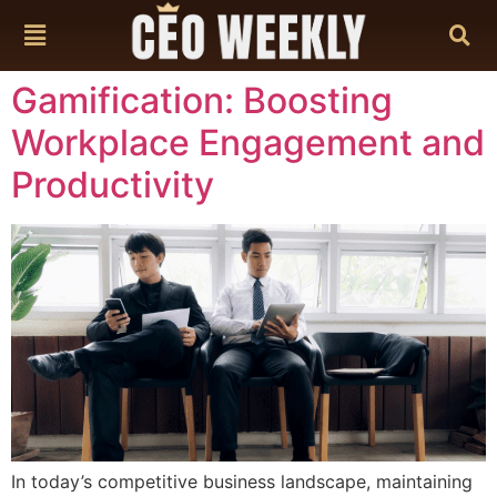
content
Gamification: Boosting
Workplace Engagement and
Productivity
In today’s competitive business landscape, maintaining