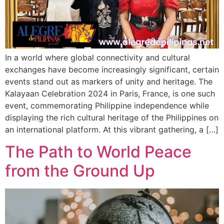
In a world where global connectivity and cultural
exchanges have become increasingly significant, certain
events stand out as markers of unity and heritage. The
Kalayaan Celebration 2024 in Paris, France, is one such
event, commemorating Philippine independence while
displaying the rich cultural heritage of the Philippines on
an international platform. At this vibrant gathering, a […]
The Path to World Peace
from the Ground Up