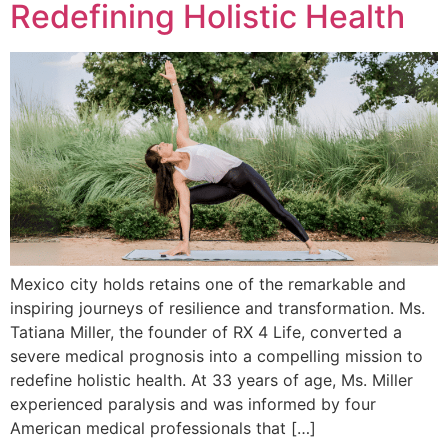
Redefining Holistic Health
Mexico city holds retains one of the remarkable and
inspiring journeys of resilience and transformation. Ms.
Tatiana Miller, the founder of RX 4 Life, converted a
severe medical prognosis into a compelling mission to
redefine holistic health. At 33 years of age, Ms. Miller
experienced paralysis and was informed by four
American medical professionals that […]