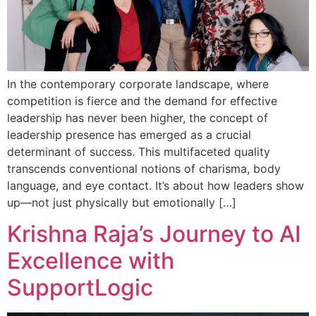
In the contemporary corporate landscape, where
competition is fierce and the demand for effective
leadership has never been higher, the concept of
leadership presence has emerged as a crucial
determinant of success. This multifaceted quality
transcends conventional notions of charisma, body
language, and eye contact. It’s about how leaders show
up—not just physically but emotionally […]
Krishna Raja’s Journey to AI
Excellence with
SupportLogic