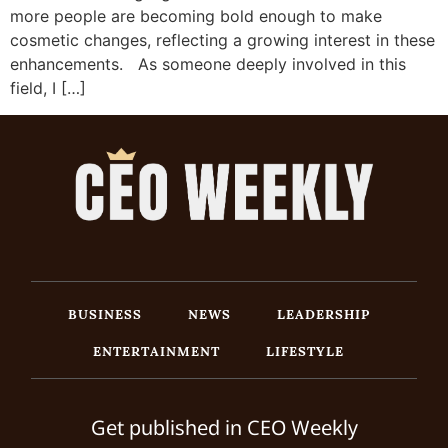
more people are becoming bold enough to make
cosmetic changes, reflecting a growing interest in these
enhancements. As someone deeply involved in this
field, I […]
BUSINESS
NEWS
LEADERSHIP
ENTERTAINMENT
LIFESTYLE
Get published in CEO Weekly