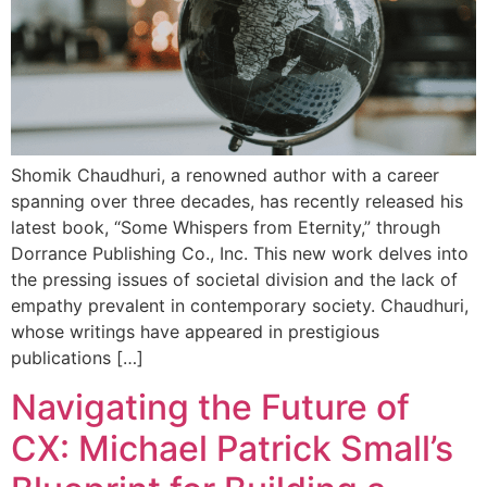
Shomik Chaudhuri, a renowned author with a career
spanning over three decades, has recently released his
latest book, “Some Whispers from Eternity,” through
Dorrance Publishing Co., Inc. This new work delves into
the pressing issues of societal division and the lack of
empathy prevalent in contemporary society. Chaudhuri,
whose writings have appeared in prestigious
publications […]
Navigating the Future of
CX: Michael Patrick Small’s