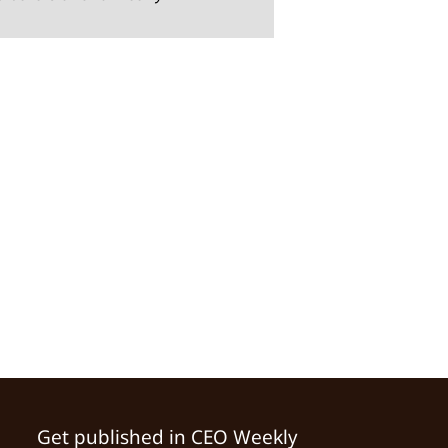
Get published in CEO Weekly