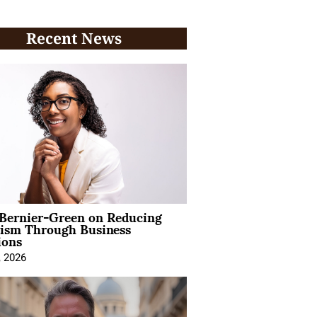
Recent News
 Bernier-Green on Reducing
vism Through Business
ions
, 2026