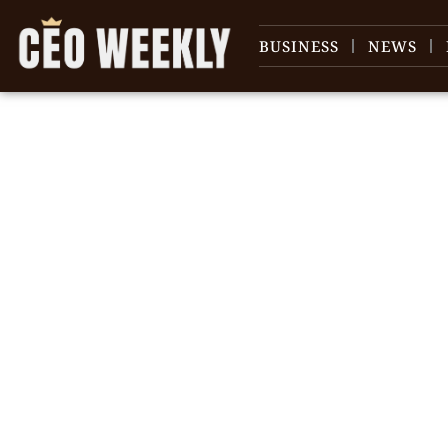
BUSINESS
NEWS