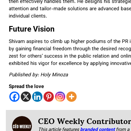
then effectively handles them. He designs his strategi
attention and tailor-made solutions are advanced base
individual clients.
Future Vision
Shivam aspires to climb up higher podiums of the PR i
by gaining financial freedom through the desired recog
zest for others’ success in the public relation and onl
exhibited his vigor for excellence by applying innovati
Published by: Holy Minoza
Spread the love
CEO Weekly Contributo
This article features
branded content
from a 