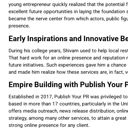
young entrepreneur quickly realized that the potential 
excellent future opportunities in laying the foundation 
became the nerve center from which actors, public figu
presence.
Early Inspirations and Innovative B
During his college years, Shivam used to help local re
That hard work for an online presence and reputation 
future initiatives. Such experiences gave him a chance
and made him realize how these services are, in fact, ve
Empire Building with Publish Your 
Established in 2017, Publish Your PR was privileged to
based in more than 17 countries, particularly in the U
offers media outreach, news release distribution, onl
strategy, among many other services, to attain a great
strong online presence for any client.