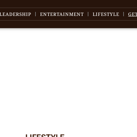
LEADERSHIP
ENTERTAINMENT
LIFESTYLE
GE