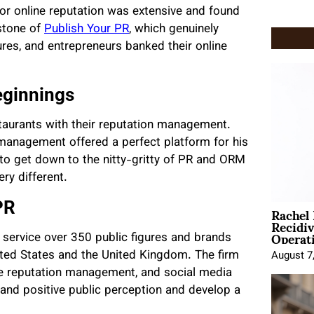
for online reputation was extensive and found
stone of
Publish Your PR
, which genuinely
res, and entrepreneurs banked their online
eginnings
staurants with their reputation management.
management offered a perfect platform for his
 to get down to the nitty-gritty of PR and ORM
ry different.
Rachel
PR
Recidi
Operat
 service over 350 public figures and brands
nited States and the United Kingdom. The firm
August 7
ine reputation management, and social media
 and positive public perception and develop a