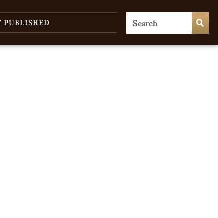
T PUBLISHED