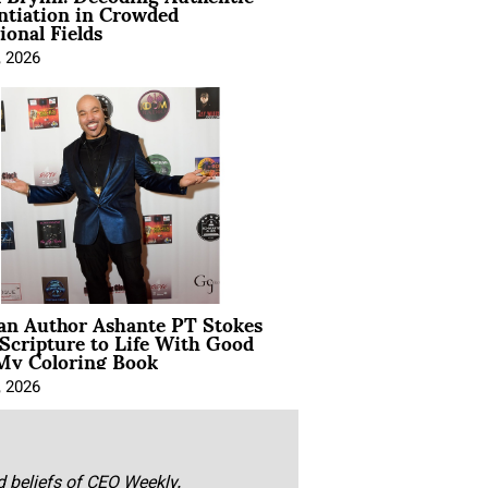
ntiation in Crowded
ional Fields
, 2026
ian Author Ashante PT Stokes
Scripture to Life With Good
My Coloring Book
, 2026
nd beliefs of CEO Weekly.