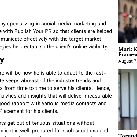
cy specializing in social media marketing and
e with Publish Your PR so that clients are helped
ommunicate effectively with the target market.
Mark K
es help establish the client’s online visibility.
Framewo
ry
August 7
e will be how he is able to adapt to the fast-
He keeps abreast of the industry trends and
 from time to time to serve his clients. Hence,
alytics and insights that will deliver measurable
 good rapport with various media contacts and
Placement for his clients.
nts get out of tenuous situations without
client is well-prepared for such situations and
Torund