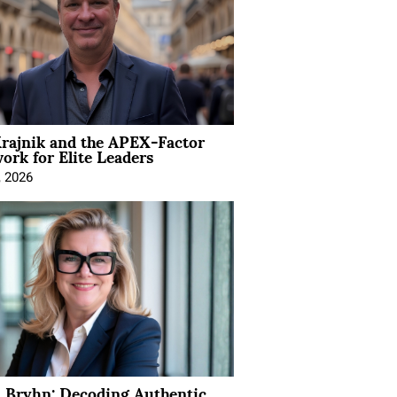
rajnik and the APEX-Factor
rk for Elite Leaders
, 2026
 Bryhn: Decoding Authentic