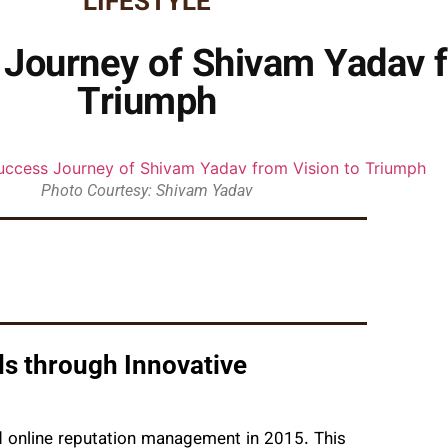
LIFESTYLE
 Journey of Shivam Yadav f
Triumph
Photo Courtesy: Shivam Yadav
 through Innovative
d online reputation management in 2015. This