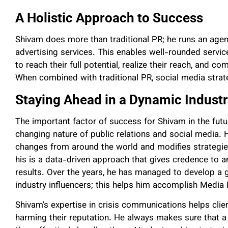
A Holistic Approach to Success
Shivam does more than traditional PR; he runs an agen
advertising services. This enables well-rounded servic
to reach their full potential, realize their reach, and c
When combined with traditional PR, social media strategi
Staying Ahead in a Dynamic Indust
The important factor of success for Shivam in the futur
changing nature of public relations and social media. 
changes from around the world and modifies strategies
his is a data-driven approach that gives credence to an
results. Over the years, he has managed to develop a
industry influencers; this helps him accomplish Media 
Shivam’s expertise in crisis communications helps clie
harming their reputation. He always makes sure that a 