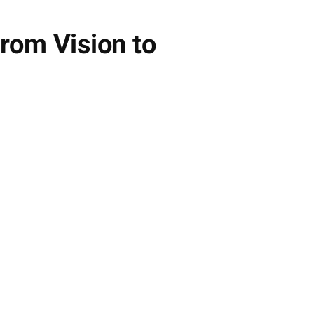
rom Vision to