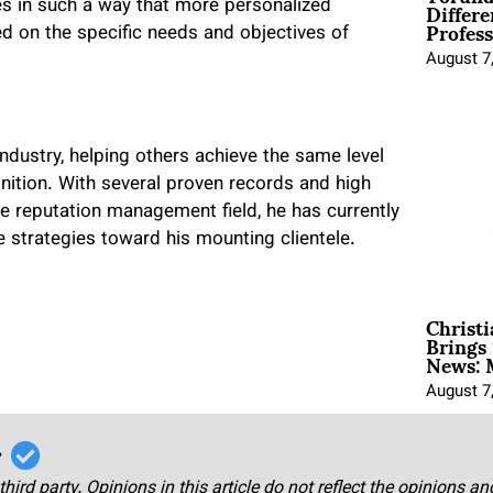
Differe
es in such a way that more personalized
Profess
d on the specific needs and objectives of
August 7
ndustry, helping others achieve the same level
nition. With several proven records and high
ine reputation management field, he has currently
ve strategies toward his mounting clientele.
Christ
Brings 
News: 
August 7
r
third party. Opinions in this article do not reflect the opinions a