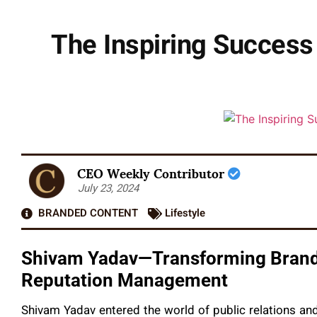
The Inspiring Success
CEO Weekly Contributor
July 23, 2024
BRANDED CONTENT
Lifestyle
Shivam Yadav—Transforming Brands
Reputation Management
Shivam Yadav entered the world of public relations an