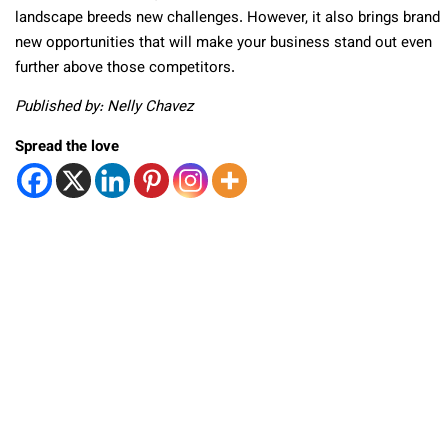
landscape breeds new challenges. However, it also brings brand
new opportunities that will make your business stand out even
further above those competitors.
Published by: Nelly Chavez
Spread the love