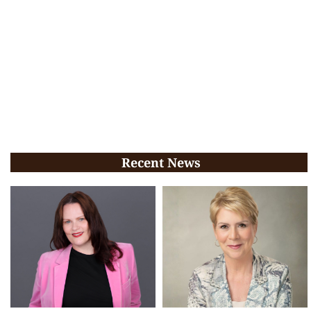
Recent News