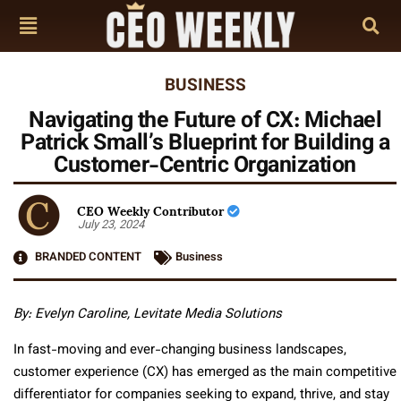
BUSINESS
Navigating the Future of CX: Michael
Patrick Small’s Blueprint for Building a
Customer-Centric Organization
CEO Weekly Contributor
July 23, 2024
BRANDED CONTENT
Business
By: Evelyn Caroline, Levitate Media Solutions
In fast-moving and ever-changing business landscapes,
customer experience (CX) has emerged as the main competitive
differentiator for companies seeking to expand, thrive, and stay