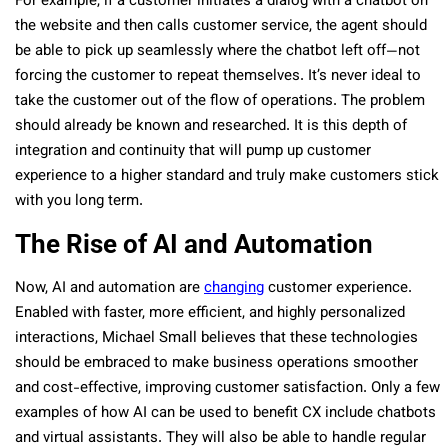
For example, if a customer initiates a dialog with a chatbot on
the website and then calls customer service, the agent should
be able to pick up seamlessly where the chatbot left off—not
forcing the customer to repeat themselves. It’s never ideal to
take the customer out of the flow of operations. The problem
should already be known and researched. It is this depth of
integration and continuity that will pump up customer
experience to a higher standard and truly make customers stick
with you long term.
The Rise of AI and Automation
Now, AI and automation are
changing
customer experience.
Enabled with faster, more efficient, and highly personalized
interactions, Michael Small believes that these technologies
should be embraced to make business operations smoother
and cost-effective, improving customer satisfaction. Only a few
examples of how AI can be used to benefit CX include chatbots
and virtual assistants. They will also be able to handle regular