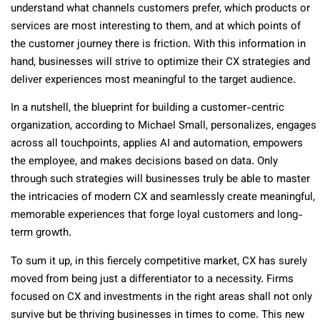
understand what channels customers prefer, which products or
services are most interesting to them, and at which points of
the customer journey there is friction. With this information in
hand, businesses will strive to optimize their CX strategies and
deliver experiences most meaningful to the target audience.
In a nutshell, the blueprint for building a customer-centric
organization, according to Michael Small, personalizes, engages
across all touchpoints, applies AI and automation, empowers
the employee, and makes decisions based on data. Only
through such strategies will businesses truly be able to master
the intricacies of modern CX and seamlessly create meaningful,
memorable experiences that forge loyal customers and long-
term growth.
To sum it up, in this fiercely competitive market, CX has surely
moved from being just a differentiator to a necessity. Firms
focused on CX and investments in the right areas shall not only
survive but be thriving businesses in times to come. This new