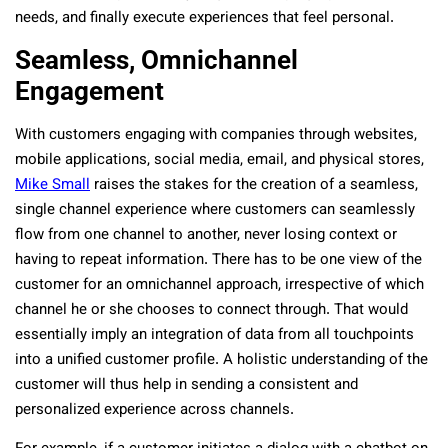
needs, and finally execute experiences that feel personal.
Seamless, Omnichannel
Engagement
With customers engaging with companies through websites,
mobile applications, social media, email, and physical stores,
Mike Small
raises the stakes for the creation of a seamless,
single channel experience where customers can seamlessly
flow from one channel to another, never losing context or
having to repeat information. There has to be one view of the
customer for an omnichannel approach, irrespective of which
channel he or she chooses to connect through. That would
essentially imply an integration of data from all touchpoints
into a unified customer profile. A holistic understanding of the
customer will thus help in sending a consistent and
personalized experience across channels.