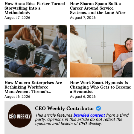
How Anna Rósa Parker Turned
How Sharon Spano Built a
Storytelling Into a
Career Around Service,
Methodology
Systems, and the Long After
August 7, 2026
August 7, 2026
How Modern Enterprises Are
How Work Smart Hypnosis Is
Rethinking Workforce
Changing Who Gets to Become
Management Through
a Hypnotist
Integration
August 6, 2026
August 6, 2026
CEO Weekly Contributor
This article features
branded content
from a third
party. Opinions in this article do not reflect the
opinions and beliefs of CEO Weekly.