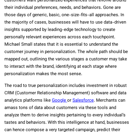
customers want personalized experiences that revolve around
their individual preferences, needs, and behaviors. Gone are
those days of generic, basic, one-size-fits-all approaches. In
the majority of cases, businesses will have to use data-driven
insights supported by leading-edge technology to create
personally relevant experiences across each touchpoint.
Michael Small states that it is essential to understand the
customer journey in personalization. The whole path should be
mapped out, outlining the various stages a customer may take
to interact with the brand, identifying at each stage where
personalization makes the most sense.
The road to true personalization includes investment in robust
CRM (Customer Relationship Management) software and data
analytics platforms like
Google
or
Salesforce
. Merchants can
amass tons of data about customers via these tools and
analyze them to derive insights pertaining to every individual’s
tastes and behaviors. With this intelligence at hand, businesses
can hence compose a very targeted campaign, predict their