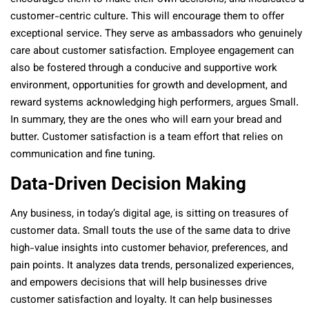
customer-centric culture. This will encourage them to offer
exceptional service. They serve as ambassadors who genuinely
care about customer satisfaction. Employee engagement can
also be fostered through a conducive and supportive work
environment, opportunities for growth and development, and
reward systems acknowledging high performers, argues Small.
In summary, they are the ones who will earn your bread and
butter. Customer satisfaction is a team effort that relies on
communication and fine tuning.
Data-Driven Decision Making
Any business, in today’s digital age, is sitting on treasures of
customer data. Small touts the use of the same data to drive
high-value insights into customer behavior, preferences, and
pain points. It analyzes data trends, personalized experiences,
and empowers decisions that will help businesses drive
customer satisfaction and loyalty. It can help businesses