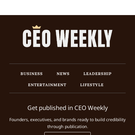
BUSINESS
NEWS
LEADERSHIP
ENTERTAINMENT
LIFESTYLE
Get published in CEO Weekly
Founders, executives, and brands ready to build credibility
through publication.