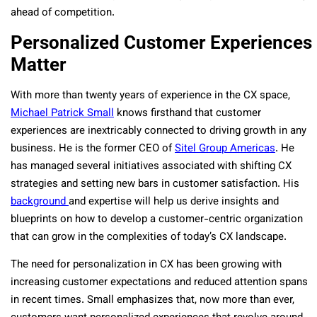
ahead of competition.
Personalized Customer Experiences
Matter
With more than twenty years of experience in the CX space,
Michael Patrick Small
knows firsthand that customer
experiences are inextricably connected to driving growth in any
business. He is the former CEO of
Sitel Group Americas
. He
has managed several initiatives associated with shifting CX
strategies and setting new bars in customer satisfaction. His
background
and expertise will help us derive insights and
blueprints on how to develop a customer-centric organization
that can grow in the complexities of today’s CX landscape.
The need for personalization in CX has been growing with
increasing customer expectations and reduced attention spans
in recent times. Small emphasizes that, now more than ever,