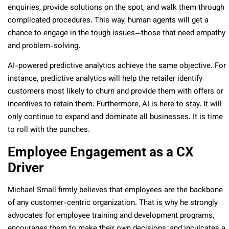
enquiries, provide solutions on the spot, and walk them through
complicated procedures. This way, human agents will get a
chance to engage in the tough issues—those that need empathy
and problem-solving.
AI-powered predictive analytics achieve the same objective. For
instance, predictive analytics will help the retailer identify
customers most likely to churn and provide them with offers or
incentives to retain them. Furthermore, AI is here to stay. It will
only continue to expand and dominate all businesses. It is time
to roll with the punches.
Employee Engagement as a CX
Driver
Michael Small firmly believes that employees are the backbone
of any customer-centric organization. That is why he strongly
advocates for employee training and development programs,
encourages them to make their own decisions, and inculcates a