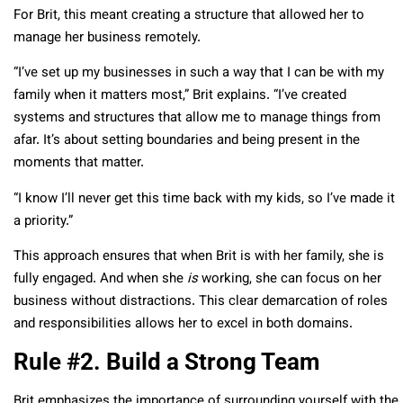
For Brit, this meant creating a structure that allowed her to
manage her business remotely.
“I’ve set up my businesses in such a way that I can be with my
family when it matters most,” Brit explains. “I’ve created
systems and structures that allow me to manage things from
afar. It’s about setting boundaries and being present in the
moments that matter.
“I know I’ll never get this time back with my kids, so I’ve made it
a priority.”
This approach ensures that when Brit is with her family, she is
fully engaged. And when she
is
working, she can focus on her
business without distractions. This clear demarcation of roles
and responsibilities allows her to excel in both domains.
Rule #2. Build a Strong Team
Brit emphasizes the importance of surrounding yourself with the