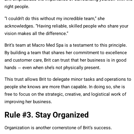
right people.
“I couldn’t do this without my incredible team,” she
acknowledges. “Having reliable, skilled people who share your
vision makes all the difference.”
Brit’s team at Macro Med Spa is a testament to this principle.
By building a team that shares her commitment to excellence
and customer care, Brit can trust that her business is in good
hands — even when she’s not physically present.
This trust allows Brit to delegate minor tasks and operations to
people she knows are more than capable. In doing so, she is
free to focus on the strategic, creative, and logistical work of
improving her business.
Rule #3. Stay Organized
Organization is another cornerstone of Brit’s success.