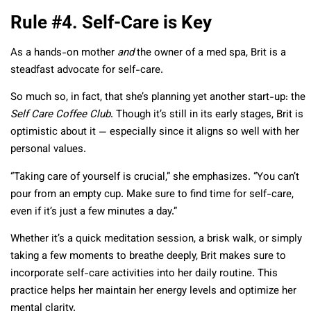
Rule #4. Self-Care is Key
As a hands-on mother
and
the owner of a med spa, Brit is a
steadfast advocate for self-care.
So much so, in fact, that she’s planning yet another start-up: the
Self Care Coffee Club
. Though it’s still in its early stages, Brit is
optimistic about it — especially since it aligns so well with her
personal values.
“Taking care of yourself is crucial,” she emphasizes. “You can’t
pour from an empty cup. Make sure to find time for self-care,
even if it’s just a few minutes a day.”
Whether it’s a quick meditation session, a brisk walk, or simply
taking a few moments to breathe deeply, Brit makes sure to
incorporate self-care activities into her daily routine. This
practice helps her maintain her energy levels and optimize her
mental clarity.