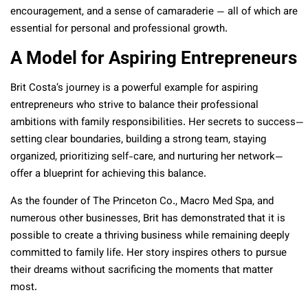
encouragement, and a sense of camaraderie — all of which are
essential for personal and professional growth.
A Model for Aspiring Entrepreneurs
Brit Costa’s journey is a powerful example for aspiring
entrepreneurs who strive to balance their professional
ambitions with family responsibilities. Her secrets to success—
setting clear boundaries, building a strong team, staying
organized, prioritizing self-care, and nurturing her network—
offer a blueprint for achieving this balance.
As the founder of The Princeton Co., Macro Med Spa, and
numerous other businesses, Brit has demonstrated that it is
possible to create a thriving business while remaining deeply
committed to family life. Her story inspires others to pursue
their dreams without sacrificing the moments that matter
most.