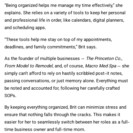
“Being organized helps me manage my time effectively,” she
explains. She relies on a variety of tools to keep her personal
and professional life in order, like calendars, digital planners,
and scheduling apps.
“These tools help me stay on top of my appointments,
deadlines, and family commitments,” Brit says.
As the founder of multiple businesses —
The Princeton Co.,
From Model to Remodel
, and, of course,
Macro Med Spa
— she
simply can’t afford to rely on hastily scribbled post-it notes,
passing conversations, or just memory alone. Everything must
be noted and accounted for, following her carefully crafted
SOPs.
By keeping everything organized, Brit can minimize stress and
ensure that nothing falls through the cracks. This makes it
easier for her to seamlessly switch between her roles as a full-
time business owner and full-time mom.