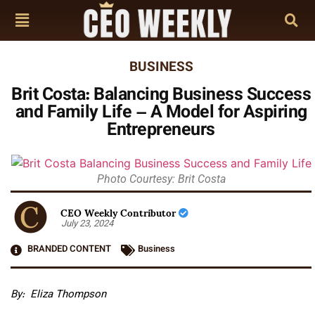
BUSINESS
Brit Costa: Balancing Business Success
and Family Life – A Model for Aspiring
Entrepreneurs
Photo Courtesy: Brit Costa
CEO Weekly Contributor
July 23, 2024
BRANDED CONTENT
Business
By:
Eliza Thompson