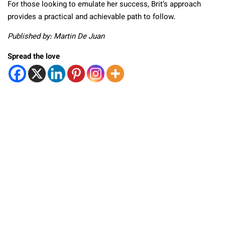
For those looking to emulate her success, Brit’s approach
provides a practical and achievable path to follow.
Published by: Martin De Juan
Spread the love