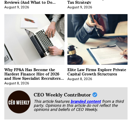
Reviews (And What to Do
Tax Strategy
About It)
August 9, 2026
August 9, 2026
Why FP&A Has Become the
Elite Law Firms Explore Private
Hardest Finance Hire of 2026
Capital Growth Structures
and How Specialist Recruiters
Approach It
August 8, 2026
August 8, 2026
CEO Weekly Contributor
This article features
branded content
from a third
party. Opinions in this article do not reflect the
opinions and beliefs of CEO Weekly.