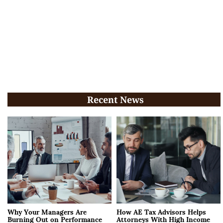
Recent News
Why Your Managers Are
How AE Tax Advisors Helps
Burning Out on Performance
Attorneys With High Income