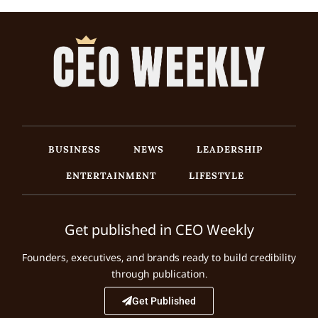
BUSINESS
NEWS
LEADERSHIP
ENTERTAINMENT
LIFESTYLE
Get published in CEO Weekly
Founders, executives, and brands ready to build credibility
through publication.
Get Published