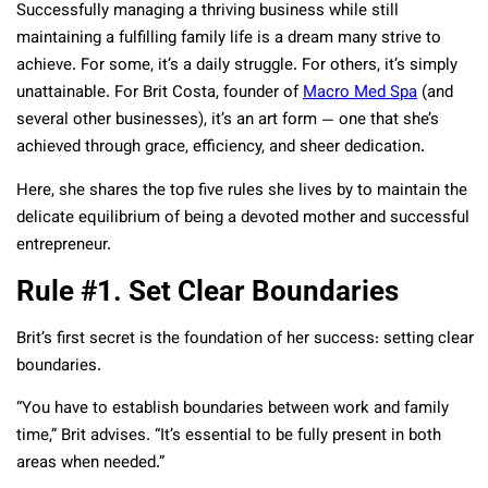
Successfully managing a thriving business while still
maintaining a fulfilling family life is a dream many strive to
achieve. For some, it’s a daily struggle. For others, it’s simply
unattainable. For Brit Costa, founder of
Macro Med Spa
(and
several other businesses), it’s an art form — one that she’s
achieved through grace, efficiency, and sheer dedication.
Here, she shares the top five rules she lives by to maintain the
delicate equilibrium of being a devoted mother and successful
entrepreneur.
Rule #1. Set Clear Boundaries
Brit’s first secret is the foundation of her success: setting clear
boundaries.
“You have to establish boundaries between work and family
time,” Brit advises. “It’s essential to be fully present in both
areas when needed.”