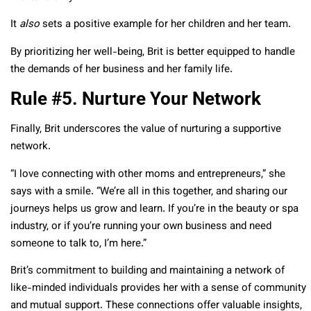
It
also
sets a positive example for her children and her team.
By prioritizing her well-being, Brit is better equipped to handle
the demands of her business and her family life.
Rule #5. Nurture Your Network
Finally, Brit underscores the value of nurturing a supportive
network.
“I love connecting with other moms and entrepreneurs,” she
says with a smile. “We’re all in this together, and sharing our
journeys helps us grow and learn. If you’re in the beauty or spa
industry, or if you’re running your own business and need
someone to talk to, I’m here.”
Brit’s commitment to building and maintaining a network of
like-minded individuals provides her with a sense of community
and mutual support. These connections offer valuable insights,