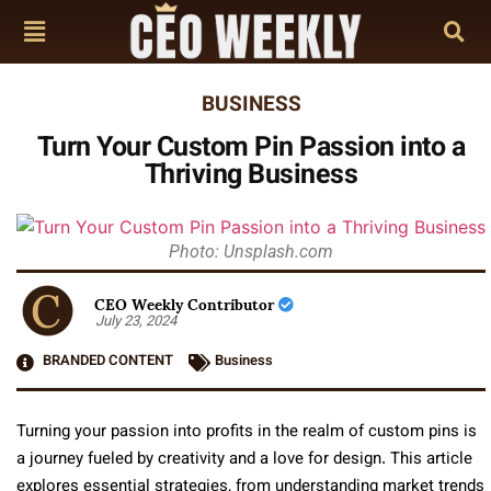
BUSINESS
Turn Your Custom Pin Passion into a
Thriving Business
Photo: Unsplash.com
CEO Weekly Contributor
July 23, 2024
BRANDED CONTENT
Business
Turning your passion into profits in the realm of custom pins is
a journey fueled by creativity and a love for design. This article
explores essential strategies, from understanding market trends