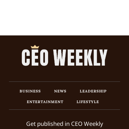
BUSINESS
NEWS
LEADERSHIP
ENTERTAINMENT
LIFESTYLE
Get published in CEO Weekly