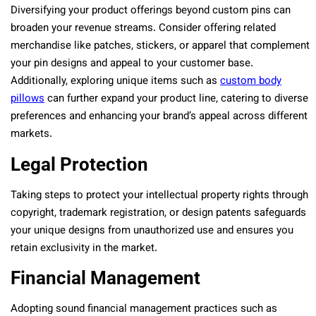
Diversifying your product offerings beyond custom pins can
broaden your revenue streams. Consider offering related
merchandise like patches, stickers, or apparel that complement
your pin designs and appeal to your customer base.
Additionally, exploring unique items such as
custom body
pillows
can further expand your product line, catering to diverse
preferences and enhancing your brand’s appeal across different
markets.
Legal Protection
Taking steps to protect your intellectual property rights through
copyright, trademark registration, or design patents safeguards
your unique designs from unauthorized use and ensures you
retain exclusivity in the market.
Financial Management
Adopting sound financial management practices such as