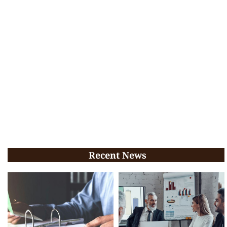
Recent News