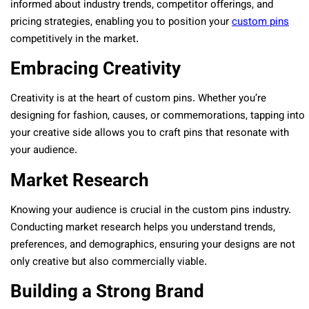
informed about industry trends, competitor offerings, and
pricing strategies, enabling you to position your
custom pins
competitively in the market.
Embracing Creativity
Creativity is at the heart of custom pins. Whether you’re
designing for fashion, causes, or commemorations, tapping into
your creative side allows you to craft pins that resonate with
your audience.
Market Research
Knowing your audience is crucial in the custom pins industry.
Conducting market research helps you understand trends,
preferences, and demographics, ensuring your designs are not
only creative but also commercially viable.
Building a Strong Brand