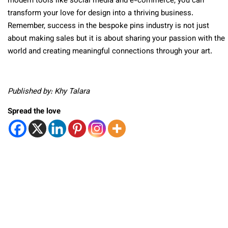
modern tools like social media and e-commerce, you can
transform your love for design into a thriving business.
Remember, success in the bespoke pins industry is not just
about making sales but it is about sharing your passion with the
world and creating meaningful connections through your art.
Published by: Khy Talara
Spread the love