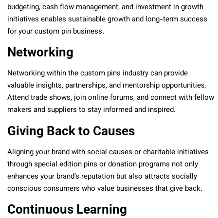
budgeting, cash flow management, and investment in growth
initiatives enables sustainable growth and long-term success
for your custom pin business.
Networking
Networking within the custom pins industry can provide
valuable insights, partnerships, and mentorship opportunities.
Attend trade shows, join online forums, and connect with fellow
makers and suppliers to stay informed and inspired.
Giving Back to Causes
Aligning your brand with social causes or charitable initiatives
through special edition pins or donation programs not only
enhances your brand’s reputation but also attracts socially
conscious consumers who value businesses that give back.
Continuous Learning