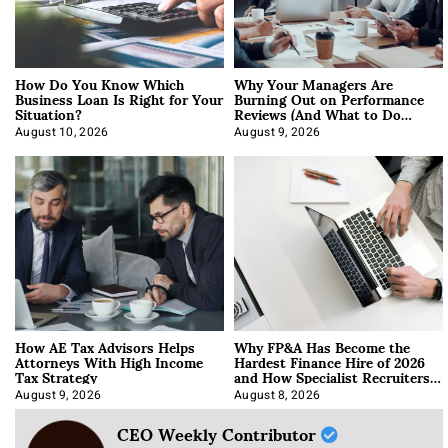
How Do You Know Which
Why Your Managers Are
Business Loan Is Right for Your
Burning Out on Performance
Situation?
Reviews (And What to Do
About It)
August 10, 2026
August 9, 2026
How AE Tax Advisors Helps
Why FP&A Has Become the
Attorneys With High Income
Hardest Finance Hire of 2026
Tax Strategy
and How Specialist Recruiters
Approach It
August 9, 2026
August 8, 2026
CEO Weekly Contributor