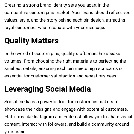
Creating a strong brand identity sets you apart in the
competitive custom pins market. Your brand should reflect your
values, style, and the story behind each pin design, attracting
loyal customers who resonate with your message.
Quality Matters
In the world of custom pins, quality craftsmanship speaks
volumes. From choosing the right materials to perfecting the
smallest details, ensuring each pin meets high standards is
essential for customer satisfaction and repeat business.
Leveraging Social Media
Social media is a powerful tool for custom pin makers to
showcase their designs and engage with potential customers.
Platforms like Instagram and Pinterest allow you to share visual
content, interact with followers, and build a community around
your brand.