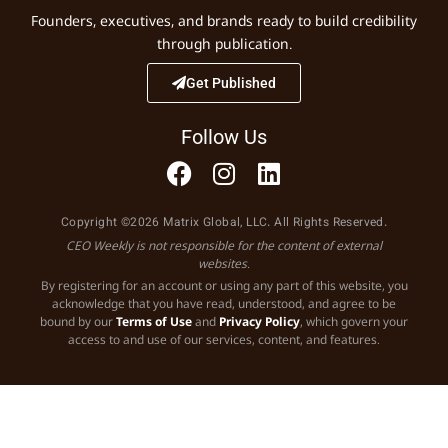
Founders, executives, and brands ready to build credibility
through publication.
Get Published
Follow Us
Copyright ©2026 Matrix Global, LLC. All Rights Reserved.
CEO Weekly is not responsible for the content of external
websites.
By registering for an account or using any part of this website, you
acknowledge that you have read, understood, and agree to be
bound by our
Terms of Use
and
Privacy Policy
, which govern your
access to and use of our services, content, and features.