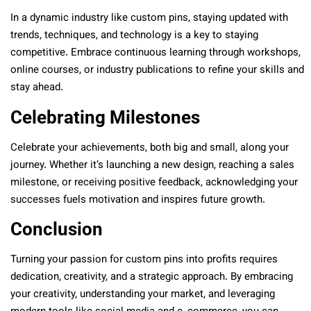
In a dynamic industry like custom pins, staying updated with
trends, techniques, and technology is a key to staying
competitive. Embrace continuous learning through workshops,
online courses, or industry publications to refine your skills and
stay ahead.
Celebrating Milestones
Celebrate your achievements, both big and small, along your
journey. Whether it’s launching a new design, reaching a sales
milestone, or receiving positive feedback, acknowledging your
successes fuels motivation and inspires future growth.
Conclusion
Turning your passion for custom pins into profits requires
dedication, creativity, and a strategic approach. By embracing
your creativity, understanding your market, and leveraging