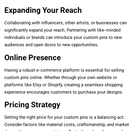
Expanding Your Reach
Collaborating with influencers, other artists, or businesses can
significantly expand your reach. Partnering with like-minded
individuals or brands can introduce your custom pins to new
audiences and open doors to new opportunities.
Online Presence
Having a robust e-commerce platform is essential for selling
custom pins online. Whether through your own website or
platforms like Etsy or Shopify, creating a seamless shopping
experience encourages customers to purchase your designs.
Pricing Strategy
Setting the right price for your custom pins is a balancing act.
Consider factors like material costs, craftsmanship, and market