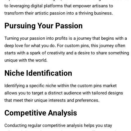
to leveraging digital platforms that empower artisans to
transform their artistic passion into a thriving business.
Pursuing Your Passion
Turning your passion into profits is a journey that begins with a
deep love for what you do. For custom pins, this journey often
starts with a spark of creativity and a desire to share something
unique with the world.
Niche Identification
Identifying a specific niche within the custom pins market
allows you to target a distinct audience with tailored designs
that meet their unique interests and preferences.
Competitive Analysis
Conducting regular competitive analysis helps you stay