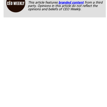
This article features
branded content
from a third
party. Opinions in this article do not reflect the
opinions and beliefs of CEO Weekly.