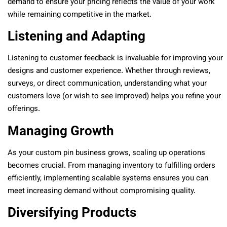
demand to ensure your pricing reflects the value of your work
while remaining competitive in the market.
Listening and Adapting
Listening to customer feedback is invaluable for improving your
designs and customer experience. Whether through reviews,
surveys, or direct communication, understanding what your
customers love (or wish to see improved) helps you refine your
offerings.
Managing Growth
As your custom pin business grows, scaling up operations
becomes crucial. From managing inventory to fulfilling orders
efficiently, implementing scalable systems ensures you can
meet increasing demand without compromising quality.
Diversifying Products