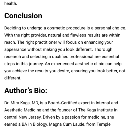
health.
Conclusion
Deciding to undergo a cosmetic procedure is a personal choice.
With the right provider, natural and flawless results are within
reach. The right practitioner will focus on enhancing your
appearance without making you look different. Thorough
research and selecting a qualified professional are essential
steps in this journey. An experienced aesthetic clinic can help
you achieve the results you desire, ensuring you look better, not
different.
Author’s Bio:
Dr. Mira Kaga, MD, is a Board-Certified expert in Internal and
Aesthetic Medicine and the founder of The Kaga Institute in
central New Jersey. Driven by a passion for medicine, she
earned a BA in Biology, Magna Cum Laude, from Temple