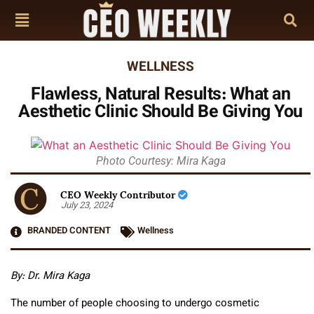
WELLNESS
Flawless, Natural Results: What an
Aesthetic Clinic Should Be Giving You
Photo Courtesy: Mira Kaga
CEO Weekly Contributor
July 23, 2024
BRANDED CONTENT
Wellness
By:
Dr. Mira Kaga
The number of people choosing to undergo cosmetic