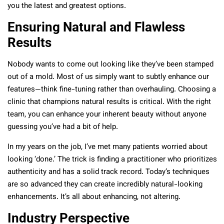
you the latest and greatest options.
Ensuring Natural and Flawless
Results
Nobody wants to come out looking like they’ve been stamped
out of a mold. Most of us simply want to subtly enhance our
features—think fine-tuning rather than overhauling. Choosing a
clinic that champions natural results is critical. With the right
team, you can enhance your inherent beauty without anyone
guessing you’ve had a bit of help.
In my years on the job, I’ve met many patients worried about
looking ‘done.’ The trick is finding a practitioner who prioritizes
authenticity and has a solid track record. Today’s techniques
are so advanced they can create incredibly natural-looking
enhancements. It’s all about enhancing, not altering.
Industry Perspective