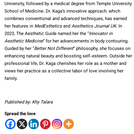
University, followed by a medical degree from Temple University
School of Medicine. Dr. Kaga’s innovative approach, which
combines conventional and advanced techniques, has earned
her features in
MedEsthetics
and
Aesthetics Journal UK
. In
2023, The Aesthetic Guide named her the “
Innovator in
Aesthetic Medicine
” for her advancements in body contouring.
Guided by her “
Better Not Different
” philosophy, she focuses on
enhancing natural beauty and boosting self-esteem. Outside her
professional life, Dr. Kaga cherishes her role as a mother and
views her practice as a collective labor of love involving her
family.
Published by: Khy Talara
Spread the love