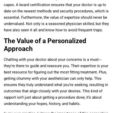
capes. A board certification ensures that your doctor is up to
date on the newest methods and security procedures, which is
essential. Furthermore, the value of expertise should never be
undervalued. Not only is a seasoned physician skilled, but they
have also seen it all and know how to avoid frequent traps.
The Value of a Personalized
Approach
Chatting with your doctor about your concerns is a must—
they’re there to guide and reassure you. Their expertise is your
best resource for figuring out the most fitting treatment. Plus,
getting chummy with your aesthetician can only help. This
ensures they truly understand what you’re seeking, resulting in
outcomes that align closely with your desires. This kind of
rapport isn’t just about getting a procedure done; it’s about
understanding your hopes, history, and habits.