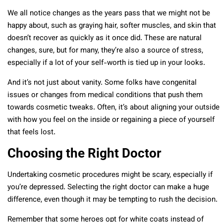
We all notice changes as the years pass that we might not be
happy about, such as graying hair, softer muscles, and skin that
doesn’t recover as quickly as it once did. These are natural
changes, sure, but for many, they’re also a source of stress,
especially if a lot of your self-worth is tied up in your looks.
And it’s not just about vanity. Some folks have congenital
issues or changes from medical conditions that push them
towards cosmetic tweaks. Often, it’s about aligning your outside
with how you feel on the inside or regaining a piece of yourself
that feels lost.
Choosing the Right Doctor
Undertaking cosmetic procedures might be scary, especially if
you’re depressed. Selecting the right doctor can make a huge
difference, even though it may be tempting to rush the decision.
Remember that some heroes opt for white coats instead of