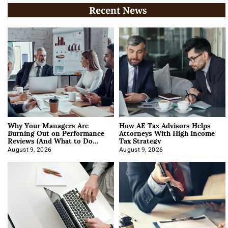
Recent News
Why Your Managers Are
How AE Tax Advisors Helps
Burning Out on Performance
Attorneys With High Income
Reviews (And What to Do
Tax Strategy
About It)
August 9, 2026
August 9, 2026