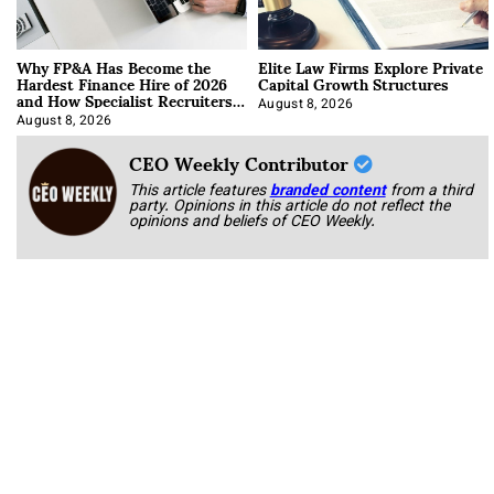
Why FP&A Has Become the
Elite Law Firms Explore Private
Hardest Finance Hire of 2026
Capital Growth Structures
and How Specialist Recruiters
Approach It
August 8, 2026
August 8, 2026
CEO Weekly Contributor
This article features
branded content
from a third
party. Opinions in this article do not reflect the
opinions and beliefs of CEO Weekly.