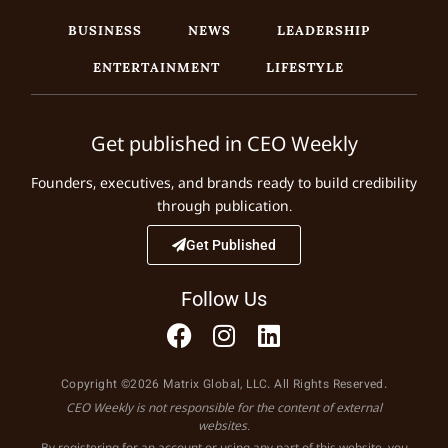
BUSINESS
NEWS
LEADERSHIP
ENTERTAINMENT
LIFESTYLE
Get published in CEO Weekly
Founders, executives, and brands ready to build credibility
through publication.
Get Published
Follow Us
Copyright ©2026 Matrix Global, LLC. All Rights Reserved.
CEO Weekly is not responsible for the content of external
websites.
By registering for an account or using any part of this website, you