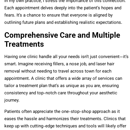
In my own practice, I stress the importance of this connection.
Each appointment delves deeply into the patient’s hopes and
fears. It’s a chance to ensure that everyone is aligned by
outlining future plans and establishing realistic expectations.
Comprehensive Care and Multiple
Treatments
Having one clinic handle all your needs isn’t just convenient—it’s
smart. Imagine receiving fillers, a nose job, and laser hair
removal without needing to travel across town for each
appointment. A clinic that offers a wide array of services can
tailor a treatment plan that’s as unique as you are, ensuring
consistency and top-notch care throughout your aesthetic
journey.
Patients often appreciate the one-stop-shop approach as it
eases the hassle and harmonizes their treatments. Clinics that
keep up with cutting-edge techniques and tools will likely offer