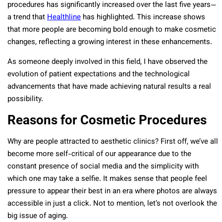
procedures has significantly increased over the last five years—
a trend that
Healthline
has highlighted. This increase shows
that more people are becoming bold enough to make cosmetic
changes, reflecting a growing interest in these enhancements.
As someone deeply involved in this field, I have observed the
evolution of patient expectations and the technological
advancements that have made achieving natural results a real
possibility.
Reasons for Cosmetic Procedures
Why are people attracted to aesthetic clinics? First off, we’ve all
become more self-critical of our appearance due to the
constant presence of social media and the simplicity with
which one may take a selfie. It makes sense that people feel
pressure to appear their best in an era where photos are always
accessible in just a click. Not to mention, let’s not overlook the
big issue of aging.