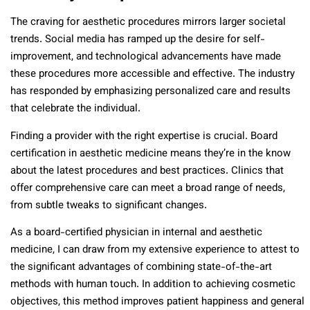
The craving for aesthetic procedures mirrors larger societal
trends. Social media has ramped up the desire for self-
improvement, and technological advancements have made
these procedures more accessible and effective. The industry
has responded by emphasizing personalized care and results
that celebrate the individual.
Finding a provider with the right expertise is crucial. Board
certification in aesthetic medicine means they’re in the know
about the latest procedures and best practices. Clinics that
offer comprehensive care can meet a broad range of needs,
from subtle tweaks to significant changes.
As a board-certified physician in internal and aesthetic
medicine, I can draw from my extensive experience to attest to
the significant advantages of combining state-of-the-art
methods with human touch. In addition to achieving cosmetic
objectives, this method improves patient happiness and general